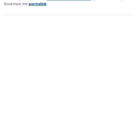
Bookmark the
permalink
.