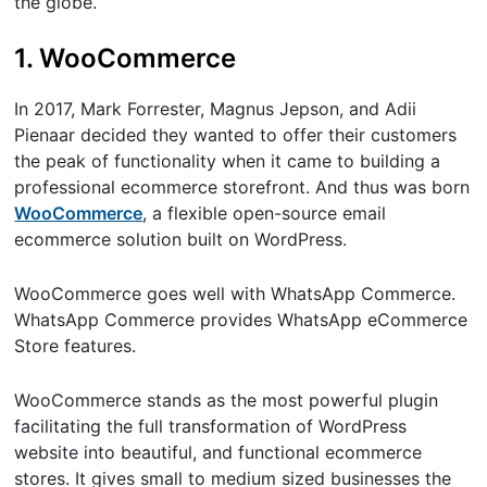
the globe.
1. WooCommerce
In 2017, Mark Forrester, Magnus Jepson, and Adii
Pienaar decided they wanted to offer their customers
the peak of functionality when it came to building a
professional ecommerce storefront. And thus was born
WooCommerce
, a flexible open-source email
ecommerce solution built on WordPress.
WooCommerce goes well with WhatsApp Commerce.
WhatsApp Commerce provides WhatsApp eCommerce
Store features.
WooCommerce stands as the most powerful plugin
facilitating the full transformation of WordPress
website into beautiful, and functional ecommerce
stores. It gives small to medium sized businesses the