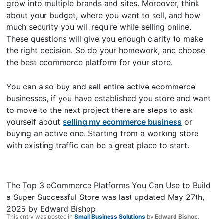
grow into multiple brands and sites. Moreover, think
about your budget, where you want to sell, and how
much security you will require while selling online.
These questions will give you enough clarity to make
the right decision. So do your homework, and choose
the best ecommerce platform for your store.
You can also buy and sell entire active ecommerce
businesses, if you have established you store and want
to move to the next project there are steps to ask
yourself about
selling my ecommerce business
or
buying an active one. Starting from a working store
with existing traffic can be a great place to start.
The Top 3 eCommerce Platforms You Can Use to Build
a Super Successful Store
was last updated
May 27th,
2025
by
Edward Bishop
This entry was posted in
Small Business Solutions
by
Edward Bishop
.