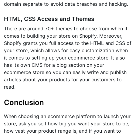
domain separate to avoid data breaches and hacking.
HTML, CSS Access and Themes
There are around 70+ themes to choose from when it
comes to building your store on Shopify. Moreover,
Shopify grants you full access to the HTML and CSS of
your store, which allows for easy customization when
it comes to setting up your ecommerce store. It also
has its own CMS for a blog section on your
ecommerce store so you can easily write and publish
articles about your products for your customers to
read.
Conclusion
When choosing an ecommerce platform to launch your
store, ask yourself how big you want your store to be,
how vast your product range is, and if you want to