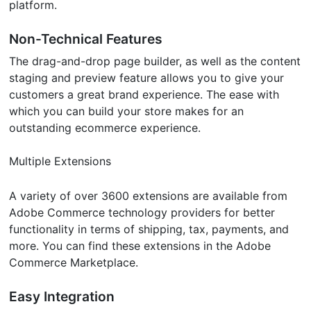
platform.
Non-Technical Features
The drag-and-drop page builder, as well as the content
staging and preview feature allows you to give your
customers a great brand experience. The ease with
which you can build your store makes for an
outstanding ecommerce experience.
Multiple Extensions
A variety of over 3600 extensions are available from
Adobe Commerce technology providers for better
functionality in terms of shipping, tax, payments, and
more. You can find these extensions in the Adobe
Commerce Marketplace.
Easy Integration