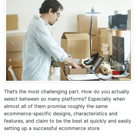
That’s the most challenging part. How do you actually
select between so many platforms? Especially when
almost all of them promise roughly the same
ecommerce-specific designs, characteristics and
features, and claim to be the best at quickly and easily
setting up a successful ecommerce store.