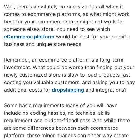
Well, there’s absolutely no one-size-fits-all when it
comes to ecommerce platforms, as what might work
best for your ecommerce store might not work for
someone else’s store. You need to see which
eCommerce platform
would be best for your specific
business and unique store needs.
Remember, an ecommerce platform is a long-term
investment. What could be worse than finding out your
newly customized store is slow to load products fast,
costing you valuable customers, and asking you to pay
additional costs for
dropshipping
and integrations?
Some basic requirements many of you will have
include no coding hassles, no technical skills
requirement and budget-friendliness. And while there
are some differences between each ecommerce
platform, these minor nuances can either way create