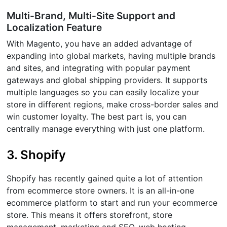
Multi-Brand, Multi-Site Support and
Localization Feature
With Magento, you have an added advantage of
expanding into global markets, having multiple brands
and sites, and integrating with popular payment
gateways and global shipping providers. It supports
multiple languages so you can easily localize your
store in different regions, make cross-border sales and
win customer loyalty. The best part is, you can
centrally manage everything with just one platform.
3. Shopify
Shopify has recently gained quite a lot of attention
from ecommerce store owners. It is an all-in-one
ecommerce platform to start and run your ecommerce
store. This means it offers storefront, store
management, marketing and SEO, web hosting,