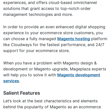
experiences, and offers cloud-based omnichannel
solutions that grant access to top-notch order
management technologies and more.
In order to provide an even enhanced digital shopping
experience to your ecommerce store customers, you
can choose a fully managed
Magento hosting
platform
like Cloudways for the fastest performance, and 24/7
support for your ecommerce store.
When you have a problem with Magento design &
development or Magento upgrade, Mageplaza experts
will help you to solve it with
Magento development
services
.
Salient Features
Let’s look at the best characteristics and elements
behind the popularity of Magento as an ecommerce