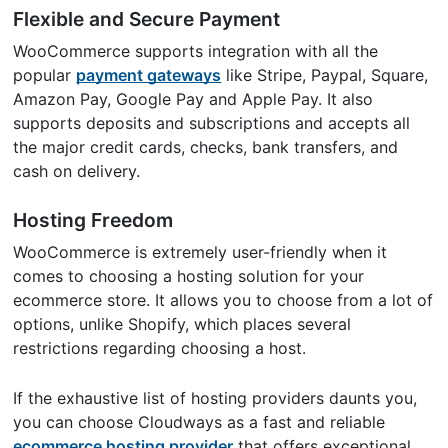
Flexible and Secure Payment
WooCommerce supports integration with all the
popular
payment gateways
like Stripe, Paypal, Square,
Amazon Pay, Google Pay and Apple Pay. It also
supports deposits and subscriptions and accepts all
the major credit cards, checks, bank transfers, and
cash on delivery.
Hosting Freedom
WooCommerce is extremely user-friendly when it
comes to choosing a hosting solution for your
ecommerce store. It allows you to choose from a lot of
options, unlike Shopify, which places several
restrictions regarding choosing a host.
If the exhaustive list of hosting providers daunts you,
you can choose Cloudways as a fast and reliable
ecommerce hosting provider
that offers exceptional