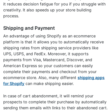
it reduces decision fatigue for you if you struggle with
creativity. It also speeds up your store building
process.
Shipping and Payment
An advantage of using Shopify as an ecommerce
platform is that it allows you to automatically receive
shipping rates from shipping service providers like
UPS, USPS, and FedEx. Moreover, it supports
payments from Visa, Mastercard, Discover, and
American Express so your customers can easily
complete their payments and checkout from your
ecommerce store. Also, many different
shipping apps
for Shopify
can make shipping easier.
In case of cart abandonment, it will remind your
prospects to complete their purchase by automatically
sending them emails with links to their abandoned cart.