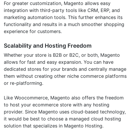
For greater customization, Magento allows easy
integration with third-party tools like CRM, ERP, and
marketing automation tools. This further enhances its
functionality and results in a much smoother shopping
experience for customers.
Scalability and Hosting Freedom
Whether your store is B2B or B2C, or both, Magento
allows for fast and easy expansion. You can have
dedicated stores for your brands and centrally manage
them without creating other niche commerce platforms
or re-platforming.
Like Woocommerce, Magento also offers the freedom
to host your ecommerce store with any hosting
provider. Since Magento uses cloud-based technology,
it would be best to choose a managed cloud hosting
solution that specializes in Magento Hosting.