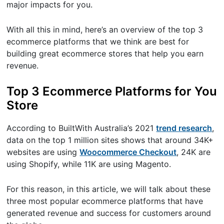
major impacts for you.
With all this in mind, here’s an overview of the top 3
ecommerce platforms that we think are best for
building great ecommerce stores that help you earn
revenue.
Top 3 Ecommerce Platforms for You
Store
According to BuiltWith Australia’s 2021
trend research
,
data on the top 1 million sites shows that around 34K+
websites are using
Woocommerce Checkout
, 24K are
using Shopify, while 11K are using Magento.
For this reason, in this article, we will talk about these
three most popular ecommerce platforms that have
generated revenue and success for customers around