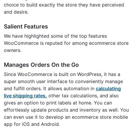
choice to build exactly the store they have perceived
and desire.
Salient Features
We have highlighted some of the top features
WooCommerce is reputed for among ecommerce store
owners.
Manages Orders On the Go
Since WooCommerce is built on WordPress, it has a
super smooth user interface to conveniently manage
and fulfill orders. It allows automation in
calculating
live shipping rates,
other tax calculations, and also
gives an option to print labels at home. You can
effortlessly update products and inventory as well. You
can even use it to develop an ecommerce store mobile
app for iOS and Android.