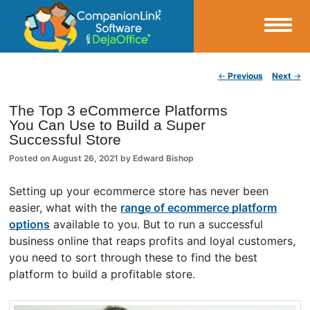
Small Business Productivity, Tools and Tips – Android and iPhone Sync
Post navigation
←
Previous
Next
→
CompanionLink Blog
The Top 3 eCommerce Platforms
You Can Use to Build a Super
Successful Store
Posted on
August 26, 2021
by
Edward Bishop
Setting up your ecommerce store has never been
easier, what with the
range of ecommerce platform
options
available to you. But to run a successful
business online that reaps profits and loyal customers,
you need to sort through these to find the best
platform to build a profitable store.