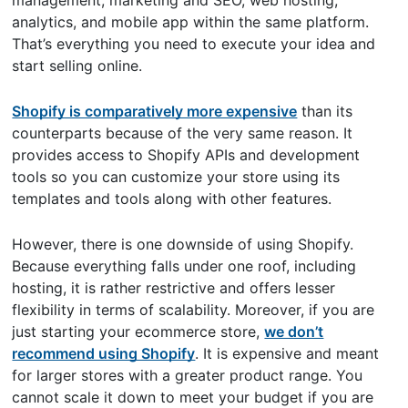
analytics, and mobile app within the same platform.
That’s everything you need to execute your idea and
start selling online.
Shopify is comparatively more expensive
than its
counterparts because of the very same reason. It
provides access to Shopify APIs and development
tools so you can customize your store using its
templates and tools along with other features.
However, there is one downside of using Shopify.
Because everything falls under one roof, including
hosting, it is rather restrictive and offers lesser
flexibility in terms of scalability. Moreover, if you are
just starting your ecommerce store,
we don’t
recommend using Shopify
. It is expensive and meant
for larger stores with a greater product range. You
cannot scale it down to meet your budget if you are