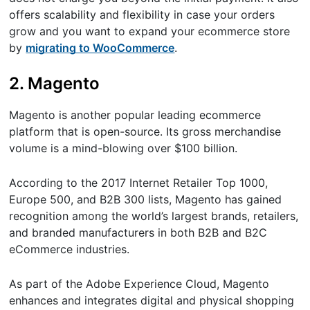
offers scalability and flexibility in case your orders
grow and you want to expand your ecommerce store
by
migrating to WooCommerce
.
2. Magento
Magento is another popular leading ecommerce
platform that is open-source. Its gross merchandise
volume is a mind-blowing over $100 billion.
According to the 2017 Internet Retailer Top 1000,
Europe 500, and B2B 300 lists, Magento has gained
recognition among the world’s largest brands, retailers,
and branded manufacturers in both B2B and B2C
eCommerce industries.
As part of the Adobe Experience Cloud, Magento
enhances and integrates digital and physical shopping