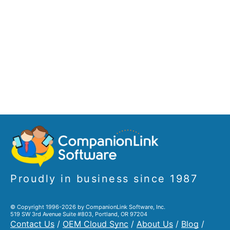
Proudly in business since 1987
© Copyright 1996-2026 by CompanionLink Software, Inc.
519 SW 3rd Avenue Suite #803, Portland, OR 97204
Contact Us
/
OEM Cloud Sync
/
About Us
/
Blog
/