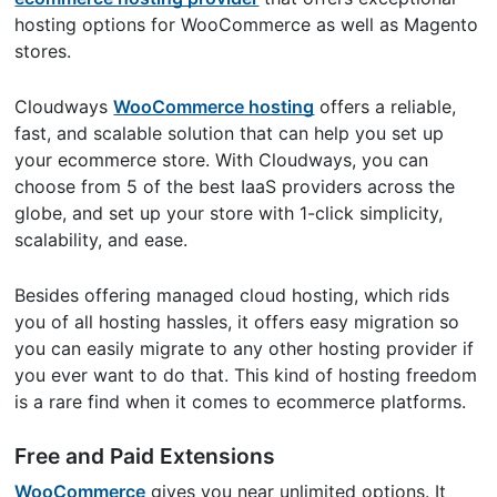
hosting options for WooCommerce as well as Magento
stores.
Cloudways
WooCommerce hosting
offers a reliable,
fast, and scalable solution that can help you set up
your ecommerce store. With Cloudways, you can
choose from 5 of the best IaaS providers across the
globe, and set up your store with 1-click simplicity,
scalability, and ease.
Besides offering managed cloud hosting, which rids
you of all hosting hassles, it offers easy migration so
you can easily migrate to any other hosting provider if
you ever want to do that. This kind of hosting freedom
is a rare find when it comes to ecommerce platforms.
Free and Paid Extensions
WooCommerce
gives you near unlimited options. It