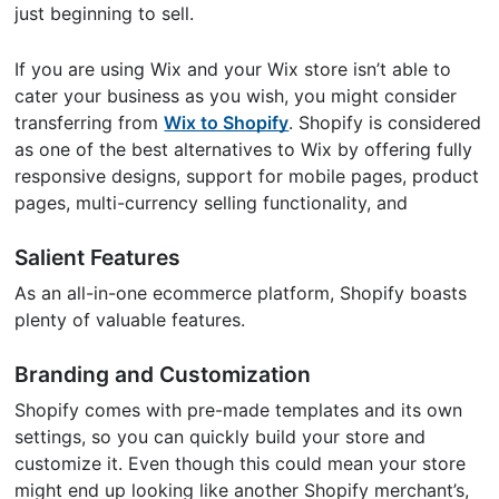
just beginning to sell.
If you are using Wix and your Wix store isn’t able to
cater your business as you wish, you might consider
transferring from
Wix to Shopify
. Shopify is considered
as one of the best alternatives to Wix by offering fully
responsive designs, support for mobile pages, product
pages, multi-currency selling functionality, and
Salient Features
As an all-in-one ecommerce platform, Shopify boasts
plenty of valuable features.
Branding and Customization
Shopify comes with pre-made templates and its own
settings, so you can quickly build your store and
customize it. Even though this could mean your store
might end up looking like another Shopify merchant’s,