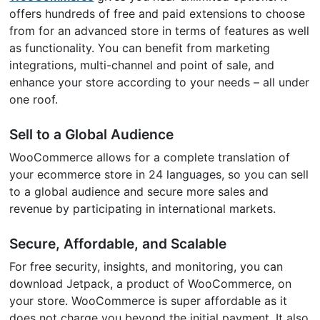
offers hundreds of free and paid extensions to choose
from for an advanced store in terms of features as well
as functionality. You can benefit from marketing
integrations, multi-channel and point of sale, and
enhance your store according to your needs – all under
one roof.
Sell to a Global Audience
WooCommerce allows for a complete translation of
your ecommerce store in 24 languages, so you can sell
to a global audience and secure more sales and
revenue by participating in international markets.
Secure, Affordable, and Scalable
For free security, insights, and monitoring, you can
download Jetpack, a product of WooCommerce, on
your store. WooCommerce is super affordable as it
does not charge you beyond the initial payment. It also