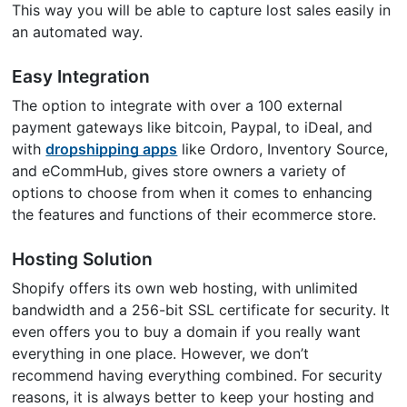
This way you will be able to capture lost sales easily in
an automated way.
Easy Integration
The option to integrate with over a 100 external
payment gateways like bitcoin, Paypal, to iDeal, and
with
dropshipping apps
like Ordoro, Inventory Source,
and eCommHub, gives store owners a variety of
options to choose from when it comes to enhancing
the features and functions of their ecommerce store.
Hosting Solution
Shopify offers its own web hosting, with unlimited
bandwidth and a 256-bit SSL certificate for security. It
even offers you to buy a domain if you really want
everything in one place. However, we don’t
recommend having everything combined. For security
reasons, it is always better to keep your hosting and