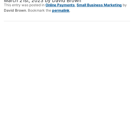
March 21st, 2023
by
David Brown
This entry was posted in
Online Payments
,
Small Business Marketing
by
David Brown
. Bookmark the
permalink
.