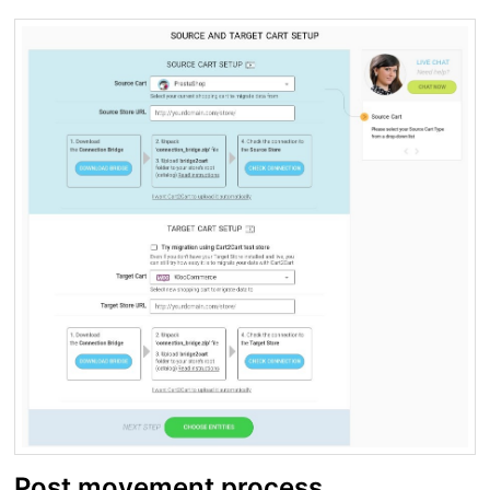
Post movement process.