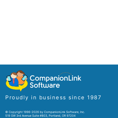
Proudly in business since 1987
© Copyright 1996-2026 by CompanionLink Software, Inc.
519 SW 3rd Avenue Suite #803, Portland, OR 97204