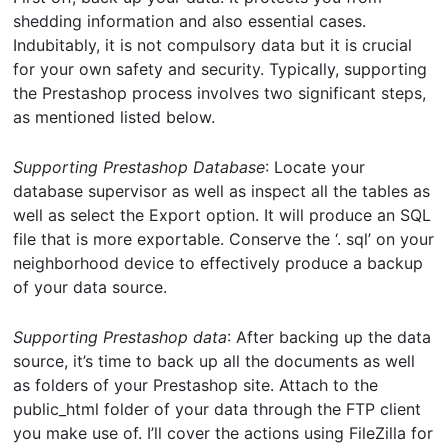
shedding information and also essential cases.
Indubitably, it is not compulsory data but it is crucial
for your own safety and security. Typically, supporting
the Prestashop process involves two significant steps,
as mentioned listed below.
Supporting Prestashop Database
: Locate your
database supervisor as well as inspect all the tables as
well as select the Export option. It will produce an SQL
file that is more exportable. Conserve the ‘. sql’ on your
neighborhood device to effectively produce a backup
of your data source.
Supporting Prestashop data
: After backing up the data
source, it’s time to back up all the documents as well
as folders of your Prestashop site. Attach to the
public_html folder of your data through the FTP client
you make use of. I’ll cover the actions using FileZilla for