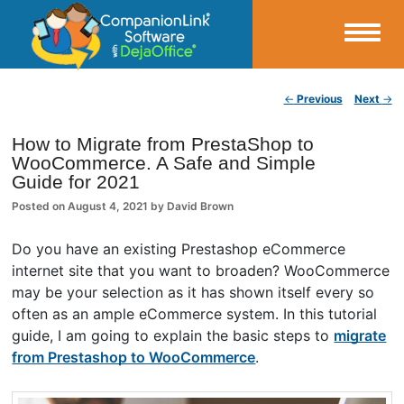
Small Business Productivity, Tools and Tips – Android and iPhone Sync
Post navigation
←
Previous
Next
→
CompanionLink Blog
How to Migrate from PrestaShop to
WooCommerce. A Safe and Simple
Guide for 2021
Posted on
August 4, 2021
by
David Brown
Do you have an existing Prestashop eCommerce
internet site that you want to broaden? WooCommerce
may be your selection as it has shown itself every so
often as an ample eCommerce system. In this tutorial
guide, I am going to explain the basic steps to
migrate
from Prestashop to WooCommerce
.