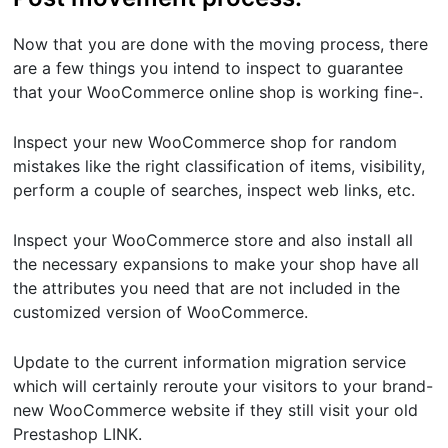
Now that you are done with the moving process, there
are a few things you intend to inspect to guarantee
that your WooCommerce online shop is working fine-.
Inspect your new WooCommerce shop for random
mistakes like the right classification of items, visibility,
perform a couple of searches, inspect web links, etc.
Inspect your WooCommerce store and also install all
the necessary expansions to make your shop have all
the attributes you need that are not included in the
customized version of WooCommerce.
Update to the current information migration service
which will certainly reroute your visitors to your brand-
new WooCommerce website if they still visit your old
Prestashop LINK.