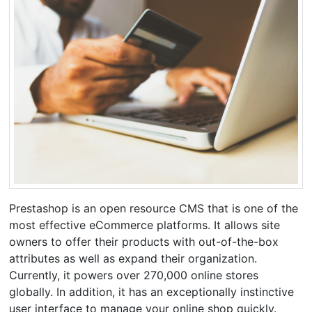
Prestashop is an open resource CMS that is one of the
most effective eCommerce platforms. It allows site
owners to offer their products with out-of-the-box
attributes as well as expand their organization.
Currently, it powers over 270,000 online stores
globally. In addition, it has an exceptionally instinctive
user interface to manage your online shop quickly.