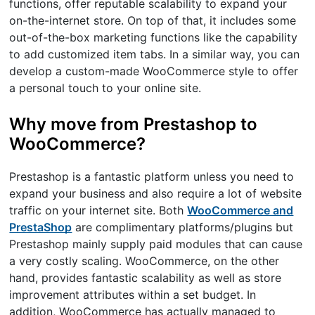
functions, offer reputable scalability to expand your
on-the-internet store. On top of that, it includes some
out-of-the-box marketing functions like the capability
to add customized item tabs. In a similar way, you can
develop a custom-made WooCommerce style to offer
a personal touch to your online site.
Why move from Prestashop to
WooCommerce?
Prestashop is a fantastic platform unless you need to
expand your business and also require a lot of website
traffic on your internet site. Both
WooCommerce and
PrestaShop
are complimentary platforms/plugins but
Prestashop mainly supply paid modules that can cause
a very costly scaling. WooCommerce, on the other
hand, provides fantastic scalability as well as store
improvement attributes within a set budget. In
addition, WooCommerce has actually managed to