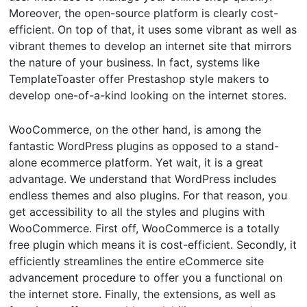
Moreover, the open-source platform is clearly cost-
efficient. On top of that, it uses some vibrant as well as
vibrant themes to develop an internet site that mirrors
the nature of your business. In fact, systems like
TemplateToaster offer Prestashop style makers to
develop one-of-a-kind looking on the internet stores.
WooCommerce, on the other hand, is among the
fantastic WordPress plugins as opposed to a stand-
alone ecommerce platform. Yet wait, it is a great
advantage. We understand that WordPress includes
endless themes and also plugins. For that reason, you
get accessibility to all the styles and plugins with
WooCommerce. First off, WooCommerce is a totally
free plugin which means it is cost-efficient. Secondly, it
efficiently streamlines the entire eCommerce site
advancement procedure to offer you a functional on
the internet store. Finally, the extensions, as well as