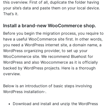
this overview. First of all, duplicate the folder having
your site’s data and paste them on your local device.
That’s it.
Install a brand-new WooCommerce shop.
Before you begin the migration process, you require to
have a useful WooCommerce site first. In other words,
you need a WordPress internet site, a domain name, a
WordPress organizing provider, to set up your
WooCommerce site. We recommend Bluehost for
WordPress and also Woocommerce as it is officially
backed by WordPress projects. Here is a thorough
overview.
Below is an introduction of basic steps involving
WordPress installation-.
Download and install and unzip the WordPress