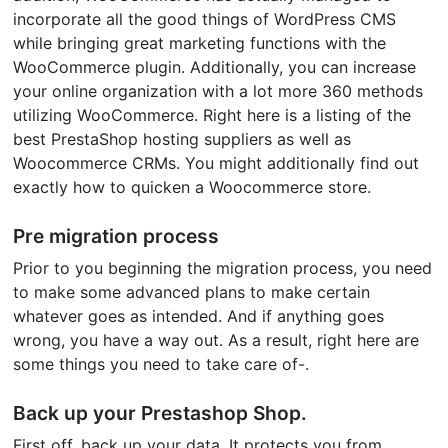
incorporate all the good things of WordPress CMS
while bringing great marketing functions with the
WooCommerce plugin. Additionally, you can increase
your online organization with a lot more 360 methods
utilizing WooCommerce. Right here is a listing of the
best PrestaShop hosting suppliers as well as
Woocommerce CRMs. You might additionally find out
exactly how to quicken a Woocommerce store.
Pre migration process
Prior to you beginning the migration process, you need
to make some advanced plans to make certain
whatever goes as intended. And if anything goes
wrong, you have a way out. As a result, right here are
some things you need to take care of-.
Back up your Prestashop Shop.
First off, back up your data. It protects you from