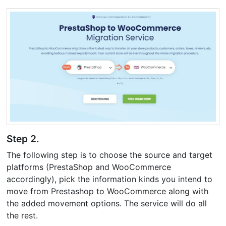
Step 2.
The following step is to choose the source and target
platforms (PrestaShop and WooCommerce
accordingly), pick the information kinds you intend to
move from Prestashop to WooCommerce along with
the added movement options. The service will do all
the rest.