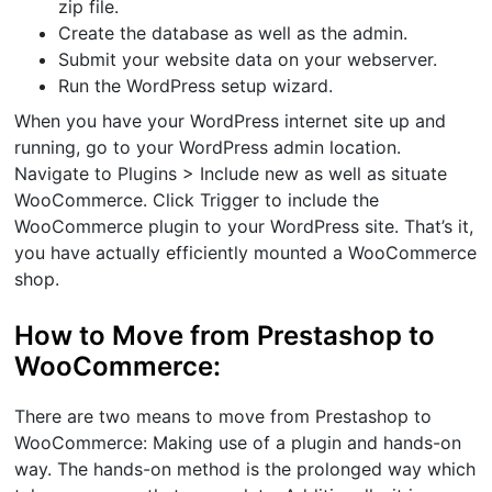
zip file.
Create the database as well as the admin.
Submit your website data on your webserver.
Run the WordPress setup wizard.
When you have your WordPress internet site up and
running, go to your WordPress admin location.
Navigate to Plugins > Include new as well as situate
WooCommerce. Click Trigger to include the
WooCommerce plugin to your WordPress site. That’s it,
you have actually efficiently mounted a WooCommerce
shop.
How to Move from Prestashop to
WooCommerce:
There are two means to move from Prestashop to
WooCommerce: Making use of a plugin and hands-on
way. The hands-on method is the prolonged way which