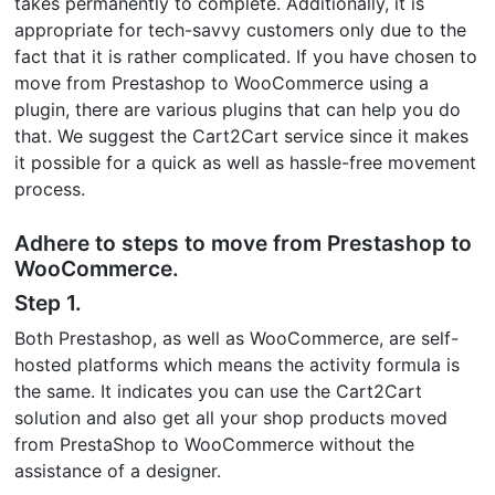
takes permanently to complete. Additionally, it is
appropriate for tech-savvy customers only due to the
fact that it is rather complicated. If you have chosen to
move from Prestashop to WooCommerce using a
plugin, there are various plugins that can help you do
that. We suggest the Cart2Cart service since it makes
it possible for a quick as well as hassle-free movement
process.
Adhere to steps to move from Prestashop to
WooCommerce.
Step 1.
Both Prestashop, as well as WooCommerce, are self-
hosted platforms which means the activity formula is
the same. It indicates you can use the Cart2Cart
solution and also get all your shop products moved
from PrestaShop to WooCommerce without the
assistance of a designer.