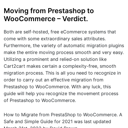
Moving from Prestashop to
WooCommerce – Verdict.
Both are self-hosted, free eCommerce systems that
come with some extraordinary sales attributes.
Furthermore, the variety of automatic migration plugins
make the entire moving process smooth and very easy.
Utilizing a prominent and relied-on solution like
Cart2cart makes certain a complexity-free, smooth
migration process. This is all you need to recognize in
order to carry out an effective migration from
Prestashop to WooCommerce. With any luck, this
guide will help you recognize the movement process
of Prestashop to WooCommerce.
How to Migrate from PrestaShop to WooCommerce. A
Safe and Simple Guide for 2021
was last updated