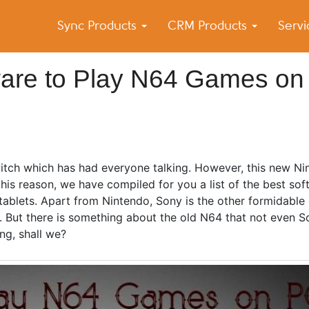
Sync Products
CRM Products
Serv
k Blog
s – Android and iPhone Sync
tware to Play N64 Games on
tch which has had everyone talking. However, this new Ni
his reason, we have compiled for you a list of the best sof
tablets. Apart from Nintendo, Sony is the other formidabl
s. But there is something about the old N64 that not even 
ing, shall we?