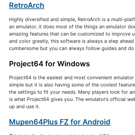
RetroArch
Highly diversified and simple, RetroArch is a multi-pl
an emulator, it does most of the things an emulator doe
amazing features that can be customized to improve us
and color greatly, this software is always a step ahead
cumbersome but you can always follow guides and do t
Project64 for Windows
Project64 is the easiest and most convenient emulator 
simple but it is also having some of the coolest featu
the settings to fit your needs. Many players look for a
is what Project64 gives you. The emulator’s official 
up and use it.
Mupen64Plus FZ for Android