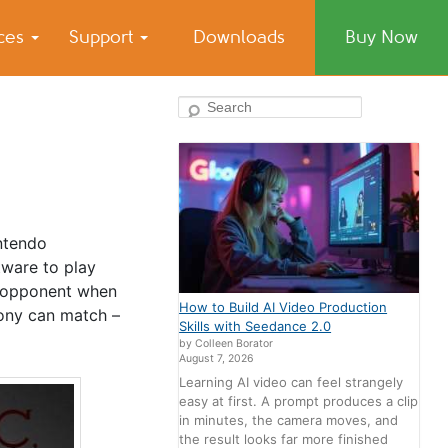
ices
Support
Downloads
Buy Now
Search
ntendo
tware to play
e opponent when
How to Build AI Video Production
Sony can match –
Skills with Seedance 2.0
by Colleen Borator
August 7, 2026
Learning AI video can feel strangely
easy at first. A prompt produces a clip
in minutes, the camera moves, and
the result looks far more finished