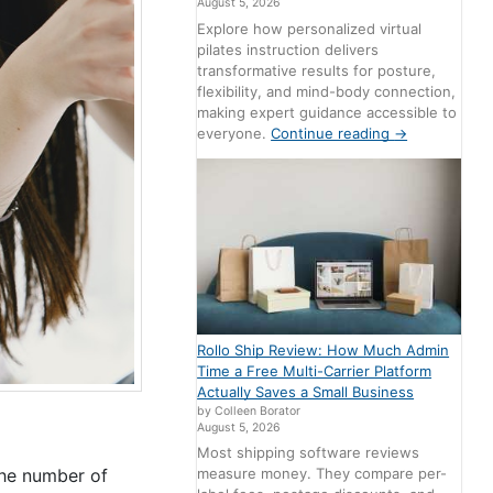
August 5, 2026
Explore how personalized virtual
pilates instruction delivers
transformative results for posture,
flexibility, and mind-body connection,
making expert guidance accessible to
everyone.
Continue reading
→
Rollo Ship Review: How Much Admin
Time a Free Multi-Carrier Platform
Actually Saves a Small Business
by Colleen Borator
August 5, 2026
Most shipping software reviews
the number of
measure money. They compare per-