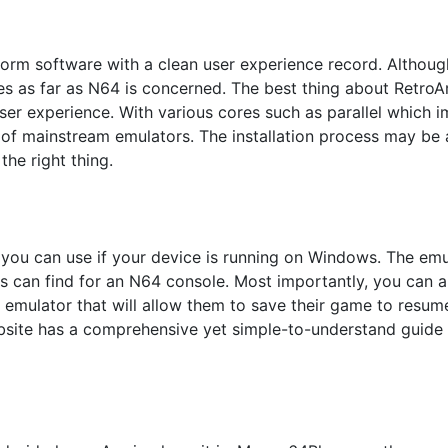
atform software with a clean user experience record. Althou
s as far as N64 is concerned. The best thing about RetroArc
er experience. With various cores such as parallel which i
 of mainstream emulators. The installation process may be a 
he right thing.
you can use if your device is running on Windows. The emul
res can find for an N64 console. Most importantly, you can
n emulator that will allow them to save their game to resume
website has a comprehensive yet simple-to-understand guide