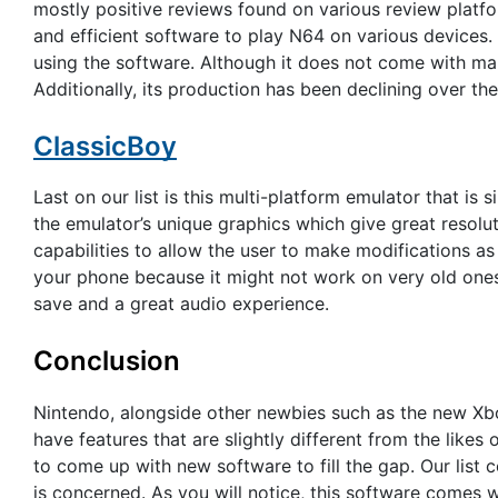
mostly positive reviews found on various review platfo
and efficient software to play N64 on various devices
using the software. Although it does not come with many
Additionally, its production has been declining over the 
ClassicBoy
Last on our list is this multi-platform emulator that is
the emulator’s unique graphics which give great resolu
capabilities to allow the user to make modifications as 
your phone because it might not work on very old ones
save and a great audio experience.
Conclusion
Nintendo, alongside other newbies such as the new Xb
have features that are slightly different from the likes 
to come up with new software to fill the gap. Our list 
is concerned. As you will notice, this software comes 