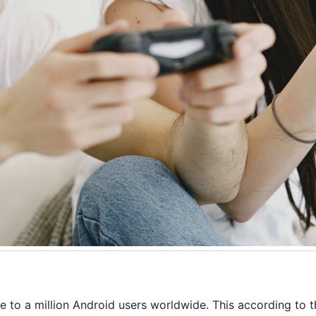
 to a million Android users worldwide. This according to 