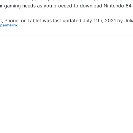
your gaming needs as you proceed to download Nintendo 64 
, Phone, or Tablet
was last updated
July 11th, 2021
by
Jul
e
permalink
.