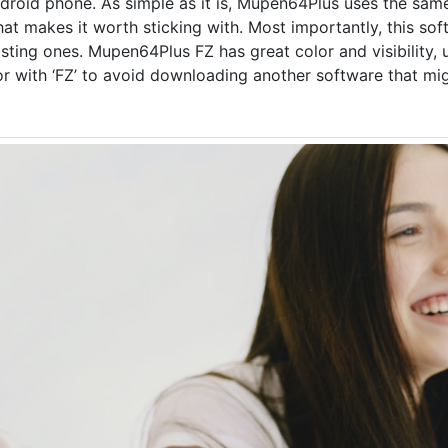
android phone. As simple as it is, Mupen64Plus uses the sa
hat makes it worth sticking with. Most importantly, this so
sting ones. Mupen64Plus FZ has great color and visibility, 
 with ‘FZ’ to avoid downloading another software that mi