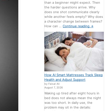
than a beginner might expect. Then
the harder questions arrive. Why
does one shot communicate clearly
while another feels empty? Why does
a character change between frames?
How can …
Continue reading
→
How AI Smart Mattresses Track Sleep
Health and Adjust Support
by Faisal Ali
August 7, 2026
Waking up tired after eight hours in
bed does not always mean the night
was too short. In daily use, the
problem may sit in the details: