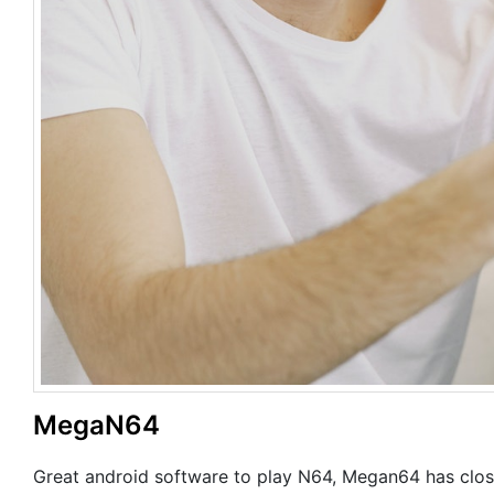
MegaN64
Great android software to play N64, Megan64 has close