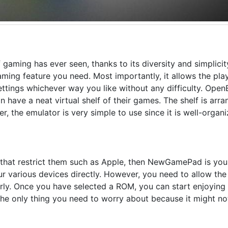
 gaming has ever seen, thanks to its diversity and simplicity
gaming feature you need. Most importantly, it allows the pla
ettings whichever way you like without any difficulty. Ope
 have a neat virtual shelf of their games. The shelf is arr
er, the emulator is very simple to use since it is well-organi
s that restrict them such as Apple, then NewGamePad is your
r various devices directly. However, you need to allow the
rly. Once you have selected a ROM, you can start enjoying 
the only thing you need to worry about because it might no