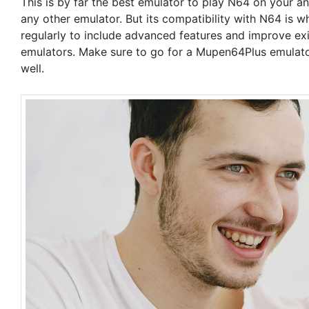
This is by far the best emulator to play N64 on your 
any other emulator. But its compatibility with N64 is w
regularly to include advanced features and improve exi
emulators. Make sure to go for a Mupen64Plus emulator
well.