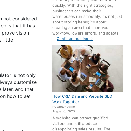
quickly. With the right strategies,
businesses can make their
warehouses run smoothly. It’s not just
gh not considered
about storing items; it’s about
h is that it has
creating an area that improves
mprove vision
workflow, lowers errors, and adapts
…
Continue reading
→
little
ator is not only
 always customize
 later, and that
 on how to set
How CRM Data and Website SEO
Work Together
by Adsy Collins
August 6, 2026
A website can attract qualified
visitors and still produce
disappointing sales results. The