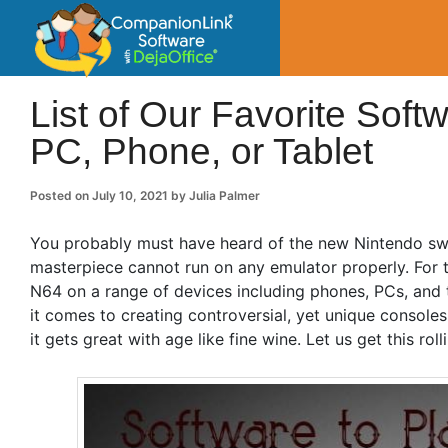
CompanionLin
Small Business Productivity, Tools and Tip
List of Our Favorite Sof
PC, Phone, or Tablet
Posted on
July 10, 2021
by
Julia Palmer
You probably must have heard of the new Nintendo swi
masterpiece cannot run on any emulator properly. For t
N64 on a range of devices including phones, PCs, and 
it comes to creating controversial, yet unique console
it gets great with age like fine wine. Let us get this roll