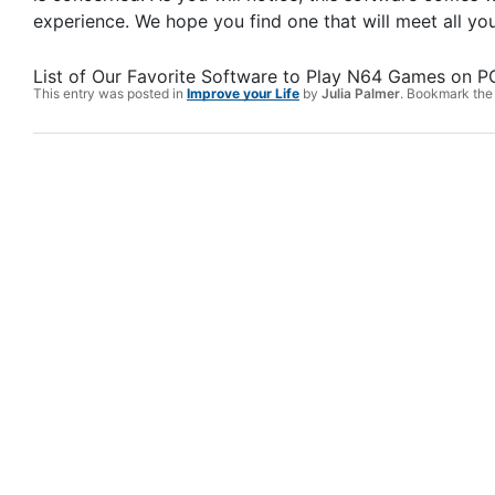
experience. We hope you find one that will meet all 
List of Our Favorite Software to Play N64 Games on PC
This entry was posted in
Improve your Life
by
Julia Palmer
. Bookmark th