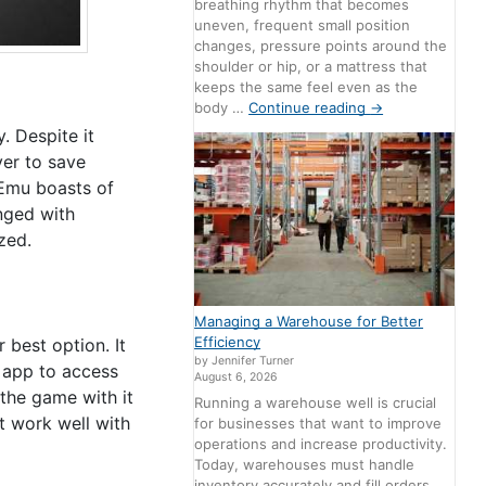
breathing rhythm that becomes
uneven, frequent small position
changes, pressure points around the
shoulder or hip, or a mattress that
keeps the same feel even as the
body …
Continue reading
→
. Despite it
yer to save
nEmu boasts of
anged with
zed.
Managing a Warehouse for Better
Efficiency
 best option. It
by Jennifer Turner
 app to access
August 6, 2026
the game with it
Running a warehouse well is crucial
t work well with
for businesses that want to improve
operations and increase productivity.
Today, warehouses must handle
inventory accurately and fill orders