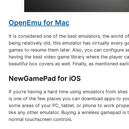
OpenEmu for Mac
It is considered one of the best emulators, the world of
being relatively old, this emulator has virtually every 
games to resume them later. Also, you can configure s
having the best video game library where the player can
beautiful box covers as well. Finally, as mentioned earli
NewGamePad for iOS
If you’re having a hard time using emulators from site
is one of the few places you can download apps to you
some areas of your PC, tablet, or phone to work prope
like any other emulator. Buying a wireless gamepad is 
normal touchscreen controls.