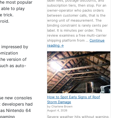
label fees, postage discounts, and
 the most popular
subscription tiers, then stop. For an
able to play
owner-operator who packs orders
 trick.
between customer calls, that is the
wrong unit of measurement. The
roid.
binding constraint is rarely cents per
label. It is minutes per order. This
review examines a free multi-carrier
shipping platform from …
Continue
reading
→
st impressed by
omization
the version of
such as auto-
How to Spot Early Signs of Roof
ese new consoles
Storm Damage
at developers had
by Charlene Brown
r as Nintendo 64
August 4, 2026
t gaming
Severe weather hits without warning,