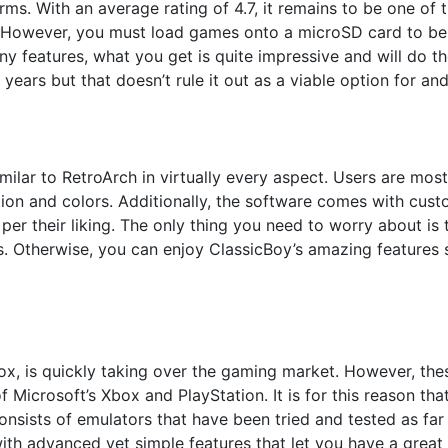
rms. With an average rating of 4.7, it remains to be one of
. However, you must load games onto a microSD card to be 
 features, what you get is quite impressive and will do the
years but that doesn’t rule it out as a viable option for and
 similar to RetroArch in virtually every aspect. Users are mo
tion and colors. Additionally, the software comes with cust
per their liking. The only thing you need to worry about is 
. Otherwise, you can enjoy ClassicBoy’s amazing features 
ox, is quickly taking over the gaming market. However, th
of Microsoft’s Xbox and PlayStation. It is for this reason th
consists of emulators that have been tried and tested as fa
with advanced yet simple features that let you have a grea