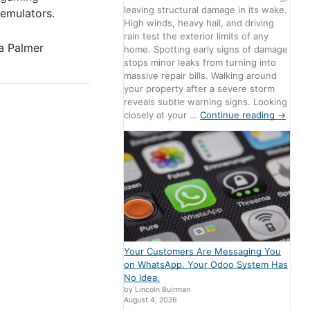
leaving structural damage in its wake.
emulators.
High winds, heavy hail, and driving
rain test the exterior limits of any
ia Palmer
home. Spotting early signs of damage
stops minor leaks from turning into
massive repair bills. Walking around
your property after a severe storm
reveals subtle warning signs. Looking
closely at your …
Continue reading
→
Your Customers Are Messaging You
on WhatsApp. Your Odoo System Has
No Idea.
by Lincoln Buirman
August 4, 2026