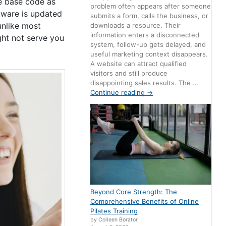
me base code as
problem often appears after someone
ftware is updated
submits a form, calls the business, or
unlike most
downloads a resource. Their
information enters a disconnected
ght not serve you
system, follow-up gets delayed, and
useful marketing context disappears.
A website can attract qualified
visitors and still produce
disappointing sales results. The …
Continue reading
→
Beyond Core Strength: The
Comprehensive Benefits of Online
Pilates Training
by Colleen Borator