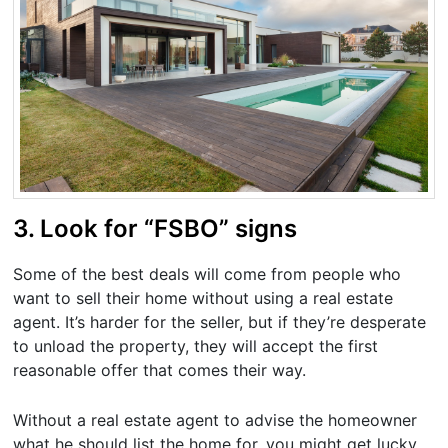
3. Look for “FSBO” signs
Some of the best deals will come from people who
want to sell their home without using a real estate
agent. It’s harder for the seller, but if they’re desperate
to unload the property, they will accept the first
reasonable offer that comes their way.
Without a real estate agent to advise the homeowner
what he should list the home for, you might get lucky