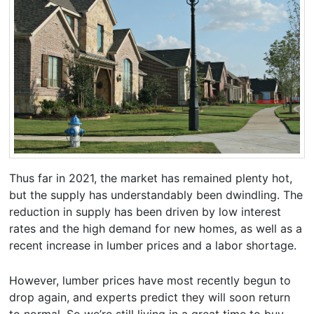
Thus far in 2021, the market has remained plenty hot,
but the supply has understandably been dwindling. The
reduction in supply has been driven by low interest
rates and the high demand for new homes, as well as a
recent increase in lumber prices and a labor shortage.
However, lumber prices have most recently begun to
drop again, and experts predict they will soon return