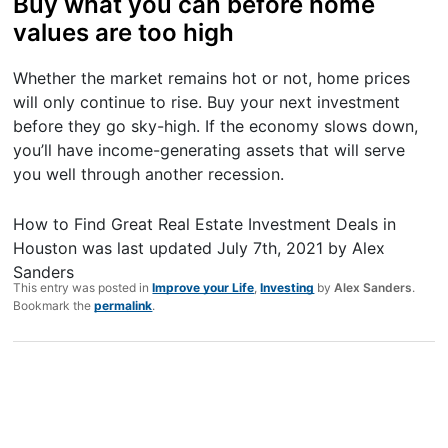
Buy what you can before home
values are too high
Whether the market remains hot or not, home prices
will only continue to rise. Buy your next investment
before they go sky-high. If the economy slows down,
you’ll have income-generating assets that will serve
you well through another recession.
How to Find Great Real Estate Investment Deals in
Houston
was last updated
July 7th, 2021
by
Alex
Sanders
This entry was posted in
Improve your Life
,
Investing
by
Alex Sanders
.
Bookmark the
permalink
.