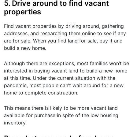
5. Drive around to find vacant
properties
Find vacant properties by driving around, gathering
addresses, and researching them online to see if any
are for sale. When you find land for sale, buy it and
build a new home.
Although there are exceptions, most families won’t be
interested in buying vacant land to build a new home
at this time. Under the current situation with the
pandemic, most people can’t wait around for a new
home to complete construction.
This means there is likely to be more vacant land
available for purchase in spite of the low housing
inventory.