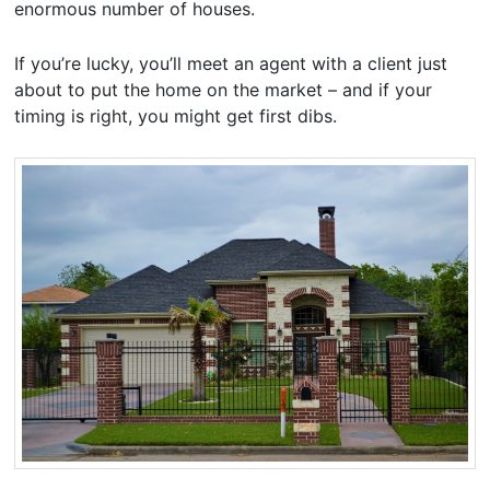
enormous number of houses.
If you’re lucky, you’ll meet an agent with a client just
about to put the home on the market – and if your
timing is right, you might get first dibs.