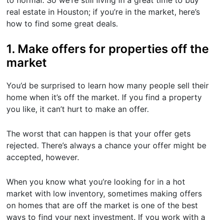
to normal. So we’re still living in a great time to buy
real estate in Houston; if you’re in the market, here’s
how to find some great deals.
1. Make offers for properties off the
market
You’d be surprised to learn how many people sell their
home when it’s off the market. If you find a property
you like, it can’t hurt to make an offer.
The worst that can happen is that your offer gets
rejected. There’s always a chance your offer might be
accepted, however.
When you know what you’re looking for in a hot
market with low inventory, sometimes making offers
on homes that are off the market is one of the best
ways to find your next investment. If you work with a