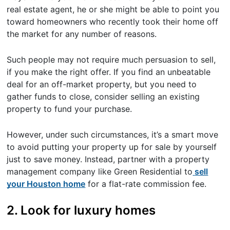
real estate agent, he or she might be able to point you
toward homeowners who recently took their home off
the market for any number of reasons.
Such people may not require much persuasion to sell,
if you make the right offer. If you find an unbeatable
deal for an off-market property, but you need to
gather funds to close, consider selling an existing
property to fund your purchase.
However, under such circumstances, it’s a smart move
to avoid putting your property up for sale by yourself
just to save money. Instead, partner with a property
management company like Green Residential to
sell
your Houston home
for a flat-rate commission fee.
2. Look for luxury homes