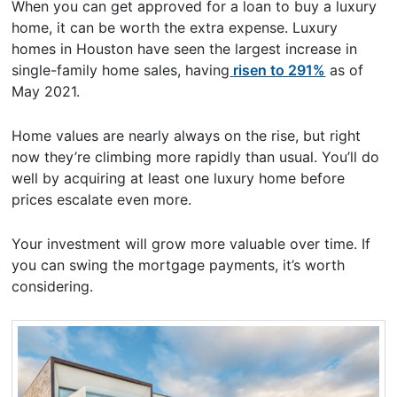
When you can get approved for a loan to buy a luxury
home, it can be worth the extra expense. Luxury
homes in Houston have seen the largest increase in
single-family home sales, having
risen to 291%
as of
May 2021.
Home values are nearly always on the rise, but right
now they’re climbing more rapidly than usual. You’ll do
well by acquiring at least one luxury home before
prices escalate even more.
Your investment will grow more valuable over time. If
you can swing the mortgage payments, it’s worth
considering.