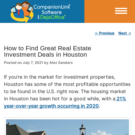
Small Business Productivity, Tools and Tips – Android and iPhone Sync
Post navigation
←
Previous
Next
→
CompanionLink Blog
How to Find Great Real Estate
Investment Deals in Houston
Posted on
July 7, 2021
by
Alex Sanders
If you’re in the market for investment properties,
Houston has some of the most profitable opportunities
to be found in the U.S. right now. The housing market
in Houston has been hot for a good while, with a
21%
year-over-year growth occurring in 2020
.