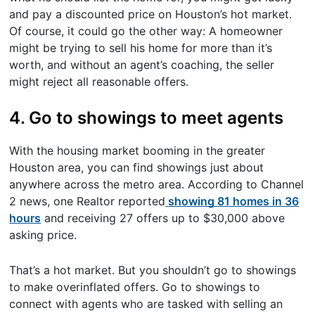
and pay a discounted price on Houston’s hot market.
Of course, it could go the other way: A homeowner
might be trying to sell his home for more than it’s
worth, and without an agent’s coaching, the seller
might reject all reasonable offers.
4. Go to showings to meet agents
With the housing market booming in the greater
Houston area, you can find showings just about
anywhere across the metro area. According to Channel
2 news, one Realtor reported
showing 81 homes in 36
hours
and receiving 27 offers up to $30,000 above
asking price.
That’s a hot market. But you shouldn’t go to showings
to make overinflated offers. Go to showings to
connect with agents who are tasked with selling an