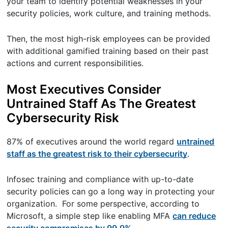
your team to identify potential weaknesses in your
security policies, work culture, and training methods.
Then, the most high-risk employees can be provided
with additional gamified training based on their past
actions and current responsibilities.
Most Executives Consider
Untrained Staff As The Greatest
Cybersecurity Risk
87% of executives around the world regard
untrained
staff as the greatest risk to their cybersecurity
.
Infosec training and compliance with up-to-date
security policies can go a long way in protecting your
organization. For some perspective, according to
Microsoft, a simple step like enabling MFA
can reduce
security compromises by 99.9%.