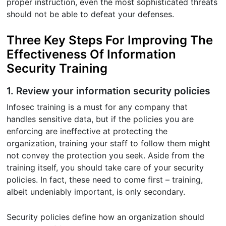
proper instruction, even the most sophisticated threats
should not be able to defeat your defenses.
Three Key Steps For Improving The
Effectiveness Of Information
Security Training
1. Review your information security policies
Infosec training is a must for any company that
handles sensitive data, but if the policies you are
enforcing are ineffective at protecting the
organization, training your staff to follow them might
not convey the protection you seek. Aside from the
training itself, you should take care of your security
policies. In fact, these need to come first – training,
albeit undeniably important, is only secondary.
Security policies define how an organization should