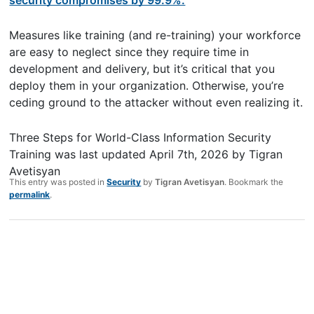
Measures like training (and re-training) your workforce
are easy to neglect since they require time in
development and delivery, but it’s critical that you
deploy them in your organization. Otherwise, you’re
ceding ground to the attacker without even realizing it.
Three Steps for World-Class Information Security
Training
was last updated
April 7th, 2026
by
Tigran
Avetisyan
This entry was posted in
Security
by
Tigran Avetisyan
. Bookmark the
permalink
.