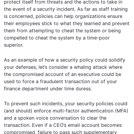
protect itself from threats and the actions to take in
the event of a security incident. As far as staff training
is concerned, policies can help organizations ensure
their employees stick to what they learned and prevent
them from attempting to cheat the system or being
compelled to cheat the system by a time-poor
superior.
As an example of how a security policy could solidify
your defenses, let’s consider a whaling attack where
the compromised account of an executive could be
used to force a fraudulent transaction out of your
finance department under time duress.
To prevent such incidents, your security policies could
(and should) enforce multi-factor authentication (MFA)
and a spoken voice conversation to clear the
transaction. Even if a CEO’s email account becomes
compromised, failure to pass such supplementary