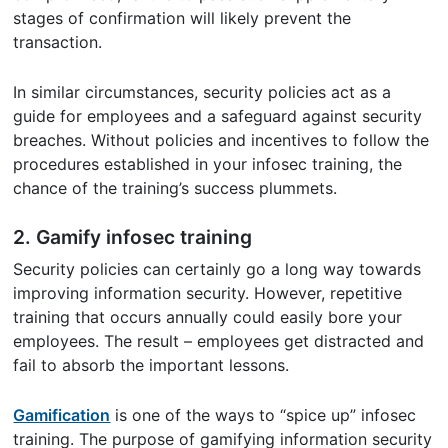
stages of confirmation will likely prevent the
transaction.
In similar circumstances, security policies act as a
guide for employees and a safeguard against security
breaches. Without policies and incentives to follow the
procedures established in your infosec training, the
chance of the training’s success plummets.
2. Gamify infosec training
Security policies can certainly go a long way towards
improving information security. However, repetitive
training that occurs annually could easily bore your
employees. The result – employees get distracted and
fail to absorb the important lessons.
Gamification
is one of the ways to “spice up” infosec
training. The purpose of gamifying information security