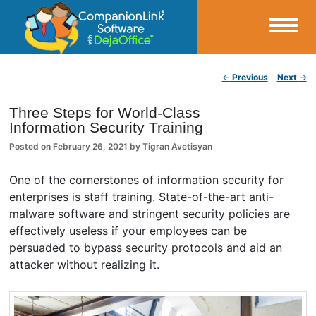
Small Business Productivity, Tools and Tips – Android and iPhone Sync
Post navigation
←
Previous
Next
→
CompanionLink Blog
Three Steps for World-Class
Information Security Training
Posted on
February 26, 2021
by
Tigran Avetisyan
One of the cornerstones of information security for
enterprises is staff training. State-of-the-art anti-
malware software and stringent security policies are
effectively useless if your employees can be
persuaded to bypass security protocols and aid an
attacker without realizing it.