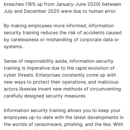
breaches (18% up from January-June 2020) between
July and December 2020 were due to human error.
By making employees more informed, information
security training reduces the risk of accidents caused
by carelessness or mishandling of corporate data or
systems.
Sense of responsibility aside, information security
training is imperative due to the rapid evolution of
cyber threats. Enterprises constantly come up with
new ways to protect their operations, and malicious
actors likewise invent new methods of circumventing
carefully designed security measures.
Information security training allows you to keep your
employees up-to-date with the latest developments in
the worlds of ransomware, phishing, and the like. With