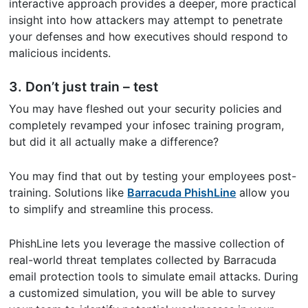
interactive approach provides a deeper, more practical
insight into how attackers may attempt to penetrate
your defenses and how executives should respond to
malicious incidents.
3. Don’t just train – test
You may have fleshed out your security policies and
completely revamped your infosec training program,
but did it all actually make a difference?
You may find that out by testing your employees post-
training. Solutions like
Barracuda PhishLine
allow you
to simplify and streamline this process.
PhishLine lets you leverage the massive collection of
real-world threat templates collected by Barracuda
email protection tools to simulate email attacks. During
a customized simulation, you will be able to survey