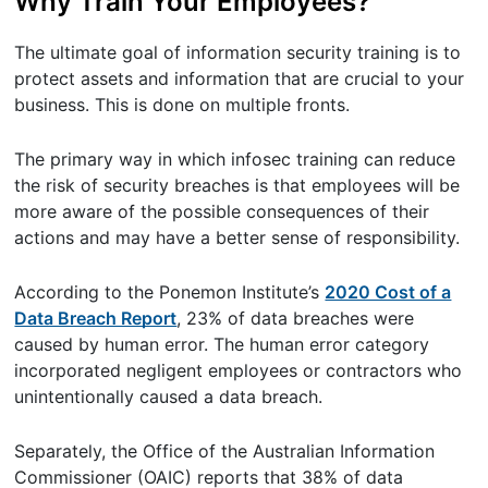
Why Train Your Employees?
The ultimate goal of information security training is to
protect assets and information that are crucial to your
business. This is done on multiple fronts.
The primary way in which infosec training can reduce
the risk of security breaches is that employees will be
more aware of the possible consequences of their
actions and may have a better sense of responsibility.
According to the Ponemon Institute’s
2020 Cost of a
Data Breach Report
, 23% of data breaches were
caused by human error. The human error category
incorporated negligent employees or contractors who
unintentionally caused a data breach.
Separately, the Office of the Australian Information
Commissioner (OAIC) reports that 38% of data