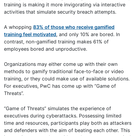
training is making it more invigorating via interactive
activities that simulate security breach attempts.
A whopping
83% of those who receive gamified
training feel motivated
, and only 10% are bored. In
contrast, non-gamified training makes 61% of
employees bored and unproductive.
Organizations may either come up with their own
methods to gamify traditional face-to-face or video
training, or they could make use of available solutions.
For executives, PwC has come up with “Game of
Threats”.
“Game of Threats” simulates the experience of
executives during cyberattacks. Possessing limited
time and resources, participants play both as attackers
and defenders with the aim of beating each other. This