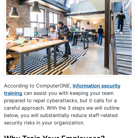
According to ComputerONE,
Information security
training
can assist you with keeping your team
prepared to repel cyberattacks, but it calls for a
careful approach. With the 3 steps we will outline
below, you will substantially reduce staff-related
security risks in your organization.