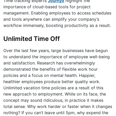
Time tracking experts
Journyx
highlight the
importance of cloud-based tools for project
management. Enabling employees to access schedules
and tools anywhere can simplify your company’s
workflow immensely, boosting productivity as a result.
Unlimited Time Off
Over the last few years, large businesses have begun
to understand the importance of employee well-being
and satisfaction. Research has overwhelmingly
demonstrated the benefits of flexible work hour
policies and a focus on mental health. Happier,
healthier employees produce better quality work.
Unlimited vacation time policies are a result of this
new approach to employment. While on its face, the
concept may sound ridiculous, in practice it makes
total sense. Why work harder or faster when it changes
nothing? If you can’t leave until 5pm, why expend the