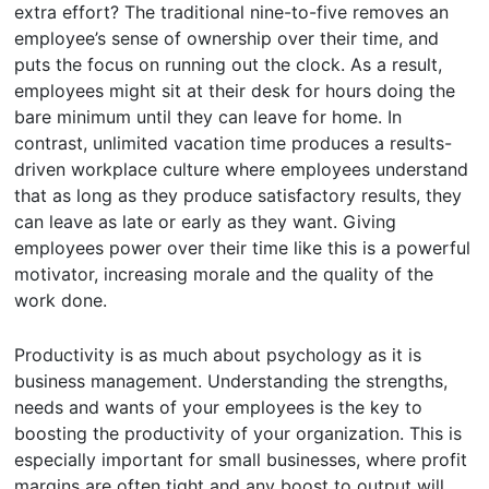
extra effort? The traditional nine-to-five removes an
employee’s sense of ownership over their time, and
puts the focus on running out the clock. As a result,
employees might sit at their desk for hours doing the
bare minimum until they can leave for home. In
contrast, unlimited vacation time produces a results-
driven workplace culture where employees understand
that as long as they produce satisfactory results, they
can leave as late or early as they want. Giving
employees power over their time like this is a powerful
motivator, increasing morale and the quality of the
work done.
Productivity is as much about psychology as it is
business management. Understanding the strengths,
needs and wants of your employees is the key to
boosting the productivity of your organization. This is
especially important for small businesses, where profit
margins are often tight and any boost to output will