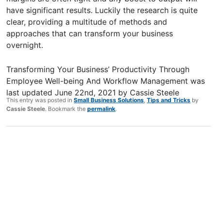
have significant results. Luckily the research is quite
clear, providing a multitude of methods and
approaches that can transform your business
overnight.
Transforming Your Business’ Productivity Through
Employee Well-being And Workflow Management
was
last updated
June 22nd, 2021
by
Cassie Steele
This entry was posted in
Small Business Solutions
,
Tips and Tricks
by
Cassie Steele
. Bookmark the
permalink
.