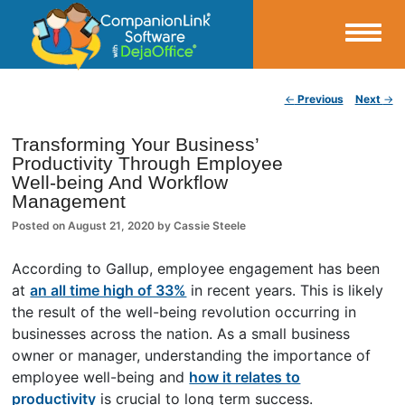
Small Business Productivity, Tools and Tips – Android and iPhone Sync
Post navigation
←
Previous
Next
→
CompanionLink Blog
Transforming Your Business’
Productivity Through Employee
Well-being And Workflow
Management
Posted on
August 21, 2020
by
Cassie Steele
According to Gallup, employee engagement has been
at
an all time high of 33%
in recent years. This is likely
the result of the well-being revolution occurring in
businesses across the nation. As a small business
owner or manager, understanding the importance of
employee well-being and
how it relates to
productivity
is crucial to long term success.