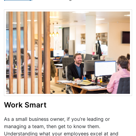
Work Smart
As a small business owner, if you’re leading or
managing a team, then get to know them.
Understanding what your employees excel at and