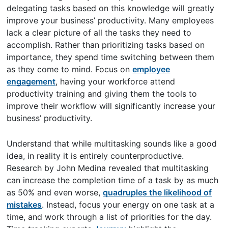
delegating tasks based on this knowledge will greatly
improve your business’ productivity. Many employees
lack a clear picture of all the tasks they need to
accomplish. Rather than prioritizing tasks based on
importance, they spend time switching between them
as they come to mind. Focus on
employee
engagement
, having your workforce attend
productivity training and giving them the tools to
improve their workflow will significantly increase your
business’ productivity.
Understand that while multitasking sounds like a good
idea, in reality it is entirely counterproductive.
Research by John Medina revealed that multitasking
can increase the completion time of a task by as much
as 50% and even worse,
quadruples the likelihood of
mistakes
. Instead, focus your energy on one task at a
time, and work through a list of priorities for the day.