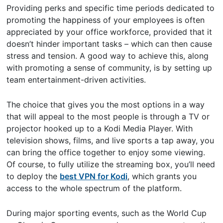
Providing perks and specific time periods dedicated to
promoting the happiness of your employees is often
appreciated by your office workforce, provided that it
doesn’t hinder important tasks – which can then cause
stress and tension. A good way to achieve this, along
with promoting a sense of community, is by setting up
team entertainment-driven activities.
The choice that gives you the most options in a way
that will appeal to the most people is through a TV or
projector hooked up to a Kodi Media Player. With
television shows, films, and live sports a tap away, you
can bring the office together to enjoy some viewing.
Of course, to fully utilize the streaming box, you’ll need
to deploy the
best VPN for Kodi
, which grants you
access to the whole spectrum of the platform.
During major sporting events, such as the World Cup