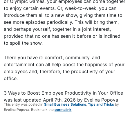
or Olympic Games, your employees can come together
to enjoy certain events. Or, week-to-week, you can
introduce them all to a new show, giving them time to
see more episodes periodically. This will bring them,
and perhaps yourself, together in a joint interest,
provided that no one has seen it before or is inclined
to spoil the show.
There you have it: comfort, community, and
entertainment can all help boost the happiness of your
employees and, therefore, the productivity of your
office.
3 Ways to Boost Employee Productivity in Your Office
was last updated
April 7th, 2026
by
Evelina Popova
This entry was posted in
Small Business Solutions
,
Tips and Tricks
by
Evelina Popova
. Bookmark the
permalink
.