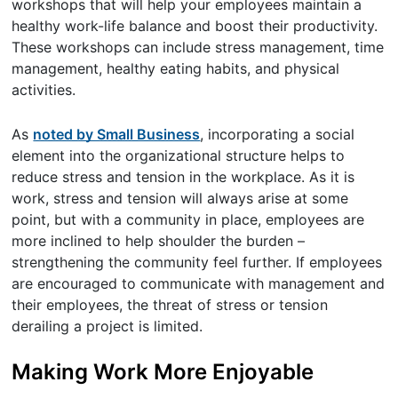
workshops that will help your employees maintain a
healthy work-life balance and boost their productivity.
These workshops can include stress management, time
management, healthy eating habits, and physical
activities.
As
noted by Small Business
, incorporating a social
element into the organizational structure helps to
reduce stress and tension in the workplace. As it is
work, stress and tension will always arise at some
point, but with a community in place, employees are
more inclined to help shoulder the burden –
strengthening the community feel further. If employees
are encouraged to communicate with management and
their employees, the threat of stress or tension
derailing a project is limited.
Making Work More Enjoyable