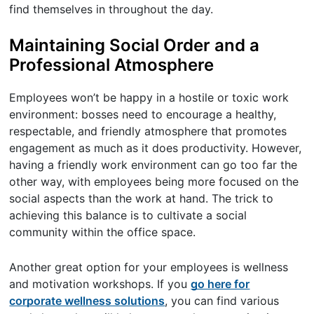
find themselves in throughout the day.
Maintaining Social Order and a
Professional Atmosphere
Employees won’t be happy in a hostile or toxic work
environment: bosses need to encourage a healthy,
respectable, and friendly atmosphere that promotes
engagement as much as it does productivity. However,
having a friendly work environment can go too far the
other way, with employees being more focused on the
social aspects than the work at hand. The trick to
achieving this balance is to cultivate a social
community within the office space.
Another great option for your employees is wellness
and motivation workshops. If you
go here for
corporate wellness solutions
, you can find various