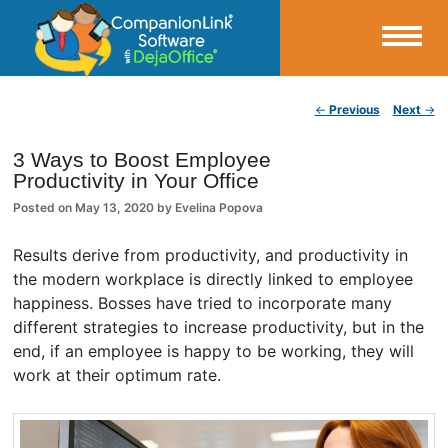
Small Business Productivity, Tools and Tips – Android and iPhone Sync
Post navigation
←
Previous
Next
→
CompanionLink Blog
3 Ways to Boost Employee
Productivity in Your Office
Posted on
May 13, 2020
by
Evelina Popova
Results derive from productivity, and productivity in
the modern workplace is directly linked to employee
happiness. Bosses have tried to incorporate many
different strategies to increase productivity, but in the
end, if an employee is happy to be working, they will
work at their optimum rate.