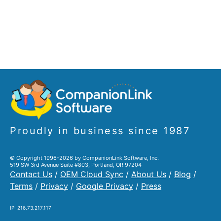
Proudly in business since 1987
© Copyright 1996-2026 by CompanionLink Software, Inc.
519 SW 3rd Avenue Suite #803, Portland, OR 97204
Contact Us
/
OEM Cloud Sync
/
About Us
/
Blog
/
Terms
/
Privacy
/
Google Privacy
/
Press
IP: 216.73.217.117