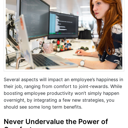
Several aspects will impact an employee’s happiness in
their job, ranging from comfort to joint-rewards. While
boosting employee productivity won’t simply happen
overnight, by integrating a few new strategies, you
should see some long term benefits.
Never Undervalue the Power of