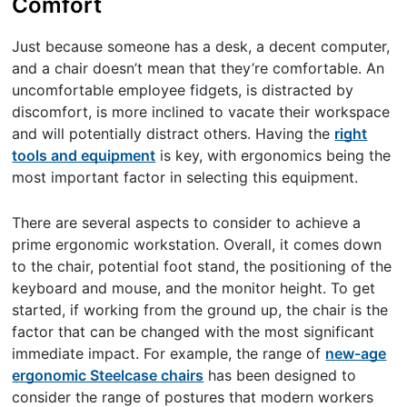
Comfort
Just because someone has a desk, a decent computer,
and a chair doesn’t mean that they’re comfortable. An
uncomfortable employee fidgets, is distracted by
discomfort, is more inclined to vacate their workspace
and will potentially distract others. Having the
right
tools and equipment
is key, with ergonomics being the
most important factor in selecting this equipment.
There are several aspects to consider to achieve a
prime ergonomic workstation. Overall, it comes down
to the chair, potential foot stand, the positioning of the
keyboard and mouse, and the monitor height. To get
started, if working from the ground up, the chair is the
factor that can be changed with the most significant
immediate impact. For example, the range of
new-age
ergonomic Steelcase chairs
has been designed to
consider the range of postures that modern workers