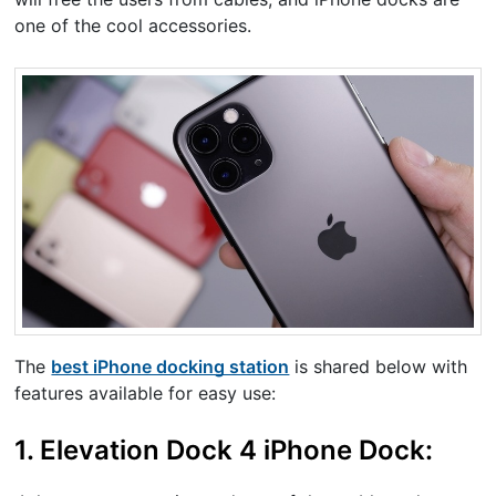
one of the cool accessories.
The
best iPhone docking station
is shared below with
features available for easy use:
1. Elevation Dock 4 iPhone Dock: