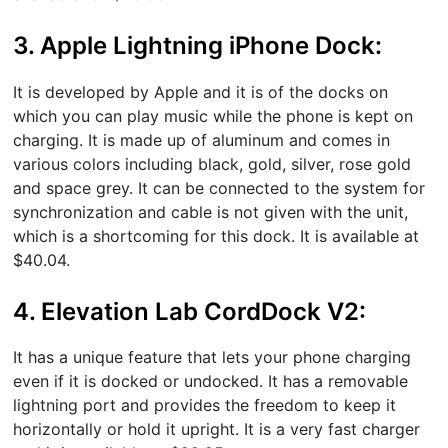
3. Apple Lightning iPhone Dock:
It is developed by Apple and it is of the docks on
which you can play music while the phone is kept on
charging. It is made up of aluminum and comes in
various colors including black, gold, silver, rose gold
and space grey. It can be connected to the system for
synchronization and cable is not given with the unit,
which is a shortcoming for this dock. It is available at
$40.04.
4. Elevation Lab CordDock V2:
It has a unique feature that lets your phone charging
even if it is docked or undocked. It has a removable
lightning port and provides the freedom to keep it
horizontally or hold it upright. It is a very fast charger