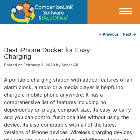
Small Business Productivity, Tools and Tips – Android and iPhone Sync
Post navigation
←
Previous
Next
→
CompanionLink Blog
Best iPhone Docker for Easy
Charging
Posted on
February 3, 2020
by
Sehar Ali
A portable charging station with added features of an
alarm clock, a radio or a media player is helpful to
charge a mobile phone anywhere. It has a
comprehensive list of features including no
dependency on plugs, compact size, its easy to carry
and you can control functionalities without using the
device. Its also compatible with all of the latest
versions of iPhone devices. Wireless charging devices
will free the users from cables, and iPhone docks are