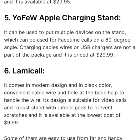
and it is available at $29.95.
5. YoFeW Apple Charging Stand:
It can be used to put multiple devices on the stand,
which can be used for Facetime calls on a 60-degree
angle. Charging cables wires or USB chargers are not a
part of the package and it is priced at $29.99.
6. Lamicall:
It comes in modern design and in black color,
convenient cable wire and hole at the back help to
handle the wire. Its design is suitable for video calls
and robust stand with rubber pads to prevent
scratches and it is available at the lowest cost of
$9.99.
Some of them are easy to use from far and handy