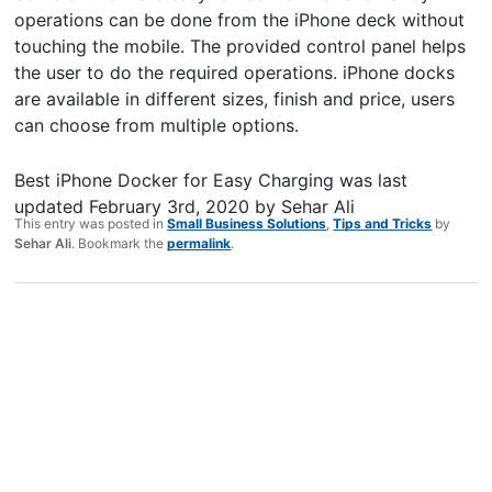
operations can be done from the iPhone deck without
touching the mobile. The provided control panel helps
the user to do the required operations. iPhone docks
are available in different sizes, finish and price, users
can choose from multiple options.
Best iPhone Docker for Easy Charging
was last
updated
February 3rd, 2020
by
Sehar Ali
This entry was posted in
Small Business Solutions
,
Tips and Tricks
by
Sehar Ali
. Bookmark the
permalink
.