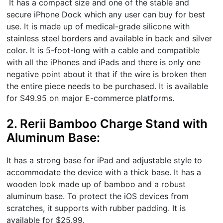
It has a compact size and one of the stable and
secure iPhone Dock which any user can buy for best
use. It is made up of medical-grade silicone with
stainless steel borders and available in back and silver
color. It is 5-foot-long with a cable and compatible
with all the iPhones and iPads and there is only one
negative point about it that if the wire is broken then
the entire piece needs to be purchased. It is available
for S49.95 on major E-commerce platforms.
2. Rerii Bamboo Charge Stand with
Aluminum Base:
It has a strong base for iPad and adjustable style to
accommodate the device with a thick base. It has a
wooden look made up of bamboo and a robust
aluminum base. To protect the iOS devices from
scratches, it supports with rubber padding. It is
available for $25.99.