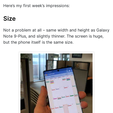
Here’s my first week’s impressions:
Size
Not a problem at all – same width and height as Galaxy
Note 9-Plus, and slightly thinner. The screen is huge,
but the phone itself is the same size.