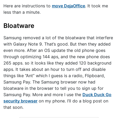
Here are instructions to
move DejaOffice
. It took me
less than a minute.
Bloatware
Samsung removed a lot of the bloatware that interfere
with Galaxy Note 9. That’s good. But then they added
even more. After an OS update the old phone goes
through optimizing 144 aps, and the new phone does
265 apps. so it looks like they added 120 background
apps. It takes about an hour to turn off and disable
things like “Ant” which I guess is a radio, Flipboard,
Samsung Pay. The Samsung browser now had
bloatware in the browser to tell you to sign up for
Samsung Pay. More and more I use the
Duck Duck Go
security browser
on my phone. I’ll do a blog post on
that soon.