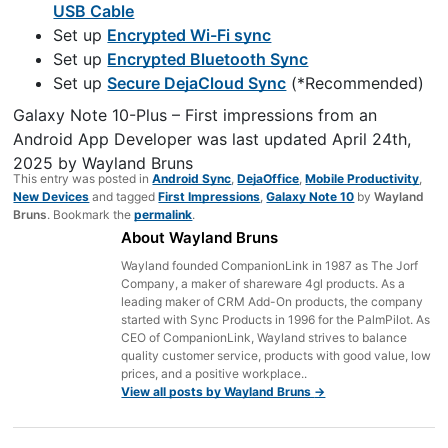
USB Cable
Set up
Encrypted Wi-Fi sync
Set up
Encrypted Bluetooth Sync
Set up
Secure DejaCloud Sync
(*Recommended)
Galaxy Note 10-Plus – First impressions from an
Android App Developer
was last updated
April 24th,
2025
by
Wayland Bruns
This entry was posted in
Android Sync
,
DejaOffice
,
Mobile Productivity
,
New Devices
and tagged
First Impressions
,
Galaxy Note 10
by
Wayland
Bruns
. Bookmark the
permalink
.
About Wayland Bruns
Wayland founded CompanionLink in 1987 as The Jorf
Company, a maker of shareware 4gl products. As a
leading maker of CRM Add-On products, the company
started with Sync Products in 1996 for the PalmPilot. As
CEO of CompanionLink, Wayland strives to balance
quality customer service, products with good value, low
prices, and a positive workplace..
View all posts by Wayland Bruns
→