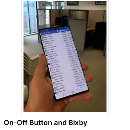
On-Off Button and Bixby