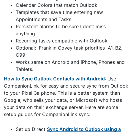
Calendar Colors that match Outlook
Templates that save time entering new
Appointments and Tasks
Persistent alarms to be sure I don’t miss
anything.
Recurring tasks compatible with Outlook
Optional: Franklin Covey task priorities A1, B2,
C99
Works same on Android and iPhone, Phones and
Tablets.
How to Sync Outlook Contacts with Android
: Use
CompanionLink for easy and secure sync from Outlook
to your Pixel 3a phone. This is a better system than
Google, who sells your data, or Microsoft who hosts
your data on their exchange server. Here are some
setup guides for CompanionLink sync:
Set up Direct
Sync Android to Outlook using a