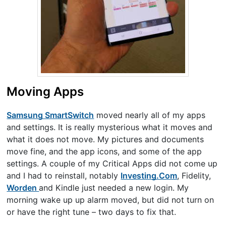
Moving Apps
Samsung SmartSwitch
moved nearly all of my apps
and settings. It is really mysterious what it moves and
what it does not move. My pictures and documents
move fine, and the app icons, and some of the app
settings. A couple of my Critical Apps did not come up
and I had to reinstall, notably
Investing.Com
, Fidelity,
Worden
and Kindle just needed a new login. My
morning wake up up alarm moved, but did not turn on
or have the right tune – two days to fix that.