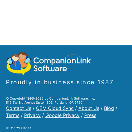
Proudly in business since 1987
© Copyright 1996-2026 by CompanionLink Software, Inc.
519 SW 3rd Avenue Suite #803, Portland, OR 97204
Contact Us
/
OEM Cloud Sync
/
About Us
/
Blog
/
Terms
/
Privacy
/
Google Privacy
/
Press
IP: 216.73.216.134