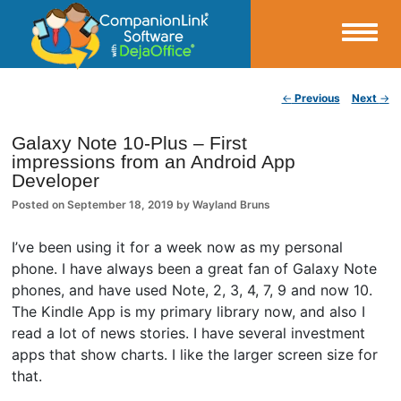
Small Business Productivity, Tools and Tips – Android and iPhone Sync
Post navigation
←
Previous
Next
→
CompanionLink Blog
Galaxy Note 10-Plus – First
impressions from an Android App
Developer
Posted on
September 18, 2019
by
Wayland Bruns
I’ve been using it for a week now as my personal
phone. I have always been a great fan of Galaxy Note
phones, and have used Note, 2, 3, 4, 7, 9 and now 10.
The Kindle App is my primary library now, and also I
read a lot of news stories. I have several investment
apps that show charts. I like the larger screen size for
that.