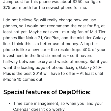
Jump cost for this phone was about $250, so figure
$75 per month for the newest phone for me.
I do not believe 5g will really change how we use
phones, so I would not recommend the cost for 5g, at
least not yet. Maybe not ever. I’m a big fan of Mid-Tier
phones like Nokia 7.1, OnePlus, and the mid-tier Galaxy
line. I think this is a better use of money. A top tier
phone is like a new car – the resale drops 40% of your
investment in the first six months – so it hovers
halfway between luxury and waste of money. But if you
want the leading edge of phone design, Galaxy S10-
Plus is the best 2019 will have to offer – At least until
iPhone 10 comes out.
Special features of DejaOffice:
Time zone management, so when you land your
Calendar doesn’t go wonky