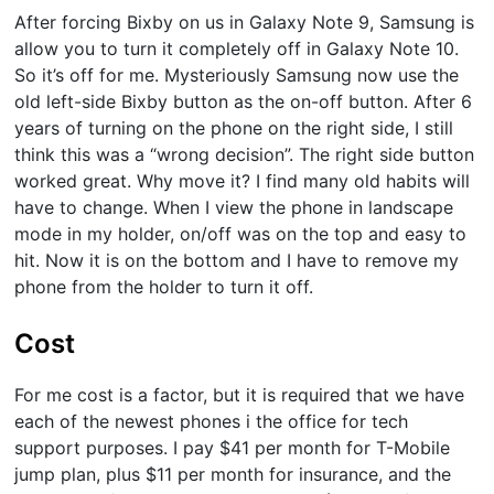
After forcing Bixby on us in Galaxy Note 9, Samsung is
allow you to turn it completely off in Galaxy Note 10.
So it’s off for me. Mysteriously Samsung now use the
old left-side Bixby button as the on-off button. After 6
years of turning on the phone on the right side, I still
think this was a “wrong decision”. The right side button
worked great. Why move it? I find many old habits will
have to change. When I view the phone in landscape
mode in my holder, on/off was on the top and easy to
hit. Now it is on the bottom and I have to remove my
phone from the holder to turn it off.
Cost
For me cost is a factor, but it is required that we have
each of the newest phones i the office for tech
support purposes. I pay $41 per month for T-Mobile
jump plan, plus $11 per month for insurance, and the