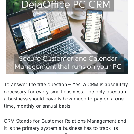
To answer the title question – Yes, a CRM is absolutely
necessary for every small business. The only question
a business should have is how much to pay on a one-
time, monthly or annual basis.
CRM Stands for Customer Relations Management and
it is the primary system a business has to track its