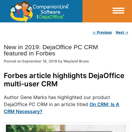
Small Business Productivity, Tools and Tips – Android and iPhone Sync
Post navigation
←
Previous
Next
→
CompanionLink Blog
New in 2019: DejaOffice PC CRM
featured in Forbes
Posted on
September 18, 2019
by
Wayland Bruns
Forbes article highlights DejaOffice
multi-user CRM
Author Gene Marks has highlighted our product
DejaOffice PC CRM in an article titled
On CRM: Is A
CRM Necessary?