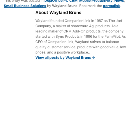
This entry was posted in
DejaOffice PC CRM
,
Mobile Productivity
,
News
,
Small Business Solutions
by
Wayland Bruns
. Bookmark the
permalink
.
About Wayland Bruns
Wayland founded CompanionLink in 1987 as The Jorf
Company, a maker of shareware 4gl products. As a
leading maker of CRM Add-On products, the company
started with Sync Products in 1996 for the PalmPilot. As
CEO of CompanionLink, Wayland strives to balance
quality customer service, products with good value, low
prices, and a positive workplace..
View all posts by Wayland Bruns
→