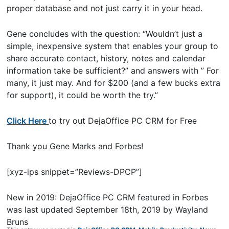
proper database and not just carry it in your head.
Gene concludes with the question: “Wouldn’t just a
simple, inexpensive system that enables your group to
share accurate contact, history, notes and calendar
information take be sufficient?” and answers with ” For
many, it just may. And for $200 (and a few bucks extra
for support), it could be worth the try.”
Click Here
to try out DejaOffice PC CRM for Free
Thank you Gene Marks and Forbes!
[xyz-ips snippet=”Reviews-DPCP”]
New in 2019: DejaOffice PC CRM featured in Forbes
was last updated
September 18th, 2019
by
Wayland
Bruns