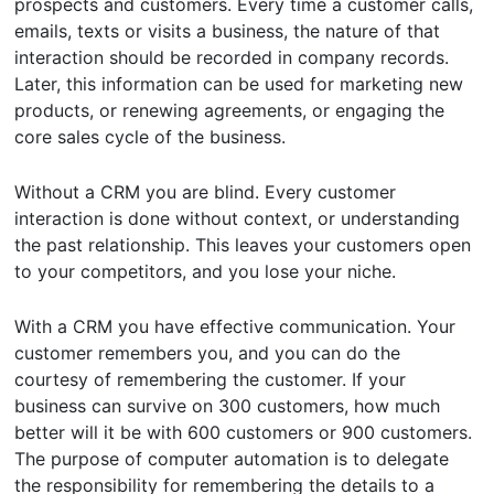
prospects and customers. Every time a customer calls,
emails, texts or visits a business, the nature of that
interaction should be recorded in company records.
Later, this information can be used for marketing new
products, or renewing agreements, or engaging the
core sales cycle of the business.
Without a CRM you are blind. Every customer
interaction is done without context, or understanding
the past relationship. This leaves your customers open
to your competitors, and you lose your niche.
With a CRM you have effective communication. Your
customer remembers you, and you can do the
courtesy of remembering the customer. If your
business can survive on 300 customers, how much
better will it be with 600 customers or 900 customers.
The purpose of computer automation is to delegate
the responsibility for remembering the details to a