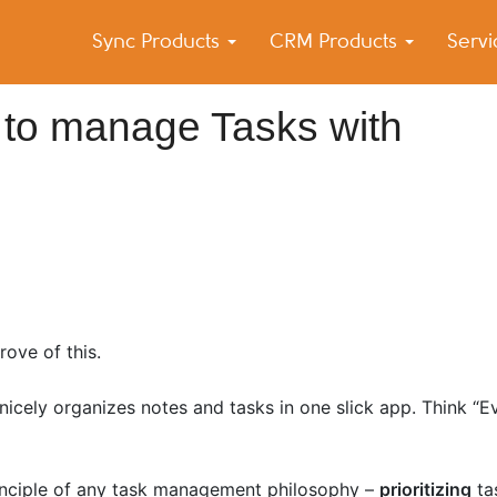
Sync Products
CRM Products
Serv
k Blog
s – Android and iPhone Sync
 to manage Tasks with
rove of this.
nicely organizes notes and tasks in one slick app. Think “
nciple of any task management philosophy –
prioritizing
ta