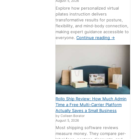
August 5, 2026
Explore how personalized virtual
pilates instruction delivers
transformative results for posture,
flexibility, and mind-body connection,
making expert guidance accessible to
everyone.
Continue reading
→
Rollo Ship Review: How Much Admin
Time a Free Multi-Carrier Platform
Actually Saves a Small Business
by Colleen Borator
August 5, 2026
Most shipping software reviews
measure money. They compare per-