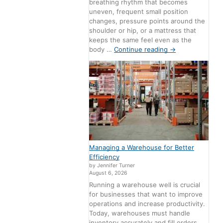
breathing rhythm that becomes
uneven, frequent small position
changes, pressure points around the
shoulder or hip, or a mattress that
keeps the same feel even as the
body …
Continue reading
→
Managing a Warehouse for Better
Efficiency
by Jennifer Turner
August 6, 2026
Running a warehouse well is crucial
for businesses that want to improve
operations and increase productivity.
Today, warehouses must handle
inventory accurately and fill orders