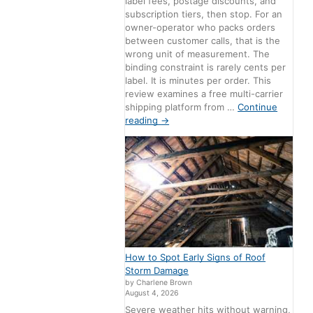
label fees, postage discounts, and
subscription tiers, then stop. For an
owner-operator who packs orders
between customer calls, that is the
wrong unit of measurement. The
binding constraint is rarely cents per
label. It is minutes per order. This
review examines a free multi-carrier
shipping platform from …
Continue
reading
→
How to Spot Early Signs of Roof
Storm Damage
by Charlene Brown
August 4, 2026
Severe weather hits without warning,