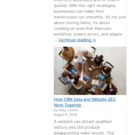
quickly. With the right strategies,
businesses can make their
warehouses run smoothly. It’s not just
about storing items; it’s about
creating an area that improves
workflow, lowers errors, and adapts
…
Continue reading
→
How CRM Data and Website SEO
Work Together
by Adsy Collins
August 6, 2026
A website can attract qualified
visitors and still produce
disappointing sales results. The