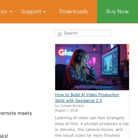
ices
Support
Downloads
Buy Now
Search
How to Build AI Video Production
Skills with Seedance 2.0
by Colleen Borator
August 7, 2026
Evernote meets
Learning AI video can feel strangely
easy at first. A prompt produces a clip
in minutes, the camera moves, and
the result looks far more finished
sks!