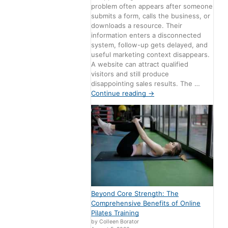
problem often appears after someone
submits a form, calls the business, or
downloads a resource. Their
information enters a disconnected
system, follow-up gets delayed, and
useful marketing context disappears.
A website can attract qualified
visitors and still produce
disappointing sales results. The …
Continue reading
→
Beyond Core Strength: The
Comprehensive Benefits of Online
Pilates Training
by Colleen Borator