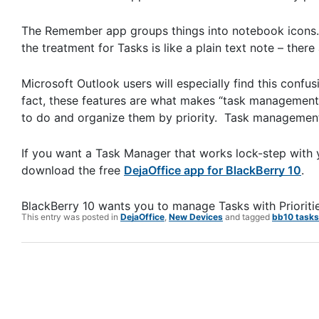
The Remember app groups things into notebook icons. Ea
the treatment for Tasks is like a plain text note – there 
Microsoft Outlook users will especially find this confu
fact, these features are what makes “task management”
to do and organize them by priority. Task management 
If you want a Task Manager that works lock-step with y
download the free
DejaOffice app for BlackBerry 10
.
BlackBerry 10 wants you to manage Tasks with Prioriti
This entry was posted in
DejaOffice
,
New Devices
and tagged
bb10 tasks