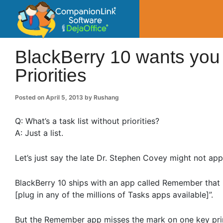
CompanionLin
Small Business Productivity, Tools and Tip
BlackBerry 10 wants you
Priorities
Posted on
April 5, 2013
by
Rushang
Q: What’s a task list without priorities?
A: Just a list.
Let’s just say the late Dr. Stephen Covey might not app
BlackBerry 10 ships with an app called Remember that 
[plug in any of the millions of Tasks apps available]”.
But the Remember app misses the mark on one key pri