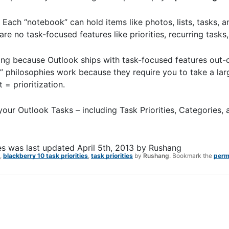
ch “notebook” can hold items like photos, lists, tasks, a
are no task-focused features like priorities, recurring tasks,
sing because Outlook ships with task-focused features out-
 philosophies work because they require you to take a larg
= prioritization.
our Outlook Tasks – including Task Priorities, Categories,
es
was last updated
April 5th, 2013
by
Rushang
,
blackberry 10 task priorities
,
task priorities
by
Rushang
. Bookmark the
perm