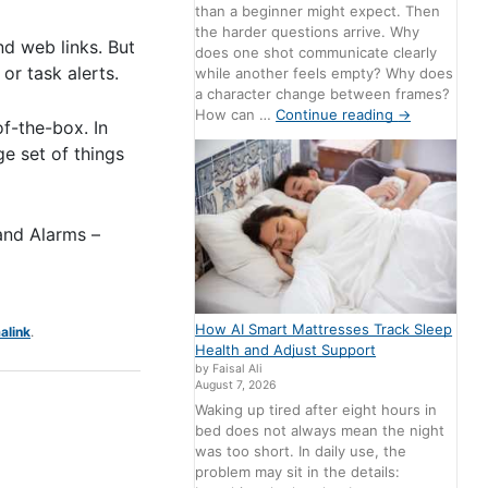
than a beginner might expect. Then
the harder questions arrive. Why
nd web links. But
does one shot communicate clearly
 or task alerts.
while another feels empty? Why does
a character change between frames?
How can …
Continue reading
→
of-the-box. In
e set of things
 and Alarms –
How AI Smart Mattresses Track Sleep
alink
.
Health and Adjust Support
by Faisal Ali
August 7, 2026
Waking up tired after eight hours in
bed does not always mean the night
was too short. In daily use, the
problem may sit in the details: