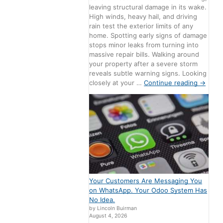
leaving structural damage in its wake.
High winds, heavy hail, and driving
rain test the exterior limits of any
home. Spotting early signs of damage
stops minor leaks from turning into
massive repair bills. Walking around
your property after a severe storm
reveals subtle warning signs. Looking
closely at your …
Continue reading
→
Your Customers Are Messaging You
on WhatsApp. Your Odoo System Has
No Idea.
by Lincoln Buirman
August 4, 2026