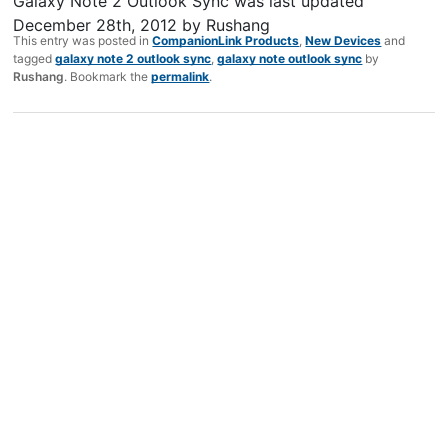
Galaxy Note 2 Outlook Sync
was last updated
December 28th, 2012
by
Rushang
This entry was posted in
CompanionLink Products
,
New Devices
and
tagged
galaxy note 2 outlook sync
,
galaxy note outlook sync
by
Rushang
. Bookmark the
permalink
.