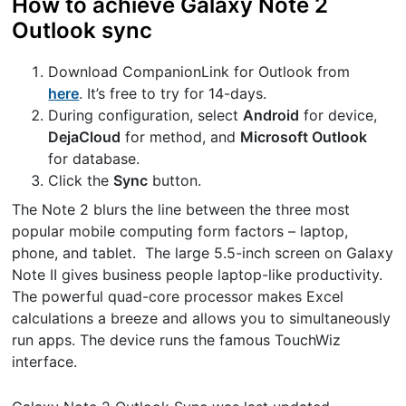
How to achieve Galaxy Note 2
Outlook sync
Download CompanionLink for Outlook from
here
. It’s free to try for 14-days.
During configuration, select
Android
for device,
DejaCloud
for method, and
Microsoft Outlook
for database.
Click the
Sync
button.
The Note 2 blurs the line between the three most
popular mobile computing form factors – laptop,
phone, and tablet. The large 5.5-inch screen on Galaxy
Note II gives business people laptop-like productivity.
The powerful quad-core processor makes Excel
calculations a breeze and allows you to simultaneously
run apps. The device runs the famous TouchWiz
interface.