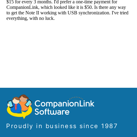
Proudly in business since 1987