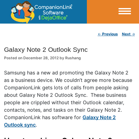
Small Business Productivity, Tools and Tips – Android and iPhone Sync
Post navigation
←
Previous
Next
→
CompanionLink Blog
Galaxy Note 2 Outlook Sync
Posted on
December 28, 2012
by
Rushang
Samsung has a new ad promoting the Galaxy Note 2
as a business device. We couldn’t agree more because
CompanionLink gets lots of calls from people asking
about Galaxy Note 2 Outlook Sync. These business
people are crippled without their Outlook calendar,
contacts, notes, and tasks on their Galaxy Note 2.
CompanionLink has software for
Galaxy Note 2
Outlook sync
.