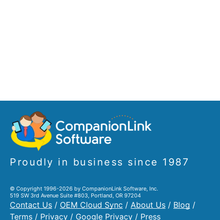
Proudly in business since 1987
© Copyright 1996-2026 by CompanionLink Software, Inc.
519 SW 3rd Avenue Suite #803, Portland, OR 97204
Contact Us
/
OEM Cloud Sync
/
About Us
/
Blog
/
Terms
/
Privacy
/
Google Privacy
/
Press