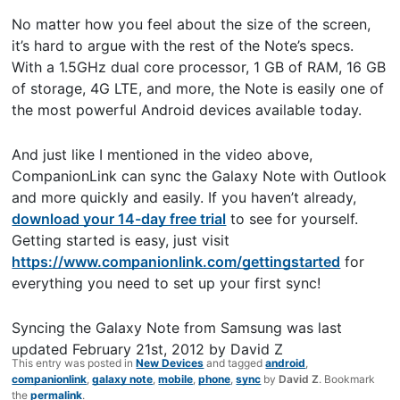
No matter how you feel about the size of the screen,
it’s hard to argue with the rest of the Note’s specs.
With a 1.5GHz dual core processor, 1 GB of RAM, 16 GB
of storage, 4G LTE, and more, the Note is easily one of
the most powerful Android devices available today.
And just like I mentioned in the video above,
CompanionLink can sync the Galaxy Note with Outlook
and more quickly and easily. If you haven’t already,
download your 14-day free trial
to see for yourself.
Getting started is easy, just visit
https://www.companionlink.com/gettingstarted
for
everything you need to set up your first sync!
Syncing the Galaxy Note from Samsung
was last
updated
February 21st, 2012
by
David Z
This entry was posted in
New Devices
and tagged
android
,
companionlink
,
galaxy note
,
mobile
,
phone
,
sync
by
David Z
. Bookmark
the
permalink
.