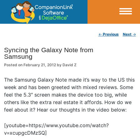
Small Business Productivity, Tools and Tips – Android and iPhone Sync
Post navigation
←
Previous
Next
→
CompanionLink Blog
Syncing the Galaxy Note from
Samsung
Posted on
February 21, 2012
by
David Z
The Samsung Galaxy Note made it’s way to the US this
week and has been greeted with mixed reviews. Some
feel the 5.3″ screen makes the device too big, while
others like the extra real estate it affords. How do we
feel about it? Hear our thoughts in the video below:
[youtube=https://www.youtube.com/watch?
v=xcupgcDMzSQ]