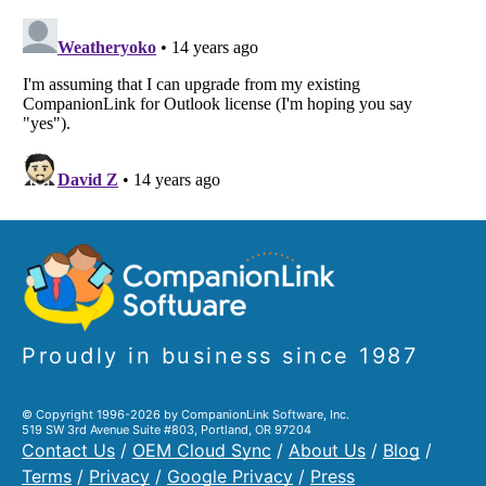
Proudly in business since 1987
© Copyright 1996-2026 by CompanionLink Software, Inc.
519 SW 3rd Avenue Suite #803, Portland, OR 97204
Contact Us
/
OEM Cloud Sync
/
About Us
/
Blog
/
Terms
/
Privacy
/
Google Privacy
/
Press