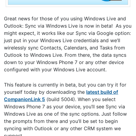
Great news for those of you using Windows Live and
Outlook: Sync via Windows Live is now in beta! As you
might expect, it works like our Sync via Google option:
just put in your Windows Live credentials and we’ll
wirelessly sync Contacts, Calendars, and Tasks from
Outlook to Windows Live. From there, the data syncs
down to your Windows Phone 7 or any other device
configured with your Windows Live account.
This feature is currently in beta, but you can try it for
yourself today by downloading the
latest build of
CompanionLink 5
(build 5004). When you select
Windows Phone 7 as your device, you’ll see Sync via
Windows Live as one of the sync options. Just follow
the prompts from there and you’ll be set to begin
syncing with Outlook or any other CRM system we
support.