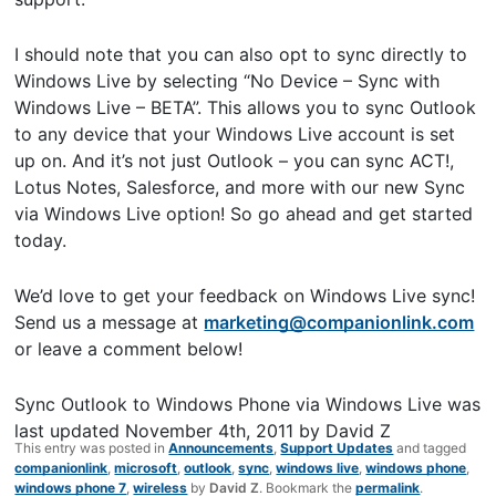
I should note that you can also opt to sync directly to
Windows Live by selecting “No Device – Sync with
Windows Live – BETA”. This allows you to sync Outlook
to any device that your Windows Live account is set
up on. And it’s not just Outlook – you can sync ACT!,
Lotus Notes, Salesforce, and more with our new Sync
via Windows Live option! So go ahead and get started
today.
We’d love to get your feedback on Windows Live sync!
Send us a message at
marketing@companionlink.com
or leave a comment below!
Sync Outlook to Windows Phone via Windows Live
was
last updated
November 4th, 2011
by
David Z
This entry was posted in
Announcements
,
Support Updates
and tagged
companionlink
,
microsoft
,
outlook
,
sync
,
windows live
,
windows phone
,
windows phone 7
,
wireless
by
David Z
. Bookmark the
permalink
.