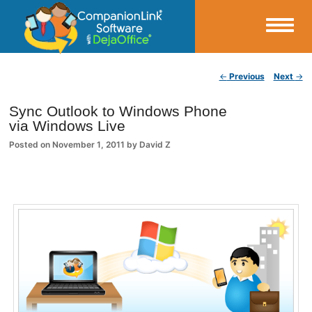
Small Business Productivity, Tools and Tips – Android and iPhone Sync
Post navigation
←
Previous
Next
→
CompanionLink Blog
Sync Outlook to Windows Phone
via Windows Live
Posted on
November 1, 2011
by
David Z