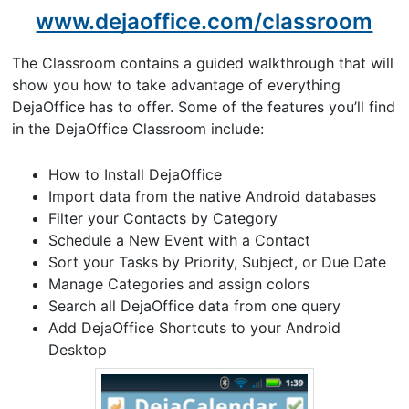
www.dejaoffice.com/classroom
The Classroom contains a guided walkthrough that will
show you how to take advantage of everything
DejaOffice has to offer. Some of the features you’ll find
in the DejaOffice Classroom include:
How to Install DejaOffice
Import data from the native Android databases
Filter your Contacts by Category
Schedule a New Event with a Contact
Sort your Tasks by Priority, Subject, or Due Date
Manage Categories and assign colors
Search all DejaOffice data from one query
Add DejaOffice Shortcuts to your Android
Desktop