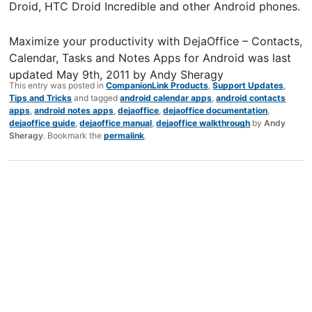
Droid, HTC Droid Incredible and other Android phones.
Maximize your productivity with DejaOffice – Contacts,
Calendar, Tasks and Notes Apps for Android
was last
updated
May 9th, 2011
by
Andy Sheragy
This entry was posted in
CompanionLink Products
,
Support Updates
,
Tips and Tricks
and tagged
android calendar apps
,
android contacts
apps
,
android notes apps
,
dejaoffice
,
dejaoffice documentation
,
dejaoffice guide
,
dejaoffice manual
,
dejaoffice walkthrough
by
Andy
Sheragy
. Bookmark the
permalink
.