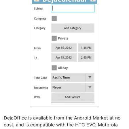
DejaOffice is available from the Android Market at no
cost, and is compatible with the HTC EVO, Motorola