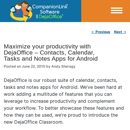
Small Business Productivity, Tools and Tips – Android and iPhone Sync
Post navigation
←
Previous
Next
→
CompanionLink Blog
Maximize your productivity with
DejaOffice – Contacts, Calendar,
Tasks and Notes Apps for Android
Posted on
June 22, 2010
by
Andy Sheragy
DejaOffice is our robust suite of calendar, contacts,
tasks and notes apps for Android. We’ve been hard at
work adding a multitude of features that you can
leverage to increase productivity and complement
your workflow. To better showcase these features and
how they can be used, we’re proud to introduce the
new DejaOffice Classroom.