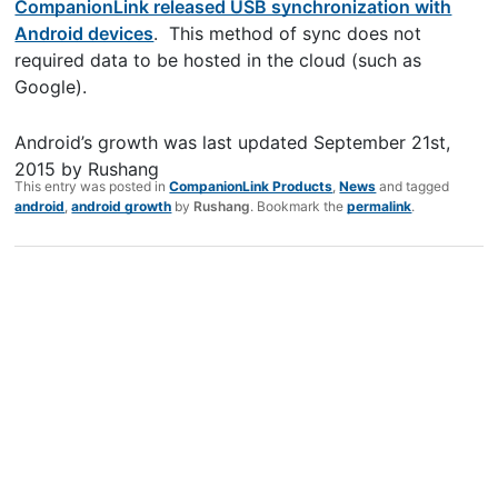
CompanionLink released USB synchronization with
Android devices
. This method of sync does not
required data to be hosted in the cloud (such as
Google).
Android’s growth
was last updated
September 21st,
2015
by
Rushang
This entry was posted in
CompanionLink Products
,
News
and tagged
android
,
android growth
by
Rushang
. Bookmark the
permalink
.