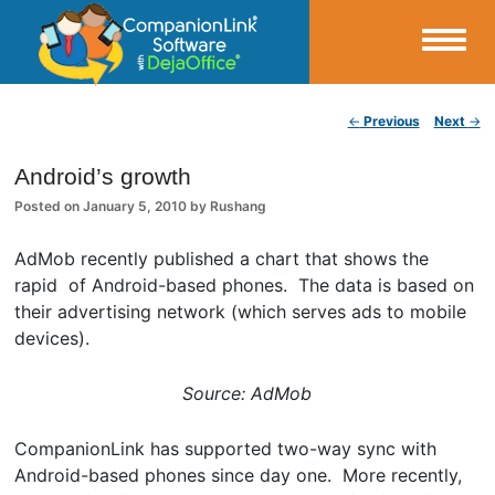
Small Business Productivity, Tools and Tips – Android and iPhone Sync
Post navigation
←
Previous
Next
→
CompanionLink Blog
Android’s growth
Posted on
January 5, 2010
by
Rushang
AdMob recently published a chart that shows the
rapid of Android-based phones. The data is based on
their advertising network (which serves ads to mobile
devices).
Source: AdMob
CompanionLink has supported two-way sync with
Android-based phones since day one. More recently,