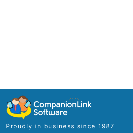
Proudly in business since 1987