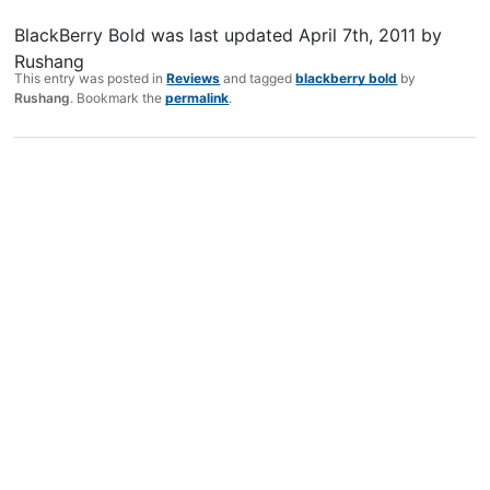
BlackBerry Bold
was last updated
April 7th, 2011
by
Rushang
This entry was posted in
Reviews
and tagged
blackberry bold
by
Rushang
. Bookmark the
permalink
.