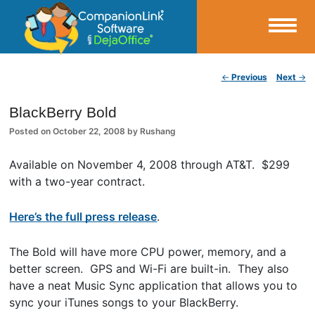
Small Business Productivity, Tools and Tips – Android and iPhone Sync
Post navigation
←
Previous
Next
→
CompanionLink Blog
BlackBerry Bold
Posted on
October 22, 2008
by
Rushang
Available on November 4, 2008 through AT&T. $299
with a two-year contract.
Here’s the full press release
.
The Bold will have more CPU power, memory, and a
better screen. GPS and Wi-Fi are built-in. They also
have a neat Music Sync application that allows you to
sync your iTunes songs to your BlackBerry.