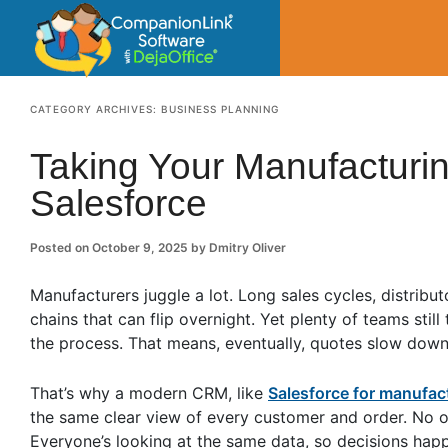
CompanionLin
Small Business Productivity, Tools and Tip
CATEGORY ARCHIVES:
BUSINESS PLANNING
Taking Your Manufacturin
Salesforce
Posted on
October 9, 2025
by
Dmitry Oliver
Manufacturers juggle a lot. Long sales cycles, distribu
chains that can flip overnight. Yet plenty of teams sti
the process. That means, eventually, quotes slow down,
That’s why a modern CRM, like
Salesforce for manufa
the same clear view of every customer and order. No on
Everyone’s looking at the same data, so decisions happ