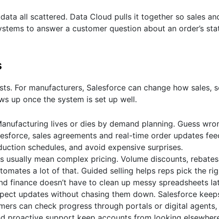
ta all scattered. Data Cloud pulls it together so sales an
stems to answer a customer question about an order’s stat
s
ists. For manufacturers, Salesforce can change how sales, s
ws up once the system is set up well.
anufacturing lives or dies by demand planning. Guess wro
alesforce, sales agreements and real-time order updates fee
oduction schedules, and avoid expensive surprises.
 usually mean complex pricing. Volume discounts, rebate
omates a lot of that. Guided selling helps reps pick the rig
 and finance doesn’t have to clean up messy spreadsheets lat
pect updates without chasing them down. Salesforce keeps
mers can check progress through portals or digital agents,
and proactive support keep accounts from looking elsewher