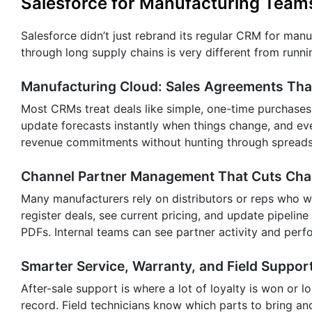
Salesforce for Manufacturing Teams
Salesforce didn’t just rebrand its regular CRM for man
through long supply chains is very different from runni
Manufacturing Cloud: Sales Agreements That 
Most CRMs treat deals like simple, one-time purchases
update forecasts instantly when things change, and eve
revenue commitments without hunting through spreads
Channel Partner Management That Cuts Ch
Many manufacturers rely on distributors or reps who w
register deals, see current pricing, and update pipeline
PDFs. Internal teams can see partner activity and per
Smarter Service, Warranty, and Field Suppor
After-sale support is where a lot of loyalty is won or lo
record. Field technicians know which parts to bring an