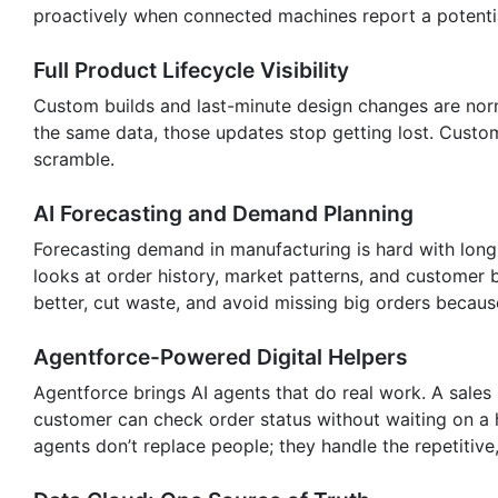
proactively when connected machines report a potential
Full Product Lifecycle Visibility
Custom builds and last-minute design changes are norm
the same data, those updates stop getting lost. Custom
scramble.
AI Forecasting and Demand Planning
Forecasting demand in manufacturing is hard with long 
looks at order history, market patterns, and customer
better, cut waste, and avoid missing big orders becaus
Agentforce-Powered Digital Helpers
Agentforce brings AI agents that do real work. A sales 
customer can check order status without waiting on a 
agents don’t replace people; they handle the repetitiv