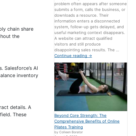
problem often appears after someone
submits a form, calls the business, or
downloads a resource. Their
information enters a disconnected
system, follow-up gets delayed, and
ply chain share
useful marketing context disappears.
thout the
A website can attract qualified
visitors and still produce
disappointing sales results. The …
Continue reading
→
. Salesforce’s AI
balance inventory
act details. A
field. These
Beyond Core Strength: The
Comprehensive Benefits of Online
Pilates Training
by Colleen Borator