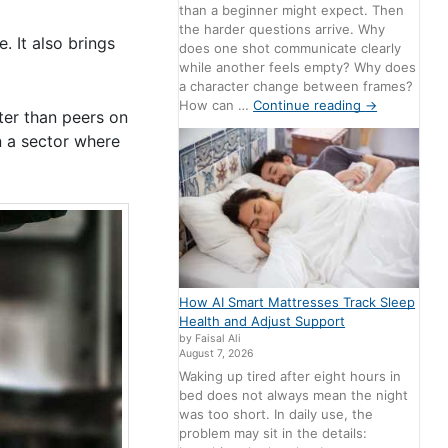
than a beginner might expect. Then
the harder questions arrive. Why
. It also brings
does one shot communicate clearly
while another feels empty? Why does
a character change between frames?
How can …
Continue reading
→
er than peers on
n a sector where
How AI Smart Mattresses Track Sleep
Health and Adjust Support
by Faisal Ali
August 7, 2026
Waking up tired after eight hours in
bed does not always mean the night
was too short. In daily use, the
problem may sit in the details: