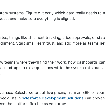
stom systems. Figure out early which data really needs to
eep, and make sure everything is aligned.
tes, things like shipment tracking, price approvals, or sta
judgment. Start small, earn trust, and add more as teams ge
ow teams where they’ll find their work, how dashboards ca
 stand-ups to raise questions while the system rolls out. 
.
u need Salesforce to pull live pricing from an ERP, or your
pecialists in
Salesforce Development Solutions
can prevent
eep the platform flexible as you grow.