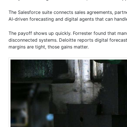
The Salesforce suite connects sales agreements, partner
AI-driven forecasting and digital agents that can handl
The payoff shows up quickly. Forrester found that ma
disconnected systems. Deloitte reports digital forecas
margins are tight, those gains matter.