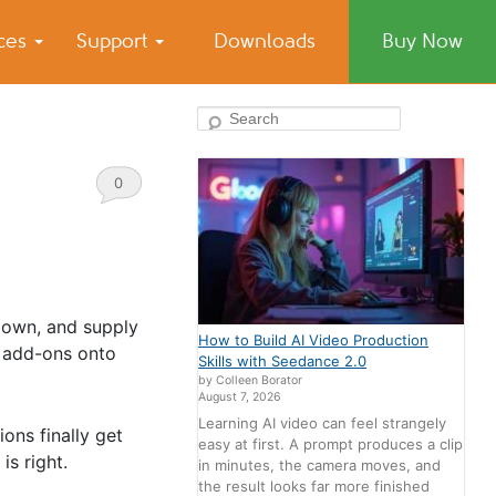
ices
Support
Downloads
Buy Now
Search
0
Comments
 down, and supply
How to Build AI Video Production
P add-ons onto
Skills with Seedance 2.0
by Colleen Borator
August 7, 2026
Learning AI video can feel strangely
ions finally get
easy at first. A prompt produces a clip
s right.
in minutes, the camera moves, and
the result looks far more finished