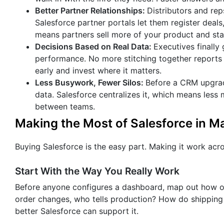
Better Partner Relationships:
Distributors and re
Salesforce partner portals let them register deals,
means partners sell more of your product and stay
Decisions Based on Real Data:
Executives finally 
performance. No more stitching together reports f
early and invest where it matters.
Less Busywork, Fewer Silos:
Before a CRM upgrade
data. Salesforce centralizes it, which means less
between teams.
Making the Most of Salesforce in M
Buying Salesforce is the easy part. Making it work acro
Start With the Way You Really Work
Before anyone configures a dashboard, map out how 
order changes, who tells production? How do shipping
better Salesforce can support it.