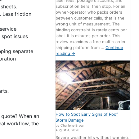
label fees, postage discounts, and
 sheets.
subscription tiers, then stop. For an
owner-operator who packs orders
 Less friction
between customer calls, that is the
wrong unit of measurement. The
 service
binding constraint is rarely cents per
label. It is minutes per order. This
 spot issues
review examines a free multi-carrier
shipping platform from …
Continue
eping separate
reading
→
oration
rts.
How to Spot Early Signs of Roof
d quote? When an
Storm Damage
al workflow, the
by Charlene Brown
August 4, 2026
Severe weather hits without warning,