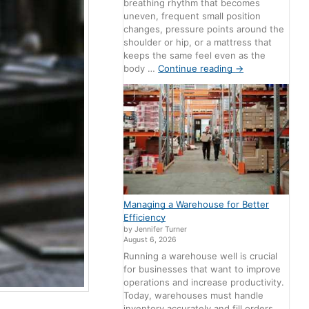
breathing rhythm that becomes
uneven, frequent small position
changes, pressure points around the
shoulder or hip, or a mattress that
keeps the same feel even as the
body …
Continue reading
→
Managing a Warehouse for Better
Efficiency
by Jennifer Turner
August 6, 2026
Running a warehouse well is crucial
for businesses that want to improve
operations and increase productivity.
Today, warehouses must handle
inventory accurately and fill orders