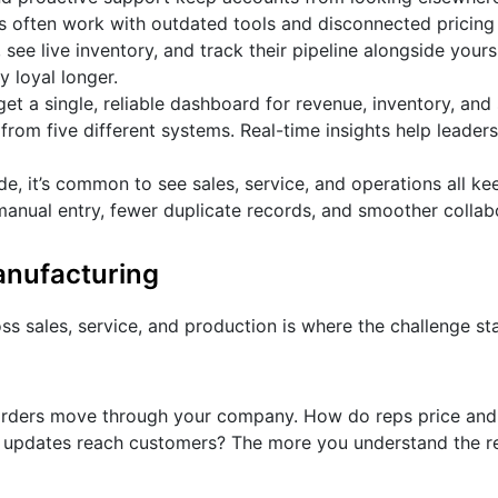
ps often work with outdated tools and disconnected pricing
 see live inventory, and track their pipeline alongside yours.
 loyal longer.
get a single, reliable dashboard for revenue, inventory, and
rom five different systems. Real-time insights help leaders
, it’s common to see sales, service, and operations all ke
 manual entry, fewer duplicate records, and smoother collab
anufacturing
ss sales, service, and production is where the challenge sta
orders move through your company. How do reps price an
 updates reach customers? The more you understand the re