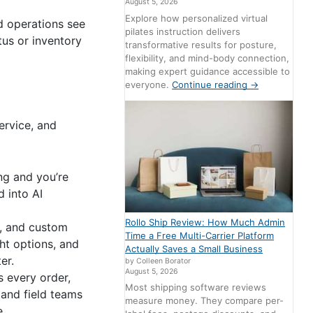
August 5, 2026
Explore how personalized virtual
d operations see
pilates instruction delivers
us or inventory
transformative results for posture,
flexibility, and mind-body connection,
making expert guidance accessible to
everyone.
Continue reading
→
ervice, and
ng and you’re
d into AI
Rollo Ship Review: How Much Admin
s, and custom
Time a Free Multi-Carrier Platform
ht options, and
Actually Saves a Small Business
er.
by Colleen Borator
August 5, 2026
 every order,
Most shipping software reviews
 and field teams
measure money. They compare per-
e.