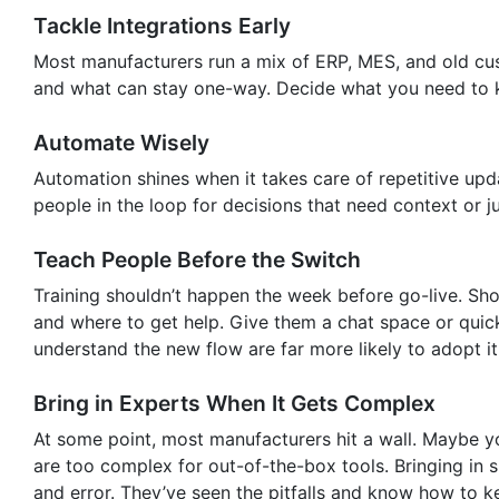
Tackle Integrations Early
Most manufacturers run a mix of ERP, MES, and old cu
and what can stay one-way. Decide what you need to k
Automate Wisely
Automation shines when it takes care of repetitive upda
people in the loop for decisions that need context or 
Teach People Before the Switch
Training shouldn’t happen the week before go-live. Sh
and where to get help. Give them a chat space or quick
understand the new flow are far more likely to adopt it
Bring in Experts When It Gets Complex
At some point, most manufacturers hit a wall. Maybe yo
are too complex for out-of-the-box tools. Bringing in s
and error. They’ve seen the pitfalls and know how to k