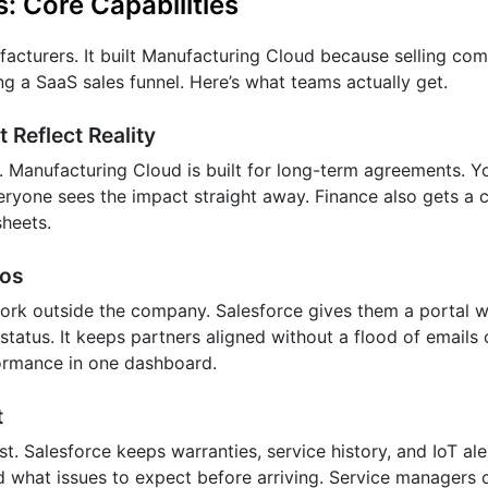
: Core Capabilities
ufacturers. It built Manufacturing Cloud because selling co
ng a SaaS sales funnel. Here’s what teams actually get.
Reflect Reality
. Manufacturing Cloud is built for long-term agreements. 
ryone sees the impact straight away. Finance also gets a c
heets.
aos
ork outside the company. Salesforce gives them a portal 
 status. It keeps partners aligned without a flood of emails
formance in one dashboard.
t
st. Salesforce keeps warranties, service history, and IoT ale
d what issues to expect before arriving. Service managers