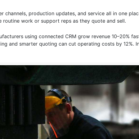
 channels, production updates, and service all in one place
e routine work or support reps as they quote and sell.
nufacturers using connected CRM grow revenue 10–20% fast
ting and smarter quoting can cut operating costs by 12%. I