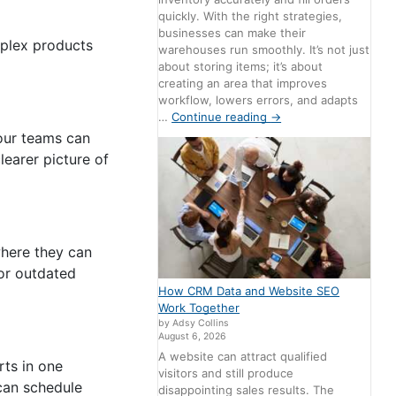
quickly. With the right strategies,
businesses can make their
mplex products
warehouses run smoothly. It’s not just
about storing items; it’s about
creating an area that improves
workflow, lowers errors, and adapts
…
Continue reading
→
Your teams can
learer picture of
where they can
 or outdated
How CRM Data and Website SEO
Work Together
by Adsy Collins
August 6, 2026
A website can attract qualified
rts in one
visitors and still produce
 can schedule
disappointing sales results. The