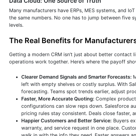
Data Cloud: One Source of Truth
Many manufacturers have ERPs, MES systems, and IoT da
the same numbers. No one has to jump between five sy
levels.
The Real Benefits for Manufacturer
Getting a modern CRM isn’t just about better contact l
operations work together. Here’s where the payoff sho
Clearer Demand Signals and Smarter Forecasts:
M
left with empty shelves or costly surplus. With S
forecasting. Teams spot trends earlier, adjust pr
Faster, More Accurate Quoting:
Complex products
configurations can slow reps down. Salesforce aut
pricing rules stay consistent. Deals close faster,
Happier Customers and Better Service:
Buyers ex
warranty, and service request in one place. Custo
walk in with the info they need. Faster answers 