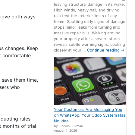
leaving structural damage in its wake.
High winds, heavy hail, and driving
rain test the exterior limits of any
 move both ways
home. Spotting early signs of damage
stops minor leaks from turning into
massive repair bills. Walking around
your property after a severe storm
reveals subtle warning signs. Looking
tus changes. Keep
closely at your …
Continue reading
→
t comfortable.
n save them time,
Users who
Your Customers Are Messaging You
on WhatsApp. Your Odoo System Has
 quoting rules
No Idea.
 months of trial
by Lincoln Buirman
August 4, 2026