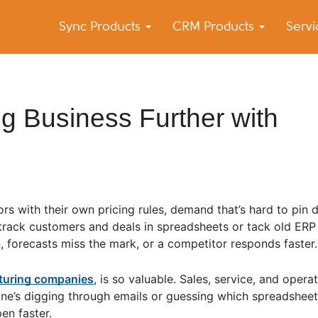
Sync Products
CRM Products
Serv
k Blog
s – Android and iPhone Sync
g Business Further with
tors with their own pricing rules, demand that’s hard to pin
ll track customers and deals in spreadsheets or tack old ER
 forecasts miss the mark, or a competitor responds faster.
cturing companies
, is so valuable. Sales, service, and operat
e’s digging through emails or guessing which spreadsheet i
en faster.