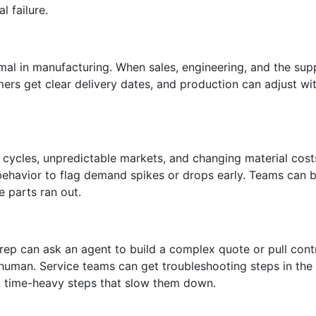
 failure.
al in manufacturing. When sales, engineering, and the sup
ers get clear delivery dates, and production can adjust wi
cycles, unpredictable markets, and changing material costs
 behavior to flag demand spikes or drops early. Teams can 
e parts ran out.
rep can ask an agent to build a complex quote or pull contr
human. Service teams can get troubleshooting steps in the 
e, time-heavy steps that slow them down.