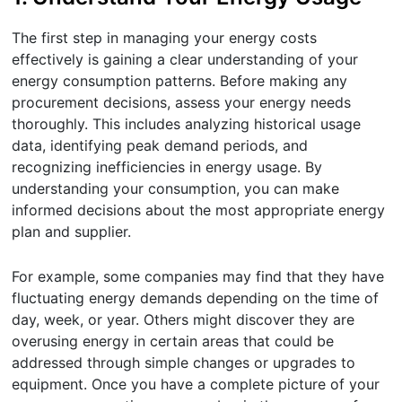
The first step in managing your energy costs
effectively is gaining a clear understanding of your
energy consumption patterns. Before making any
procurement decisions, assess your energy needs
thoroughly. This includes analyzing historical usage
data, identifying peak demand periods, and
recognizing inefficiencies in energy usage. By
understanding your consumption, you can make
informed decisions about the most appropriate energy
plan and supplier.
For example, some companies may find that they have
fluctuating energy demands depending on the time of
day, week, or year. Others might discover they are
overusing energy in certain areas that could be
addressed through simple changes or upgrades to
equipment. Once you have a complete picture of your