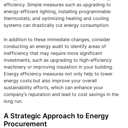
efficiency. Simple measures such as upgrading to
energy-efficient lighting, installing programmable
thermostats, and optimizing heating and cooling
systems can drastically cut energy consumption.
In addition to these immediate changes, consider
conducting an energy audit to identify areas of
inefficiency that may require more significant
investments, such as upgrading to high-efficiency
machinery or improving insulation in your building.
Energy efficiency measures not only help to lower
energy costs but also improve your overall
sustainability efforts, which can enhance your
company’s reputation and lead to cost savings in the
long run.
A Strategic Approach to Energy
Procurement