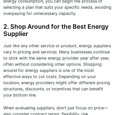
energy consumption, you can begin the process of
selecting a plan that suits your specific needs, avoiding
overpaying for unnecessary capacity.
2.
Shop Around for the Best Energy
Supplier
Just like any other service or product, energy suppliers
vary in pricing and services. Many businesses continue
to stick with the same energy provider year after year,
often without considering other options. Shopping
around for energy suppliers is one of the most
effective ways to cut costs. Depending on your
location, energy providers might offer different pricing
structures, discounts, or incentives that can benefit
your bottom line.
When evaluating suppliers, don’t just focus on price—
also consider contract terms, flexibility, risk