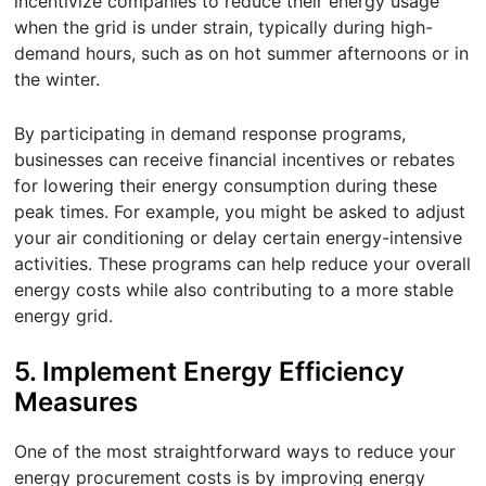
incentivize companies to reduce their energy usage
when the grid is under strain, typically during high-
demand hours, such as on hot summer afternoons or in
the winter.
By participating in demand response programs,
businesses can receive financial incentives or rebates
for lowering their energy consumption during these
peak times. For example, you might be asked to adjust
your air conditioning or delay certain energy-intensive
activities. These programs can help reduce your overall
energy costs while also contributing to a more stable
energy grid.
5.
Implement Energy Efficiency
Measures
One of the most straightforward ways to reduce your
energy procurement costs is by improving energy