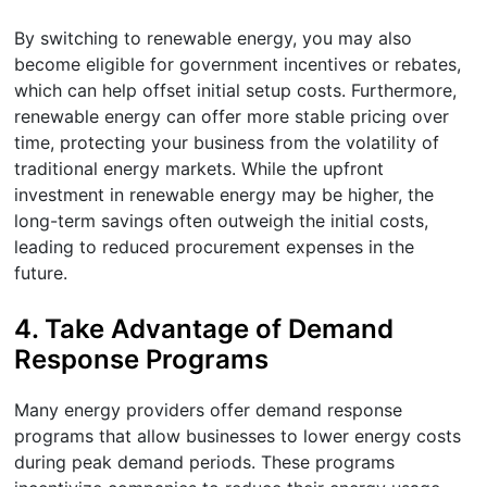
By switching to renewable energy, you may also
become eligible for government incentives or rebates,
which can help offset initial setup costs. Furthermore,
renewable energy can offer more stable pricing over
time, protecting your business from the volatility of
traditional energy markets. While the upfront
investment in renewable energy may be higher, the
long-term savings often outweigh the initial costs,
leading to reduced procurement expenses in the
future.
4.
Take Advantage of Demand
Response Programs
Many energy providers offer demand response
programs that allow businesses to lower energy costs
during peak demand periods. These programs