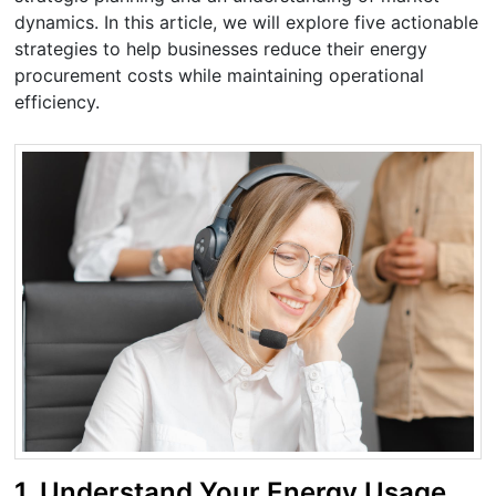
dynamics. In this article, we will explore five actionable
strategies to help businesses reduce their energy
procurement costs while maintaining operational
efficiency.
1.
Understand Your Energy Usage