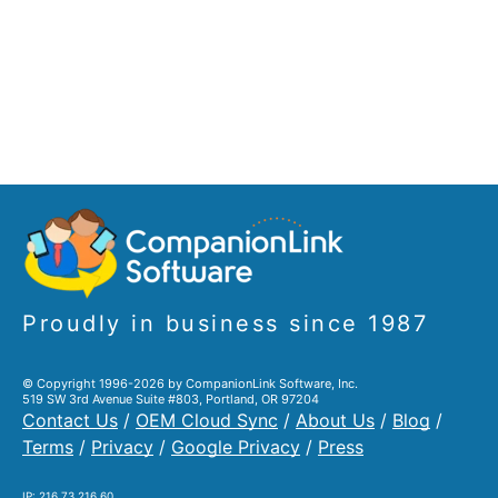
Proudly in business since 1987
© Copyright 1996-2026 by CompanionLink Software, Inc.
519 SW 3rd Avenue Suite #803, Portland, OR 97204
Contact Us
/
OEM Cloud Sync
/
About Us
/
Blog
/
Terms
/
Privacy
/
Google Privacy
/
Press
IP: 216.73.216.60