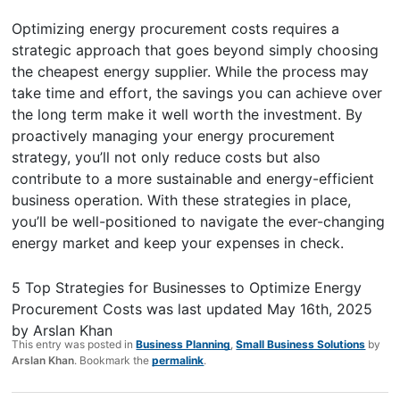
Optimizing energy procurement costs requires a
strategic approach that goes beyond simply choosing
the cheapest energy supplier. While the process may
take time and effort, the savings you can achieve over
the long term make it well worth the investment. By
proactively managing your energy procurement
strategy, you’ll not only reduce costs but also
contribute to a more sustainable and energy-efficient
business operation. With these strategies in place,
you’ll be well-positioned to navigate the ever-changing
energy market and keep your expenses in check.
5 Top Strategies for Businesses to Optimize Energy
Procurement Costs
was last updated
May 16th, 2025
by
Arslan Khan
This entry was posted in
Business Planning
,
Small Business Solutions
by
Arslan Khan
. Bookmark the
permalink
.