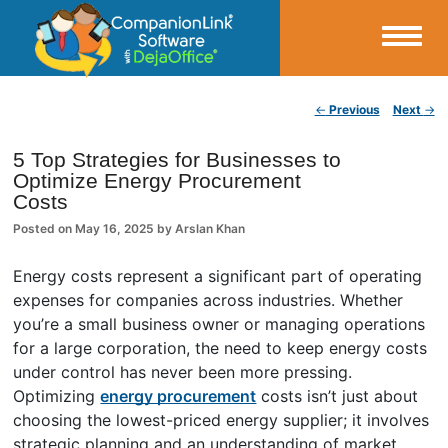
Small Business Productivity, Tools and Tips – Android and iPhone Sync
Post navigation
←
Previous
Next
→
CompanionLink Blog
5 Top Strategies for Businesses to
Optimize Energy Procurement
Costs
Posted on
May 16, 2025
by
Arslan Khan
Energy costs represent a significant part of operating
expenses for companies across industries. Whether
you’re a small business owner or managing operations
for a large corporation, the need to keep energy costs
under control has never been more pressing.
Optimizing
energy procurement
costs isn’t just about
choosing the lowest-priced energy supplier; it involves
strategic planning and an understanding of market