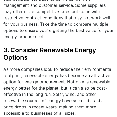
management and customer service. Some suppliers
may offer more competitive rates but come with
restrictive contract conditions that may not work well
for your business. Take the time to compare multiple
options to ensure you’re getting the best value for your
energy procurement.
3.
Consider Renewable Energy
Options
As more companies look to reduce their environmental
footprint, renewable energy has become an attractive
option for energy procurement. Not only is renewable
energy better for the planet, but it can also be cost-
effective in the long run. Solar, wind, and other
renewable sources of energy have seen substantial
price drops in recent years, making them more
accessible to businesses of all sizes.