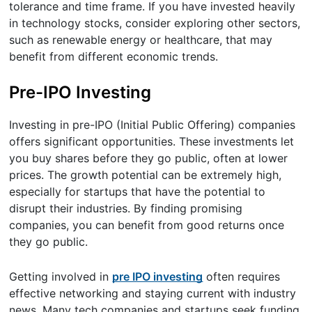
tolerance and time frame. If you have invested heavily
in technology stocks, consider exploring other sectors,
such as renewable energy or healthcare, that may
benefit from different economic trends.
Pre-IPO Investing
Investing in pre-IPO (Initial Public Offering) companies
offers significant opportunities. These investments let
you buy shares before they go public, often at lower
prices. The growth potential can be extremely high,
especially for startups that have the potential to
disrupt their industries. By finding promising
companies, you can benefit from good returns once
they go public.
Getting involved in
pre IPO investing
often requires
effective networking and staying current with industry
news. Many tech companies and startups seek funding