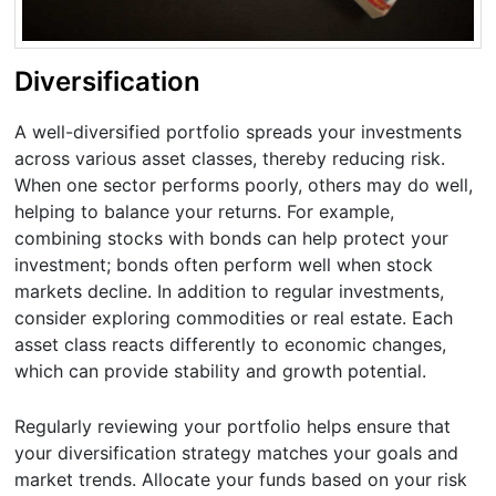
Diversification
A well-diversified portfolio spreads your investments
across various asset classes, thereby reducing risk.
When one sector performs poorly, others may do well,
helping to balance your returns. For example,
combining stocks with bonds can help protect your
investment; bonds often perform well when stock
markets decline. In addition to regular investments,
consider exploring commodities or real estate. Each
asset class reacts differently to economic changes,
which can provide stability and growth potential.
Regularly reviewing your portfolio helps ensure that
your diversification strategy matches your goals and
market trends. Allocate your funds based on your risk