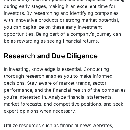
during early stages, making it an excellent time for
investors. By researching and identifying companies
with innovative products or strong market potential,
you can capitalize on these early investment
opportunities. Being part of a company’s journey can
be as rewarding as seeing financial returns.
Research and Due Diligence
In investing, knowledge is essential. Conducting
thorough research enables you to make informed
decisions. Stay aware of market trends, sector
performance, and the financial health of the companies
you’re interested in. Analyze financial statements,
market forecasts, and competitive positions, and seek
expert opinions when necessary.
Utilize resources such as financial news websites,