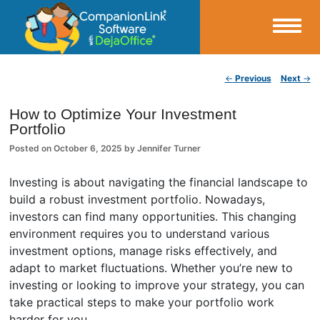
Small Business Productivity, Tools and Tips – Android and iPhone Sync
Post navigation
←
Previous
Next
→
CompanionLink Blog
How to Optimize Your Investment
Portfolio
Posted on
October 6, 2025
by
Jennifer Turner
Investing is about navigating the financial landscape to
build a robust investment portfolio. Nowadays,
investors can find many opportunities. This changing
environment requires you to understand various
investment options, manage risks effectively, and
adapt to market fluctuations. Whether you’re new to
investing or looking to improve your strategy, you can
take practical steps to make your portfolio work
harder for you.