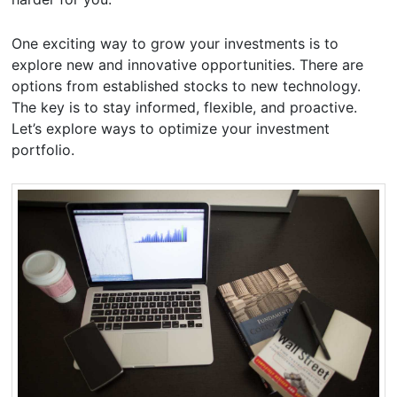
One exciting way to grow your investments is to
explore new and innovative opportunities. There are
options from established stocks to new technology.
The key is to stay informed, flexible, and proactive.
Let’s explore ways to optimize your investment
portfolio.