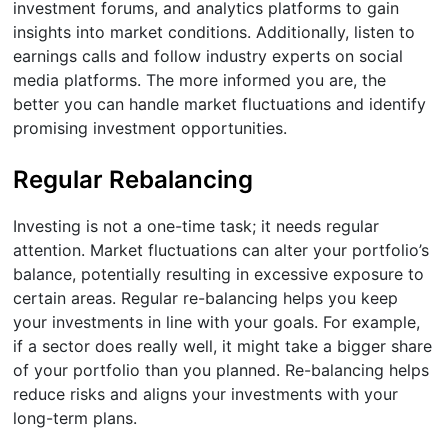
investment forums, and analytics platforms to gain
insights into market conditions. Additionally, listen to
earnings calls and follow industry experts on social
media platforms. The more informed you are, the
better you can handle market fluctuations and identify
promising investment opportunities.
Regular Rebalancing
Investing is not a one-time task; it needs regular
attention. Market fluctuations can alter your portfolio’s
balance, potentially resulting in excessive exposure to
certain areas. Regular re-balancing helps you keep
your investments in line with your goals. For example,
if a sector does really well, it might take a bigger share
of your portfolio than you planned. Re-balancing helps
reduce risks and aligns your investments with your
long-term plans.