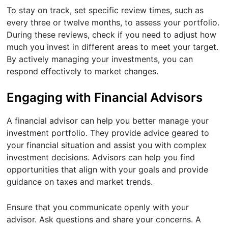
To stay on track, set specific review times, such as
every three or twelve months, to assess your portfolio.
During these reviews, check if you need to adjust how
much you invest in different areas to meet your target.
By actively managing your investments, you can
respond effectively to market changes.
Engaging with Financial Advisors
A financial advisor can help you better manage your
investment portfolio. They provide advice geared to
your financial situation and assist you with complex
investment decisions. Advisors can help you find
opportunities that align with your goals and provide
guidance on taxes and market trends.
Ensure that you communicate openly with your
advisor. Ask questions and share your concerns. A