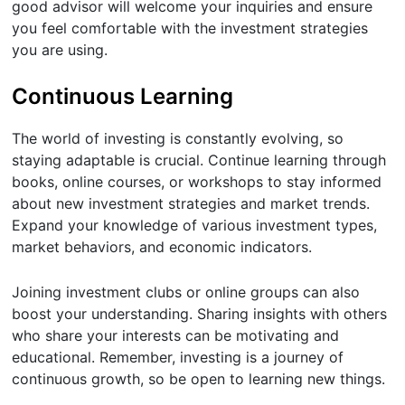
good advisor will welcome your inquiries and ensure
you feel comfortable with the investment strategies
you are using.
Continuous Learning
The world of investing is constantly evolving, so
staying adaptable is crucial. Continue learning through
books, online courses, or workshops to stay informed
about new investment strategies and market trends.
Expand your knowledge of various investment types,
market behaviors, and economic indicators.
Joining investment clubs or online groups can also
boost your understanding. Sharing insights with others
who share your interests can be motivating and
educational. Remember, investing is a journey of
continuous growth, so be open to learning new things.