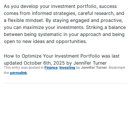
As you develop your investment portfolio, success
comes from informed strategies, careful research, and
a flexible mindset. By staying engaged and proactive,
you can maximize your investments. Striking a balance
between being systematic in your approach and being
open to new ideas and opportunities.
How to Optimize Your Investment Portfolio
was last
updated
October 6th, 2025
by
Jennifer Turner
This entry was posted in
Finance
,
Investing
by
Jennifer Turner
. Bookmark
the
permalink
.