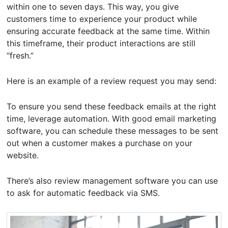
within one to seven days. This way, you give
customers time to experience your product while
ensuring accurate feedback at the same time. Within
this timeframe, their product interactions are still
“fresh.”
Here is an example of a review request you may send:
To ensure you send these feedback emails at the right
time, leverage automation. With good email marketing
software, you can schedule these messages to be sent
out when a customer makes a purchase on your
website.
There’s also review management software you can use
to ask for automatic feedback via SMS.