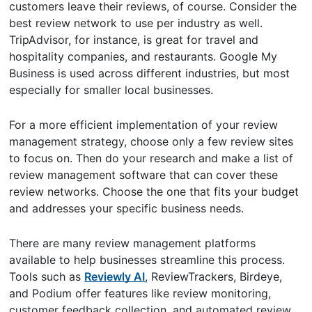
customers leave their reviews, of course. Consider the
best review network to use per industry as well.
TripAdvisor, for instance, is great for travel and
hospitality companies, and restaurants. Google My
Business is used across different industries, but most
especially for smaller local businesses.
For a more efficient implementation of your review
management strategy, choose only a few review sites
to focus on. Then do your research and make a list of
review management software that can cover these
review networks. Choose the one that fits your budget
and addresses your specific business needs.
There are many review management platforms
available to help businesses streamline this process.
Tools such as
Reviewly AI
, ReviewTrackers, Birdeye,
and Podium offer features like review monitoring,
customer feedback collection, and automated review