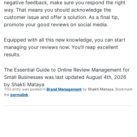
negative feedback, make sure you respond the right
way. That means you should acknowledge the
customer issue and offer a solution. As a final tip,
promote your good reviews on social media.
Equipped with all this new knowledge, you can start
managing your reviews now. You’ll reap excellent
results.
The Essential Guide to Online Review Management for
Small Businesses
was last updated
August 4th, 2026
by
Shakti Mataya
This entry was posted in
Brand Management
by
Shakti Mataya
. Bookmark
the
permalink
.