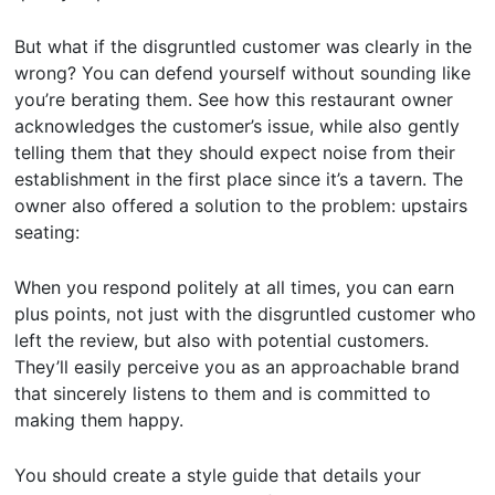
But what if the disgruntled customer was clearly in the
wrong? You can defend yourself without sounding like
you’re berating them. See how this restaurant owner
acknowledges the customer’s issue, while also gently
telling them that they should expect noise from their
establishment in the first place since it’s a tavern. The
owner also offered a solution to the problem: upstairs
seating:
When you respond politely at all times, you can earn
plus points, not just with the disgruntled customer who
left the review, but also with potential customers.
They’ll easily perceive you as an approachable brand
that sincerely listens to them and is committed to
making them happy.
You should create a style guide that details your