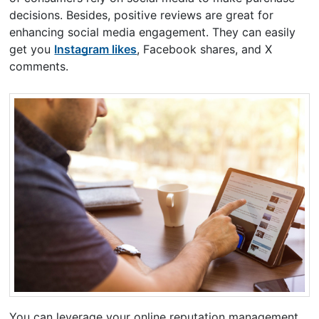
decisions. Besides, positive reviews are great for
enhancing social media engagement. They can easily
get you
Instagram likes
, Facebook shares, and X
comments.
You can leverage your online reputation management