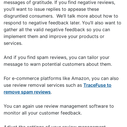
messages of gratitude. If you find negative reviews,
you’ll want to issue replies to appease these
disgruntled consumers. We’ll talk more about how to
respond to negative feedback later. You’ll also want to
gather all the valid negative feedback so you can
implement them and improve your products or
services.
And if you find spam reviews, you can tailor your
message to warn potential customers about them.
For e-commerce platforms like Amazon, you can also
use review removal services such as
TraceFuse to
remove spam reviews
.
You can again use review management software to
monitor all your customer feedback.