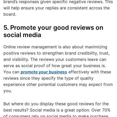
brand’s responses given specific negative reviews. This
will help ensure your replies are consistent across the
board.
5. Promote your good reviews on
social media
Online review management is also about maximizing
positive reviews to strengthen brand credibility, trust,
and visibility. The reviews your customers leave can
serve as social proof of how great your business is.
You can
promote your business
effectively with these
reviews since they specify the type of quality
experience other potential customers may expect from
you.
But where do you display these good reviews for the
best results? Social media is a great option. Over 70%
of consumers rely on social media to make purchase