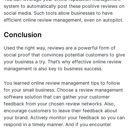
system to automatically post these positive reviews on
social media. Such tools allow businesses to have
efficient online review management, even on autopilot.
Conclusion
Used the right way, reviews are a powerful form of
social proof that convinces potential customers to give
your business a try. That’s why effective online review
management is also key to business success.
You learned online review management tips to follow
for your small business. Choose a review management
software solution that can gather your customer
feedback from your chosen review networks. Also,
encourage customers to leave their feedback about
your brand. Actively monitor your feedback so you can
respond in a timely manner. And if you encounter