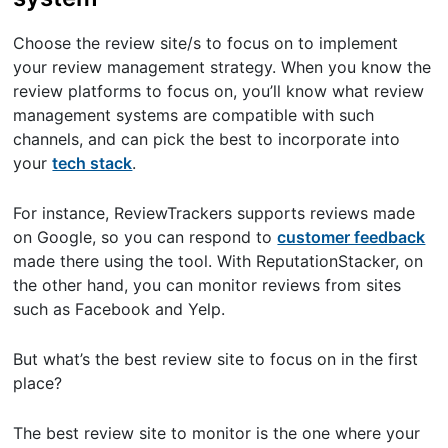
Choose the review site/s to focus on to implement
your review management strategy. When you know the
review platforms to focus on, you’ll know what review
management systems are compatible with such
channels, and can pick the best to incorporate into
your
tech stack
.
For instance, ReviewTrackers supports reviews made
on Google, so you can respond to
customer feedback
made there using the tool. With ReputationStacker, on
the other hand, you can monitor reviews from sites
such as Facebook and Yelp.
But what’s the best review site to focus on in the first
place?
The best review site to monitor is the one where your