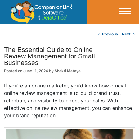
Small Business Productivity, Tools and Tips – Android and iPhone Sync
Post navigation
←
Previous
Next
→
CompanionLink Blog
The Essential Guide to Online
Review Management for Small
Businesses
Posted on
June 11, 2024
by
Shakti Mataya
If you’re an online marketer, you’d know how crucial
online review management is to build brand trust,
retention, and visibility to boost your sales. With
effective online review management, you can enhance
your brand reputation.