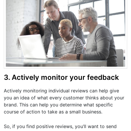
3. Actively monitor your feedback
Actively monitoring individual reviews can help give
you an idea of what every customer thinks about your
brand. This can help you determine what specific
course of action to take as a small business.
So, if you find positive reviews, you’ll want to send