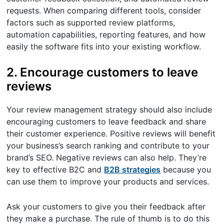
requests. When comparing different tools, consider
factors such as supported review platforms,
automation capabilities, reporting features, and how
easily the software fits into your existing workflow.
2. Encourage customers to leave
reviews
Your review management strategy should also include
encouraging customers to leave feedback and share
their customer experience. Positive reviews will benefit
your business’s search ranking and contribute to your
brand’s SEO. Negative reviews can also help. They’re
key to effective B2C and
B2B strategies
because you
can use them to improve your products and services.
Ask your customers to give you their feedback after
they make a purchase. The rule of thumb is to do this