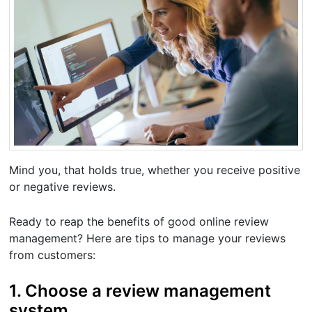
Mind you, that holds true, whether you receive positive
or negative reviews.
Ready to reap the benefits of good online review
management? Here are tips to manage your reviews
from customers:
1. Choose a review management
system