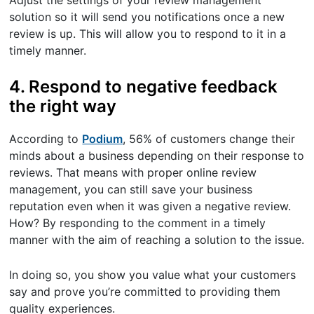
Adjust the settings of your review management
solution so it will send you notifications once a new
review is up. This will allow you to respond to it in a
timely manner.
4. Respond to negative feedback
the right way
According to
Podium
, 56% of customers change their
minds about a business depending on their response to
reviews. That means with proper online review
management, you can still save your business
reputation even when it was given a negative review.
How? By responding to the comment in a timely
manner with the aim of reaching a solution to the issue.
In doing so, you show you value what your customers
say and prove you’re committed to providing them
quality experiences.