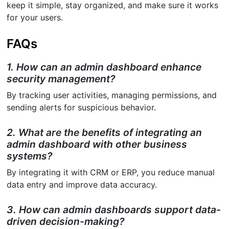
keep it simple, stay organized, and make sure it works
for your users.
FAQs
1. How can an admin dashboard enhance
security management?
By tracking user activities, managing permissions, and
sending alerts for suspicious behavior.
2. What are the benefits of integrating an
admin dashboard with other business
systems?
By integrating it with CRM or ERP, you reduce manual
data entry and improve data accuracy.
3. How can admin dashboards support data-
driven decision-making?