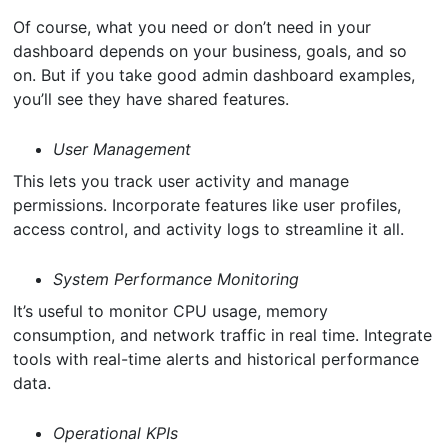
Of course, what you need or don’t need in your
dashboard depends on your business, goals, and so
on. But if you take good admin dashboard examples,
you’ll see they have shared features.
User Management
This lets you track user activity and manage
permissions. Incorporate features like user profiles,
access control, and activity logs to streamline it all.
System Performance Monitoring
It’s useful to monitor CPU usage, memory
consumption, and network traffic in real time. Integrate
tools with real-time alerts and historical performance
data.
Operational KPIs