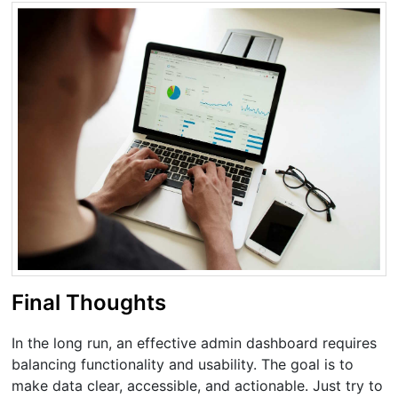
Final Thoughts
In the long run, an effective admin dashboard requires
balancing functionality and usability. The goal is to
make data clear, accessible, and actionable. Just try to