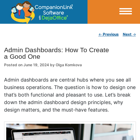
Small Business Productivity, Tools and Tips – Android and iPhone Sync
Post navigation
←
Previous
Next
→
CompanionLink Blog
Admin Dashboards: How To Create
a Good One
Posted on
June 19, 2024
by
Olga Komkova
Admin dashboards are central hubs where you see all
business operations. The question is how to design one
that’s both functional and pleasant to use. Let’s break
down the admin dashboard design principles, why
design matters, and the must-have features.