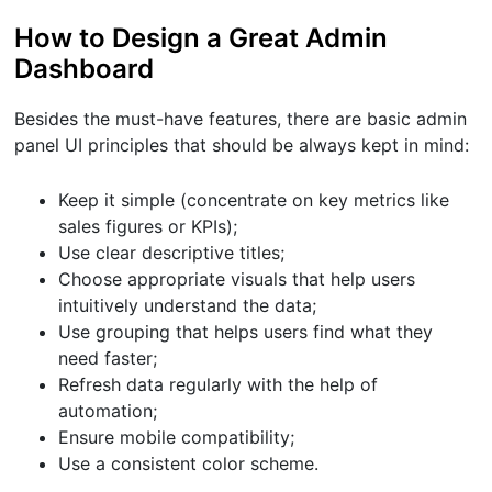
How to Design a Great Admin
Dashboard
Besides the must-have features, there are basic admin
panel UI principles that should be always kept in mind:
Keep it simple (concentrate on key metrics like
sales figures or KPIs);
Use clear descriptive titles;
Choose appropriate visuals that help users
intuitively understand the data;
Use grouping that helps users find what they
need faster;
Refresh data regularly with the help of
automation;
Ensure mobile compatibility;
Use a consistent color scheme.