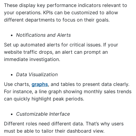
These display key performance indicators relevant to
your operations. KPIs can be customized to allow
different departments to focus on their goals.
Notifications and Alerts
Set up automated alerts for critical issues. If your
website traffic drops, an alert can prompt an
immediate investigation.
Data Visualization
Use charts,
graphs
, and tables to present data clearly.
For instance, a line graph showing monthly sales trends
can quickly highlight peak periods.
Customizable Interface
Different roles need different data. That’s why users
must be able to tailor their dashboard view.