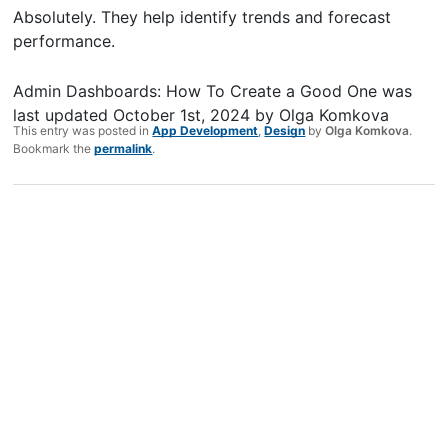
Absolutely. They help identify trends and forecast
performance.
Admin Dashboards: How To Create a Good One
was
last updated
October 1st, 2024
by
Olga Komkova
This entry was posted in
App Development
,
Design
by
Olga Komkova
.
Bookmark the
permalink
.