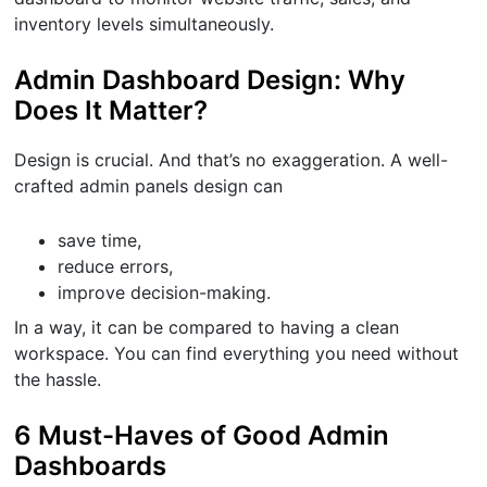
inventory levels simultaneously.
Admin Dashboard Design: Why
Does It Matter?
Design is crucial. And that’s no exaggeration. A well-
crafted admin panels design can
save time,
reduce errors,
improve decision-making.
In a way, it can be compared to having a clean
workspace. You can find everything you need without
the hassle.
6 Must-Haves of Good Admin
Dashboards