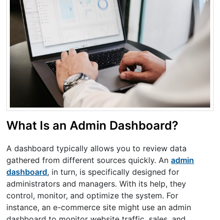
What Is an Admin Dashboard?
A dashboard typically allows you to review data
gathered from different sources quickly. An
admin
dashboard
, in turn, is specifically designed for
administrators and managers. With its help, they
control, monitor, and optimize the system. For
instance, an e-commerce site might use an admin
dashboard to monitor website traffic, sales, and