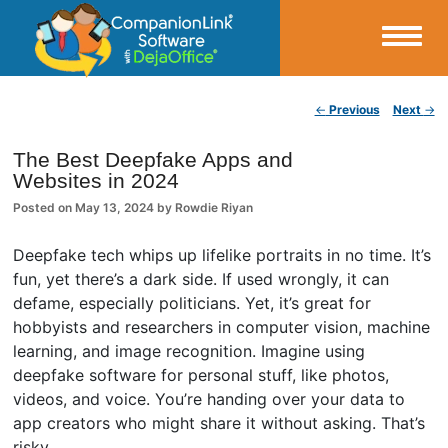
Small Business Productivity, Tools and Tips – Android and iPhone Sync
Post navigation
←
Previous
Next
→
CompanionLink Blog
The Best Deepfake Apps and
Websites in 2024
Posted on
May 13, 2024
by
Rowdie Riyan
Deepfake tech whips up lifelike portraits in no time. It’s
fun, yet there’s a dark side. If used wrongly, it can
defame, especially politicians. Yet, it’s great for
hobbyists and researchers in computer vision, machine
learning, and image recognition. Imagine using
deepfake software for personal stuff, like photos,
videos, and voice. You’re handing over your data to
app creators who might share it without asking. That’s
risky.