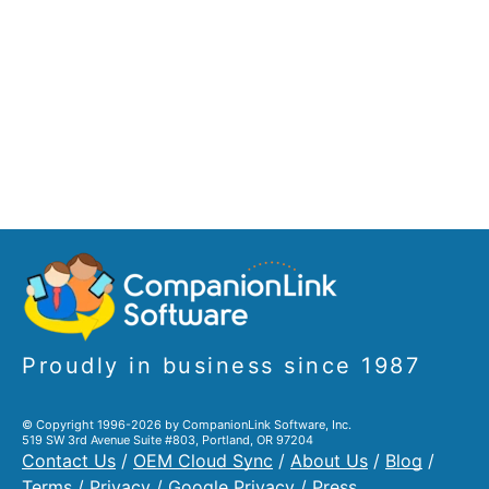
Proudly in business since 1987
© Copyright 1996-2026 by CompanionLink Software, Inc.
519 SW 3rd Avenue Suite #803, Portland, OR 97204
Contact Us
/
OEM Cloud Sync
/
About Us
/
Blog
/
Terms
/
Privacy
/
Google Privacy
/
Press