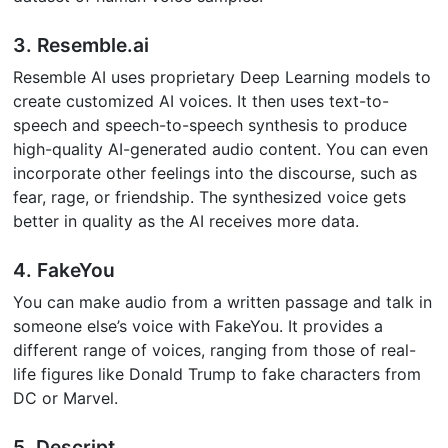
3. Resemble.ai
Resemble AI uses proprietary Deep Learning models to
create customized AI voices. It then uses text-to-
speech and speech-to-speech synthesis to produce
high-quality AI-generated audio content. You can even
incorporate other feelings into the discourse, such as
fear, rage, or friendship. The synthesized voice gets
better in quality as the AI receives more data.
4. FakeYou
You can make audio from a written passage and talk in
someone else’s voice with FakeYou. It provides a
different range of voices, ranging from those of real-
life figures like Donald Trump to fake characters from
DC or Marvel.
5. Descript