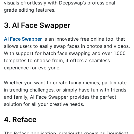
visuals effortlessly with Deepswap’s professional-
grade editing features.
3. AI Face Swapper
AI Face Swapper
is an innovative free online tool that
allows users to easily swap faces in photos and videos.
With support for batch face swapping and over 1,000
templates to choose from, it offers a seamless
experience for everyone.
Whether you want to create funny memes, participate
in trending challenges, or simply have fun with friends
and family, AI Face Swapper provides the perfect
solution for all your creative needs.
4. Reface
The Reface application, previously known as Douplicat,