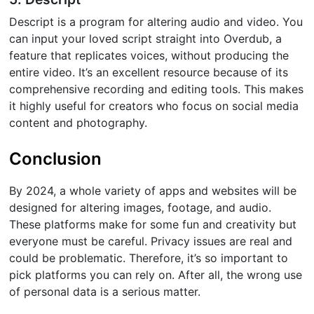
Descript is a program for altering audio and video. You
can input your loved script straight into Overdub, a
feature that replicates voices, without producing the
entire video. It’s an excellent resource because of its
comprehensive recording and editing tools. This makes
it highly useful for creators who focus on social media
content and photography.
Conclusion
By 2024, a whole variety of apps and websites will be
designed for altering images, footage, and audio.
These platforms make for some fun and creativity but
everyone must be careful. Privacy issues are real and
could be problematic. Therefore, it’s so important to
pick platforms you can rely on. After all, the wrong use
of personal data is a serious matter.