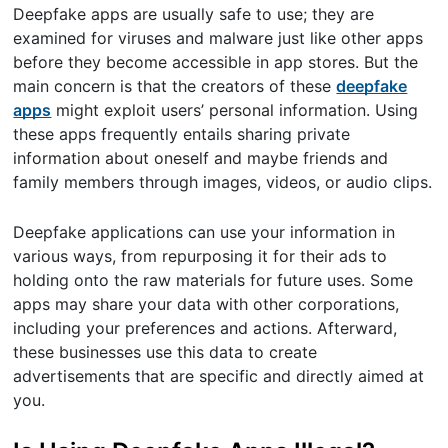
Deepfake apps are usually safe to use; they are
examined for viruses and malware just like other apps
before they become accessible in app stores. But the
main concern is that the creators of these
deepfake
apps
might exploit users’ personal information. Using
these apps frequently entails sharing private
information about oneself and maybe friends and
family members through images, videos, or audio clips.
Deepfake applications can use your information in
various ways, from repurposing it for their ads to
holding onto the raw materials for future uses. Some
apps may share your data with other corporations,
including your preferences and actions. Afterward,
these businesses use this data to create
advertisements that are specific and directly aimed at
you.