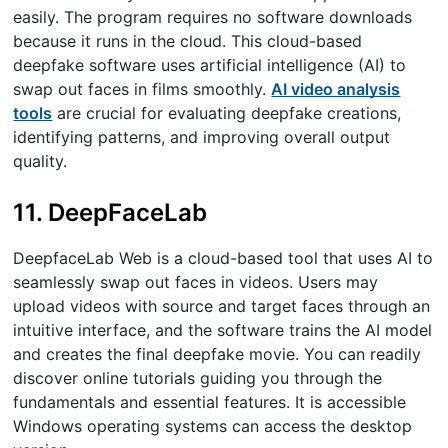
easily. The program requires no software downloads
because it runs in the cloud. This cloud-based
deepfake software uses artificial intelligence (AI) to
swap out faces in films smoothly.
AI video analysis
tools
are crucial for evaluating deepfake creations,
identifying patterns, and improving overall output
quality.
11. DeepFaceLab
DeepfaceLab Web is a cloud-based tool that uses AI to
seamlessly swap out faces in videos. Users may
upload videos with source and target faces through an
intuitive interface, and the software trains the AI model
and creates the final deepfake movie. You can readily
discover online tutorials guiding you through the
fundamentals and essential features. It is accessible
Windows operating systems can access the desktop