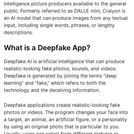
intelligence picture producers available to the general
public. Formerly referred to as DALLE mini, Craiyon is
an AI model that can produce images from any textual
input, including single words, phrases, or lengthy
descriptions.
What is a Deepfake App?
Deepfake AI is artificial intelligence that can produce
realistic-looking fake photos, sounds, and videos.
Deepfake is generated by joining the terms “deep
learning” and “fake,” which refers to both the
technology and the deceiving information.
Deepfake applications create realistic-looking fake
photos or videos. The program changes your face into
a target, an animal, an artificial figure, or a personality
by using an original photo that is particular to you.
Usually, users can select from different pictures or