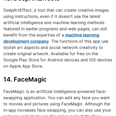
DeepArtEffect, a tool that can create creative images
using instructions, even if it doesn’t use the latest
artificial intelligence and machine learning methods
featured in earlier programs and web pages, can still
benefit from the expertise of a
machine learning
development company
. The functions of this app use
stylish art aspects and social network creativity to
create original artwork. Available for free on the
Google Play Store for Android devices and iOS devices
on Apple App Store.
14. FaceMagic
FaceMagic is an artificial intelligence-powered face-
swapping application. You can add any face you want
to movies and pictures using FaceMagic. Although the
in-app increases face swapping, you can also use your