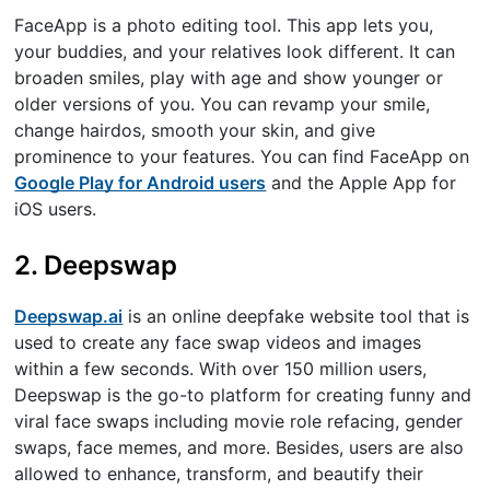
FaceApp is a photo editing tool. This app lets you,
your buddies, and your relatives look different. It can
broaden smiles, play with age and show younger or
older versions of you. You can revamp your smile,
change hairdos, smooth your skin, and give
prominence to your features. You can find FaceApp on
Google Play for Android users
and the Apple App for
iOS users.
2. Deepswap
Deepswap.ai
is an online deepfake website tool that is
used to create any face swap videos and images
within a few seconds. With over 150 million users,
Deepswap is the go-to platform for creating funny and
viral face swaps including movie role refacing, gender
swaps, face memes, and more. Besides, users are also
allowed to enhance, transform, and beautify their