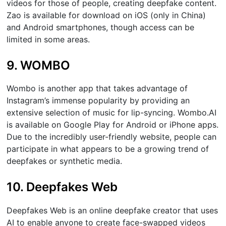
videos for those of people, creating deepfake content.
Zao is available for download on iOS (only in China)
and Android smartphones, though access can be
limited in some areas.
9. WOMBO
Wombo is another app that takes advantage of
Instagram’s immense popularity by providing an
extensive selection of music for lip-syncing. Wombo.AI
is available on Google Play for Android or iPhone apps.
Due to the incredibly user-friendly website, people can
participate in what appears to be a growing trend of
deepfakes or synthetic media.
10. Deepfakes Web
Deepfakes Web is an online deepfake creator that uses
AI to enable anyone to create face-swapped videos