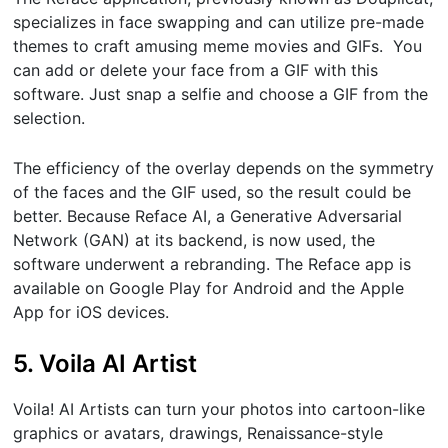
specializes in face swapping and can utilize pre-made
themes to craft amusing meme movies and GIFs. You
can add or delete your face from a GIF with this
software. Just snap a selfie and choose a GIF from the
selection.
The efficiency of the overlay depends on the symmetry
of the faces and the GIF used, so the result could be
better. Because Reface AI, a Generative Adversarial
Network (GAN) at its backend, is now used, the
software underwent a rebranding. The Reface app is
available on Google Play for Android and the Apple
App for iOS devices.
5. Voila AI Artist
Voila! AI Artists can turn your photos into cartoon-like
graphics or avatars, drawings, Renaissance-style