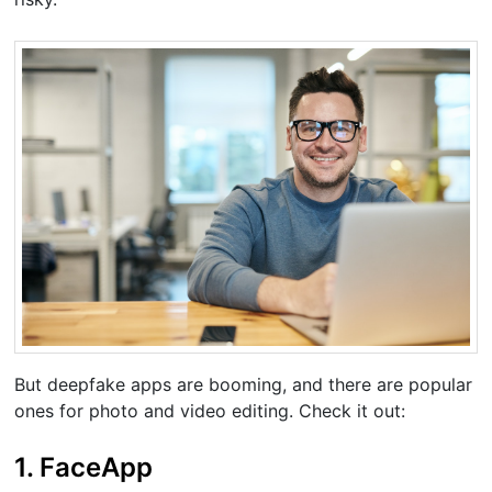
But deepfake apps are booming, and there are popular
ones for photo and video editing. Check it out:
1. FaceApp