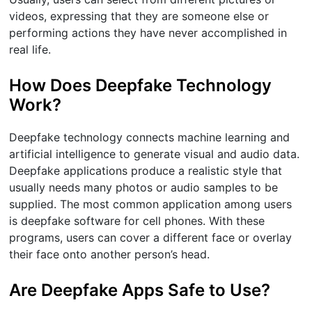
videos, expressing that they are someone else or
performing actions they have never accomplished in
real life.
How Does Deepfake Technology
Work?
Deepfake technology connects machine learning and
artificial intelligence to generate visual and audio data.
Deepfake applications produce a realistic style that
usually needs many photos or audio samples to be
supplied. The most common application among users
is deepfake software for cell phones. With these
programs, users can cover a different face or overlay
their face onto another person’s head.
Are Deepfake Apps Safe to Use?