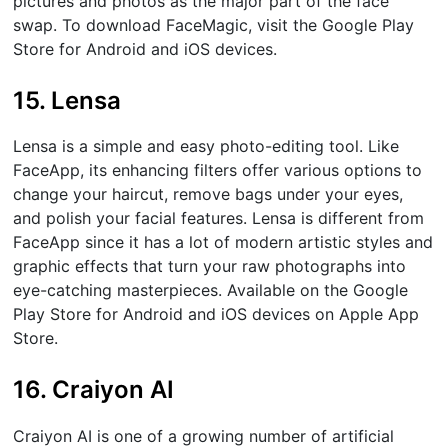
pictures and photos as the major part of the face
swap. To download FaceMagic, visit the Google Play
Store for Android and iOS devices.
15. Lensa
Lensa is a simple and easy photo-editing tool. Like
FaceApp, its enhancing filters offer various options to
change your haircut, remove bags under your eyes,
and polish your facial features. Lensa is different from
FaceApp since it has a lot of modern artistic styles and
graphic effects that turn your raw photographs into
eye-catching masterpieces. Available on the Google
Play Store for Android and iOS devices on Apple App
Store.
16. Craiyon AI
Craiyon AI is one of a growing number of artificial