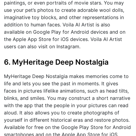
paintings, or even portraits of movie stars. You may
use your pet’s photos to create adorable wool dolls,
imaginative toy blocks, and other representations in
addition to human faces. Voila AI Artist is also
available on Google Play for Android devices and on
the Apple App Store for iOS devices. Voila AI Artist
users can also visit on Instagram.
6. MyHeritage Deep Nostalgia
MyHeritage Deep Nostalgia makes memories come to
life and lets you see the past in moments. It gives
faces in pictures lifelike animations, such as head tilts,
blinks, and smiles. You may construct a short narrative
with the app that the people in your pictures can read
aloud. It also allows you to create photographs of
yourself in different historical eras and restore photos.
Available for free on the Google Play Store for Android
smartphones and on the Apple App Store for iOS