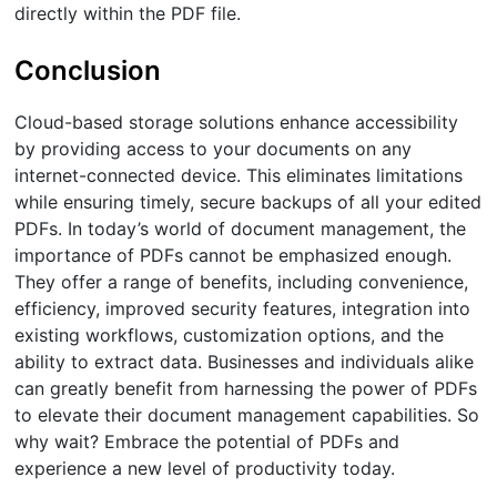
directly within the PDF file.
Conclusion
Cloud-based storage solutions enhance accessibility
by providing access to your documents on any
internet-connected device. This eliminates limitations
while ensuring timely, secure backups of all your edited
PDFs. In today’s world of document management, the
importance of PDFs cannot be emphasized enough.
They offer a range of benefits, including convenience,
efficiency, improved security features, integration into
existing workflows, customization options, and the
ability to extract data. Businesses and individuals alike
can greatly benefit from harnessing the power of PDFs
to elevate their document management capabilities. So
why wait? Embrace the potential of PDFs and
experience a new level of productivity today.