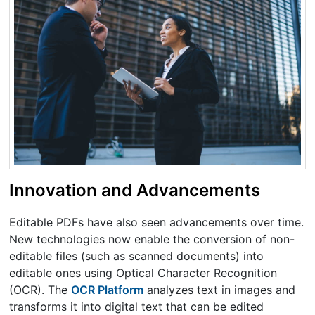
Innovation and Advancements
Editable PDFs have also seen advancements over time.
New technologies now enable the conversion of non-
editable files (such as scanned documents) into
editable ones using Optical Character Recognition
(OCR). The
OCR Platform
analyzes text in images and
transforms it into digital text that can be edited