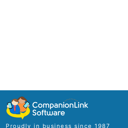
Proudly in business since 1987