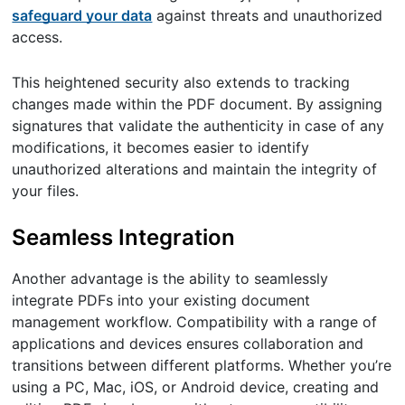
safeguard your data
against threats and unauthorized
access.
This heightened security also extends to tracking
changes made within the PDF document. By assigning
signatures that validate the authenticity in case of any
modifications, it becomes easier to identify
unauthorized alterations and maintain the integrity of
your files.
Seamless Integration
Another advantage is the ability to seamlessly
integrate PDFs into your existing document
management workflow. Compatibility with a range of
applications and devices ensures collaboration and
transitions between different platforms. Whether you’re
using a PC, Mac, iOS, or Android device, creating and