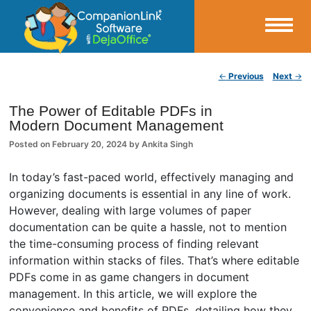
Small Business Productivity, Tools and Tips – Android and iPhone Sync
Post navigation
←
Previous
Next
→
CompanionLink Blog
The Power of Editable PDFs in
Modern Document Management
Posted on
February 20, 2024
by
Ankita Singh
In today’s fast-paced world, effectively managing and
organizing documents is essential in any line of work.
However, dealing with large volumes of paper
documentation can be quite a hassle, not to mention
the time-consuming process of finding relevant
information within stacks of files. That’s where editable
PDFs come in as game changers in document
management. In this article, we will explore the
convenience and benefits of PDFs, detailing how they