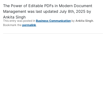
The Power of Editable PDFs in Modern Document
Management
was last updated
July 8th, 2025
by
Ankita Singh
This entry was posted in
Business Communication
by
Ankita Singh
.
Bookmark the
permalink
.