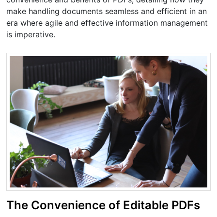
make handling documents seamless and efficient in an
era where agile and effective information management
is imperative.
The Convenience of Editable PDFs