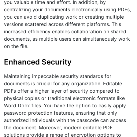
you valuable time and effort. In addition, by
centralizing your documents electronically using PDFs,
you can avoid duplicating work or creating multiple
versions scattered across different platforms. This
increased efficiency enables collaboration on shared
documents, as multiple users can simultaneously work
on the file.
Enhanced Security
Maintaining impeccable security standards for
documents is crucial for any organization. Editable
PDFs offer a higher layer of security compared to
physical copies or traditional electronic formats like
Word Docx files. You have the option to easily apply
password protection features, ensuring that only
authorized individuals with the passcode can access
the document. Moreover, modern editable PDF
solutions provide a range of encryption options to