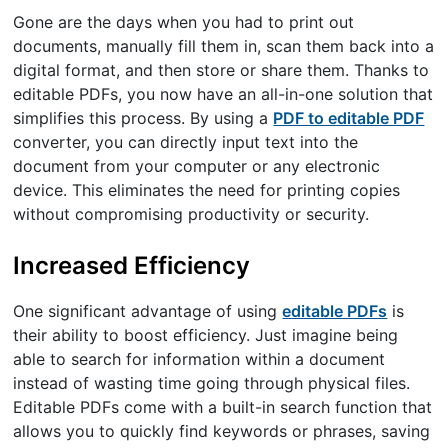
Gone are the days when you had to print out
documents, manually fill them in, scan them back into a
digital format, and then store or share them. Thanks to
editable PDFs, you now have an all-in-one solution that
simplifies this process. By using a
PDF to editable PDF
converter, you can directly input text into the
document from your computer or any electronic
device. This eliminates the need for printing copies
without compromising productivity or security.
Increased Efficiency
One significant advantage of using
editable PDFs
is
their ability to boost efficiency. Just imagine being
able to search for information within a document
instead of wasting time going through physical files.
Editable PDFs come with a built-in search function that
allows you to quickly find keywords or phrases, saving