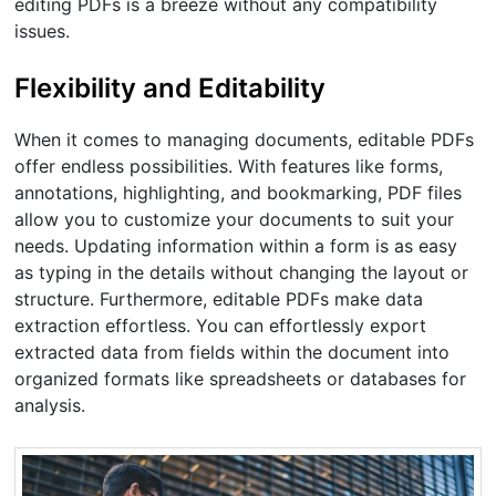
editing PDFs is a breeze without any compatibility
issues.
Flexibility and Editability
When it comes to managing documents, editable PDFs
offer endless possibilities. With features like forms,
annotations, highlighting, and bookmarking, PDF files
allow you to customize your documents to suit your
needs. Updating information within a form is as easy
as typing in the details without changing the layout or
structure. Furthermore, editable PDFs make data
extraction effortless. You can effortlessly export
extracted data from fields within the document into
organized formats like spreadsheets or databases for
analysis.