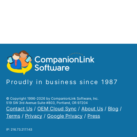
Proudly in business since 1987
© Copyright 1996-2026 by CompanionLink Software, Inc.
519 SW 3rd Avenue Suite #803, Portland, OR 97204
Contact Us
/
OEM Cloud Sync
/
About Us
/
Blog
/
Terms
/
Privacy
/
Google Privacy
/
Press
IP: 216.73.217.143