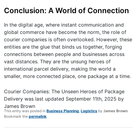
Conclusion: A World of Connection
In the digital age, where instant communication and
global commerce have become the norm, the role of
courier companies is often overlooked. However, these
entities are the glue that binds us together, forging
connections between people and businesses across
vast distances. They are the unsung heroes of
international parcel delivery, making the world a
smaller, more connected place, one package at a time.
Courier Companies: The Unseen Heroes of Package
Delivery
was last updated
September 11th, 2025
by
James Brown
This entry was posted in
Business Planning
,
Logistics
by
James Brown
.
Bookmark the
permalink
.