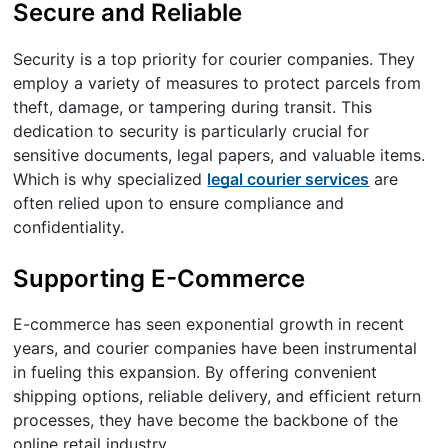
Secure and Reliable
Security is a top priority for courier companies. They
employ a variety of measures to protect parcels from
theft, damage, or tampering during transit. This
dedication to security is particularly crucial for
sensitive documents, legal papers, and valuable items.
Which is why specialized
legal courier services
are
often relied upon to ensure compliance and
confidentiality.
Supporting E-Commerce
E-commerce has seen exponential growth in recent
years, and courier companies have been instrumental
in fueling this expansion. By offering convenient
shipping options, reliable delivery, and efficient return
processes, they have become the backbone of the
online retail industry.