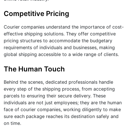
Competitive Pricing
Courier companies understand the importance of cost-
effective shipping solutions. They offer competitive
pricing structures to accommodate the budgetary
requirements of individuals and businesses, making
global shipping accessible to a wide range of clients.
The Human Touch
Behind the scenes, dedicated professionals handle
every step of the shipping process, from accepting
parcels to ensuring their secure delivery. These
individuals are not just employees; they are the human
face of courier companies, working diligently to make
sure each package reaches its destination safely and
on time.