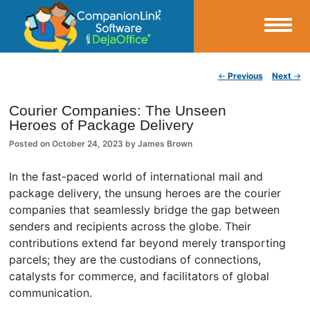
Small Business Productivity, Tools and Tips – Android and iPhone Sync
Post navigation
←
Previous
Next
→
CompanionLink Blog
Courier Companies: The Unseen
Heroes of Package Delivery
Posted on
October 24, 2023
by
James Brown
In the fast-paced world of international mail and
package delivery, the unsung heroes are the courier
companies that seamlessly bridge the gap between
senders and recipients across the globe. Their
contributions extend far beyond merely transporting
parcels; they are the custodians of connections,
catalysts for commerce, and facilitators of global
communication.