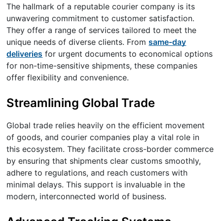
The hallmark of a reputable courier company is its
unwavering commitment to customer satisfaction.
They offer a range of services tailored to meet the
unique needs of diverse clients. From
same-day
deliveries
for urgent documents to economical options
for non-time-sensitive shipments, these companies
offer flexibility and convenience.
Streamlining Global Trade
Global trade relies heavily on the efficient movement
of goods, and courier companies play a vital role in
this ecosystem. They facilitate cross-border commerce
by ensuring that shipments clear customs smoothly,
adhere to regulations, and reach customers with
minimal delays. This support is invaluable in the
modern, interconnected world of business.