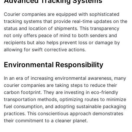
Advanced Tracking Systems
Courier companies are equipped with sophisticated
tracking systems that provide real-time updates on the
status and location of shipments. This transparency
not only offers peace of mind to both senders and
recipients but also helps prevent loss or damage by
allowing for swift corrective actions.
Environmental Responsibility
In an era of increasing environmental awareness, many
courier companies are taking steps to reduce their
carbon footprint. They are investing in eco-friendly
transportation methods, optimizing routes to minimize
fuel consumption, and adopting sustainable packaging
practices. This conscientious approach demonstrates
their commitment to a cleaner planet.