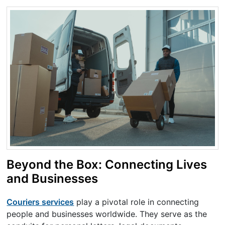
Beyond the Box: Connecting Lives
and Businesses
Couriers services
play a pivotal role in connecting
people and businesses worldwide. They serve as the