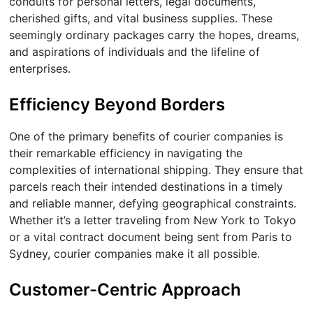
conduits for personal letters, legal documents,
cherished gifts, and vital business supplies. These
seemingly ordinary packages carry the hopes, dreams,
and aspirations of individuals and the lifeline of
enterprises.
Efficiency Beyond Borders
One of the primary benefits of courier companies is
their remarkable efficiency in navigating the
complexities of international shipping. They ensure that
parcels reach their intended destinations in a timely
and reliable manner, defying geographical constraints.
Whether it’s a letter traveling from New York to Tokyo
or a vital contract document being sent from Paris to
Sydney, courier companies make it all possible.
Customer-Centric Approach