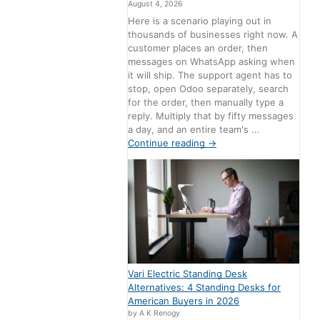
August 4, 2026
Here is a scenario playing out in
thousands of businesses right now. A
customer places an order, then
messages on WhatsApp asking when
it will ship. The support agent has to
stop, open Odoo separately, search
for the order, then manually type a
reply. Multiply that by fifty messages
a day, and an entire team's …
Continue reading
→
Vari Electric Standing Desk
Alternatives: 4 Standing Desks for
American Buyers in 2026
by A K Renogy