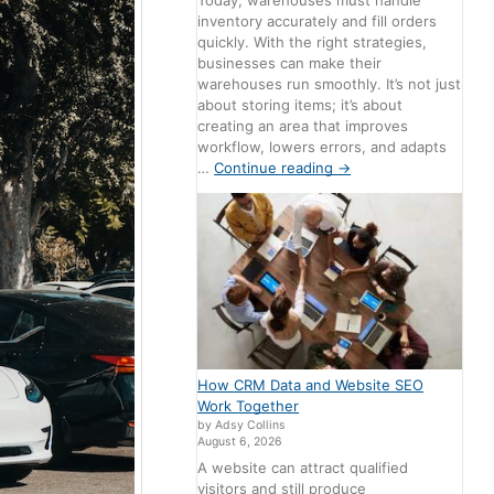
Today, warehouses must handle
inventory accurately and fill orders
quickly. With the right strategies,
businesses can make their
warehouses run smoothly. It’s not just
about storing items; it’s about
creating an area that improves
workflow, lowers errors, and adapts
…
Continue reading
→
How CRM Data and Website SEO
Work Together
by Adsy Collins
August 6, 2026
A website can attract qualified
visitors and still produce