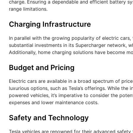
charge. Ensuring a dependable and efficient battery s
range limitations.
Charging Infrastructure
In parallel with the growing popularity of electric cars
substantial investments in its Supercharger network, wh
Additionally, home charging solutions have become mo
Budget and Pricing
Electric cars are available in a broad spectrum of pri
luxurious options, such as Tesla’s offerings. While the 
powered vehicles, it’s imperative to consider the poten
expenses and lower maintenance costs.
Safety and Technology
Tesla vehicles are renowned for their advanced safety