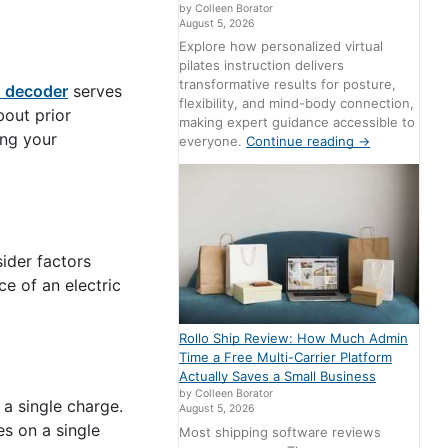
by Colleen Borator
August 5, 2026
Explore how personalized virtual
pilates instruction delivers
transformative results for posture,
N decoder
serves
flexibility, and mind-body connection,
bout prior
making expert guidance accessible to
ing your
everyone.
Continue reading
→
sider factors
e of an electric
Rollo Ship Review: How Much Admin
Time a Free Multi-Carrier Platform
Actually Saves a Small Business
by Colleen Borator
 a single charge.
August 5, 2026
s on a single
Most shipping software reviews