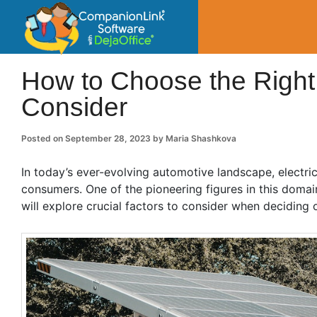
CompanionLin
Small Business Productivity, Tools and Tip
How to Choose the Right 
Consider
Posted on
September 28, 2023
by
Maria Shashkova
In today’s ever-evolving automotive landscape, electr
consumers. One of the pioneering figures in this domain 
will explore crucial factors to consider when deciding o