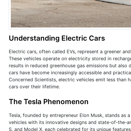
Understanding Electric Cars
Electric cars, often called EVs, represent a greener an
These vehicles operate on electricity stored in rechargea
results in reduced greenhouse gas emissions but also d
cars have become increasingly accessible and practica
Concerned Scientists, electric vehicles emit less tha
cars over their lifetime.
The Tesla Phenomenon
Tesla, founded by entrepreneur Elon Musk, stands as a t
vehicles with its innovative designs and state-of-the-a
S, and Model X, each celebrated for its unique features