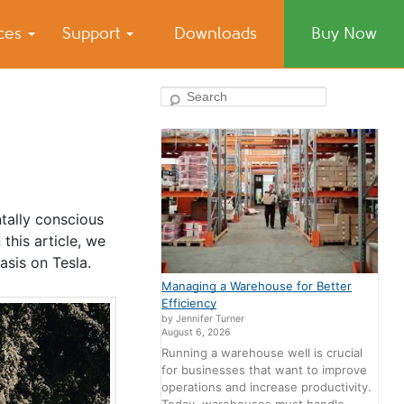
ices
Support
Downloads
Buy Now
Search
tally conscious
this article, we
asis on Tesla.
Managing a Warehouse for Better
Efficiency
by Jennifer Turner
August 6, 2026
Running a warehouse well is crucial
for businesses that want to improve
operations and increase productivity.