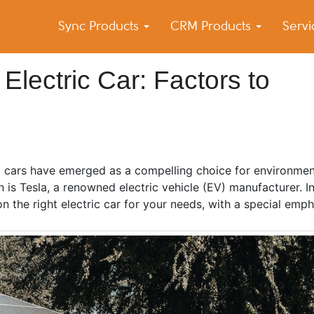
Sync Products
CRM Products
Serv
k Blog
s – Android and iPhone Sync
Electric Car: Factors to
ic cars have emerged as a compelling choice for environmen
is Tesla, a renowned electric vehicle (EV) manufacturer. In 
n the right electric car for your needs, with a special emph