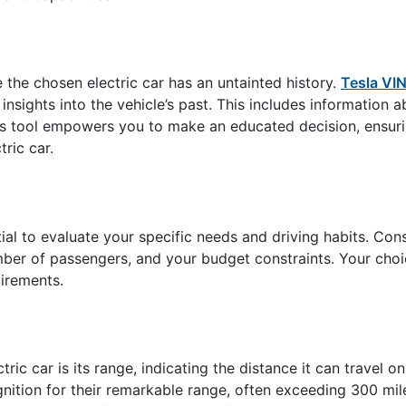
e the chosen electric car has an untainted history.
Tesla VI
insights into the vehicle’s past. This includes information a
his tool empowers you to make an educated decision, ensur
ric car.
ntial to evaluate your specific needs and driving habits. Con
ber of passengers, and your budget constraints. Your choic
uirements.
ric car is its range, indicating the distance it can travel on
ition for their remarkable range, often exceeding 300 mile