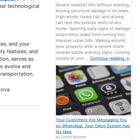
Severe weather hits without warning,
est technological
leaving structural damage in its wake.
High winds, heavy hail, and driving
rain test the exterior limits of any
home. Spotting early signs of damage
stops minor leaks from turning into
massive repair bills. Walking around
ces, and your
your property after a severe storm
ety features, and
reveals subtle warning signs. Looking
ion, serves as
closely at your …
Continue reading
→
 to evolve and
ransportation.
kova
Your Customers Are Messaging You
on WhatsApp. Your Odoo System Has
No Idea.
by Lincoln Buirman