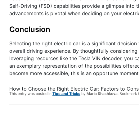
Self-Driving (FSD) capabilities provide a glimpse into 
advancements is pivotal when deciding on your electric
Conclusion
Selecting the right electric car is a significant decisi
overall driving experience. By thoughtfully considering
leveraging resources like the Tesla VIN decoder, you c
an exemplary representation of the possibilities offered
become more accessible, this is an opportune moment t
How to Choose the Right Electric Car: Factors to Cons
This entry was posted in
Tips and Tricks
by
Maria Shashkova
. Bookmark 