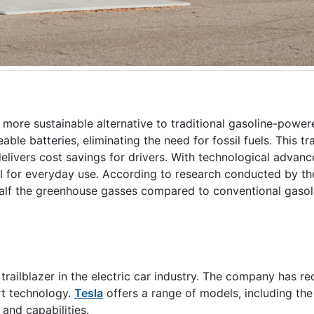
d more sustainable alternative to traditional gasoline-power
ble batteries, eliminating the need for fossil fuels. This tr
elivers cost savings for drivers. With technological advanc
l for everyday use. According to research conducted by th
n half the greenhouse gasses compared to conventional gas
railblazer in the electric car industry. The company has re
rt technology.
Tesla
offers a range of models, including th
 and capabilities.