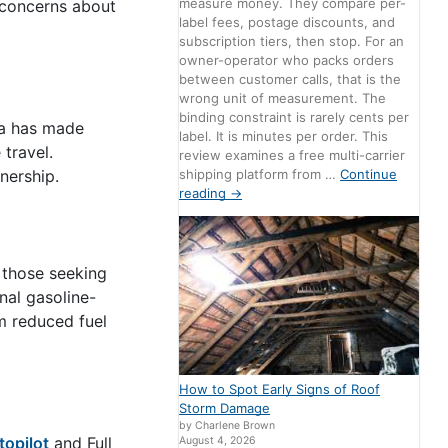
measure money. They compare per-
 concerns about
label fees, postage discounts, and
subscription tiers, then stop. For an
owner-operator who packs orders
between customer calls, that is the
wrong unit of measurement. The
binding constraint is rarely cents per
sla has made
label. It is minutes per order. This
travel.
review examines a free multi-carrier
shipping platform from …
Continue
nership.
reading
→
 those seeking
onal gasoline-
om reduced fuel
How to Spot Early Signs of Roof
Storm Damage
by Charlene Brown
topilot
and Full
August 4, 2026