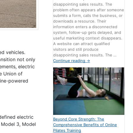
disappointing sales results. The
problem often appears after someone
submits a form, calls the business, or
downloads a resource. Their
information enters a disconnected
system, follow-up gets delayed, and
useful marketing context disappears.
A website can attract qualified
visitors and still produce
ed vehicles.
disappointing sales results. The …
ansition not only
Continue reading
→
ements, electric
e Union of
oline-powered
defined electric
Beyond Core Strength: The
e Model 3, Model
Comprehensive Benefits of Online
Pilates Training