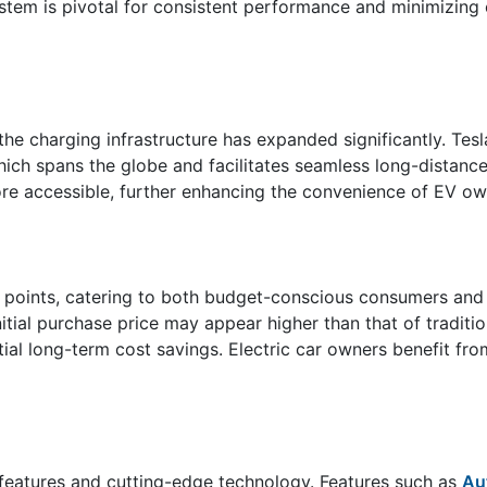
ystem is pivotal for consistent performance and minimizing
, the charging infrastructure has expanded significantly. Te
ich spans the globe and facilitates seamless long-distance 
re accessible, further enhancing the convenience of EV ow
ce points, catering to both budget-conscious consumers and
initial purchase price may appear higher than that of traditi
tial long-term cost savings. Electric car owners benefit fr
 features and cutting-edge technology. Features such as
Au