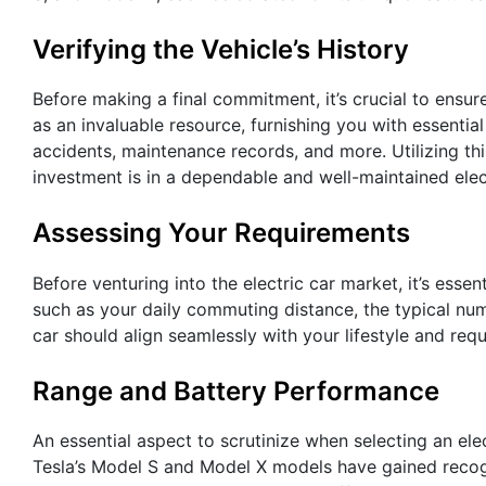
Verifying the Vehicle’s History
Before making a final commitment, it’s crucial to ensur
as an invaluable resource, furnishing you with essential 
accidents, maintenance records, and more. Utilizing t
investment is in a dependable and well-maintained elect
Assessing Your Requirements
Before venturing into the electric car market, it’s esse
such as your daily commuting distance, the typical num
car should align seamlessly with your lifestyle and req
Range and Battery Performance
An essential aspect to scrutinize when selecting an elect
Tesla’s Model S and Model X models have gained recogn