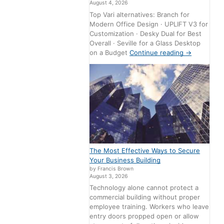
August 4, 2026
Top Vari alternatives: Branch for
Modern Office Design · UPLIFT V3 for
Customization · Desky Dual for Best
Overall · Seville for a Glass Desktop
on a Budget
Continue reading
→
The Most Effective Ways to Secure
Your Business Building
by Francis Brown
August 3, 2026
Technology alone cannot protect a
commercial building without proper
employee training. Workers who leave
entry doors propped open or allow