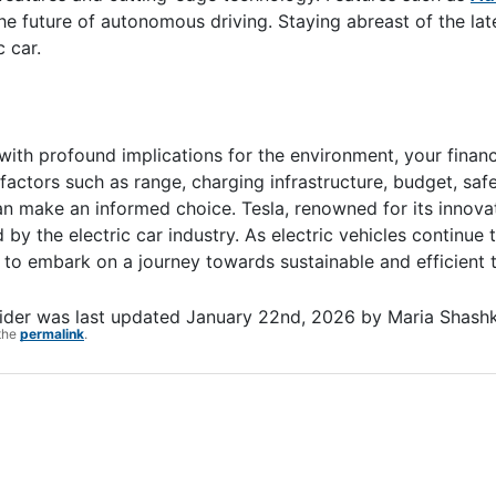
the future of autonomous driving. Staying abreast of the lat
 car.
on with profound implications for the environment, your finan
 factors such as range, charging infrastructure, budget, saf
an make an informed choice. Tesla, renowned for its innovat
 by the electric car industry. As electric vehicles continue
o embark on a journey towards sustainable and efficient t
ider
was last updated
January 22nd, 2026
by
Maria Shash
the
permalink
.