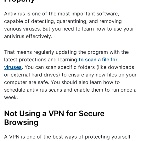
Antivirus is one of the most important software,
capable of detecting, quarantining, and removing
various viruses. But you need to learn how to use your
antivirus effectively.
That means regularly updating the program with the
latest protections and learning
to scan a file for
viruses
. You can scan specific folders (like downloads
or external hard drives) to ensure any new files on your
computer are safe. You should also learn how to
schedule antivirus scans and enable them to run once a
week.
Not Using a VPN for Secure
Browsing
A VPN is one of the best ways of protecting yourself