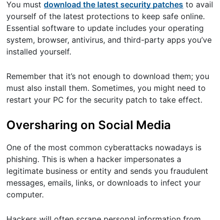
You must
download the latest security patches
to avail
yourself of the latest protections to keep safe online.
Essential software to update includes your operating
system, browser, antivirus, and third-party apps you’ve
installed yourself.
Remember that it’s not enough to download them; you
must also install them. Sometimes, you might need to
restart your PC for the security patch to take effect.
Oversharing on Social Media
One of the most common cyberattacks nowadays is
phishing. This is when a hacker impersonates a
legitimate business or entity and sends you fraudulent
messages, emails, links, or downloads to infect your
computer.
Hackers will often scrape personal information from