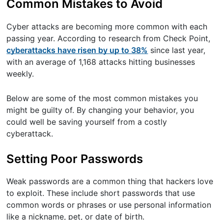
Common Mistakes to Avoid
Cyber attacks are becoming more common with each
passing year. According to research from Check Point,
cyberattacks have risen by up to 38%
since last year,
with an average of 1,168 attacks hitting businesses
weekly.
Below are some of the most common mistakes you
might be guilty of. By changing your behavior, you
could well be saving yourself from a costly
cyberattack.
Setting Poor Passwords
Weak passwords are a common thing that hackers love
to exploit. These include short passwords that use
common words or phrases or use personal information
like a nickname, pet, or date of birth.