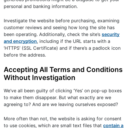
personal and banking information.
Investigate the website before purchasing, examining
customer reviews and seeing how long the site has
been operating. Additionally, check the site’s
security
and encryption
, including if the URL starts with a
‘HTTPS’ (SSL Certificate) and if there’s a padlock icon
before the address.
Accepting All Terms and Conditions
Without Investigation
We’ve all been guilty of clicking ‘Yes’ on pop-up boxes
to make them disappear. But what exactly are we
agreeing to? And are we leaving ourselves exposed?
More often than not, the website is asking for consent
to use cookies, which are small text files that
contain a