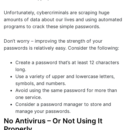
Unfortunately, cybercriminals are scraping huge
amounts of data about our lives and using automated
programs to crack these simple passwords.
Don’t worry – improving the strength of your
passwords is relatively easy. Consider the following:
Create a password that’s at least 12 characters
long.
Use a variety of upper and lowercase letters,
symbols, and numbers.
Avoid using the same password for more than
one service.
Consider a password manager to store and
manage your passwords.
No Antivirus – Or Not Using It
Properly