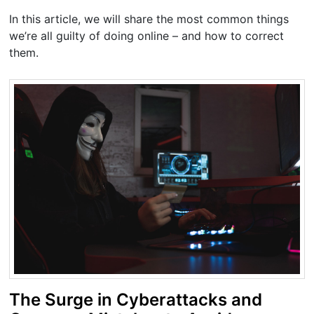
In this article, we will share the most common things
we’re all guilty of doing online – and how to correct
them.
The Surge in Cyberattacks and