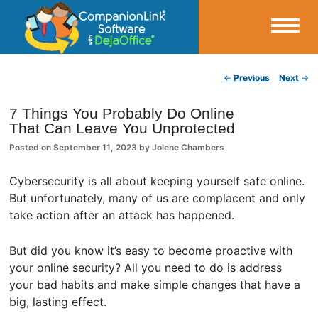
Small Business Productivity, Tools and Tips – Android and iPhone Sync
Post navigation
←
Previous
Next
→
CompanionLink Blog
7 Things You Probably Do Online
That Can Leave You Unprotected
Posted on
September 11, 2023
by
Jolene Chambers
Cybersecurity is all about keeping yourself safe online.
But unfortunately, many of us are complacent and only
take action after an attack has happened.
But did you know it’s easy to become proactive with
your online security? All you need to do is address
your bad habits and make simple changes that have a
big, lasting effect.