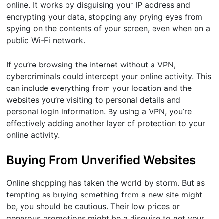
online. It works by disguising your IP address and
encrypting your data, stopping any prying eyes from
spying on the contents of your screen, even when on a
public Wi-Fi network.
If you’re browsing the internet without a VPN,
cybercriminals could intercept your online activity. This
can include everything from your location and the
websites you’re visiting to personal details and
personal login information. By using a VPN, you’re
effectively adding another layer of protection to your
online activity.
Buying From Unverified Websites
Online shopping has taken the world by storm. But as
tempting as buying something from a new site might
be, you should be cautious. Their low prices or
generous promotions might be a disguise to get your