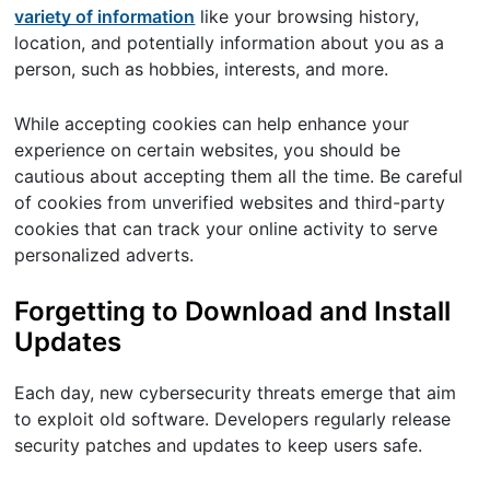
variety of information
like your browsing history,
location, and potentially information about you as a
person, such as hobbies, interests, and more.
While accepting cookies can help enhance your
experience on certain websites, you should be
cautious about accepting them all the time. Be careful
of cookies from unverified websites and third-party
cookies that can track your online activity to serve
personalized adverts.
Forgetting to Download and Install
Updates
Each day, new cybersecurity threats emerge that aim
to exploit old software. Developers regularly release
security patches and updates to keep users safe.