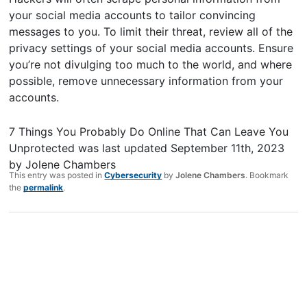
your social media accounts to tailor convincing
messages to you. To limit their threat, review all of the
privacy settings of your social media accounts. Ensure
you’re not divulging too much to the world, and where
possible, remove unnecessary information from your
accounts.
7 Things You Probably Do Online That Can Leave You
Unprotected
was last updated
September 11th, 2023
by
Jolene Chambers
This entry was posted in
Cybersecurity
by
Jolene Chambers
. Bookmark
the
permalink
.