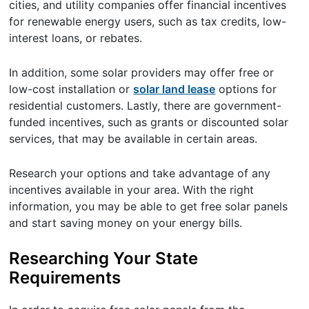
cities, and utility companies offer financial incentives
for renewable energy users, such as tax credits, low-
interest loans, or rebates.
In addition, some solar providers may offer free or
low-cost installation or
solar land lease
options for
residential customers. Lastly, there are government-
funded incentives, such as grants or discounted solar
services, that may be available in certain areas.
Research your options and take advantage of any
incentives available in your area. With the right
information, you may be able to get free solar panels
and start saving money on your energy bills.
Researching Your State
Requirements