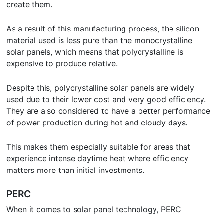
create them.
As a result of this manufacturing process, the silicon
material used is less pure than the monocrystalline
solar panels, which means that polycrystalline is
expensive to produce relative.
Despite this, polycrystalline solar panels are widely
used due to their lower cost and very good efficiency.
They are also considered to have a better performance
of power production during hot and cloudy days.
This makes them especially suitable for areas that
experience intense daytime heat where efficiency
matters more than initial investments.
PERC
When it comes to solar panel technology, PERC