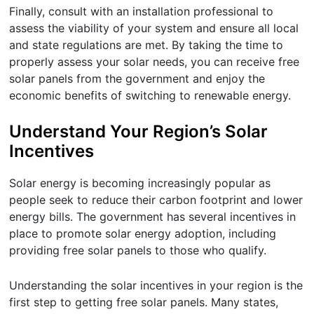
Finally, consult with an installation professional to
assess the viability of your system and ensure all local
and state regulations are met. By taking the time to
properly assess your solar needs, you can receive free
solar panels from the government and enjoy the
economic benefits of switching to renewable energy.
Understand Your Region’s Solar
Incentives
Solar energy is becoming increasingly popular as
people seek to reduce their carbon footprint and lower
energy bills. The government has several incentives in
place to promote solar energy adoption, including
providing free solar panels to those who qualify.
Understanding the solar incentives in your region is the
first step to getting free solar panels. Many states,