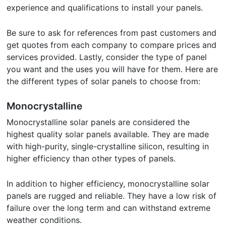
experience and qualifications to install your panels.
Be sure to ask for references from past customers and
get quotes from each company to compare prices and
services provided. Lastly, consider the type of panel
you want and the uses you will have for them. Here are
the different types of solar panels to choose from:
Monocrystalline
Monocrystalline solar panels are considered the
highest quality solar panels available. They are made
with high-purity, single-crystalline silicon, resulting in
higher efficiency than other types of panels.
In addition to higher efficiency, monocrystalline solar
panels are rugged and reliable. They have a low risk of
failure over the long term and can withstand extreme
weather conditions.