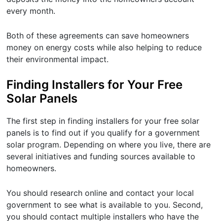
every month.
Both of these agreements can save homeowners
money on energy costs while also helping to reduce
their environmental impact.
Finding Installers for Your Free
Solar Panels
The first step in finding installers for your free solar
panels is to find out if you qualify for a government
solar program. Depending on where you live, there are
several initiatives and funding sources available to
homeowners.
You should research online and contact your local
government to see what is available to you. Second,
you should contact multiple installers who have the