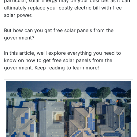
particular, solar energy may be your best bet as it can
ultimately replace your costly electric bill with free
solar power.
But how can you get free solar panels from the
government?
In this article, we’ll explore everything you need to
know on how to get free solar panels from the
government. Keep reading to learn more!