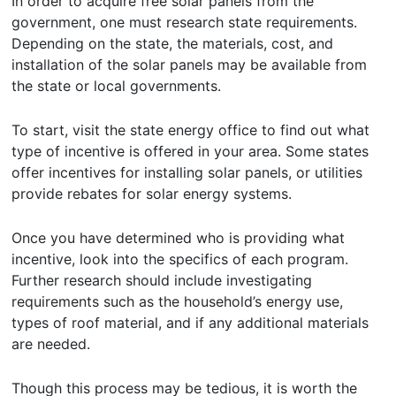
In order to acquire free solar panels from the
government, one must research state requirements.
Depending on the state, the materials, cost, and
installation of the solar panels may be available from
the state or local governments.
To start, visit the state energy office to find out what
type of incentive is offered in your area. Some states
offer incentives for installing solar panels, or utilities
provide rebates for solar energy systems.
Once you have determined who is providing what
incentive, look into the specifics of each program.
Further research should include investigating
requirements such as the household’s energy use,
types of roof material, and if any additional materials
are needed.
Though this process may be tedious, it is worth the