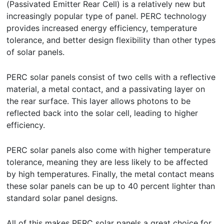
(Passivated Emitter Rear Cell) is a relatively new but
increasingly popular type of panel. PERC technology
provides increased energy efficiency, temperature
tolerance, and better design flexibility than other types
of solar panels.
PERC solar panels consist of two cells with a reflective
material, a metal contact, and a passivating layer on
the rear surface. This layer allows photons to be
reflected back into the solar cell, leading to higher
efficiency.
PERC solar panels also come with higher temperature
tolerance, meaning they are less likely to be affected
by high temperatures. Finally, the metal contact means
these solar panels can be up to 40 percent lighter than
standard solar panel designs.
All of this makes PERC solar panels a great choice for