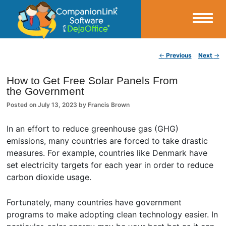
Small Business Productivity, Tools and Tips – Android and iPhone Sync
Post navigation
←
Previous
Next
→
CompanionLink Blog
How to Get Free Solar Panels From
the Government
Posted on
July 13, 2023
by
Francis Brown
In an effort to reduce greenhouse gas (GHG)
emissions, many countries are forced to take drastic
measures. For example, countries like Denmark have
set electricity targets for each year in order to reduce
carbon dioxide usage.
Fortunately, many countries have government
programs to make adopting clean technology easier. In