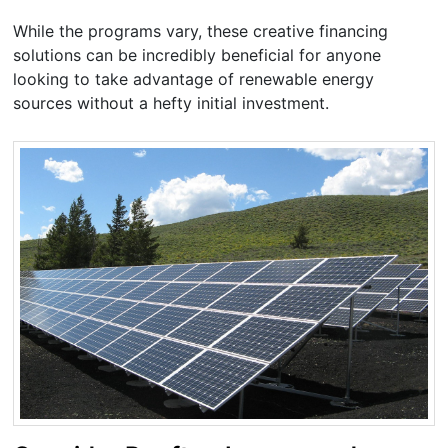
While the programs vary, these creative financing
solutions can be incredibly beneficial for anyone
looking to take advantage of renewable energy
sources without a hefty initial investment.