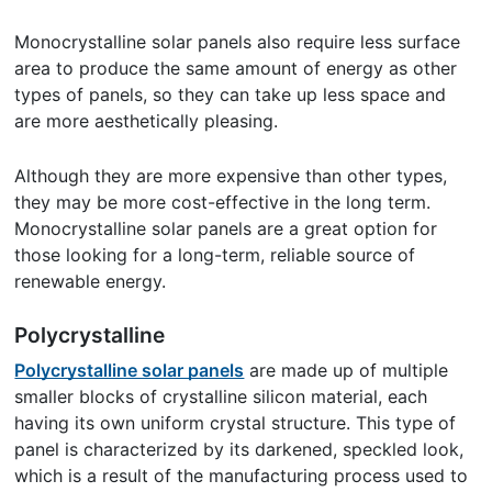
Monocrystalline solar panels also require less surface
area to produce the same amount of energy as other
types of panels, so they can take up less space and
are more aesthetically pleasing.
Although they are more expensive than other types,
they may be more cost-effective in the long term.
Monocrystalline solar panels are a great option for
those looking for a long-term, reliable source of
renewable energy.
Polycrystalline
Polycrystalline solar panels
are made up of multiple
smaller blocks of crystalline silicon material, each
having its own uniform crystal structure. This type of
panel is characterized by its darkened, speckled look,
which is a result of the manufacturing process used to