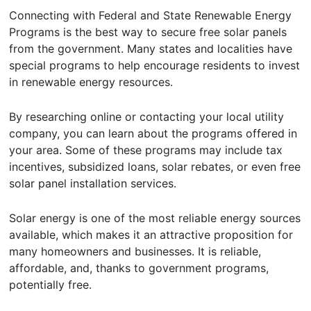
Connecting with Federal and State Renewable Energy
Programs is the best way to secure free solar panels
from the government. Many states and localities have
special programs to help encourage residents to invest
in renewable energy resources.
By researching online or contacting your local utility
company, you can learn about the programs offered in
your area. Some of these programs may include tax
incentives, subsidized loans, solar rebates, or even free
solar panel installation services.
Solar energy is one of the most reliable energy sources
available, which makes it an attractive proposition for
many homeowners and businesses. It is reliable,
affordable, and, thanks to government programs,
potentially free.