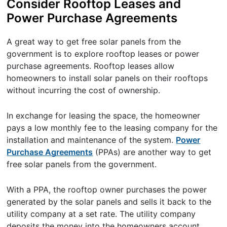
Consider Rooftop Leases and
Power Purchase Agreements
A great way to get free solar panels from the
government is to explore rooftop leases or power
purchase agreements. Rooftop leases allow
homeowners to install solar panels on their rooftops
without incurring the cost of ownership.
In exchange for leasing the space, the homeowner
pays a low monthly fee to the leasing company for the
installation and maintenance of the system.
Power
Purchase Agreements
(PPAs) are another way to get
free solar panels from the government.
With a PPA, the rooftop owner purchases the power
generated by the solar panels and sells it back to the
utility company at a set rate. The utility company
deposits the money into the homeowners account