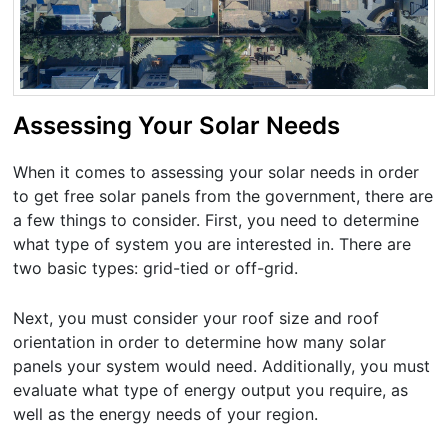
Assessing Your Solar Needs
When it comes to assessing your solar needs in order
to get free solar panels from the government, there are
a few things to consider. First, you need to determine
what type of system you are interested in. There are
two basic types: grid-tied or off-grid.
Next, you must consider your roof size and roof
orientation in order to determine how many solar
panels your system would need. Additionally, you must
evaluate what type of energy output you require, as
well as the energy needs of your region.