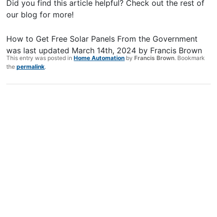
Did you find this article helpful? Check out the rest of
our blog for more!
How to Get Free Solar Panels From the Government
was last updated
March 14th, 2024
by
Francis Brown
This entry was posted in
Home Automation
by
Francis Brown
. Bookmark
the
permalink
.