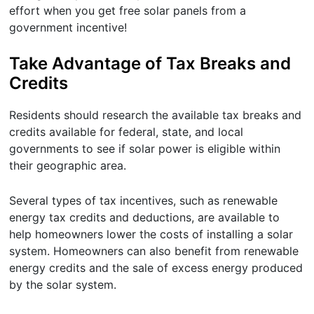
effort when you get free solar panels from a
government incentive!
Take Advantage of Tax Breaks and
Credits
Residents should research the available tax breaks and
credits available for federal, state, and local
governments to see if solar power is eligible within
their geographic area.
Several types of tax incentives, such as renewable
energy tax credits and deductions, are available to
help homeowners lower the costs of installing a solar
system. Homeowners can also benefit from renewable
energy credits and the sale of excess energy produced
by the solar system.