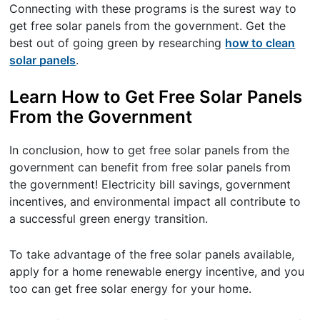
Connecting with these programs is the surest way to
get free solar panels from the government. Get the
best out of going green by researching
how to clean
solar panels
.
Learn How to Get Free Solar Panels
From the Government
In conclusion, how to get free solar panels from the
government can benefit from free solar panels from
the government! Electricity bill savings, government
incentives, and environmental impact all contribute to
a successful green energy transition.
To take advantage of the free solar panels available,
apply for a home renewable energy incentive, and you
too can get free solar energy for your home.