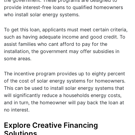
provide interest-free loans to qualified homeowners
who install solar energy systems.
To get this loan, applicants must meet certain criteria,
such as having adequate income and good credit. To
assist families who cant afford to pay for the
installation, the government may offer subsidies in
some areas.
The incentive program provides up to eighty percent
of the cost of solar energy systems for homeowners.
This can be used to install solar energy systems that
will significantly reduce a households energy costs,
and in turn, the homeowner will pay back the loan at
no interest.
Explore Creative Financing
Solutions