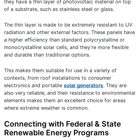
they have a thin layer of photovoltaic material on top
of a substrate, such as stainless steel or glass.
The thin layer is made to be extremely resistant to UV
radiation and other external factors. These panels have
a higher efficiency than standard polycrystalline or
monocrystalline solar cells, and they’re more flexible
and durable than traditional options.
This makes them suitable for use in a variety of
contexts, from roof installations to consumer
electronics and portable
solar generators
. They are
also very reliable, and their resistance to environmental
elements makes them an excellent choice for areas
where extreme weather is common.
Connecting with Federal & State
Renewable Energy Programs