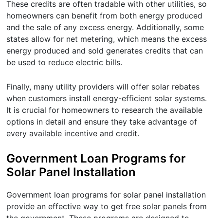
These credits are often tradable with other utilities, so
homeowners can benefit from both energy produced
and the sale of any excess energy. Additionally, some
states allow for net metering, which means the excess
energy produced and sold generates credits that can
be used to reduce electric bills.
Finally, many utility providers will offer solar rebates
when customers install energy-efficient solar systems.
It is crucial for homeowners to research the available
options in detail and ensure they take advantage of
every available incentive and credit.
Government Loan Programs for
Solar Panel Installation
Government loan programs for solar panel installation
provide an effective way to get free solar panels from
the government. These programs are designed to