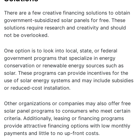
There are a few creative financing solutions to obtain
government-subsidized solar panels for free. These
solutions require research and creativity and should
not be overlooked.
One option is to look into local, state, or federal
government programs that specialize in energy
conservation or renewable energy sources such as
solar. These programs can provide incentives for the
use of solar energy systems and may include subsidies
or reduced-cost installation.
Other organizations or companies may also offer free
solar panel programs to consumers who meet certain
criteria. Additionally, leasing or financing programs
provide attractive financing options with low monthly
payments and little to no up-front costs.