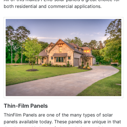
both residential and commercial applications.
Thin-Film Panels
ThinFilm Panels are one of the many types of solar
panels available today. These panels are unique in that