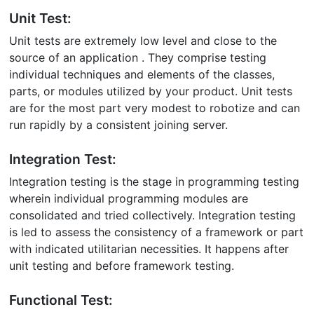
Unit Test:
Unit tests are extremely low level and close to the
source of an application . They comprise testing
individual techniques and elements of the classes,
parts, or modules utilized by your product. Unit tests
are for the most part very modest to robotize and can
run rapidly by a consistent joining server.
Integration Test:
Integration testing is the stage in programming testing
wherein individual programming modules are
consolidated and tried collectively. Integration testing
is led to assess the consistency of a framework or part
with indicated utilitarian necessities. It happens after
unit testing and before framework testing.
Functional Test: