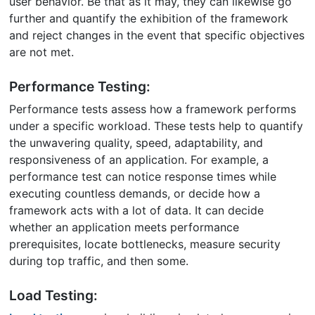
user behavior. Be that as it may, they can likewise go
further and quantify the exhibition of the framework
and reject changes in the event that specific objectives
are not met.
Performance Testing:
Performance tests assess how a framework performs
under a specific workload. These tests help to quantify
the unwavering quality, speed, adaptability, and
responsiveness of an application. For example, a
performance test can notice response times while
executing countless demands, or decide how a
framework acts with a lot of data. It can decide
whether an application meets performance
prerequisites, locate bottlenecks, measure security
during top traffic, and then some.
Load Testing: