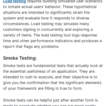
Load testing
requires building simulated user scenarios
to imitate actual users’ behavior. These hypothetical
situations are intended to significantly strain the
system and evaluate how it responds to diverse
circumstances. Load testing may simulate many
customers signing in concurrently and exploring a
variety of items. The load testing tool logs response
time and other performance indicators and produces a
report that flags any problems.
Smoke Testing:
Smoke tests are fundamental tests that actually look at
the essential usefulness of an application. They are
intended to rush to execute, and their objective is to
give you the confirmation that the significant elements
of your framework are filling in true to form.
Smoke tests can be helpful just after another form is
made to conclude whether you can run more costly