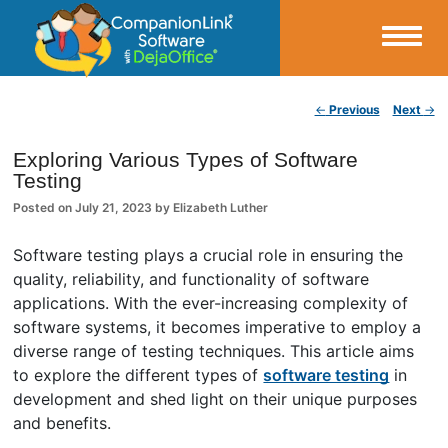
Small Business Productivity, Tools and Tips – Android and iPhone Sync
Post navigation
←
Previous
Next
→
CompanionLink Blog
Exploring Various Types of Software
Testing
Posted on
July 21, 2023
by
Elizabeth Luther
Software testing plays a crucial role in ensuring the
quality, reliability, and functionality of software
applications. With the ever-increasing complexity of
software systems, it becomes imperative to employ a
diverse range of testing techniques. This article aims
to explore the different types of
software testing
in
development and shed light on their unique purposes
and benefits.