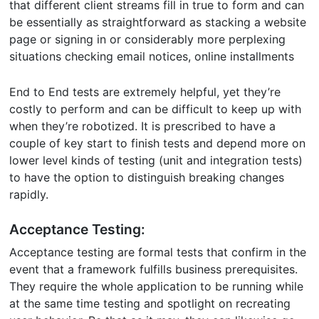
that different client streams fill in true to form and can
be essentially as straightforward as stacking a website
page or signing in or considerably more perplexing
situations checking email notices, online installments
End to End tests are extremely helpful, yet they’re
costly to perform and can be difficult to keep up with
when they’re robotized. It is prescribed to have a
couple of key start to finish tests and depend more on
lower level kinds of testing (unit and integration tests)
to have the option to distinguish breaking changes
rapidly.
Acceptance Testing:
Acceptance testing are formal tests that confirm in the
event that a framework fulfills business prerequisites.
They require the whole application to be running while
at the same time testing and spotlight on recreating