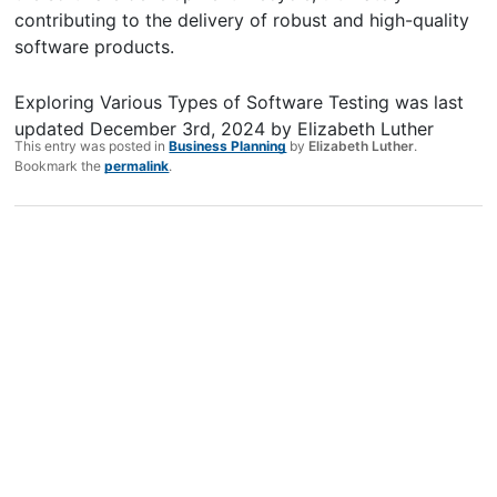
contributing to the delivery of robust and high-quality
software products.
Exploring Various Types of Software Testing
was last
updated
December 3rd, 2024
by
Elizabeth Luther
This entry was posted in
Business Planning
by
Elizabeth Luther
.
Bookmark the
permalink
.