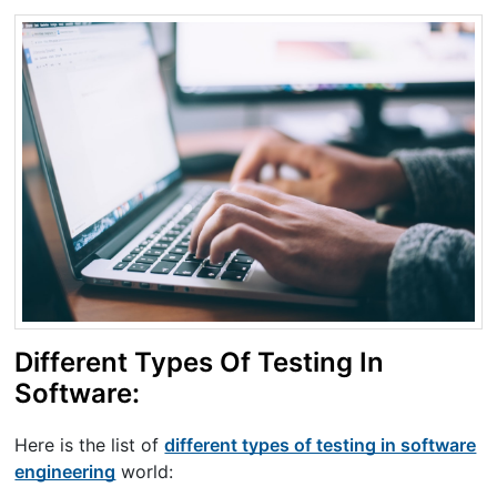
Different Types Of Testing In
Software:
Here is the list of
different types of testing in software
engineering
world: