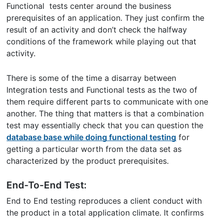
Functional tests center around the business
prerequisites of an application. They just confirm the
result of an activity and don’t check the halfway
conditions of the framework while playing out that
activity.
There is some of the time a disarray between
Integration tests and Functional tests as the two of
them require different parts to communicate with one
another. The thing that matters is that a combination
test may essentially check that you can question the
database base while doing functional testing
for
getting a particular worth from the data set as
characterized by the product prerequisites.
End-To-End Test:
End to End testing reproduces a client conduct with
the product in a total application climate. It confirms