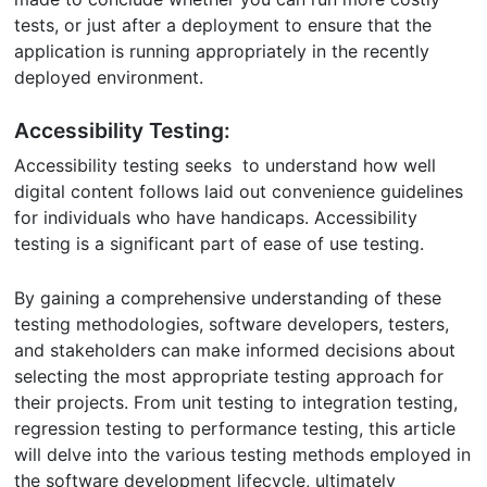
tests, or just after a deployment to ensure that the
application is running appropriately in the recently
deployed environment.
Accessibility Testing:
Accessibility testing seeks to understand how well
digital content follows laid out convenience guidelines
for individuals who have handicaps. Accessibility
testing is a significant part of ease of use testing.
By gaining a comprehensive understanding of these
testing methodologies, software developers, testers,
and stakeholders can make informed decisions about
selecting the most appropriate testing approach for
their projects. From unit testing to integration testing,
regression testing to performance testing, this article
will delve into the various testing methods employed in
the software development lifecycle, ultimately