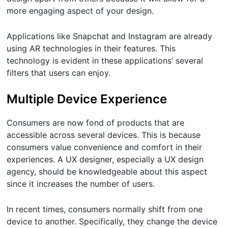
more engaging aspect of your design.
Applications like Snapchat and Instagram are already
using AR technologies in their features. This
technology is evident in these applications’ several
filters that users can enjoy.
Multiple Device Experience
Consumers are now fond of products that are
accessible across several devices. This is because
consumers value convenience and comfort in their
experiences. A UX designer, especially a UX design
agency, should be knowledgeable about this aspect
since it increases the number of users.
In recent times, consumers normally shift from one
device to another. Specifically, they change the device