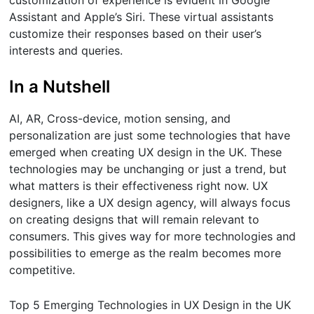
Assistant and Apple’s Siri. These virtual assistants
customize their responses based on their user’s
interests and queries.
In a Nutshell
AI, AR, Cross-device, motion sensing, and
personalization are just some technologies that have
emerged when creating UX design in the UK. These
technologies may be unchanging or just a trend, but
what matters is their effectiveness right now. UX
designers, like a UX design agency, will always focus
on creating designs that will remain relevant to
consumers. This gives way for more technologies and
possibilities to emerge as the realm becomes more
competitive.
Top 5 Emerging Technologies in UX Design in the UK