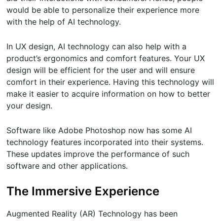
would be able to personalize their experience more
with the help of AI technology.
In UX design, AI technology can also help with a
product’s ergonomics and comfort features. Your UX
design will be efficient for the user and will ensure
comfort in their experience. Having this technology will
make it easier to acquire information on how to better
your design.
Software like Adobe Photoshop now has some AI
technology features incorporated into their systems.
These updates improve the performance of such
software and other applications.
The Immersive Experience
Augmented Reality (AR) Technology has been