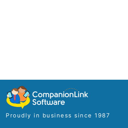
Proudly in business since 1987