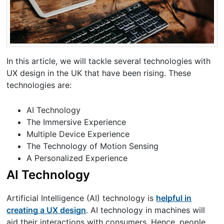
In this article, we will tackle several technologies with
UX design in the UK that have been rising. These
technologies are:
AI Technology
The Immersive Experience
Multiple Device Experience
The Technology of Motion Sensing
A Personalized Experience
AI Technology
Artificial Intelligence (AI) technology is
helpful in
creating a UX design
. AI technology in machines will
aid their interactions with consumers. Hence, people