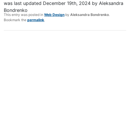
was last updated
December 19th, 2024
by
Aleksandra
Bondrenko
This entry was posted in
Web Design
by
Aleksandra Bondrenko
.
Bookmark the
permalink
.