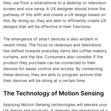
they use from a smartphone to a desktop or television
screen and vice versa. A UX designer should know the
pathway of this shift and create a UX design based on
this. By doing so, they are able to efficiently create UX
designs that will be effective in their functions.
The emergence of smart devices is also evident in
recent times. The focus on desktops and televisions
has shifted towards everyday items like coffee makers,
curtains, and the like. Consumers also consider if the
product they purchase can be connected to their
devices for easier control and access. By connecting
these devices, they are able to program actions that
their devices will be doing at a certain time.
The Technology of Motion Sensing
Applying Motion Sensing technologies will elevate your
UX design and products. It deepens the interaction of a