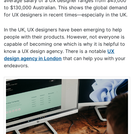
average salary of a UX designer ranges from $45,000
to $130,000 Australian. This shows the global demand
for UX designers in recent times—especially in the UK.
In the UK, UX designers have been emerging to help
people with their products. However, not everyone is
capable of becoming one which is why it is helpful to
know a UX design agency. There is a notable
UX
design agency in London
that can help you with your
endeavors.