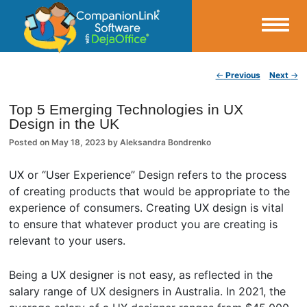
Small Business Productivity, Tools and Tips – Android and iPhone Sync
Post navigation
←
Previous
Next
→
CompanionLink Blog
Top 5 Emerging Technologies in UX
Design in the UK
Posted on
May 18, 2023
by
Aleksandra Bondrenko
UX or “User Experience” Design refers to the process
of creating products that would be appropriate to the
experience of consumers. Creating UX design is vital
to ensure that whatever product you are creating is
relevant to your users.
Being a UX designer is not easy, as reflected in the
salary range of UX designers in Australia. In 2021, the