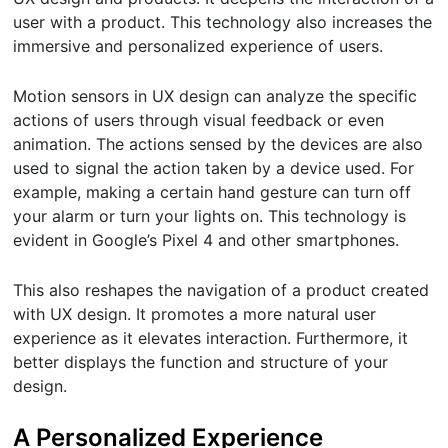
user with a product. This technology also increases the
immersive and personalized experience of users.
Motion sensors in UX design can analyze the specific
actions of users through visual feedback or even
animation. The actions sensed by the devices are also
used to signal the action taken by a device used. For
example, making a certain hand gesture can turn off
your alarm or turn your lights on. This technology is
evident in Google’s Pixel 4 and other smartphones.
This also reshapes the navigation of a product created
with UX design. It promotes a more natural user
experience as it elevates interaction. Furthermore, it
better displays the function and structure of your
design.
A Personalized Experience