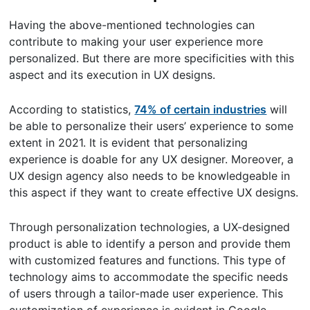
Having the above-mentioned technologies can
contribute to making your user experience more
personalized. But there are more specificities with this
aspect and its execution in UX designs.
According to statistics,
74% of certain industries
will
be able to personalize their users’ experience to some
extent in 2021. It is evident that personalizing
experience is doable for any UX designer. Moreover, a
UX design agency also needs to be knowledgeable in
this aspect if they want to create effective UX designs.
Through personalization technologies, a UX-designed
product is able to identify a person and provide them
with customized features and functions. This type of
technology aims to accommodate the specific needs
of users through a tailor-made user experience. This
customization of experience is evident in Google