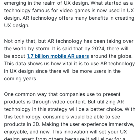
emerging in the realm of UX design. What started as a
technology famous for video games is now used in UX
design. AR technology offers many benefits in creating
UX design.
Not only that, but AR technology has been taking over
the world by storm. It is said that by 2024, there will
be about
1.7 billion mobile AR users
around the globe.
This data shows us how vital it is to use AR technology
in UX design since there will be more users in the
coming years.
One common way that companies use to present
products is through video content. But utilizing AR
technology in this strategy will be a better choice. With
this technology, consumers would be able to see
products in 3D. Making the user experience immersive,
enjoyable, and new. This innovation will set your UX
design apart from others because it will allow for a