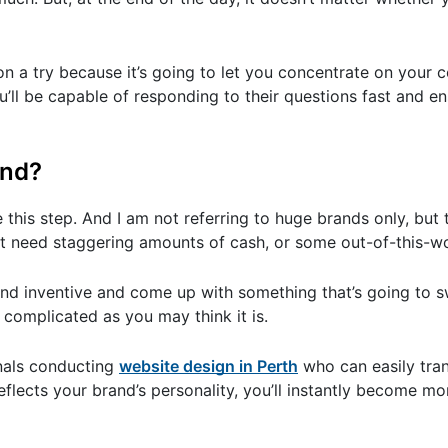
n a try because it’s going to let you concentrate on your
u’ll be capable of responding to their questions fast and en
and?
ke this step. And I am not referring to huge brands only, but
 not need staggering amounts of cash, or some out-of-this-w
e and inventive and come up with something that’s going to
s complicated as you may think it is.
onals conducting
website design in Perth
who can easily tran
reflects your brand’s personality, you’ll instantly become 