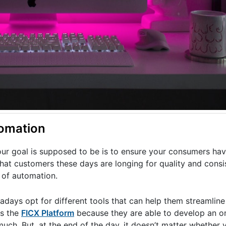
omation
our goal is supposed to be is to ensure your consumers hav
hat customers these days are longing for quality and consi
 of automation.
adays opt for different tools that can help them streamline 
as the
FICX Platform
because they are able to develop an o
h. But, at the end of the day, it doesn’t matter whether yo