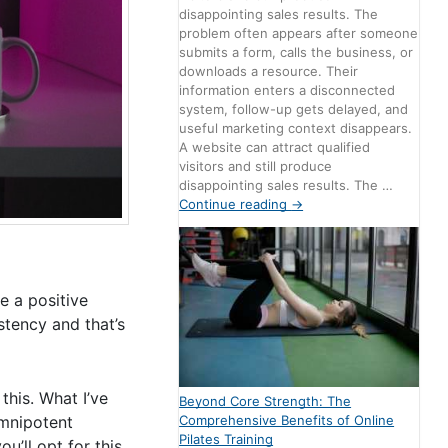
disappointing sales results. The
problem often appears after someone
submits a form, calls the business, or
downloads a resource. Their
information enters a disconnected
system, follow-up gets delayed, and
useful marketing context disappears.
A website can attract qualified
visitors and still produce
disappointing sales results. The …
Continue reading
→
e a positive
stency and that’s
this. What I’ve
Beyond Core Strength: The
Comprehensive Benefits of Online
mnipotent
Pilates Training
u’ll opt for this