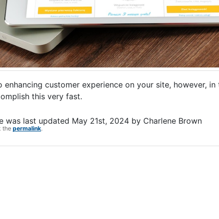
enhancing customer experience on your site, however, in thi
omplish this very fast.
e
was last updated
May 21st, 2024
by
Charlene Brown
k the
permalink
.