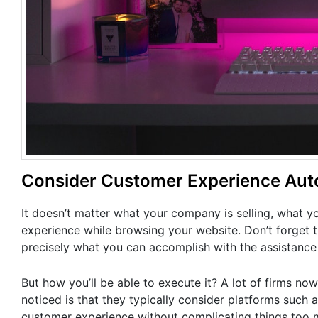
Consider Customer Experience Aut
It doesn’t matter what your company is selling, what y
experience while browsing your website. Don’t forget t
precisely what you can accomplish with the assistance
But how you’ll be able to execute it? A lot of firms now
noticed is that they typically consider platforms such 
customer experience without complicating things too muc