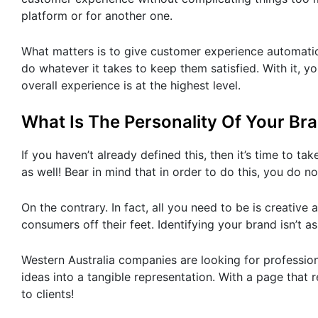
platform or for another one.
What matters is to give customer experience automatio
do whatever it takes to keep them satisfied. With it, yo
overall experience is at the highest level.
What Is The Personality Of Your Br
If you haven’t already defined this, then it’s time to ta
as well! Bear in mind that in order to do this, you do
On the contrary. In fact, all you need to be is creativ
consumers off their feet. Identifying your brand isn’t a
Western Australia companies are looking for professi
ideas into a tangible representation. With a page that 
to clients!