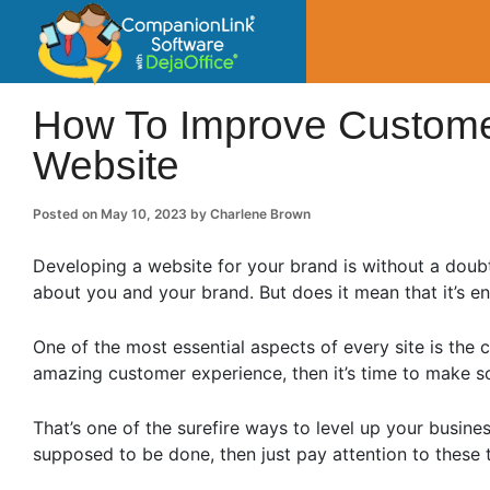
CompanionLin
Small Business Productivity, Tools and Tip
How To Improve Custome
Website
Posted on
May 10, 2023
by
Charlene Brown
Developing a website for your brand is without a doubt
about you and your brand. But does it mean that it’s e
One of the most essential aspects of every site is the 
amazing customer experience, then it’s time to make s
That’s one of the surefire ways to level up your busin
supposed to be done, then just pay attention to these t