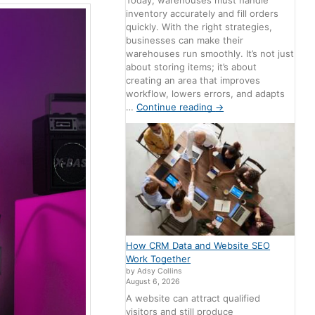
Today, warehouses must handle
inventory accurately and fill orders
quickly. With the right strategies,
businesses can make their
warehouses run smoothly. It’s not just
about storing items; it’s about
creating an area that improves
workflow, lowers errors, and adapts
…
Continue reading
→
How CRM Data and Website SEO
Work Together
by Adsy Collins
August 6, 2026
A website can attract qualified
visitors and still produce