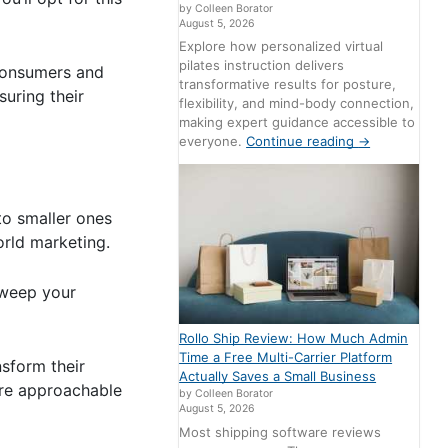
by Colleen Borator
August 5, 2026
Explore how personalized virtual
pilates instruction delivers
 consumers and
transformative results for posture,
suring their
flexibility, and mind-body connection,
making expert guidance accessible to
everyone.
Continue reading
→
 to smaller ones
orld marketing.
 sweep your
Rollo Ship Review: How Much Admin
Time a Free Multi-Carrier Platform
sform their
Actually Saves a Small Business
more approachable
by Colleen Borator
August 5, 2026
Most shipping software reviews