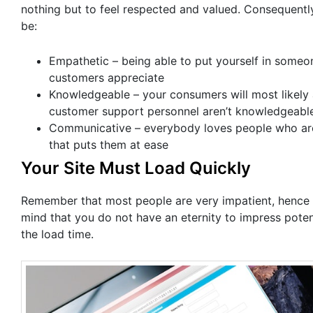
nothing but to feel respected and valued. Consequentl
be:
Empathetic – being able to put yourself in someo
customers appreciate
Knowledgeable – your consumers will most likely 
customer support personnel aren’t knowledgeabl
Communicative – everybody loves people who are c
that puts them at ease
Your Site Must Load Quickly
Remember that most people are very impatient, hence 
mind that you do not have an eternity to impress pote
the load time.