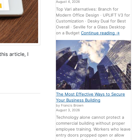
August 4, 2026
Top Vari alternatives: Branch for
Modern Office Design · UPLIFT V3 for
Customization · Desky Dual for Best
Overall · Seville for a Glass Desktop
on a Budget
Continue reading
→
s article, I
The Most Effective Ways to Secure
Your Business Building
by Francis Brown
August 3, 2026
Technology alone cannot protect a
commercial building without proper
employee training. Workers who leave
entry doors propped open or allow