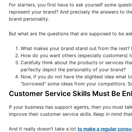
For starters, you first have to ask yourself some que
represent your brand? And precisely the answers to th
brand personality.
But what are the questions that are supposed to be as
What makes your brand stand out from the rest? Is 
How do you want others (especially customers) t
Carefully think about the products or services th
perfectly depict the personality of your brand?
Now, if you do not have the slightest idea what to
“borrowed” some ideas from your competitors. Some
Customer Service Skills Must Be E
If your business has support agents, then you must tal
improve their customer service skills. Keep in mind tha
And it really doesn’t take a lot
to make a regular cons