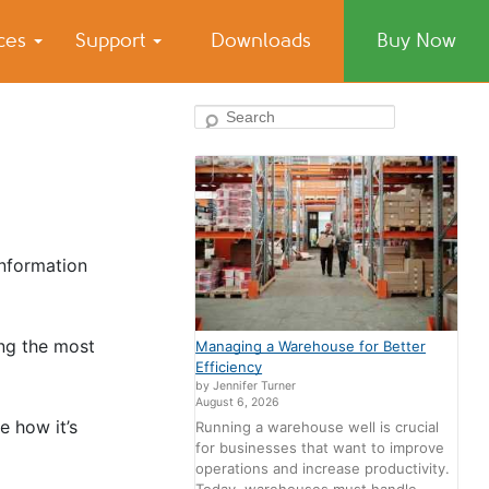
ices
Support
Downloads
Buy Now
Search
information
ing the most
Managing a Warehouse for Better
Efficiency
by Jennifer Turner
August 6, 2026
e how it’s
Running a warehouse well is crucial
for businesses that want to improve
operations and increase productivity.