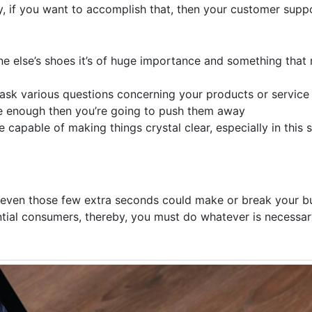
y, if you want to accomplish that, then your customer sup
ne else’s shoes it’s of huge importance and something that
ask various questions concerning your products or service 
e enough then you’re going to push them away
apable of making things crystal clear, especially in this 
even those few extra seconds could make or break your bu
ntial consumers, thereby, you must do whatever is necessa