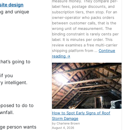
measure money. They compare per-
ite design
label fees, postage discounts, and
ng and unique
subscription tiers, then stop. For an
owner-operator who packs orders
between customer calls, that is the
wrong unit of measurement. The
binding constraint is rarely cents per
label. It is minutes per order. This
review examines a free multi-carrier
shipping platform from …
Continue
reading
→
hat’s going to
if you
 intelligent.
upposed to do to
wnfall.
How to Spot Early Signs of Roof
Storm Damage
by Charlene Brown
age person wants
August 4, 2026