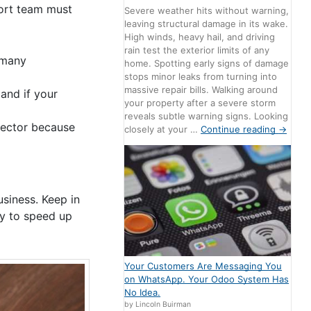
port team must
Severe weather hits without warning,
leaving structural damage in its wake.
High winds, heavy hail, and driving
rain test the exterior limits of any
 many
home. Spotting early signs of damage
stops minor leaks from turning into
massive repair bills. Walking around
and if your
your property after a severe storm
reveals subtle warning signs. Looking
sector because
closely at your …
Continue reading
→
siness. Keep in
ry to speed up
Your Customers Are Messaging You
on WhatsApp. Your Odoo System Has
No Idea.
by Lincoln Buirman