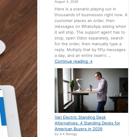
August 4, 2026
Here is a scenario playing out in
thousands of businesses right now. A
customer places an order, then
messages on WhatsApp asking when
it will ship. The support agent has to
stop, open Odoo separately, search
for the order, then manually type a
reply. Multiply that by fifty messages
a day, and an entire team's …
Continue reading
→
Vari Electric Standing Desk
Alternatives: 4 Standing Desks for
American Buyers in 2026
by A K Renogy