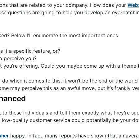
stions that are related to your company. How does your
Webs
ese questions are going to help you develop an eye-catchi
ked? Below I’ll enumerate the most important ones:
it a specific feature, or?
o perceive you?
at you’re offering. Could you maybe come up with a theme t
 do when it comes to this, it won’t be the end of the world 
 may perceive this as an awful move, but it’s frankly very
nhanced
k to these individuals and tell them exactly what they’re s
t low-quality customer service could potentially be your do
umer
happy. In fact, many reports have shown that an aver