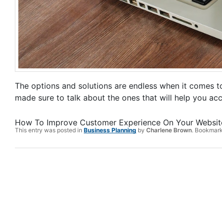
The options and solutions are endless when it comes to 
made sure to talk about the ones that will help you acc
How To Improve Customer Experience On Your Websit
This entry was posted in
Business Planning
by
Charlene Brown
. Bookmar