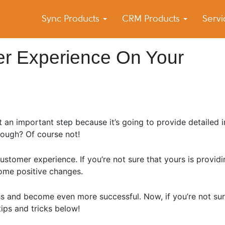
Sync Products
CRM Products
Serv
k Blog
s – Android and iPhone Sync
r Experience On Your
 an important step because it’s going to provide detailed 
nough? Of course not!
customer experience. If you’re not sure that yours is provid
ome positive changes.
ess and become even more successful. Now, if you’re not sur
ips and tricks below!