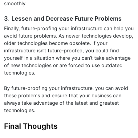
smoothly.
3. Lessen and Decrease Future Problems
Finally, future-proofing your infrastructure can help you
avoid future problems. As newer technologies develop,
older technologies become obsolete. If your
infrastructure isn’t future-proofed, you could find
yourself in a situation where you can’t take advantage
of new technologies or are forced to use outdated
technologies.
By future-proofing your infrastructure, you can avoid
these problems and ensure that your business can
always take advantage of the latest and greatest
technologies.
Final Thoughts