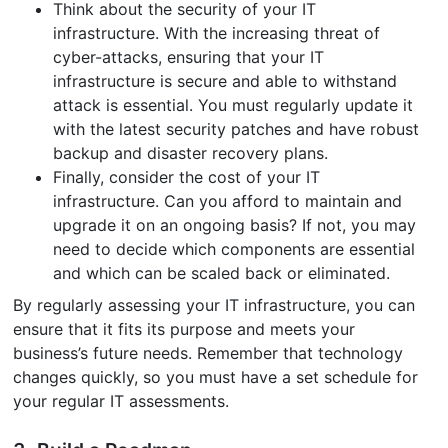
Think about the security of your IT
infrastructure. With the increasing threat of
cyber-attacks, ensuring that your IT
infrastructure is secure and able to withstand
attack is essential. You must regularly update it
with the latest security patches and have robust
backup and disaster recovery plans.
Finally, consider the cost of your IT
infrastructure. Can you afford to maintain and
upgrade it on an ongoing basis? If not, you may
need to decide which components are essential
and which can be scaled back or eliminated.
By regularly assessing your IT infrastructure, you can
ensure that it fits its purpose and meets your
business’s future needs. Remember that technology
changes quickly, so you must have a set schedule for
your regular IT assessments.