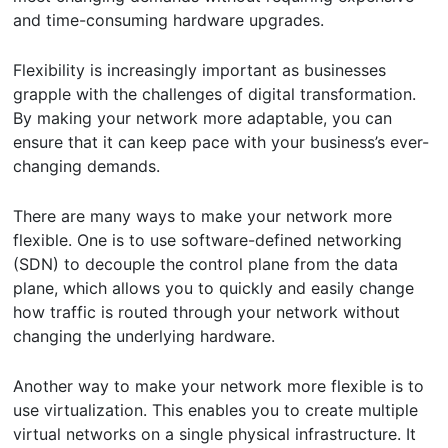
and time-consuming hardware upgrades.
Flexibility is increasingly important as businesses
grapple with the challenges of digital transformation.
By making your network more adaptable, you can
ensure that it can keep pace with your business’s ever-
changing demands.
There are many ways to make your network more
flexible. One is to use software-defined networking
(SDN) to decouple the control plane from the data
plane, which allows you to quickly and easily change
how traffic is routed through your network without
changing the underlying hardware.
Another way to make your network more flexible is to
use virtualization. This enables you to create multiple
virtual networks on a single physical infrastructure. It