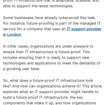
proof IT infrastructure that is adaptable, scalable, and
able to support the latest technologies.
Some businesses have already outsourced this task.
For instance, future-proofing is part of the managed IT
service for a company that uses an
IT support provider
in London
.
In other cases, organizations are under pressure to
ensure their IT infrastructure is future-proof. This
includes ensuring that it is ready to support new
technologies and applications to meet the demands of
a growing user base.
So, what does a future-proof IT infrastructure look
like? And how can organizations achieve it? This article
explores what an IT support provider might handle to
build a future-proof IT infrastructure, the key
components that make it up, and how organizations