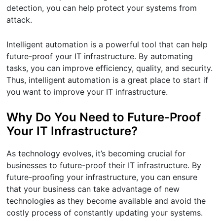
detection, you can help protect your systems from
attack.
Intelligent automation is a powerful tool that can help
future-proof your IT infrastructure. By automating
tasks, you can improve efficiency, quality, and security.
Thus, intelligent automation is a great place to start if
you want to improve your IT infrastructure.
Why Do You Need to Future-Proof
Your IT Infrastructure?
As technology evolves, it’s becoming crucial for
businesses to future-proof their IT infrastructure. By
future-proofing your infrastructure, you can ensure
that your business can take advantage of new
technologies as they become available and avoid the
costly process of constantly updating your systems.