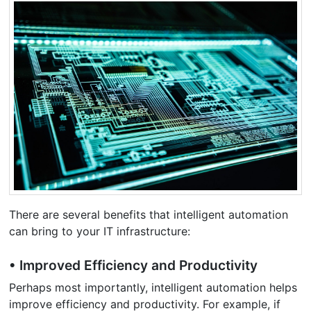
There are several benefits that intelligent automation
can bring to your IT infrastructure:
• Improved Efficiency and Productivity
Perhaps most importantly, intelligent automation helps
improve efficiency and productivity. For example, if