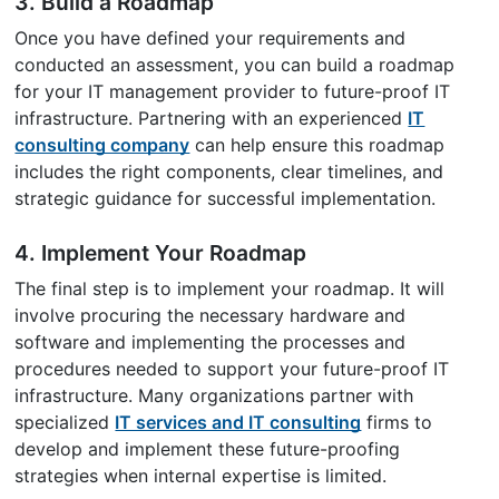
3. Build a Roadmap
Once you have defined your requirements and
conducted an assessment, you can build a roadmap
for your IT management provider to future-proof IT
infrastructure. Partnering with an experienced
IT
consulting company
can help ensure this roadmap
includes the right components, clear timelines, and
strategic guidance for successful implementation.
4. Implement Your Roadmap
The final step is to implement your roadmap. It will
involve procuring the necessary hardware and
software and implementing the processes and
procedures needed to support your future-proof IT
infrastructure. Many organizations partner with
specialized
IT services and IT consulting
firms to
develop and implement these future-proofing
strategies when internal expertise is limited.