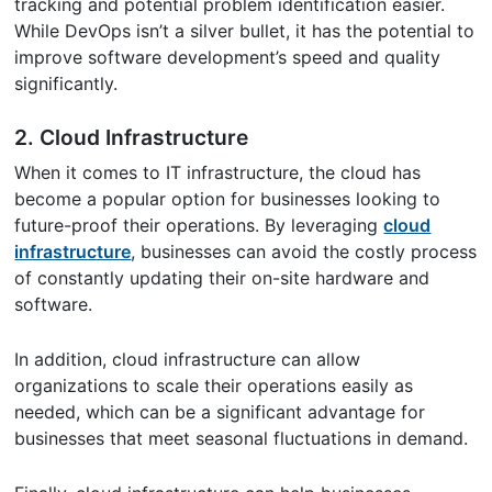
tracking and potential problem identification easier.
While DevOps isn’t a silver bullet, it has the potential to
improve software development’s speed and quality
significantly.
2. Cloud Infrastructure
When it comes to IT infrastructure, the cloud has
become a popular option for businesses looking to
future-proof their operations. By leveraging
cloud
infrastructure
, businesses can avoid the costly process
of constantly updating their on-site hardware and
software.
In addition, cloud infrastructure can allow
organizations to scale their operations easily as
needed, which can be a significant advantage for
businesses that meet seasonal fluctuations in demand.