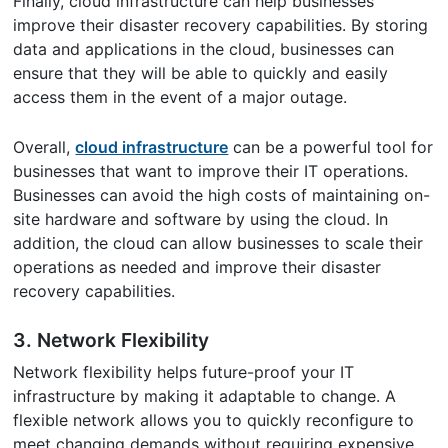
Finally, cloud infrastructure can help businesses
improve their disaster recovery capabilities. By storing
data and applications in the cloud, businesses can
ensure that they will be able to quickly and easily
access them in the event of a major outage.
Overall,
cloud infrastructure
can be a powerful tool for
businesses that want to improve their IT operations.
Businesses can avoid the high costs of maintaining on-
site hardware and software by using the cloud. In
addition, the cloud can allow businesses to scale their
operations as needed and improve their disaster
recovery capabilities.
3. Network Flexibility
Network flexibility helps future-proof your IT
infrastructure by making it adaptable to change. A
flexible network allows you to quickly reconfigure to
meet changing demands without requiring expensive