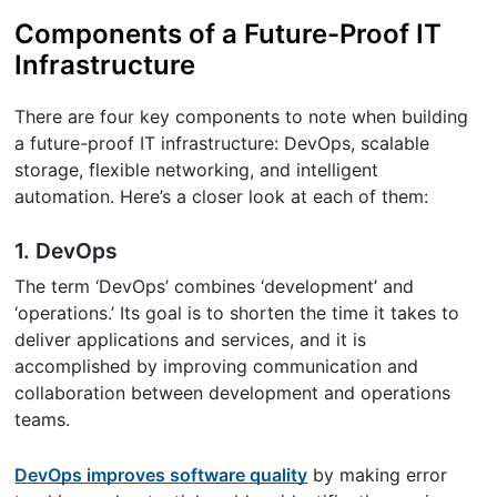
Components of a Future-Proof IT
Infrastructure
There are four key components to note when building
a future-proof IT infrastructure: DevOps, scalable
storage, flexible networking, and intelligent
automation. Here’s a closer look at each of them:
1. DevOps
The term ‘DevOps’ combines ‘development’ and
‘operations.’ Its goal is to shorten the time it takes to
deliver applications and services, and it is
accomplished by improving communication and
collaboration between development and operations
teams.
DevOps improves software quality
by making error