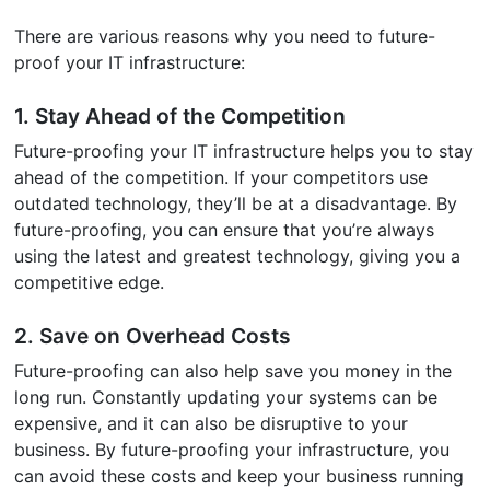
There are various reasons why you need to future-
proof your IT infrastructure:
1. Stay Ahead of the Competition
Future-proofing your IT infrastructure helps you to stay
ahead of the competition. If your competitors use
outdated technology, they’ll be at a disadvantage. By
future-proofing, you can ensure that you’re always
using the latest and greatest technology, giving you a
competitive edge.
2. Save on Overhead Costs
Future-proofing can also help save you money in the
long run. Constantly updating your systems can be
expensive, and it can also be disruptive to your
business. By future-proofing your infrastructure, you
can avoid these costs and keep your business running