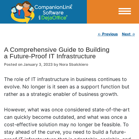
Small Business Productivity, Tools and Tips – Android and iPhone Sync
Post navigation
←
Previous
Next
→
CompanionLink Blog
A Comprehensive Guide to Building
a Future-Proof IT Infrastructure
Posted on
January 3, 2023
by
Nora Sbalckiero
The role of IT infrastructure in business continues to
evolve. No longer is it seen as a support function but
rather as a strategic enabler of business growth.
However, what was once considered state-of-the-art
can quickly become outdated, and what was once a
cost-effective solution may no longer be feasible. To
stay ahead of the curve, you need to build a future-