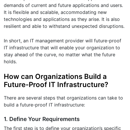
demands of current and future applications and users.
It is flexible and scalable, accommodating new
technologies and applications as they arise. It is also
resilient and able to withstand unexpected disruptions.
In short, an IT management provider will future-proof
IT infrastructure that will enable your organization to
stay ahead of the curve, no matter what the future
holds.
How can Organizations Build a
Future-Proof IT Infrastructure?
There are several steps that organizations can take to
build a future-proof IT infrastructure:
1. Define Your Requirements
The first step is to define your organization’s specific