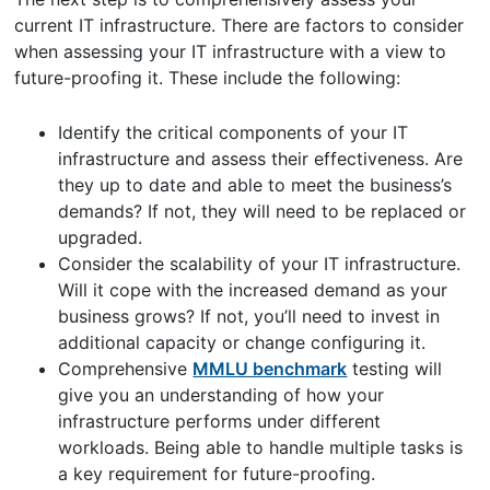
current IT infrastructure. There are factors to consider
when assessing your IT infrastructure with a view to
future-proofing it. These include the following:
Identify the critical components of your IT
infrastructure and assess their effectiveness. Are
they up to date and able to meet the business’s
demands? If not, they will need to be replaced or
upgraded.
Consider the scalability of your IT infrastructure.
Will it cope with the increased demand as your
business grows? If not, you’ll need to invest in
additional capacity or change configuring it.
Comprehensive
MMLU benchmark
testing will
give you an understanding of how your
infrastructure performs under different
workloads. Being able to handle multiple tasks is
a key requirement for future-proofing.