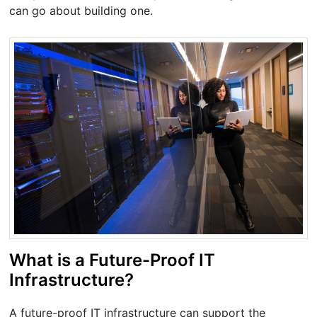
can go about building one.
What is a Future-Proof IT
Infrastructure?
A future-proof IT infrastructure can support the