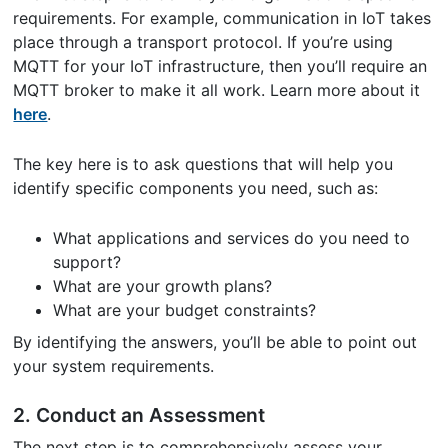
requirements. For example, communication in IoT takes
place through a transport protocol. If you’re using
MQTT for your IoT infrastructure, then you’ll require an
MQTT broker to make it all work. Learn more about it
here
.
The key here is to ask questions that will help you
identify specific components you need, such as:
What applications and services do you need to
support?
What are your growth plans?
What are your budget constraints?
By identifying the answers, you’ll be able to point out
your system requirements.
2. Conduct an Assessment
The next step is to comprehensively assess your