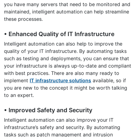
you have many servers that need to be monitored and
maintained, intelligent automation can help streamline
these processes.
• Enhanced Quality of IT Infrastructure
Intelligent automation can also help to improve the
quality of your IT infrastructure. By automating tasks
such as testing and deployments, you can ensure that
your infrastructure is always up-to-date and compliant
with best practices. There are also many ready to
implement
IT infrastructure solutions
available, so if
you are new to the concept it might be worth talking
to an expert.
• Improved Safety and Security
Intelligent automation can also improve your IT
infrastructure’s safety and security. By automating
tasks such as patch management and intrusion