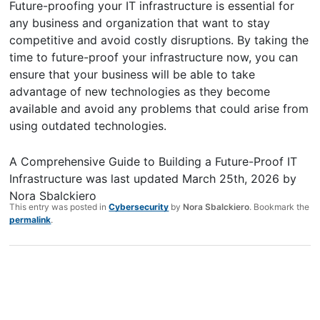
Future-proofing your IT infrastructure is essential for
any business and organization that want to stay
competitive and avoid costly disruptions. By taking the
time to future-proof your infrastructure now, you can
ensure that your business will be able to take
advantage of new technologies as they become
available and avoid any problems that could arise from
using outdated technologies.
A Comprehensive Guide to Building a Future-Proof IT
Infrastructure
was last updated
March 25th, 2026
by
Nora Sbalckiero
This entry was posted in
Cybersecurity
by
Nora Sbalckiero
. Bookmark the
permalink
.