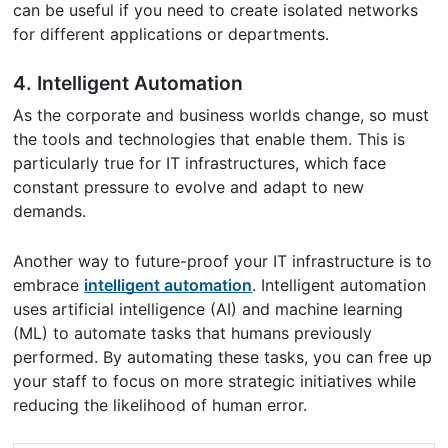
can be useful if you need to create isolated networks
for different applications or departments.
4. Intelligent Automation
As the corporate and business worlds change, so must
the tools and technologies that enable them. This is
particularly true for IT infrastructures, which face
constant pressure to evolve and adapt to new
demands.
Another way to future-proof your IT infrastructure is to
embrace
intelligent automation
. Intelligent automation
uses artificial intelligence (AI) and machine learning
(ML) to automate tasks that humans previously
performed. By automating these tasks, you can free up
your staff to focus on more strategic initiatives while
reducing the likelihood of human error.