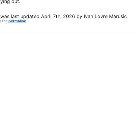
ying out.
was last updated
April 7th, 2026
by
Ivan Lovre Marusic
k the
permalink
.