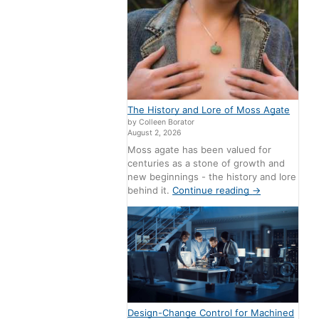
The History and Lore of Moss Agate
by Colleen Borator
August 2, 2026
Moss agate has been valued for
centuries as a stone of growth and
new beginnings - the history and lore
behind it.
Continue reading
→
Design-Change Control for Machined