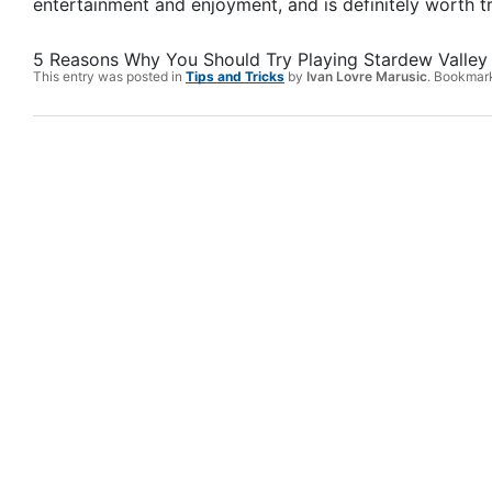
entertainment and enjoyment, and is definitely worth tr
5 Reasons Why You Should Try Playing Stardew Valley
This entry was posted in
Tips and Tricks
by
Ivan Lovre Marusic
. Bookmar