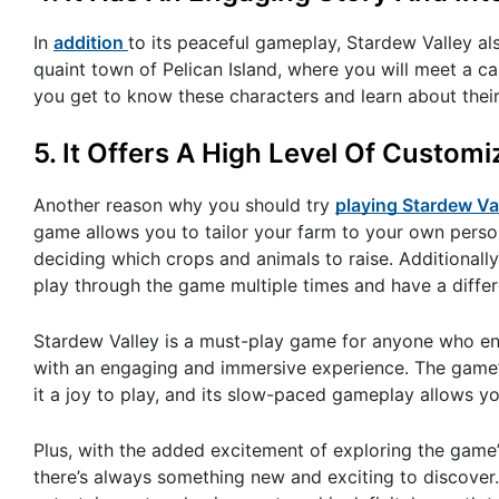
In
addition
to its peaceful gameplay, Stardew Valley al
quaint town of Pelican Island, where you will meet a ca
you get to know these characters and learn about their
5. It Offers A High Level Of Customi
Another reason why you should try
playing Stardew Va
game allows you to tailor your farm to your own perso
deciding which crops and animals to raise. Additionally
play through the game multiple times and have a diffe
Stardew Valley is a must-play game for anyone who en
with an engaging and immersive experience. The game’s
it a joy to play, and its slow-paced gameplay allows 
Plus, with the added excitement of exploring the game’
there’s always something new and exciting to discover.