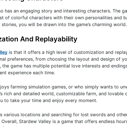
so has an engaging story and interesting characters. The ga
st of colorful characters with their own personalities and
 stories, you will be drawn into the game’s charming world.
zation And Replayability
lley
is that it offers a high level of customization and replay
nal preferences, from choosing the layout and design of yo
, the game has multiple potential love interests and ending
rent experience each time.
joys farming simulation games, or who simply wants to un
 rich and detailed world, customizable farm, and lovable
you to take your time and enjoy every moment.
s various locations and searching for lost swords and other
 Overall, Stardew Valley is a game that offers endless hour