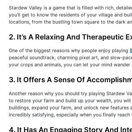
Stardew Valley is a game that is filled with rich, detail
you’ll get to know the residents of your village and bu
locations, from the bustling town square to the dark a
2. It’s A Relaxing And Therapeutic 
One of the biggest reasons why people enjoy playing
peaceful soundtrack, charming pixel art, and slow-pa
your crops and animals, you can let your mind wander a
3. It Offers A Sense Of Accomplish
Another reason why you should try playing Stardew Val
to restore your farm and build up your wealth, you will
buildings, expand your farm, and unlock new features
incredibly satisfying, especially when you finally reach
4. It Has An Engaging Story And Int