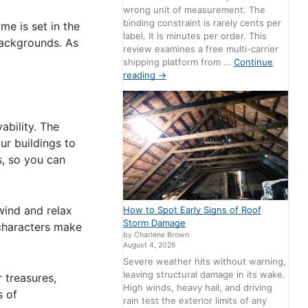
wrong unit of measurement. The
binding constraint is rarely cents per
me is set in the
label. It is minutes per order. This
 backgrounds. As
review examines a free multi-carrier
shipping platform from …
Continue
reading
→
ability. The
ur buildings to
s, so you can
wind and relax
How to Spot Early Signs of Roof
Storm Damage
 characters make
by Charlene Brown
August 4, 2026
Severe weather hits without warning,
leaving structural damage in its wake.
 treasures,
High winds, heavy hail, and driving
s of
rain test the exterior limits of any