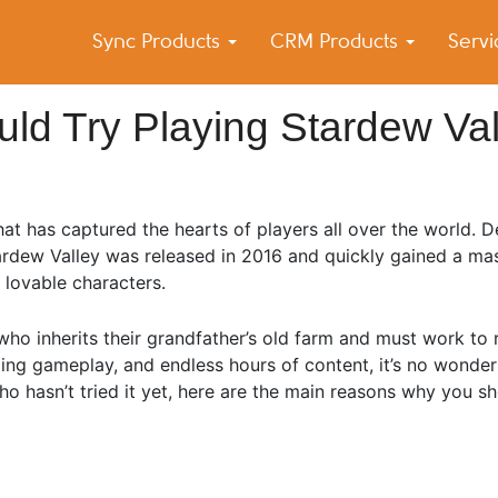
Sync Products
CRM Products
Serv
k Blog
s – Android and iPhone Sync
d Try Playing Stardew Val
at has captured the hearts of players all over the world. 
rdew Valley was released in 2016 and quickly gained a mas
 lovable characters.
who inherits their grandfather’s old farm and must work to re
laxing gameplay, and endless hours of content, it’s no wond
 hasn’t tried it yet, here are the main reasons why you sho