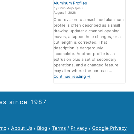
Aluminum Profiles
by Otun Mojolajesu
August 1, 2026
One revision to a machined aluminum
profile is often described as a small
drawing update: a channel opening
moves, a tapped hole changes, or a
cut length is corrected. That
description is dangerously
incomplete. Another profile is an
extrusion plus a set of secondary
operations, and a changed feature
may alter where the part can …
Continue reading
→
ss since 1987
ync
/
About Us
/
Blog
/
Terms
/
Privacy
/
Google Privacy