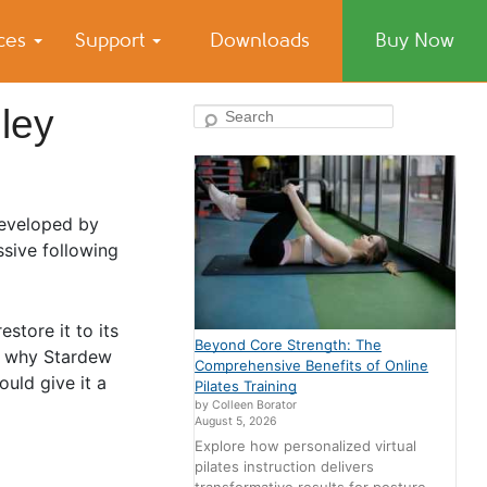
ices
Support
Downloads
Buy Now
ley
Search
Developed by
sive following
store it to its
Beyond Core Strength: The
er why Stardew
Comprehensive Benefits of Online
uld give it a
Pilates Training
by Colleen Borator
August 5, 2026
Explore how personalized virtual
pilates instruction delivers