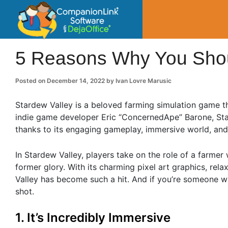
CompanionLin
Small Business Productivity, Tools and Tip
5 Reasons Why You Shoul
Posted on
December 14, 2022
by
Ivan Lovre Marusic
Stardew Valley is a beloved farming simulation game th
indie game developer Eric “ConcernedApe” Barone, Sta
thanks to its engaging gameplay, immersive world, and
In Stardew Valley, players take on the role of a farmer 
former glory. With its charming pixel art graphics, re
Valley has become such a hit. And if you’re someone who
shot.
1. It’s Incredibly Immersive