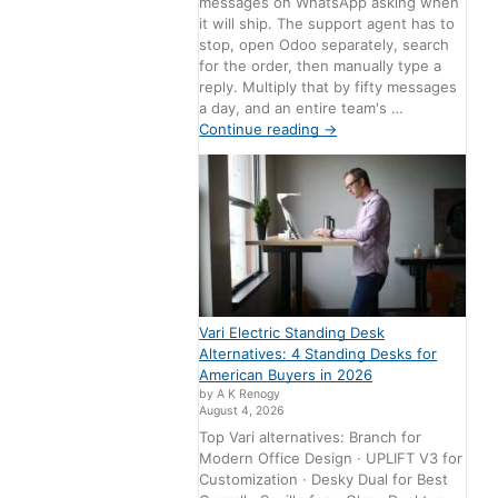
messages on WhatsApp asking when
it will ship. The support agent has to
stop, open Odoo separately, search
for the order, then manually type a
reply. Multiply that by fifty messages
a day, and an entire team's …
Continue reading
→
Vari Electric Standing Desk
Alternatives: 4 Standing Desks for
American Buyers in 2026
by A K Renogy
August 4, 2026
Top Vari alternatives: Branch for
Modern Office Design · UPLIFT V3 for
Customization · Desky Dual for Best