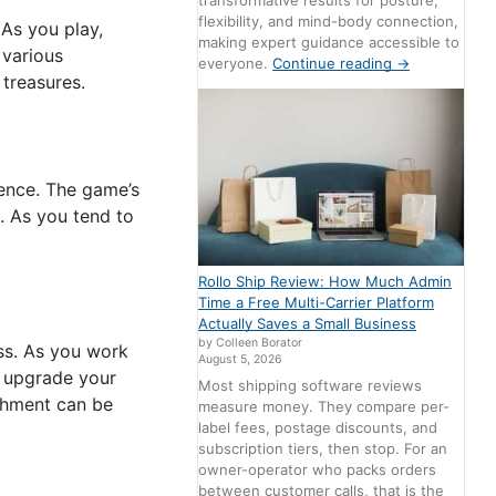
transformative results for posture,
flexibility, and mind-body connection,
 As you play,
making expert guidance accessible to
 various
everyone.
Continue reading
→
treasures.
ience. The game’s
. As you tend to
Rollo Ship Review: How Much Admin
Time a Free Multi-Carrier Platform
Actually Saves a Small Business
by Colleen Borator
ss. As you work
August 5, 2026
n upgrade your
Most shipping software reviews
shment can be
measure money. They compare per-
label fees, postage discounts, and
subscription tiers, then stop. For an
owner-operator who packs orders
between customer calls, that is the