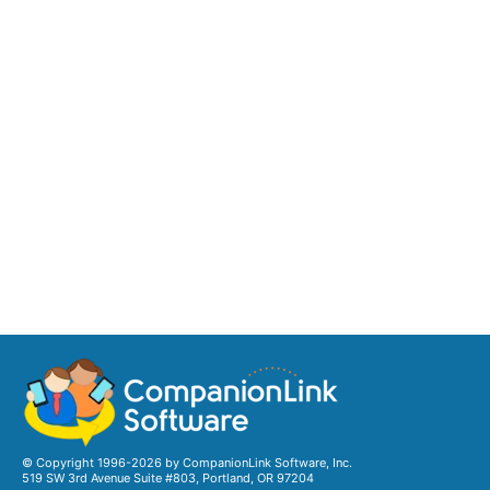
© Copyright 1996-2026 by CompanionLink Software, Inc.
519 SW 3rd Avenue Suite #803, Portland, OR 97204