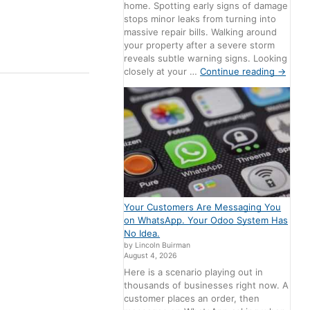
home. Spotting early signs of damage
stops minor leaks from turning into
massive repair bills. Walking around
your property after a severe storm
reveals subtle warning signs. Looking
closely at your …
Continue reading
→
Your Customers Are Messaging You
on WhatsApp. Your Odoo System Has
No Idea.
by Lincoln Buirman
August 4, 2026
Here is a scenario playing out in
thousands of businesses right now. A
customer places an order, then