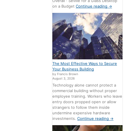
Overall · Seville for a Glass Desktop
on a Budget
Continue reading
→
The Most Effective Ways to Secure
Your Business Building
by Francis Brown
August 3, 2026
Technology alone cannot protect a
commercial building without proper
employee training. Workers who leave
entry doors propped open or allow
strangers to follow them inside
undermine expensive hardware
investments.
Continue reading
→