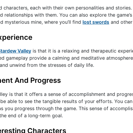
ed characters, each with their own personalities and stories.
ild relationships with them. You can also explore the game’s
nd mysterious mine, where you’ll find
lost swords
and other 
Experience
Stardew Valley
is that it is a relaxing and therapeutic exper
ced gameplay provide a calming and meditative atmosphere
nd unwind from the stresses of daily life.
ment And Progress
ley is that it offers a sense of accomplishment and progre
 be able to see the tangible results of your efforts. You ca
 as you progress through the game. This sense of accompli
 the end of a long-term goal.
eresting Characters