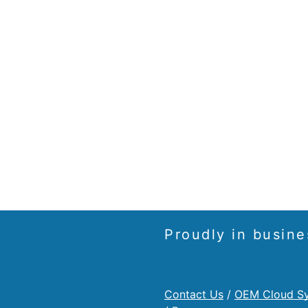
Proudly in busine
Contact Us
/
OEM Cloud S