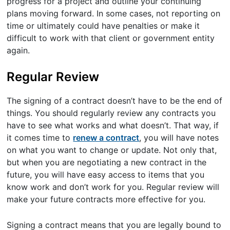
progress for a project and outline your continuing
plans moving forward. In some cases, not reporting on
time or ultimately could have penalties or make it
difficult to work with that client or government entity
again.
Regular Review
The signing of a contract doesn’t have to be the end of
things. You should regularly review any contracts you
have to see what works and what doesn’t. That way, if
it comes time to
renew a contract
, you will have notes
on what you want to change or update. Not only that,
but when you are negotiating a new contract in the
future, you will have easy access to items that you
know work and don’t work for you. Regular review will
make your future contracts more effective for you.
Signing a contract means that you are legally bound to