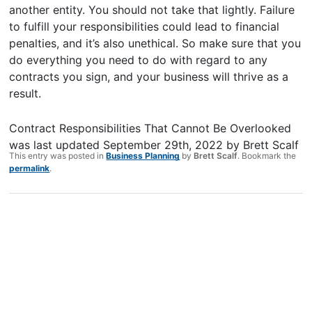
another entity. You should not take that lightly. Failure
to fulfill your responsibilities could lead to financial
penalties, and it’s also unethical. So make sure that you
do everything you need to do with regard to any
contracts you sign, and your business will thrive as a
result.
Contract Responsibilities That Cannot Be Overlooked
was last updated
September 29th, 2022
by
Brett Scalf
This entry was posted in
Business Planning
by
Brett Scalf
. Bookmark the
permalink
.