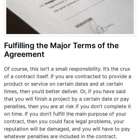
Fulfilling the Major Terms of the
Agreement
Of course, this isn’t a small responsibility. It’s the crux
of a contract itself. If you are contracted to provide a
product or service on certain dates and at certain
times, then you’d better deliver. Or, if you have said
that you will finish a project by a certain date or pay
penalties, then you are at risk if you don’t complete it
on time. If you don’t fulfill the main purpose of your
contract, then you could face legal problems, your
reputation will be damaged, and you will have to pay
whatever penalties are included in the contract.