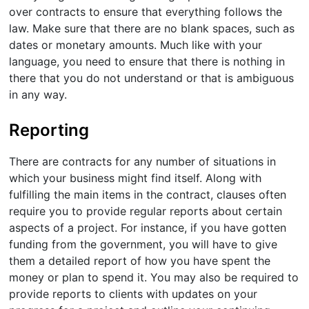
over contracts to ensure that everything follows the
law. Make sure that there are no blank spaces, such as
dates or monetary amounts. Much like with your
language, you need to ensure that there is nothing in
there that you do not understand or that is ambiguous
in any way.
Reporting
There are contracts for any number of situations in
which your business might find itself. Along with
fulfilling the main items in the contract, clauses often
require you to provide regular reports about certain
aspects of a project. For instance, if you have gotten
funding from the government, you will have to give
them a detailed report of how you have spent the
money or plan to spend it. You may also be required to
provide reports to clients with updates on your