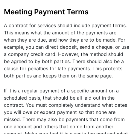
Meeting Payment Terms
A contract for services should include payment terms.
This means what the amount of the payments are,
when they are due, and how they are to be made. For
example, you can direct deposit, send a cheque, or use
a company credit card. However, the method should
be agreed to by both parties. There should also be a
clause for penalties for late payments. This protects
both parties and keeps them on the same page.
If it is a regular payment of a specific amount on a
scheduled basis, that should be all laid out in the
contract. You must completely understand what dates
you will owe or expect payment so that none are
missed. There may also be payments that come from
one account and others that come from another
account. Make sure that it is clear in the contract what