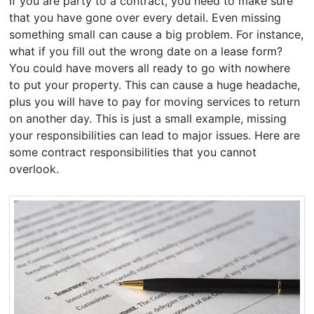
If you are party to a contract, you need to make sure
that you have gone over every detail. Even missing
something small can cause a big problem. For instance,
what if you fill out the wrong date on a lease form?
You could have movers all ready to go with nowhere
to put your property. This can cause a huge headache,
plus you will have to pay for moving services to return
on another day. This is just a small example, missing
your responsibilities can lead to major issues. Here are
some contract responsibilities that you cannot
overlook.