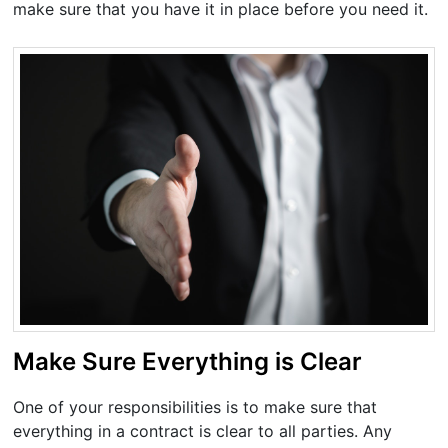
make sure that you have it in place before you need it.
Make Sure Everything is Clear
One of your responsibilities is to make sure that
everything in a contract is clear to all parties. Any