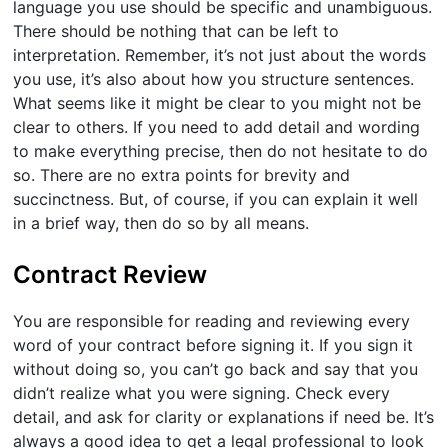
language you use should be specific and unambiguous.
There should be nothing that can be left to
interpretation. Remember, it’s not just about the words
you use, it’s also about how you structure sentences.
What seems like it might be clear to you might not be
clear to others. If you need to add detail and wording
to make everything precise, then do not hesitate to do
so. There are no extra points for brevity and
succinctness. But, of course, if you can explain it well
in a brief way, then do so by all means.
Contract Review
You are responsible for reading and reviewing every
word of your contract before signing it. If you sign it
without doing so, you can’t go back and say that you
didn’t realize what you were signing. Check every
detail, and ask for clarity or explanations if need be. It’s
always a good idea to get a legal professional to look