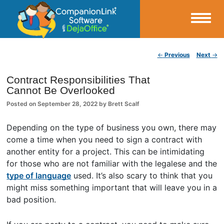
Small Business Productivity, Tools and Tips – Android and iPhone Sync
Post navigation
←
Previous
Next
→
CompanionLink Blog
Contract Responsibilities That
Cannot Be Overlooked
Posted on
September 28, 2022
by
Brett Scalf
Depending on the type of business you own, there may
come a time when you need to sign a contract with
another entity for a project. This can be intimidating
for those who are not familiar with the legalese and the
type of language
used. It’s also scary to think that you
might miss something important that will leave you in a
bad position.