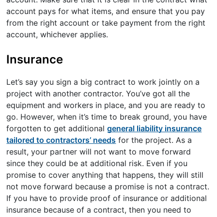
account pays for what items, and ensure that you pay
from the right account or take payment from the right
account, whichever applies.
Insurance
Let’s say you sign a big contract to work jointly on a
project with another contractor. You’ve got all the
equipment and workers in place, and you are ready to
go. However, when it’s time to break ground, you have
forgotten to get additional
general liability insurance
tailored to contractors’ needs
for the project. As a
result, your partner will not want to move forward
since they could be at additional risk. Even if you
promise to cover anything that happens, they will still
not move forward because a promise is not a contract.
If you have to provide proof of insurance or additional
insurance because of a contract, then you need to