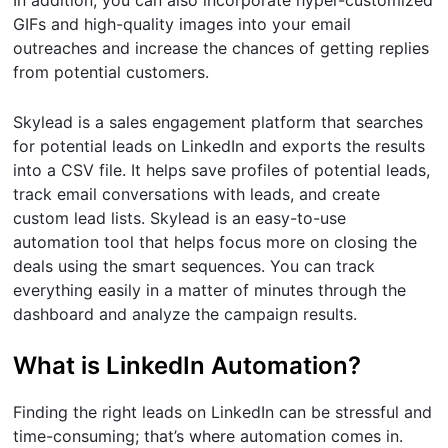
In addition, you can also incorporate hyper-customized
GIFs and high-quality images into your email
outreaches and increase the chances of getting replies
from potential customers.
Skylead is a sales engagement platform that searches
for potential leads on LinkedIn and exports the results
into a CSV file. It helps save profiles of potential leads,
track email conversations with leads, and create
custom lead lists. Skylead is an easy-to-use
automation tool that helps focus more on closing the
deals using the smart sequences. You can track
everything easily in a matter of minutes through the
dashboard and analyze the campaign results.
What is LinkedIn Automation?
Finding the right leads on LinkedIn can be stressful and
time-consuming; that’s where automation comes in.