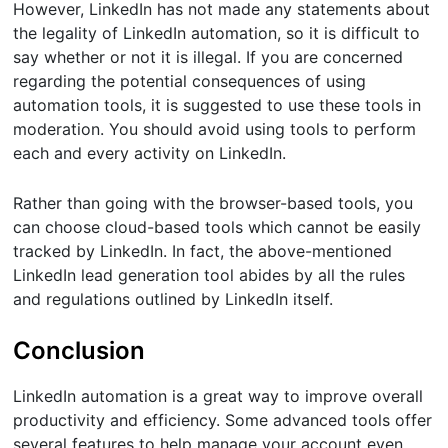
However, LinkedIn has not made any statements about
the legality of LinkedIn automation, so it is difficult to
say whether or not it is illegal. If you are concerned
regarding the potential consequences of using
automation tools, it is suggested to use these tools in
moderation. You should avoid using tools to perform
each and every activity on LinkedIn.
Rather than going with the browser-based tools, you
can choose cloud-based tools which cannot be easily
tracked by LinkedIn. In fact, the above-mentioned
LinkedIn lead generation tool abides by all the rules
and regulations outlined by LinkedIn itself.
Conclusion
LinkedIn automation is a great way to improve overall
productivity and efficiency. Some advanced tools offer
several features to help manage your account even