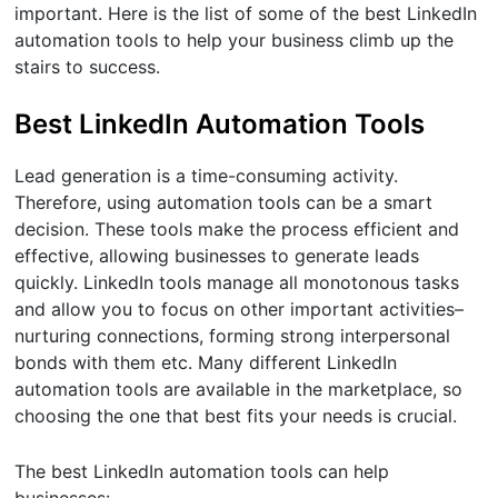
important. Here is the list of some of the best LinkedIn
automation tools to help your business climb up the
stairs to success.
Best LinkedIn Automation Tools
Lead generation is a time-consuming activity.
Therefore, using automation tools can be a smart
decision. These tools make the process efficient and
effective, allowing businesses to generate leads
quickly. LinkedIn tools manage all monotonous tasks
and allow you to focus on other important activities–
nurturing connections, forming strong interpersonal
bonds with them etc. Many different LinkedIn
automation tools are available in the marketplace, so
choosing the one that best fits your needs is crucial.
The best LinkedIn automation tools can help
businesses: