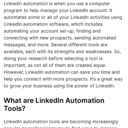
LinkedIn automation is when you use a computer
program to help manage your LinkedIn account. It
automates some or all of your LinkedIn activities using
LinkedIn automation software, which includes
automating your account set-up, finding and
connecting with new prospects, sending automated
messages, and more. Several different tools are
available, each with its strengths and weaknesses. So,
doing your research before selecting a tool is
important, as not all of them are created equal.
However, LinkedIn automation can save you time and
help you connect with more prospects. It’s a great way
to grow your business using the power of LinkedIn.
What are LinkedIn Automation
Tools?
LinkedIn automation tools are becoming increasingly