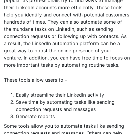
popular as professionals try to find ways to manage
their LinkedIn accounts more efficiently. These tools
help you identify and connect with potential customers
hundreds of times. They can also automate some of
the mundane tasks on LinkedIn, such as sending
connection requests or following up with contacts. As
a result, the LinkedIn automation platform can be a
great way to boost the online presence of your
venture. In addition, you can have free time to focus on
more important tasks by automating routine tasks.
These tools allow users to –
Easily streamline their LinkedIn activity
Save time by automating tasks like sending
connection requests and messages
Generate reports
Some tools allow you to automate tasks like sending
connection requests and messages. Others can help