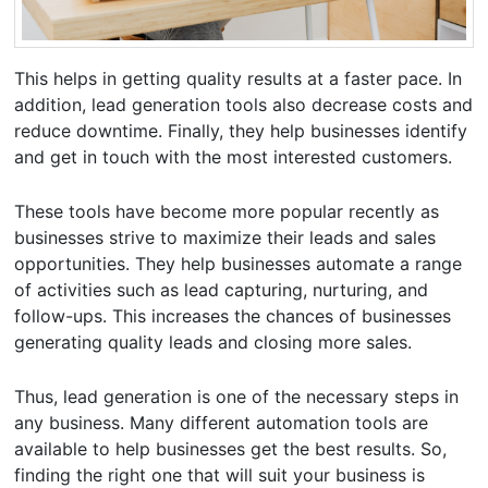
This helps in getting quality results at a faster pace. In
addition, lead generation tools also decrease costs and
reduce downtime. Finally, they help businesses identify
and get in touch with the most interested customers.
These tools have become more popular recently as
businesses strive to maximize their leads and sales
opportunities. They help businesses automate a range
of activities such as lead capturing, nurturing, and
follow-ups. This increases the chances of businesses
generating quality leads and closing more sales.
Thus, lead generation is one of the necessary steps in
any business. Many different automation tools are
available to help businesses get the best results. So,
finding the right one that will suit your business is