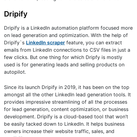
Dripify
Dripify is a LinkedIn automation platform focused more
on lead generation and optimization. With the help of
Dripify`s
LinkedIn scraper
feature, you can extract
emails from LinkedIn connections to CSV files in just a
few clicks. But one thing for which Dripfy is mostly
used is for generating leads and selling products on
autopilot.
Since its launch Dripify in 2019, it has been on the top
amongst all the other LinkedIn lead generation tools. It
provides impressive streamlining of all the processes
for lead generation, content optimization, or business
development. Dripify is a cloud-based tool that won’t
be easily tacked down to LinkedIn. It helps business
owners increase their website traffic, sales, and