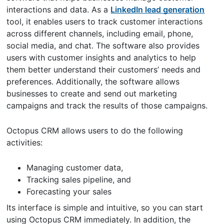
interactions and data. As a
LinkedIn lead generation
tool, it enables users to track customer interactions
across different channels, including email, phone,
social media, and chat. The software also provides
users with customer insights and analytics to help
them better understand their customers’ needs and
preferences. Additionally, the software allows
businesses to create and send out marketing
campaigns and track the results of those campaigns.
Octopus CRM allows users to do the following
activities:
Managing customer data,
Tracking sales pipeline, and
Forecasting your sales
Its interface is simple and intuitive, so you can start
using Octopus CRM immediately. In addition, the