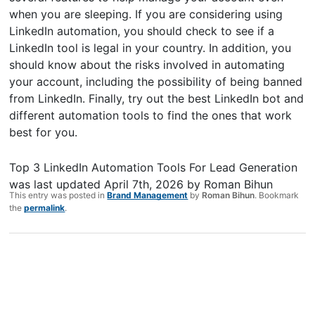
when you are sleeping. If you are considering using
LinkedIn automation, you should check to see if a
LinkedIn tool is legal in your country. In addition, you
should know about the risks involved in automating
your account, including the possibility of being banned
from LinkedIn. Finally, try out the best LinkedIn bot and
different automation tools to find the ones that work
best for you.
Top 3 LinkedIn Automation Tools For Lead Generation
was last updated
April 7th, 2026
by
Roman Bihun
This entry was posted in
Brand Management
by
Roman Bihun
. Bookmark
the
permalink
.