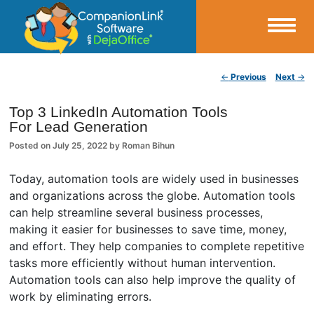
Small Business Productivity, Tools and Tips – Android and iPhone Sync
Post navigation
←
Previous
Next
→
CompanionLink Blog
Top 3 LinkedIn Automation Tools
For Lead Generation
Posted on
July 25, 2022
by
Roman Bihun
Today, automation tools are widely used in businesses
and organizations across the globe. Automation tools
can help streamline several business processes,
making it easier for businesses to save time, money,
and effort. They help companies to complete repetitive
tasks more efficiently without human intervention.
Automation tools can also help improve the quality of
work by eliminating errors.