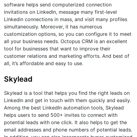
software helps send computerized connection
invitations on LinkedIn, message many first-level
Linkedin connections in mass, and visit many profiles
simultaneously. Moreover, it has numerous
customization options, so you can configure it to meet
all your business needs. Octopus CRM is an excellent
tool for businesses that want to improve their
customer relations and marketing efforts. And best of
all, it’s affordable and easy to use.
Skylead
Skylead is a tool that helps you find the right leads on
LinkedIn and get in touch with them quickly and easily.
Among the best LinkedIn automation tools, Skylead
helps users to send 500+ invites to connect with
potential leads with one click. It also helps to get the
email addresses and phone numbers of potential leads.