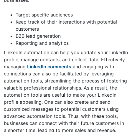
Target specific audiences
Keep track of their interactions with potential
customers
B2B lead generation
Reporting and analytics
LinkedIn automation can help you update your LinkedIn
profile, manage contacts, and collect data. Effectively
managing
LinkedIn comments
and engaging with
connections can also be facilitated by leveraging
automation tools, streamlining the process of fostering
valuable professional relationships. As a result, the
automation tools are useful to make your LinkedIn
profile appealing. One can also create and send
customized messages to potential customers using
advanced automation tools. Thus, with these tools,
businesses can connect with their future customers in
a shorter time, leading to more sales and revenue.