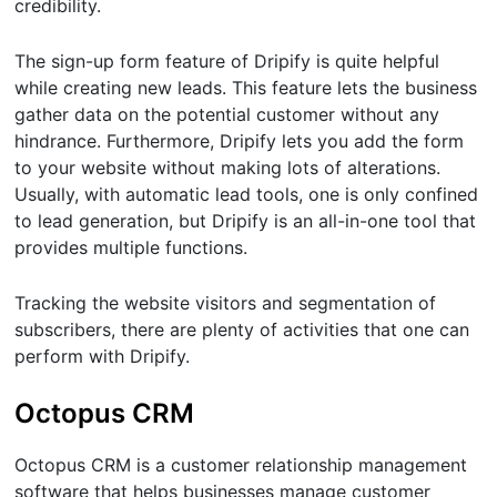
credibility.
The sign-up form feature of Dripify is quite helpful
while creating new leads. This feature lets the business
gather data on the potential customer without any
hindrance. Furthermore, Dripify lets you add the form
to your website without making lots of alterations.
Usually, with automatic lead tools, one is only confined
to lead generation, but Dripify is an all-in-one tool that
provides multiple functions.
Tracking the website visitors and segmentation of
subscribers, there are plenty of activities that one can
perform with Dripify.
Octopus CRM
Octopus CRM is a customer relationship management
software that helps businesses manage customer