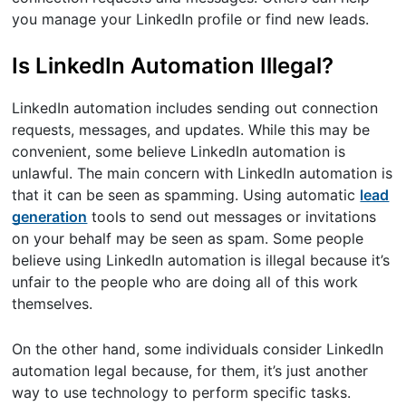
you manage your LinkedIn profile or find new leads.
Is LinkedIn Automation Illegal?
LinkedIn automation includes sending out connection
requests, messages, and updates. While this may be
convenient, some believe LinkedIn automation is
unlawful. The main concern with LinkedIn automation is
that it can be seen as spamming. Using automatic
lead
generation
tools to send out messages or invitations
on your behalf may be seen as spam. Some people
believe using LinkedIn automation is illegal because it’s
unfair to the people who are doing all of this work
themselves.
On the other hand, some individuals consider LinkedIn
automation legal because, for them, it’s just another
way to use technology to perform specific tasks.