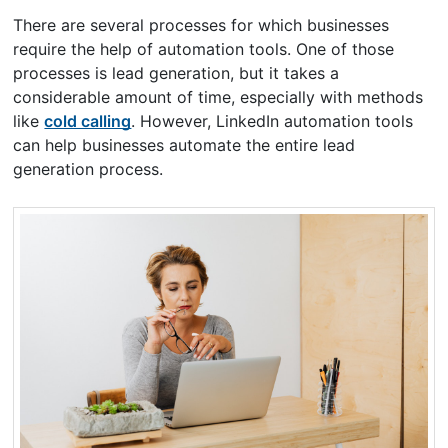
There are several processes for which businesses
require the help of automation tools. One of those
processes is lead generation, but it takes a
considerable amount of time, especially with methods
like
cold calling
. However, LinkedIn automation tools
can help businesses automate the entire lead
generation process.