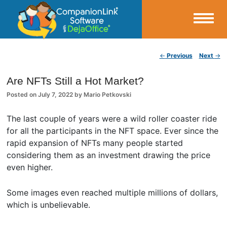
Small Business Productivity, Tools and Tips – Android and iPhone Sync
Post navigation
←
Previous
Next
→
CompanionLink Blog
Are NFTs Still a Hot Market?
Posted on
July 7, 2022
by
Mario Petkovski
The last couple of years were a wild roller coaster ride
for all the participants in the NFT space. Ever since the
rapid expansion of NFTs many people started
considering them as an investment drawing the price
even higher.
Some images even reached multiple millions of dollars,
which is unbelievable.