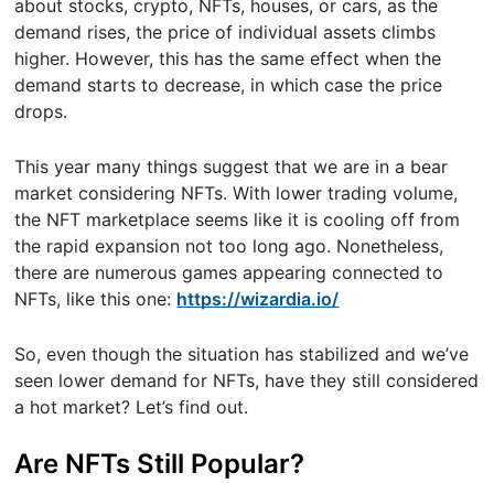
about stocks, crypto, NFTs, houses, or cars, as the
demand rises, the price of individual assets climbs
higher. However, this has the same effect when the
demand starts to decrease, in which case the price
drops.
This year many things suggest that we are in a bear
market considering NFTs. With lower trading volume,
the NFT marketplace seems like it is cooling off from
the rapid expansion not too long ago. Nonetheless,
there are numerous games appearing connected to
NFTs, like this one:
https://wizardia.io/
So, even though the situation has stabilized and we’ve
seen lower demand for NFTs, have they still considered
a hot market? Let’s find out.
Are NFTs Still Popular?