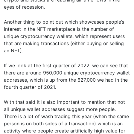
eyes of recession.
Another thing to point out which showcases people’s
interest in the NFT marketplace is the number of
unique cryptocurrency wallets, which represent users
that are making transactions (either buying or selling
an NFT).
If we look at the first quarter of 2022, we can see that
there are around 950,000 unique cryptocurrency wallet
addresses, which is up from the 627,000 we had in the
fourth quarter of 2021.
With that said it is also important to mention that not
all unique wallet addresses suggest more people.
There is a lot of wash trading this year (when the same
person is on both sides of a transaction) which is an
activity where people create artificially high value for