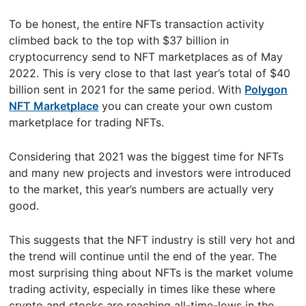
To be honest, the entire NFTs transaction activity
climbed back to the top with $37 billion in
cryptocurrency send to NFT marketplaces as of May
2022. This is very close to that last year’s total of $40
billion sent in 2021 for the same period. With
Polygon
NFT Marketplace
you can create your own custom
marketplace for trading NFTs.
Considering that 2021 was the biggest time for NFTs
and many new projects and investors were introduced
to the market, this year’s numbers are actually very
good.
This suggests that the NFT industry is still very hot and
the trend will continue until the end of the year. The
most surprising thing about NFTs is the market volume
trading activity, especially in times like these where
crypto and stocks are reaching all-time-lows in the