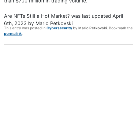
than $700 million in trading volume.
Are NFTs Still a Hot Market?
was last updated
April
6th, 2023
by
Mario Petkovski
This entry was posted in
Cybersecurity
by
Mario Petkovski
. Bookmark the
permalink
.