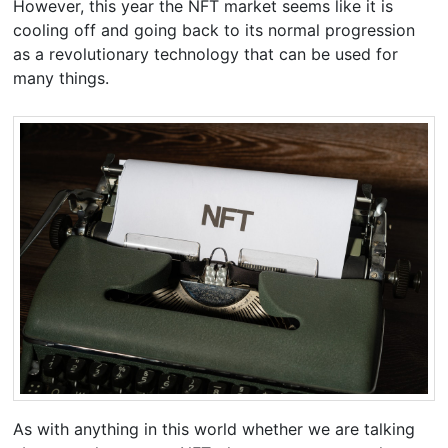
However, this year the NFT market seems like it is
cooling off and going back to its normal progression
as a revolutionary technology that can be used for
many things.
As with anything in this world whether we are talking