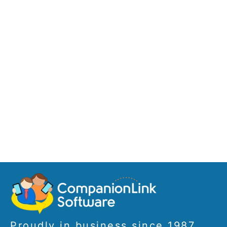
Proudly in business since 1987