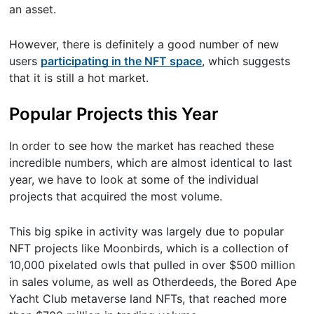
an asset.
However, there is definitely a good number of new
users
participating in the NFT space
, which suggests
that it is still a hot market.
Popular Projects this Year
In order to see how the market has reached these
incredible numbers, which are almost identical to last
year, we have to look at some of the individual
projects that acquired the most volume.
This big spike in activity was largely due to popular
NFT projects like Moonbirds, which is a collection of
10,000 pixelated owls that pulled in over $500 million
in sales volume, as well as Otherdeeds, the Bored Ape
Yacht Club metaverse land NFTs, that reached more