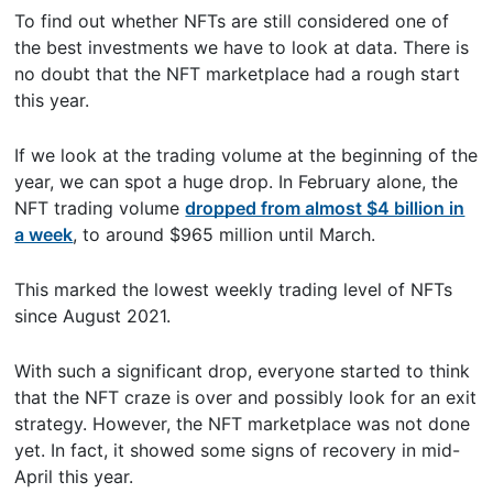
To find out whether NFTs are still considered one of
the best investments we have to look at data. There is
no doubt that the NFT marketplace had a rough start
this year.
If we look at the trading volume at the beginning of the
year, we can spot a huge drop. In February alone, the
NFT trading volume
dropped from almost $4 billion in
a week
, to around $965 million until March.
This marked the lowest weekly trading level of NFTs
since August 2021.
With such a significant drop, everyone started to think
that the NFT craze is over and possibly look for an exit
strategy. However, the NFT marketplace was not done
yet. In fact, it showed some signs of recovery in mid-
April this year.