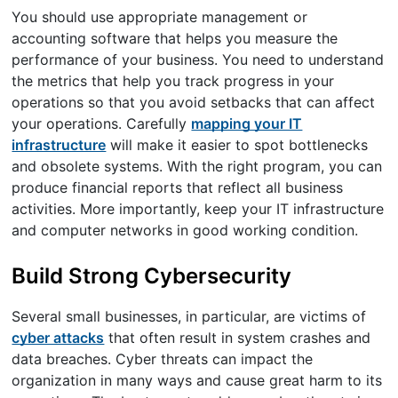
You should use appropriate management or
accounting software that helps you measure the
performance of your business. You need to understand
the metrics that help you track progress in your
operations so that you avoid setbacks that can affect
your operations. Carefully
mapping your IT
infrastructure
will make it easier to spot bottlenecks
and obsolete systems. With the right program, you can
produce financial reports that reflect all business
activities. More importantly, keep your IT infrastructure
and computer networks in good working condition.
Build Strong Cybersecurity
Several small businesses, in particular, are victims of
cyber attacks
that often result in system crashes and
data breaches. Cyber threats can impact the
organization in many ways and cause great harm to its