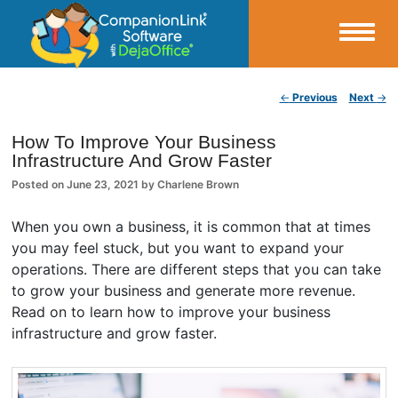
Small Business Productivity, Tools and Tips – Android and iPhone Sync
Post navigation
←
Previous
Next
→
CompanionLink Blog
How To Improve Your Business
Infrastructure And Grow Faster
Posted on
June 23, 2021
by
Charlene Brown
When you own a business, it is common that at times
you may feel stuck, but you want to expand your
operations. There are different steps that you can take
to grow your business and generate more revenue.
Read on to learn how to improve your business
infrastructure and grow faster.