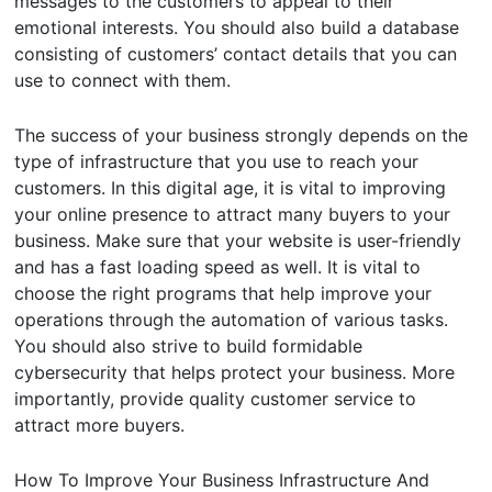
messages to the customers to appeal to their
emotional interests. You should also build a database
consisting of customers’ contact details that you can
use to connect with them.
The success of your business strongly depends on the
type of infrastructure that you use to reach your
customers. In this digital age, it is vital to improving
your online presence to attract many buyers to your
business. Make sure that your website is user-friendly
and has a fast loading speed as well. It is vital to
choose the right programs that help improve your
operations through the automation of various tasks.
You should also strive to build formidable
cybersecurity that helps protect your business. More
importantly, provide quality customer service to
attract more buyers.
How To Improve Your Business Infrastructure And