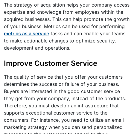
The strategy of acquisition helps your company access
expertise and knowledge from employees within the
acquired businesses. This can help promote the growth
of your business. Metrics can be used for performing
metrics as a service
tasks and can enable your teams
to make actionable changes to optimize security,
development and operations.
Improve Customer Service
The quality of service that you offer your customers
determines the success or failure of your business.
Buyers are interested in the good customer service
they get from your company, instead of the products.
Therefore, you must develop an infrastructure that
supports exceptional customer service to the
consumers. For instance, you need to utilize an email
marketing strategy when you can send personalized