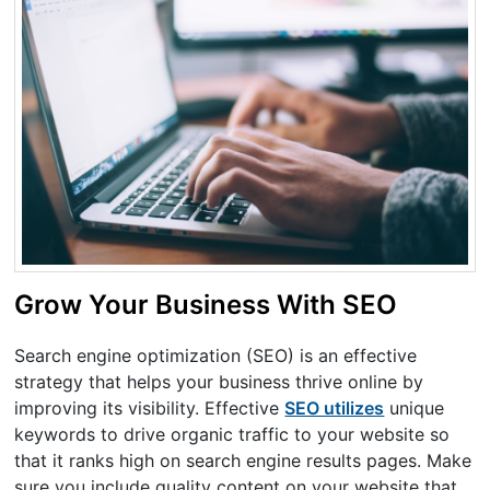
Grow Your Business With SEO
Search engine optimization (SEO) is an effective
strategy that helps your business thrive online by
improving its visibility. Effective
SEO utilizes
unique
keywords to drive organic traffic to your website so
that it ranks high on search engine results pages. Make
sure you include quality content on your website that