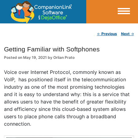
Small Business Productivity, Tools and Tips – Android and iPhone Sync
Post navigation
←
Previous
Next
→
CompanionLink Blog
Getting Familiar with Softphones
Posted on
May 19, 2021
by
Orlian Prato
Voice over Internet Protocol, commonly known as
VoIP, has positioned itself in the telecommunication
industry as one of the most promising technologies
and it is easy to understand why: this is a service that
allows users to have the benefit of greater flexibility
and efficiency since this cloud-based system allows
users to place phone calls through a broadband
connection.