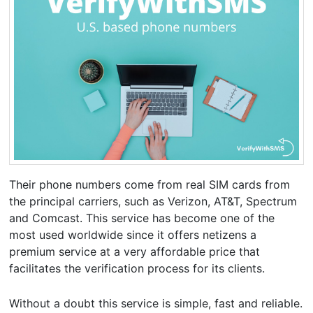
Their phone numbers come from real SIM cards from
the principal carriers, such as Verizon, AT&T, Spectrum
and Comcast. This service has become one of the
most used worldwide since it offers netizens a
premium service at a very affordable price that
facilitates the verification process for its clients.
Without a doubt this service is simple, fast and reliable.