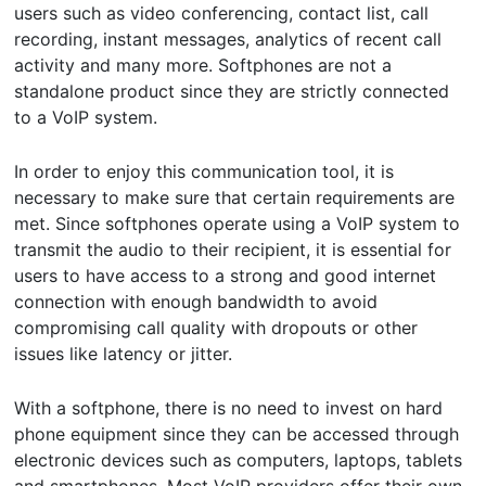
users such as video conferencing, contact list, call
recording, instant messages, analytics of recent call
activity and many more. Softphones are not a
standalone product since they are strictly connected
to a VoIP system.
In order to enjoy this communication tool, it is
necessary to make sure that certain requirements are
met. Since softphones operate using a VoIP system to
transmit the audio to their recipient, it is essential for
users to have access to a strong and good internet
connection with enough bandwidth to avoid
compromising call quality with dropouts or other
issues like latency or jitter.
With a softphone, there is no need to invest on hard
phone equipment since they can be accessed through
electronic devices such as computers, laptops, tablets