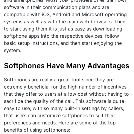
and smartphones. Most VoIP providers offer their own
software in their communication plans and are
compatible with iOS, Android and Microsoft operating
systems as well as with the main web browsers. Then,
to start using them it is just as easy as downloading
softphone apps into the respective devices, follow
basic setup instructions, and then start enjoying the
system.
Softphones Have Many Advantages
Softphones are really a great tool since they are
extremely beneficial for the high number of incentives
that they offer to users at a low cost without having to
sacrifice the quality of the call. This software is quite
easy to use, with so many built-in settings by callers,
that users can customize softphones to suit their
preferences and needs. Here are some of the top
benefits of using softphones: