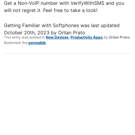
Get a Non-VoIP number with VerifyWithSMS and you
will not regret it. Feel free to take a look!
Getting Familiar with Softphones
was last updated
October 20th, 2023
by
Orlian Prato
This entry was posted in
New Devices
,
Productivity Apps
by
Orlian Prato
.
Bookmark the
permalink
.