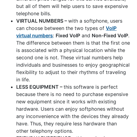
but all of them will help users to save expensive
telephone bills.
VIRTUAL NUMBERS –
with a softphone, users
can choose between the two types of
VoIP
virtual numbers
:
Fixed VoIP
and
Non-Fixed VoIP
.
The difference between them is that the first one
is associated with a physical location while the
second one is not. These virtual numbers help
individuals and businesses to enjoy geographical
flexibility to adjust to their rhythms of traveling
in life.
LESS EQUIPMENT –
this software is perfect
because there is no need to purchase expensive
new equipment since it works with existing
hardware. Users can enjoy softphones without
any inconvenience with the devices they already
have. Thus, they require less hardware than
other telephony options.