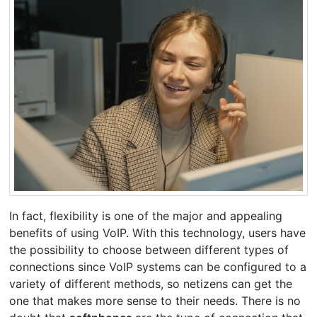
In fact, flexibility is one of the major and appealing
benefits of using VoIP. With this technology, users have
the possibility to choose between different types of
connections since VoIP systems can be configured to a
variety of different methods, so netizens can get the
one that makes more sense to their needs. There is no