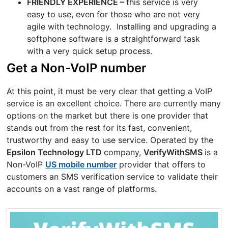
FRIENDLY EXPERIENCE –
this service is very
easy to use, even for those who are not very
agile with technology. Installing and upgrading a
softphone software is a straightforward task
with a very quick setup process.
Get a Non-VoIP number
At this point, it must be very clear that getting a VoIP
service is an excellent choice. There are currently many
options on the market but there is one provider that
stands out from the rest for its fast, convenient,
trustworthy and easy to use service. Operated by the
Epsilon Technology LTD
company,
VerifyWithSMS
is a
Non-VoIP
US mobile number
provider that offers to
customers an SMS verification service to validate their
accounts on a vast range of platforms.