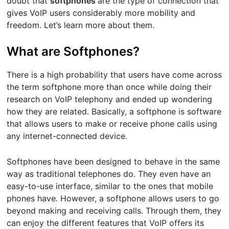
doubt that
softphones
are the type of connection that
gives VoIP users considerably more mobility and
freedom. Let’s learn more about them.
What are Softphones?
There is a high probability that users have come across
the term softphone more than once while doing their
research on VoIP telephony and ended up wondering
how they are related. Basically, a softphone is software
that allows users to make or receive phone calls using
any internet-connected device.
Softphones have been designed to behave in the same
way as traditional telephones do. They even have an
easy-to-use interface, similar to the ones that mobile
phones have. However, a softphone allows users to go
beyond making and receiving calls. Through them, they
can enjoy the different features that VoIP offers its