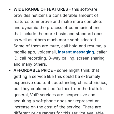
WIDE RANGE OF FEATURES –
this software
provides netizens a considerable amount of
features to improve and make more complete
and dynamic the process of communications
that include the more basic and standard ones
as well as others much more sophisticated.
Some of them are mute, call hold and resume, a
mobile app, voicemail,
instant messaging
, caller
ID, call recording, 3-way calling, screen sharing
and many others.
AFFORDABLE PRICE –
some might think that
getting a service like this could be extremely
expensive due to its outstanding characteristics,
but they could not be further from the truth. In
general, VoIP services are inexpensive and
acquiring a softphone does not represent an
increase on the cost of the service. There are
different price ranges for this service available,