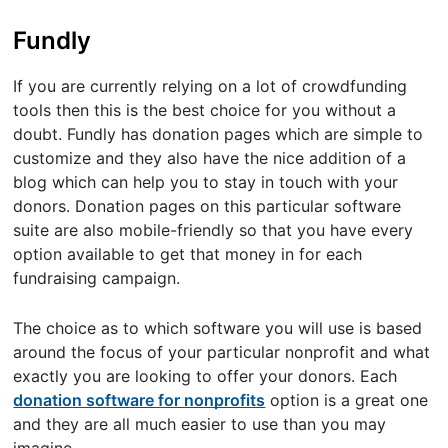
Fundly
If you are currently relying on a lot of crowdfunding
tools then this is the best choice for you without a
doubt. Fundly has donation pages which are simple to
customize and they also have the nice addition of a
blog which can help you to stay in touch with your
donors. Donation pages on this particular software
suite are also mobile-friendly so that you have every
option available to get that money in for each
fundraising campaign.
The choice as to which software you will use is based
around the focus of your particular nonprofit and what
exactly you are looking to offer your donors. Each
donation software for nonprofits
option is a great one
and they are all much easier to use than you may