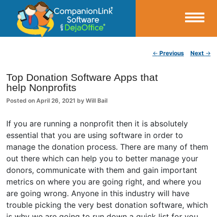
Small Business Productivity, Tools and Tips – Android and iPhone Sync
Post navigation
←
Previous
Next
→
CompanionLink Blog
Top Donation Software Apps that
help Nonprofits
Posted on
April 26, 2021
by
Will Bail
If you are running a nonprofit then it is absolutely
essential that you are using software in order to
manage the donation process. There are many of them
out there which can help you to better manage your
donors, communicate with them and gain important
metrics on where you are going right, and where you
are going wrong. Anyone in this industry will have
trouble picking the very best donation software, which
is why we are going to run down a quick list for you