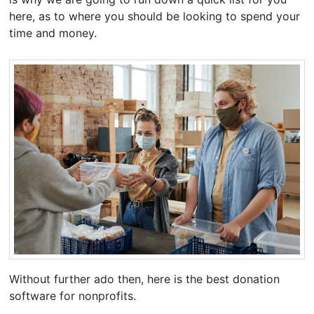
here, as to where you should be looking to spend your
time and money.
Without further ado then, here is the best donation
software for nonprofits.