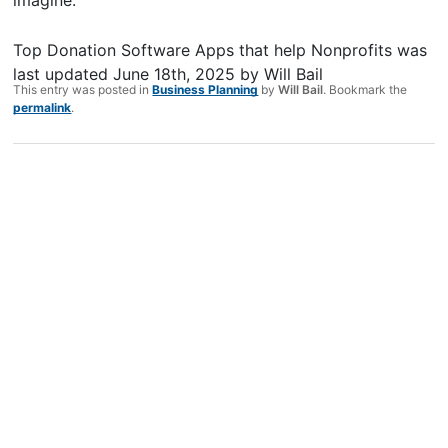
imagine.
Top Donation Software Apps that help Nonprofits
was
last updated
June 18th, 2025
by
Will Bail
This entry was posted in
Business Planning
by
Will Bail
. Bookmark the
permalink
.