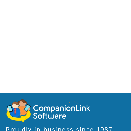
Proudly in business since 1987