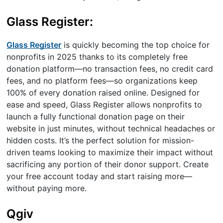
Glass Register:
Glass Register
is quickly becoming the top choice for
nonprofits in 2025 thanks to its completely free
donation platform—no transaction fees, no credit card
fees, and no platform fees—so organizations keep
100% of every donation raised online. Designed for
ease and speed, Glass Register allows nonprofits to
launch a fully functional donation page on their
website in just minutes, without technical headaches or
hidden costs. It’s the perfect solution for mission-
driven teams looking to maximize their impact without
sacrificing any portion of their donor support. Create
your free account today and start raising more—
without paying more.
Qgiv