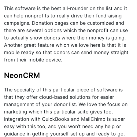
This software is the best all-rounder on the list and it
can help nonprofits to really drive their fundraising
campaigns. Donation pages can be customized and
there are several options which the nonprofit can use
to actually show donors where their money is going.
Another great feature which we love here is that it is
mobile ready so that donors can send money straight
from their mobile device.
NeonCRM
The specialty of this particular piece of software is
that they offer cloud-based solutions for easier
management of your donor list. We love the focus on
marketing which this particular suite gives too.
Integration with QuickBooks and MailChimp is super
easy with this too, and you won’t need any help or
guidance in getting yourself set up and ready to go.