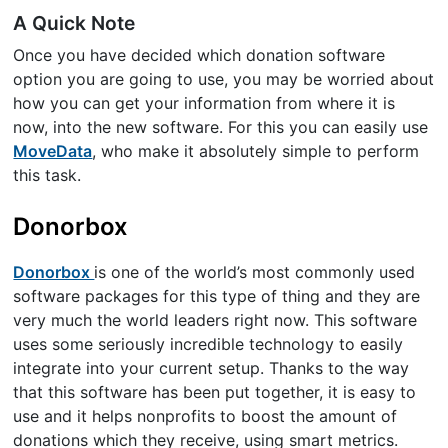
A Quick Note
Once you have decided which donation software
option you are going to use, you may be worried about
how you can get your information from where it is
now, into the new software. For this you can easily use
MoveData
, who make it absolutely simple to perform
this task.
Donorbox
Donorbox
is one of the world’s most commonly used
software packages for this type of thing and they are
very much the world leaders right now. This software
uses some seriously incredible technology to easily
integrate into your current setup. Thanks to the way
that this software has been put together, it is easy to
use and it helps nonprofits to boost the amount of
donations which they receive, using smart metrics.