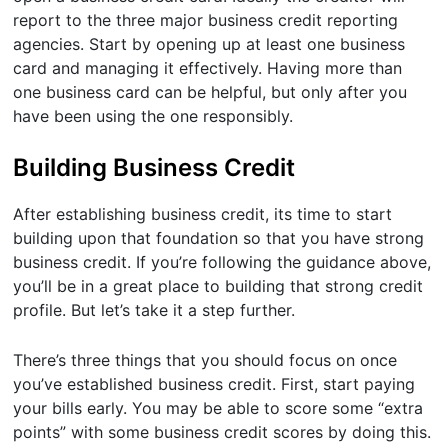
report to the three major business credit reporting
agencies. Start by opening up at least one business
card and managing it effectively. Having more than
one business card can be helpful, but only after you
have been using the one responsibly.
Building Business Credit
After establishing business credit, its time to start
building upon that foundation so that you have strong
business credit. If you’re following the guidance above,
you’ll be in a great place to building that strong credit
profile. But let’s take it a step further.
There’s three things that you should focus on once
you’ve established business credit. First, start paying
your bills early. You may be able to score some “extra
points” with some business credit scores by doing this.