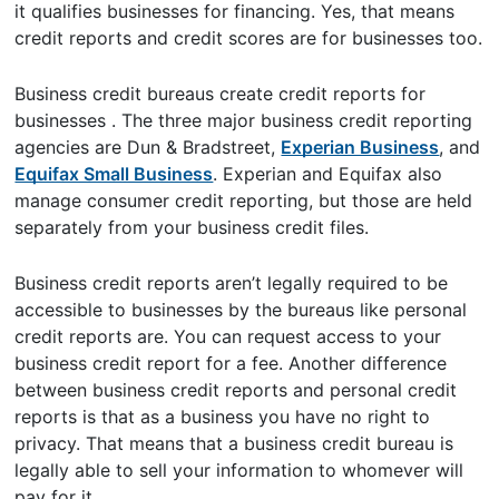
it qualifies businesses for financing. Yes, that means
credit reports and credit scores are for businesses too.
Business credit bureaus create credit reports for
businesses . The three major business credit reporting
agencies are Dun & Bradstreet,
Experian Business
, and
Equifax Small Business
. Experian and Equifax also
manage consumer credit reporting, but those are held
separately from your business credit files.
Business credit reports aren’t legally required to be
accessible to businesses by the bureaus like personal
credit reports are. You can request access to your
business credit report for a fee. Another difference
between business credit reports and personal credit
reports is that as a business you have no right to
privacy. That means that a business credit bureau is
legally able to sell your information to whomever will
pay for it.