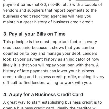
payment terms (net-30, net-60, etc.) with a couple of
vendors and suppliers that report payments to the
business credit reporting agencies will help you
maintain a great history of business credit credit.
3. Pay all your Bills on Time
This principle is the most important factor in every
credit scenario because it shows that you can be
counted on to pay and manage your debt. Lenders
look at your payment history as an indicator of how
likely it is that you will repay your loan with them. A
history of late payments can lower your business
credit rating and business credit profile, making it very
difficult to find lenders willing to work with you.
4. Apply for a Business Credit Card
A great way to start establishing business credit is to
open a business credit card. Ideally the creditor will