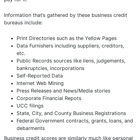
Information that’s gathered by these business credit
bureaus include:
Print Directories such as the Yellow Pages
Data Furnishers including suppliers, creditors,
etc.
Public Records sources like liens, judgements,
bankruptcies, incorporations
Self-Reported Data
Internet Web Mining
Press Releases and News/Media stories
Corporate Financial Repots
UCC filings
State, City, and County Business Registrations
Federal Government contracts, grants, loans, and
debarments
Business credit scores are similarly much like personal