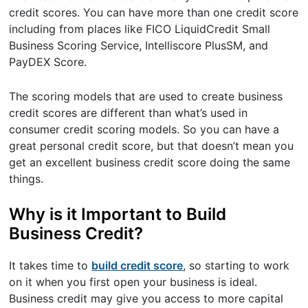
credit scores. You can have more than one credit score
including from places like FICO LiquidCredit Small
Business Scoring Service, Intelliscore PlusSM, and
PayDEX Score.
The scoring models that are used to create business
credit scores are different than what’s used in
consumer credit scoring models. So you can have a
great personal credit score, but that doesn’t mean you
get an excellent business credit score doing the same
things.
Why is it Important to Build
Business Credit?
It takes time to
build credit score
, so starting to work
on it when you first open your business is ideal.
Business credit may give you access to more capital