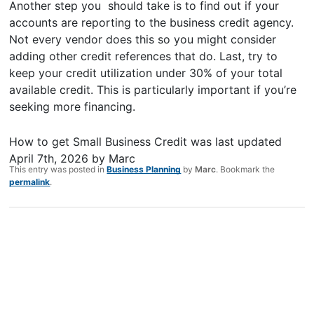
Another step you should take is to find out if your
accounts are reporting to the business credit agency.
Not every vendor does this so you might consider
adding other credit references that do. Last, try to
keep your credit utilization under 30% of your total
available credit. This is particularly important if you’re
seeking more financing.
How to get Small Business Credit
was last updated
April 7th, 2026
by
Marc
This entry was posted in
Business Planning
by
Marc
. Bookmark the
permalink
.