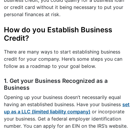
or credit card without it being necessary to put your
personal finances at risk.
How do you Establish Business
Credit?
There are many ways to start establishing business
credit for your company. Here’s some steps you can
follow as a roadmap to your goal below.
1. Get your Business Recognized as a
Business
Opening up your business doesn’t necessarily equal
having an established business. Have your business
set
up as a LLC (limited liability company)
or incorporate
your business. Get a federal employer identification
number. You can apply for an EIN on the IRS’s website.