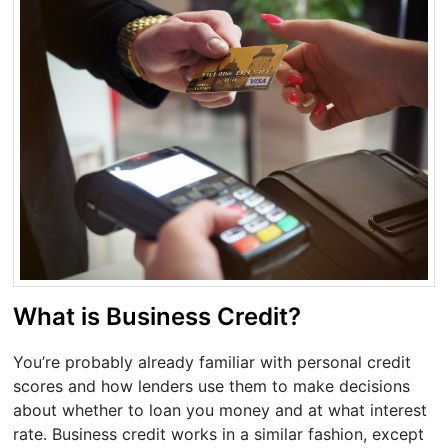
What is Business Credit?
You’re probably already familiar with personal credit
scores and how lenders use them to make decisions
about whether to loan you money and at what interest
rate. Business credit works in a similar fashion, except