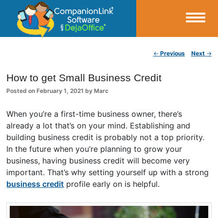
Small Business Productivity, Tools and Tips – Android and iPhone Sync
Post navigation
←
Previous
Next
→
CompanionLink Blog
How to get Small Business Credit
Posted on
February 1, 2021
by
Marc
When you’re a first-time business owner, there’s
already a lot that’s on your mind. Establishing and
building business credit is probably not a top priority.
In the future when you’re planning to grow your
business, having business credit will become very
important. That’s why setting yourself up with a strong
business credit
profile early on is helpful.