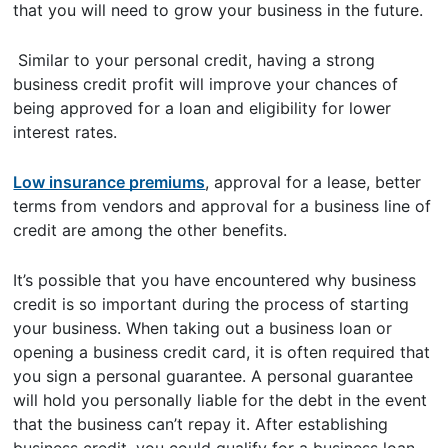
that you will need to grow your business in the future.
Similar to your personal credit, having a strong
business credit profit will improve your chances of
being approved for a loan and eligibility for lower
interest rates.
Low insurance premiums
, approval for a lease, better
terms from vendors and approval for a business line of
credit are among the other benefits.
It’s possible that you have encountered why business
credit is so important during the process of starting
your business. When taking out a business loan or
opening a business credit card, it is often required that
you sign a personal guarantee. A personal guarantee
will hold you personally liable for the debt in the event
that the business can’t repay it. After establishing
business credit, you could qualify for a business loan