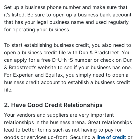
Set up a business phone number and make sure that
it’s listed. Be sure to open up a business bank account
that has your legal business name and used regularly
for operating your business.
To start establishing business credit, you also need to
open a business credit file with Dun & Bradstreet. You
can apply for a free D-U-N-S number or check on Dun
& Bradstreet’s website to see if your business has one.
For Experian and Equifax, you simply need to open a
business credit account to establish a business credit
file.
2. Have Good Credit Relationships
Your vendors and suppliers are very important
relationships in the business arena. Great relationships
lead to better terms such as not having to pay for
goods or services up-front. Securing a
line of credit
or