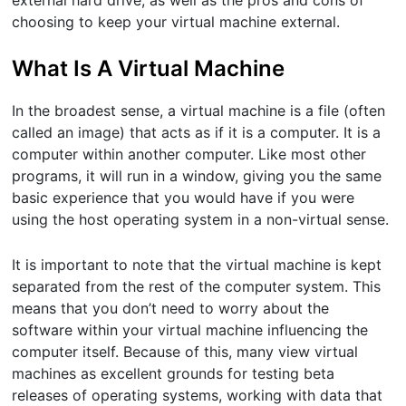
external hard drive, as well as the pros and cons of
choosing to keep your virtual machine external.
What Is A Virtual Machine
In the broadest sense, a virtual machine is a file (often
called an image) that acts as if it is a computer. It is a
computer within another computer. Like most other
programs, it will run in a window, giving you the same
basic experience that you would have if you were
using the host operating system in a non-virtual sense.
It is important to note that the virtual machine is kept
separated from the rest of the computer system. This
means that you don’t need to worry about the
software within your virtual machine influencing the
computer itself. Because of this, many view virtual
machines as excellent grounds for testing beta
releases of operating systems, working with data that