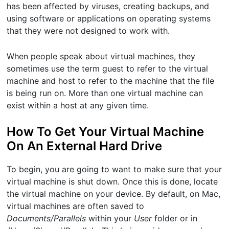
has been affected by viruses, creating backups, and
using software or applications on operating systems
that they were not designed to work with.
When people speak about virtual machines, they
sometimes use the term guest to refer to the virtual
machine and host to refer to the machine that the file
is being run on. More than one virtual machine can
exist within a host at any given time.
How To Get Your Virtual Machine
On An External Hard Drive
To begin, you are going to want to make sure that your
virtual machine is shut down. Once this is done, locate
the virtual machine on your device. By default, on Mac,
virtual machines are often saved to
Documents/Parallels
within your
User
folder or in