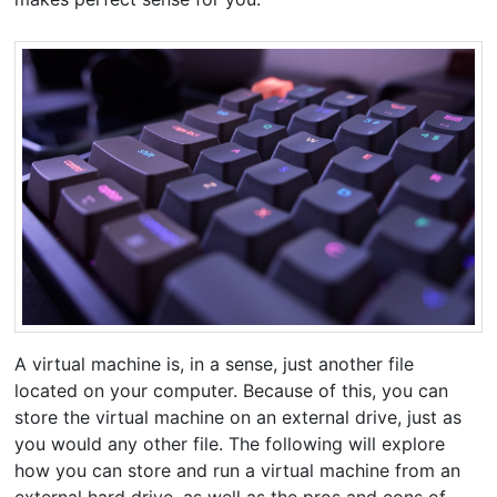
A virtual machine is, in a sense, just another file
located on your computer. Because of this, you can
store the virtual machine on an external drive, just as
you would any other file. The following will explore
how you can store and run a virtual machine from an