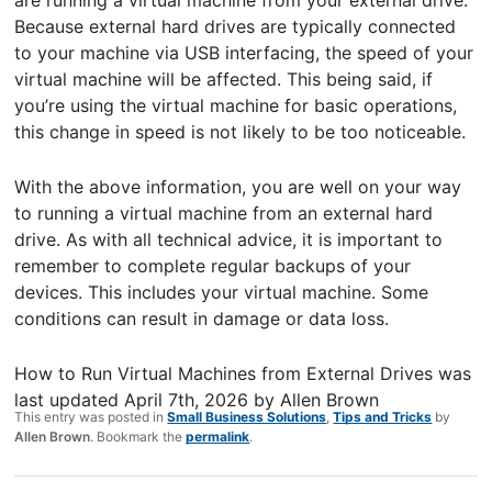
are running a virtual machine from your external drive.
Because external hard drives are typically connected
to your machine via USB interfacing, the speed of your
virtual machine will be affected. This being said, if
you’re using the virtual machine for basic operations,
this change in speed is not likely to be too noticeable.
With the above information, you are well on your way
to running a virtual machine from an external hard
drive. As with all technical advice, it is important to
remember to complete regular backups of your
devices. This includes your virtual machine. Some
conditions can result in damage or data loss.
How to Run Virtual Machines from External Drives
was
last updated
April 7th, 2026
by
Allen Brown
This entry was posted in
Small Business Solutions
,
Tips and Tricks
by
Allen Brown
. Bookmark the
permalink
.