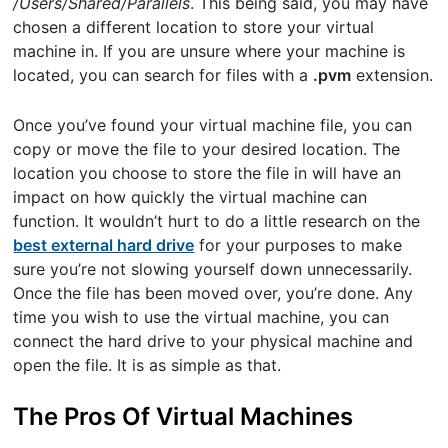
/Users/Shared/Parallels
. This being said, you may have
chosen a different location to store your virtual
machine in. If you are unsure where your machine is
located, you can search for files with a
.pvm
extension.
Once you’ve found your virtual machine file, you can
copy or move the file to your desired location. The
location you choose to store the file in will have an
impact on how quickly the virtual machine can
function. It wouldn’t hurt to do a little research on the
best external hard drive
for your purposes to make
sure you’re not slowing yourself down unnecessarily.
Once the file has been moved over, you’re done. Any
time you wish to use the virtual machine, you can
connect the hard drive to your physical machine and
open the file. It is as simple as that.
The Pros Of Virtual Machines