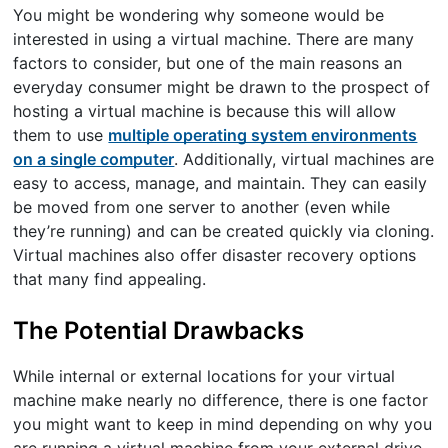
You might be wondering why someone would be
interested in using a virtual machine. There are many
factors to consider, but one of the main reasons an
everyday consumer might be drawn to the prospect of
hosting a virtual machine is because this will allow
them to use
multiple operating system environments
on a single computer
. Additionally, virtual machines are
easy to access, manage, and maintain. They can easily
be moved from one server to another (even while
they’re running) and can be created quickly via cloning.
Virtual machines also offer disaster recovery options
that many find appealing.
The Potential Drawbacks
While internal or external locations for your virtual
machine make nearly no difference, there is one factor
you might want to keep in mind depending on why you