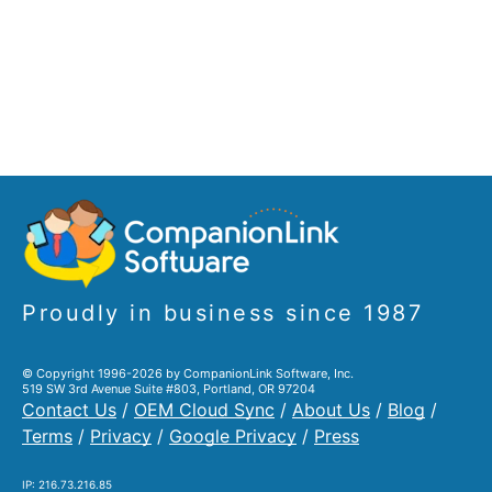
Proudly in business since 1987
© Copyright 1996-2026 by CompanionLink Software, Inc.
519 SW 3rd Avenue Suite #803, Portland, OR 97204
Contact Us
/
OEM Cloud Sync
/
About Us
/
Blog
/
Terms
/
Privacy
/
Google Privacy
/
Press
IP: 216.73.216.85