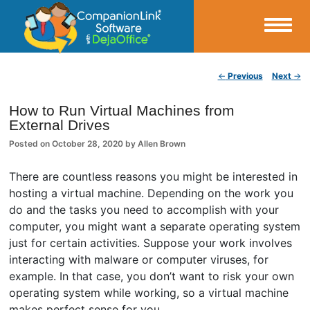
Small Business Productivity, Tools and Tips – Android and iPhone Sync
Post navigation
←
Previous
Next
→
CompanionLink Blog
How to Run Virtual Machines from
External Drives
Posted on
October 28, 2020
by
Allen Brown
There are countless reasons you might be interested in
hosting a virtual machine. Depending on the work you
do and the tasks you need to accomplish with your
computer, you might want a separate operating system
just for certain activities. Suppose your work involves
interacting with malware or computer viruses, for
example. In that case, you don’t want to risk your own
operating system while working, so a virtual machine
makes perfect sense for you.