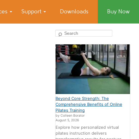
ices
Support
Downloads
Buy Now
Search
Beyond Core Strength: The
Comprehensive Benefits of Online
Pilates Training
by Colleen Borator
August 5, 2026
Explore how personalized virtual
pilates instruction delivers