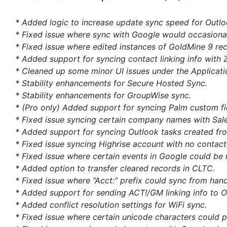
* Added logic to increase update sync speed for Outl
* Fixed issue where sync with Google would occasionall
* Fixed issue where edited instances of GoldMine 9 rec
* Added support for syncing contact linking info with 
* Cleaned up some minor UI issues under the Applicati
* Stability enhancements for Secure Hosted Sync.
* Stability enhancements for GroupWise sync.
* (Pro only) Added support for syncing Palm custom fie
* Fixed issue syncing certain company names with Sale
* Added support for syncing Outlook tasks created fro
* Fixed issue syncing Highrise account with no contact
* Fixed issue where certain events in Google could be 
* Added option to transfer cleared records in CLTC.
* Fixed issue where “Acct:” prefix could sync from ha
* Added support for sending ACT!/GM linking info to O
* Added conflict resolution settings for WiFi sync.
* Fixed issue where certain unicode characters could 