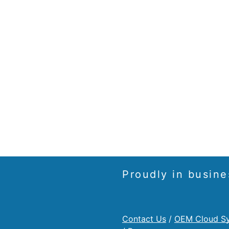
Proudly in busine
Contact Us
/
OEM Cloud S