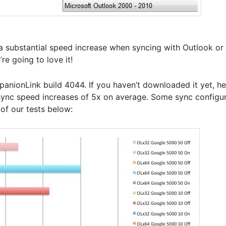
 substantial speed increase when syncing with Outlook or 
e going to love it!
nionLink build 4044. If you haven’t downloaded it yet, he
ync speed increases of 5x on average. Some sync configu
of our tests below: