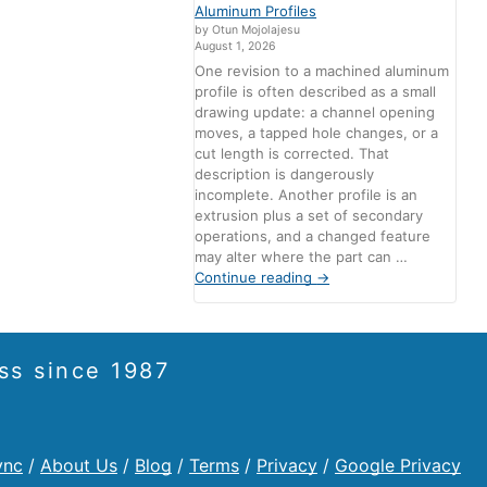
Aluminum Profiles
by Otun Mojolajesu
August 1, 2026
One revision to a machined aluminum
profile is often described as a small
drawing update: a channel opening
moves, a tapped hole changes, or a
cut length is corrected. That
description is dangerously
incomplete. Another profile is an
extrusion plus a set of secondary
operations, and a changed feature
may alter where the part can …
Continue reading
→
ss since 1987
ync
/
About Us
/
Blog
/
Terms
/
Privacy
/
Google Privacy