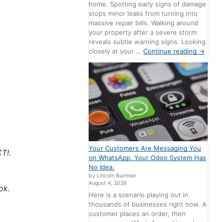
home. Spotting early signs of damage
stops minor leaks from turning into
massive repair bills. Walking around
your property after a severe storm
reveals subtle warning signs. Looking
closely at your …
Continue reading
→
Your Customers Are Messaging You
T!.
on WhatsApp. Your Odoo System Has
No Idea.
by Lincoln Buirman
August 4, 2026
ok.
Here is a scenario playing out in
thousands of businesses right now. A
customer places an order, then