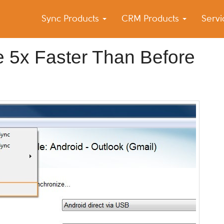
Sync Products
CRM Products
Serv
k Blog
s – Android and iPhone Sync
 5x Faster Than Before