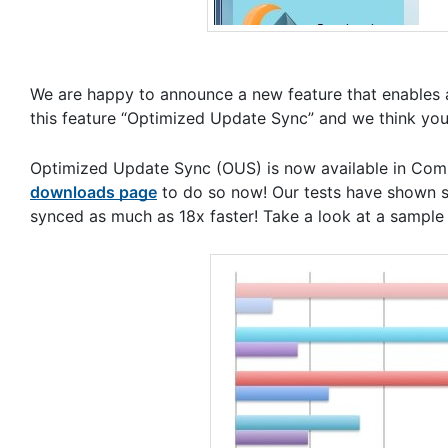
We are happy to announce a new feature that enables a
this feature “Optimized Update Sync” and we think you’r
Optimized Update Sync (OUS) is now available in Compa
downloads page
to do so now! Our tests have shown s
synced as much as 18x faster! Take a look at a sample 