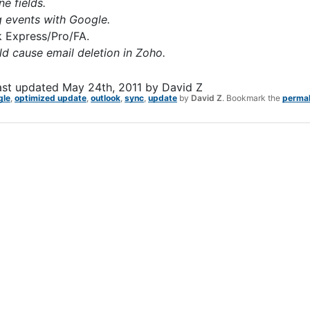
e fields.
g events with Google.
k Express/Pro/FA.
ld cause email deletion in Zoho.
ast updated
May 24th, 2011
by
David Z
gle
,
optimized update
,
outlook
,
sync
,
update
by
David Z
. Bookmark the
permal