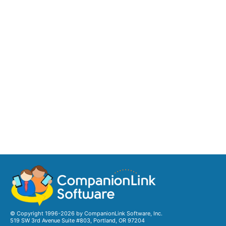
© Copyright 1996-2026 by CompanionLink Software, Inc.
519 SW 3rd Avenue Suite #803, Portland, OR 97204