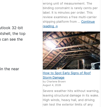
wrong unit of measurement. The
binding constraint is rarely cents per
label. It is minutes per order. This
review examines a free multi-carrier
shipping platform from …
Continue
reading
→
utlook 32-bit
shell, the top
u can see the
in the near
How to Spot Early Signs of Roof
Storm Damage
by Charlene Brown
August 4, 2026
Severe weather hits without warning,
leaving structural damage in its wake.
High winds, heavy hail, and driving
rain test the exterior limits of any