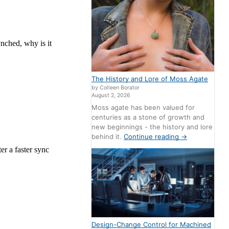
The History and Lore of Moss Agate
by Colleen Borator
August 2, 2026
Moss agate has been valued for
centuries as a stone of growth and
new beginnings - the history and lore
behind it.
Continue reading
→
Design-Change Control for Machined