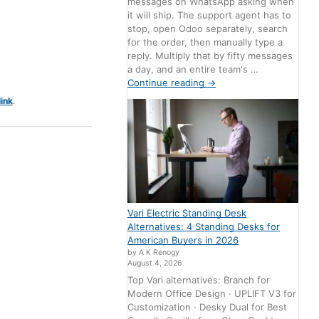
messages on WhatsApp asking when
it will ship. The support agent has to
stop, open Odoo separately, search
for the order, then manually type a
reply. Multiply that by fifty messages
a day, and an entire team's …
Continue reading
→
ink
.
Vari Electric Standing Desk
Alternatives: 4 Standing Desks for
American Buyers in 2026
by A K Renogy
August 4, 2026
Top Vari alternatives: Branch for
Modern Office Design · UPLIFT V3 for
Customization · Desky Dual for Best