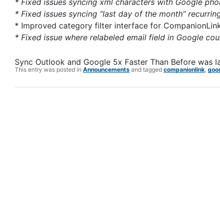
* Fixed issues syncing xml characters with Google phon
* Fixed issues syncing “last day of the month” recurrin
* Improved category filter interface for CompanionLin
* Fixed issue where relabeled email field in Google cou
Sync Outlook and Google 5x Faster Than Before
was l
This entry was posted in
Announcements
and tagged
companionlink
,
goo