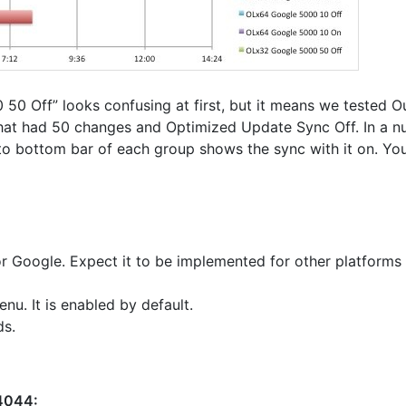
 50 Off” looks confusing at first, but it means we tested O
at had 50 changes and Optimized Update Sync Off. In a nut
to bottom bar of each group shows the sync with it on. Yo
r Google. Expect it to be implemented for other platforms 
u. It is enabled by default.
ds.
 4044: