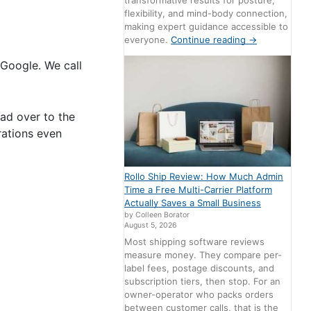
transformative results for posture,
flexibility, and mind-body connection,
making expert guidance accessible to
everyone.
Continue reading
→
Google. We call
ad over to the
rations even
Rollo Ship Review: How Much Admin
Time a Free Multi-Carrier Platform
Actually Saves a Small Business
by Colleen Borator
August 5, 2026
Most shipping software reviews
measure money. They compare per-
label fees, postage discounts, and
subscription tiers, then stop. For an
owner-operator who packs orders
between customer calls, that is the