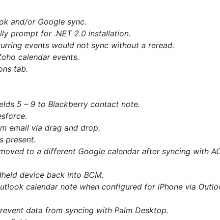
ook and/or Google sync.
y prompt for .NET 2.0 installation.
urring events would not sync without a reread.
Zoho calendar events.
ons tab.
lds 5 – 9 to Blackberry contact note.
sforce.
m email via drag and drop.
s present.
moved to a different Google calendar after syncing with AC
ndheld device back into BCM.
utlook calendar note when configured for iPhone via Outlo
prevent data from syncing with Palm Desktop.