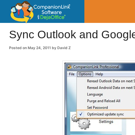
CompanionLin
Small Business Productivity, Tools and Tip
Sync Outlook and Google
Posted on
May 24, 2011
by
David Z