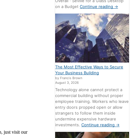
Overall · Seville for a Glass Desktop
on a Budget
Continue reading
→
The Most Effective Ways to Secure
Your Business Building
by Francis Brown
August 3, 2026
Technology alone cannot protect a
commercial building without proper
employee training. Workers who leave
entry doors propped open or allow
strangers to follow them inside
undermine expensive hardware
investments.
Continue reading
→