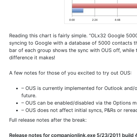
Reading this chart is fairly simple. “OLx32 Google 5000
syncing to Google with a database of 5000 contacts th
bar of each group shows the sync with OUS off, while 
difference it makes!
A few notes for those of you excited to try out OUS:
– OUS is currently implemented for Outlook and/o
future.
– OUS can be enabled/disabled via the Options men
– OUS does not affect initial syncs, P&Rs or rerea
Full release notes after the break:
Release notes for companionlink.exe 5/23/2011 build