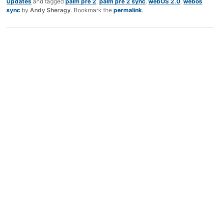
Updates
and tagged
palm pre 2
,
palm pre 2 sync
,
webOS 2.0
,
webos
sync
by
Andy Sheragy
. Bookmark the
permalink
.