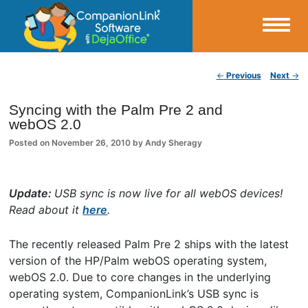
Small Business Productivity, Tools and Tips – Android and iPhone Sync
Post navigation
←
Previous
Next
→
CompanionLink Blog
Syncing with the Palm Pre 2 and
webOS 2.0
Posted on
November 26, 2010
by
Andy Sheragy
Update:
USB sync is now live for all webOS devices!
Read about it
here
.
The recently released Palm Pre 2 ships with the latest
version of the HP/Palm webOS operating system,
webOS 2.0. Due to core changes in the underlying
operating system, CompanionLink’s USB sync is