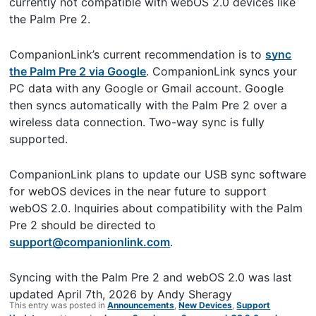
currently not compatible with webOS 2.0 devices like
the Palm Pre 2.
CompanionLink’s current recommendation is to
sync
the Palm Pre 2 via Google
. CompanionLink syncs your
PC data with any Google or Gmail account. Google
then syncs automatically with the Palm Pre 2 over a
wireless data connection. Two-way sync is fully
supported.
CompanionLink plans to update our USB sync software
for webOS devices in the near future to support
webOS 2.0. Inquiries about compatibility with the Palm
Pre 2 should be directed to
support@companionlink.com
.
Syncing with the Palm Pre 2 and webOS 2.0
was last
updated
April 7th, 2026
by
Andy Sheragy
This entry was posted in
Announcements
,
New Devices
,
Support