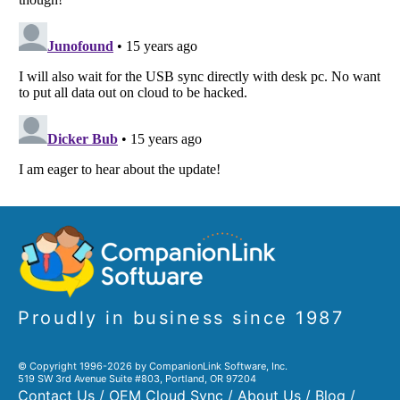
Proudly in business since 1987
© Copyright 1996-2026 by CompanionLink Software, Inc.
519 SW 3rd Avenue Suite #803, Portland, OR 97204
Contact Us
/
OEM Cloud Sync
/
About Us
/
Blog
/