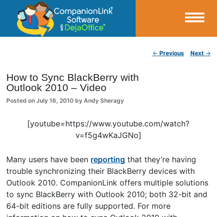
Small Business Productivity, Tools and Tips – Android and iPhone Sync
Post navigation
←
Previous
Next
→
CompanionLink Blog
How to Sync BlackBerry with
Outlook 2010 – Video
Posted on
July 16, 2010
by
Andy Sheragy
[youtube=https://www.youtube.com/watch?
v=f5g4wKaJGNo]
Many users have been
reporting
that they’re having
trouble synchronizing their BlackBerry devices with
Outlook 2010. CompanionLink offers multiple solutions
to sync BlackBerry with Outlook 2010; both 32-bit and
64-bit editions are fully supported. For more