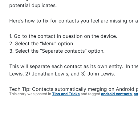
potential duplicates.
Here’s how to fix for contacts you feel are missing or
1. Go to the contact in question on the device.
2. Select the “Menu” option.
3. Select the “Separate contacts” option.
This will separate each contact as its own entity. In 
Lewis, 2) Jonathan Lewis, and 3) John Lewis.
Tech Tip: Contacts automatically merging on Android 
This entry was posted in
Tips and Tricks
and tagged
android contacts
,
an