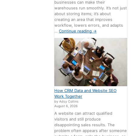
businesses can make their
warehouses run smoothly. It’s not just
about storing items; it’s about
creating an area that improves
workflow, lowers errors, and adapts
…
Continue reading
→
How CRM Data and Website SEO
Work Together
by Adsy Collins
August 6, 2026
A website can attract qualified
visitors and still produce
disappointing sales results. The
problem often appears after someone