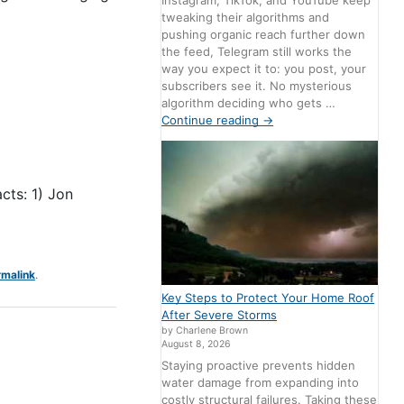
Instagram, TikTok, and YouTube keep
tweaking their algorithms and
pushing organic reach further down
the feed, Telegram still works the
way you expect it to: you post, your
subscribers see it. No mysterious
algorithm deciding who gets …
Continue reading
→
cts: 1) Jon
rmalink
.
Key Steps to Protect Your Home Roof
After Severe Storms
by Charlene Brown
August 8, 2026
Staying proactive prevents hidden
water damage from expanding into
costly structural failures. Taking these