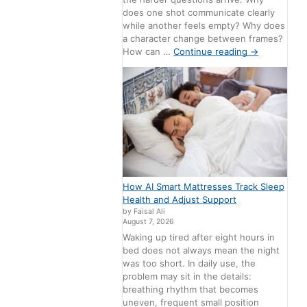
does one shot communicate clearly
while another feels empty? Why does
a character change between frames?
How can …
Continue reading
→
How AI Smart Mattresses Track Sleep
Health and Adjust Support
by Faisal Ali
August 7, 2026
Waking up tired after eight hours in
bed does not always mean the night
was too short. In daily use, the
problem may sit in the details:
breathing rhythm that becomes
uneven, frequent small position