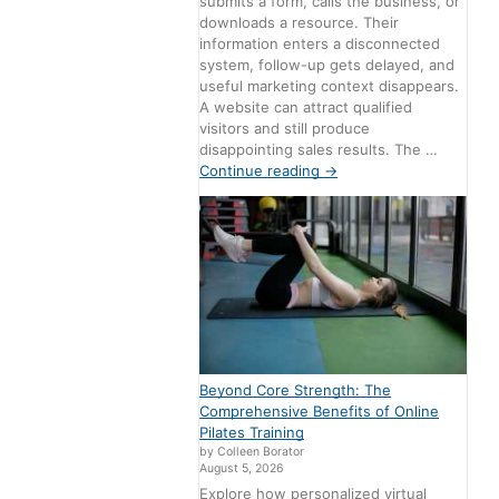
submits a form, calls the business, or
downloads a resource. Their
information enters a disconnected
system, follow-up gets delayed, and
useful marketing context disappears.
A website can attract qualified
visitors and still produce
disappointing sales results. The …
Continue reading
→
Beyond Core Strength: The
Comprehensive Benefits of Online
Pilates Training
by Colleen Borator
August 5, 2026
Explore how personalized virtual