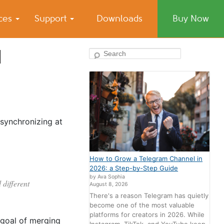
ices
Support
Downloads
Buy Now
d
Search
 synchronizing at
How to Grow a Telegram Channel in
2026: a Step-by-Step Guide
by Ava Sophia
 different
August 8, 2026
There's a reason Telegram has quietly
become one of the most valuable
platforms for creators in 2026. While
 goal of merging