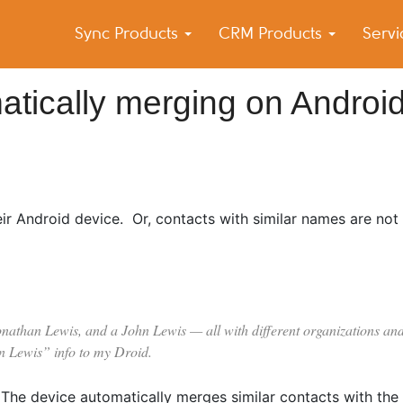
Sync Products
CRM Products
Serv
k Blog
s – Android and iPhone Sync
atically merging on Androi
ir Android device. Or, contacts with similar names are not
onathan Lewis, and a John Lewis — all with different organizations and
n Lewis” info to my Droid.
 The device automatically merges similar contacts with the