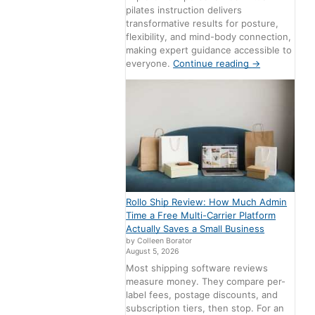
pilates instruction delivers
transformative results for posture,
flexibility, and mind-body connection,
making expert guidance accessible to
everyone.
Continue reading
→
Rollo Ship Review: How Much Admin
Time a Free Multi-Carrier Platform
Actually Saves a Small Business
by Colleen Borator
August 5, 2026
Most shipping software reviews
measure money. They compare per-
label fees, postage discounts, and
subscription tiers, then stop. For an