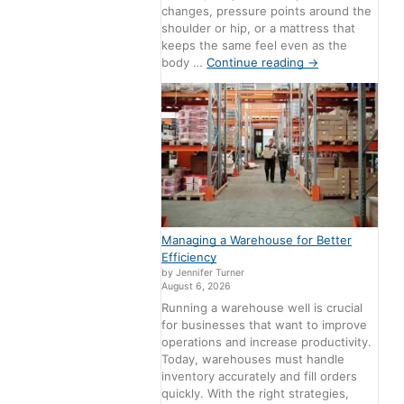
changes, pressure points around the
shoulder or hip, or a mattress that
keeps the same feel even as the
body …
Continue reading
→
Managing a Warehouse for Better
Efficiency
by Jennifer Turner
August 6, 2026
Running a warehouse well is crucial
for businesses that want to improve
operations and increase productivity.
Today, warehouses must handle
inventory accurately and fill orders
quickly. With the right strategies,