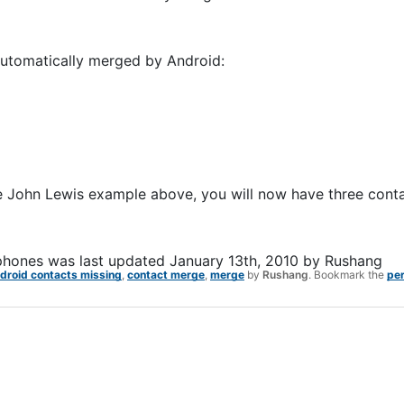
 automatically merged by Android:
the John Lewis example above, you will now have three conta
phones
was last updated
January 13th, 2010
by
Rushang
droid contacts missing
,
contact merge
,
merge
by
Rushang
. Bookmark the
pe