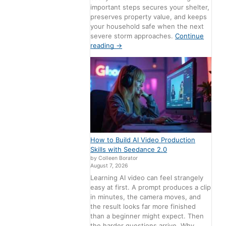
important steps secures your shelter,
preserves property value, and keeps
your household safe when the next
severe storm approaches.
Continue
reading
→
How to Build AI Video Production
Skills with Seedance 2.0
by Colleen Borator
August 7, 2026
Learning AI video can feel strangely
easy at first. A prompt produces a clip
in minutes, the camera moves, and
the result looks far more finished
than a beginner might expect. Then
the harder questions arrive. Why