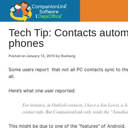
CompanionLin
Small Business Productivity, Tools and Tip
Tech Tip: Contacts autom
phones
Posted on
January 13, 2010
by
Rushang
Some users report that not all PC contacts sync to the
all.
Here’s what one user reported:
For instance, in Outlook contacts, I have a Jon Lewis, a J
contact info. But CompanionLink only sends the “Jonatha
This might be due to one of the “features” of Android.