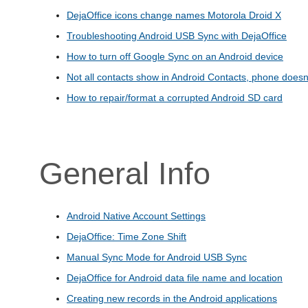
DejaOffice icons change names Motorola Droid X
Troubleshooting Android USB Sync with DejaOffice
How to turn off Google Sync on an Android device
Not all contacts show in Android Contacts, phone doesn'
How to repair/format a corrupted Android SD card
General Info
Android Native Account Settings
DejaOffice: Time Zone Shift
Manual Sync Mode for Android USB Sync
DejaOffice for Android data file name and location
Creating new records in the Android applications