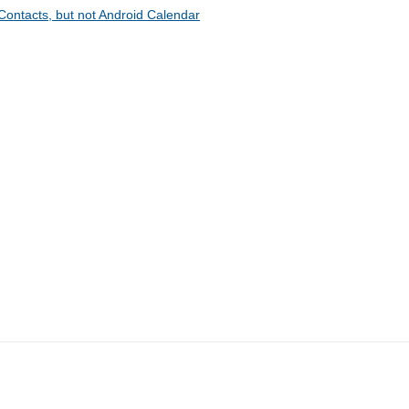
Contacts, but not Android Calendar
CompanionLink Software
Products