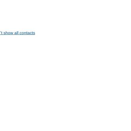
t show all contacts