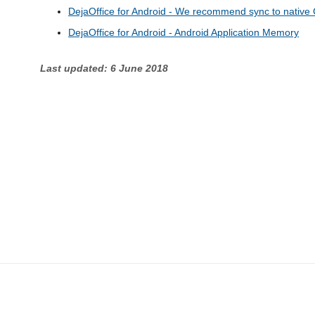
DejaOffice for Android - We recommend sync to native 
DejaOffice for Android - Android Application Memory
Last updated: 6 June 2018
CompanionLink