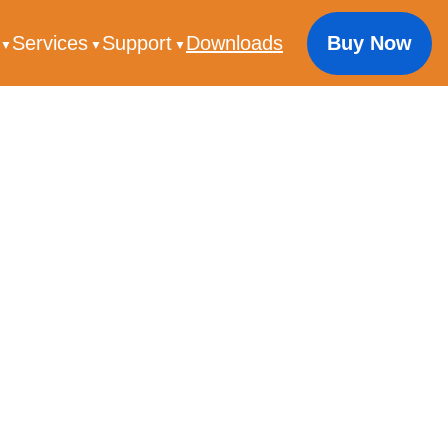
s
Services
Support
Downloads
Buy Now