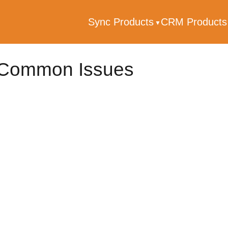
Sync Products
CRM Product
Common Issues