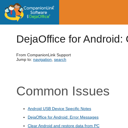
DejaOffice for Android:
From CompanionLink Support
Jump to:
navigation
,
search
Common Issues
Android USB Device Specific Notes
DejaOffice for Android: Error Messages
Clear Android and restore data from PC