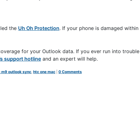
lled the
Uh Oh Protection
. If your phone is damaged within h
erage for your Outlook data. If you ever run into trouble
 support hotline
and an expert will help.
e m9 outlook sync
,
htc one mac
|
0 Comments