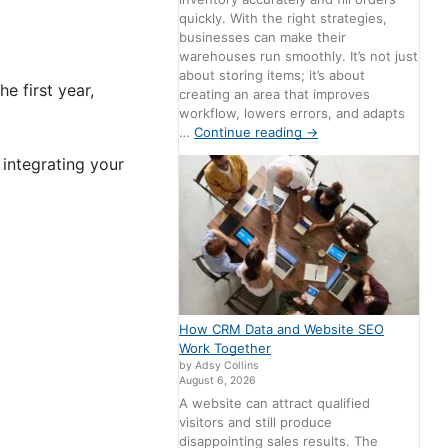
quickly. With the right strategies,
businesses can make their
warehouses run smoothly. It’s not just
about storing items; it’s about
e first year,
creating an area that improves
workflow, lowers errors, and adapts
…
Continue reading
→
 integrating your
How CRM Data and Website SEO
Work Together
by Adsy Collins
August 6, 2026
A website can attract qualified
visitors and still produce
disappointing sales results. The