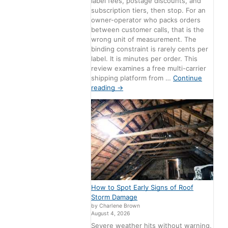
label fees, postage discounts, and
subscription tiers, then stop. For an
owner-operator who packs orders
between customer calls, that is the
wrong unit of measurement. The
binding constraint is rarely cents per
label. It is minutes per order. This
review examines a free multi-carrier
shipping platform from …
Continue
reading
→
How to Spot Early Signs of Roof
Storm Damage
by Charlene Brown
August 4, 2026
Severe weather hits without warning,