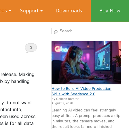
ices
Support
Downloads
Buy Now
Search
0
Comments
 release. Making
ob by handling
How to Build AI Video Production
Skills with Seedance 2.0
by Colleen Borator
hey do not want
August 7, 2026
ntact info,
Learning AI video can feel strangely
easy at first. A prompt produces a clip
been used across
in minutes, the camera moves, and
 is for all data
the result looks far more finished