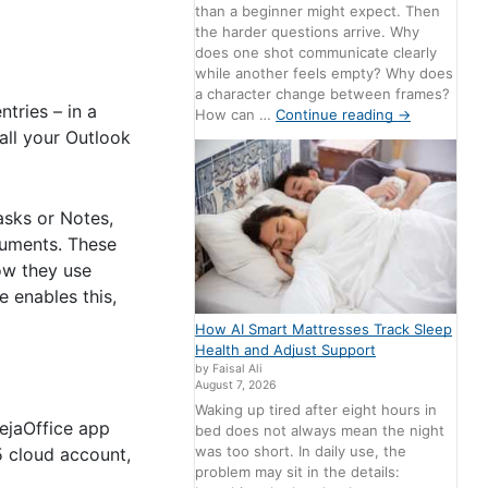
than a beginner might expect. Then
the harder questions arrive. Why
does one shot communicate clearly
while another feels empty? Why does
a character change between frames?
ntries – in a
How can …
Continue reading
→
all your Outlook
asks or Notes,
cuments. These
how they use
e enables this,
How AI Smart Mattresses Track Sleep
Health and Adjust Support
by Faisal Ali
August 7, 2026
Waking up tired after eight hours in
DejaOffice app
bed does not always mean the night
was too short. In daily use, the
5 cloud account,
problem may sit in the details: