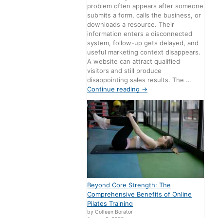
problem often appears after someone
submits a form, calls the business, or
downloads a resource. Their
information enters a disconnected
system, follow-up gets delayed, and
useful marketing context disappears.
A website can attract qualified
visitors and still produce
disappointing sales results. The …
Continue reading
→
Beyond Core Strength: The
Comprehensive Benefits of Online
Pilates Training
by Colleen Borator