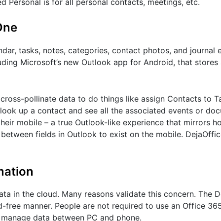
d Personal is for all personal contacts, meetings, etc.
One
dar, tasks, notes, categories, contact photos, and journal e
uding Microsoft’s new Outlook app for Android, that stores 
 cross-pollinate data to do things like assign Contacts to T
r look up a contact and see all the associated events or do
their mobile – a true Outlook-like experience that mirrors 
s between fields in Outlook to exist on the mobile. DejaOffic
mation
ata in the cloud. Many reasons validate this concern. The 
d-free manner. People are not required to use an Office 36
to manage data between PC and phone.