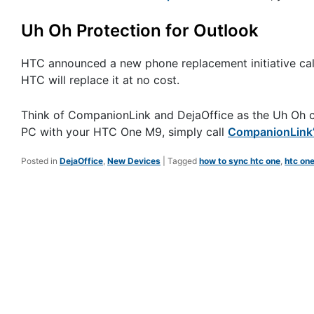
Uh Oh Protection for Outlook
HTC announced a new phone replacement initiative ca
HTC will replace it at no cost.
Think of CompanionLink and DejaOffice as the Uh Oh cov
PC with your HTC One M9, simply call
CompanionLink’s
Posted in
DejaOffice
,
New Devices
|
Tagged
how to sync htc one
,
htc on