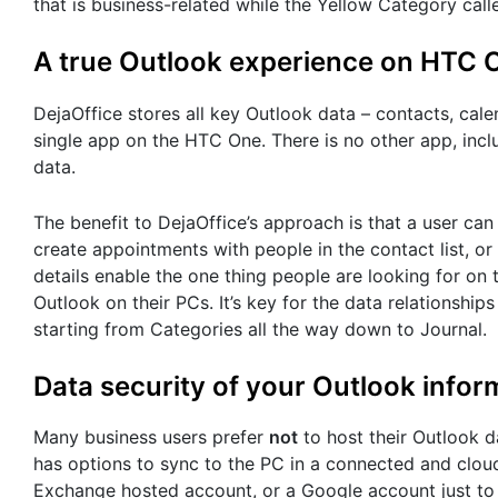
that is business-related while the Yellow Category calle
A true Outlook experience on HTC 
DejaOffice stores all key Outlook data – contacts, calen
single app on the HTC One. There is no other app, incl
data.
The benefit to DejaOffice’s approach is that a user can
create appointments with people in the contact list, o
details enable the one thing people are looking for on 
Outlook on their PCs. It’s key for the data relationship
starting from Categories all the way down to Journal.
Data security of your Outlook infor
Many business users prefer
not
to host their Outlook d
has options to sync to the PC in a connected and clou
Exchange hosted account, or a Google account just 