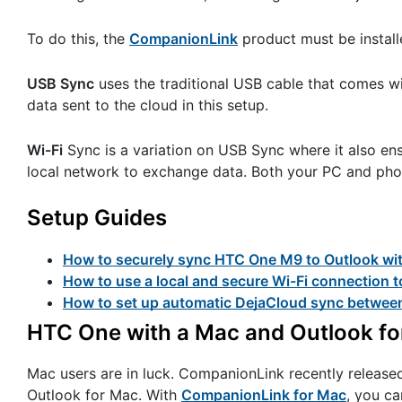
To do this, the
CompanionLink
product must be install
USB Sync
uses the traditional USB cable that comes 
data sent to the cloud in this setup.
Wi-Fi
Sync is a variation on USB Sync where it also ens
local network to exchange data. Both your PC and phone
Setup Guides
How to securely sync HTC One M9 to Outlook wi
How to use a local and secure Wi-Fi connection
How to set up automatic DejaCloud sync betwe
HTC One with a Mac and Outlook f
Mac users are in luck. CompanionLink recently releas
Outlook for Mac. With
CompanionLink for Mac
, you ca