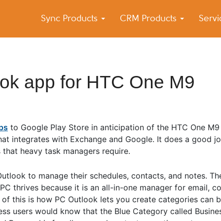
Sync Products
CRM Products
Serv
k Blog
s – Android and iPhone Sync
ook app for HTC One M9
pps
to Google Play Store in anticipation of the HTC One M9
 that integrates with Exchange and Google. It does a good j
s that heavy task managers require.
Outlook to manage their schedules, contacts, and notes. T
C thrives because it is an all-in-one manager for email, co
of this is how PC Outlook lets you create categories can 
iness users would know that the Blue Category called Business