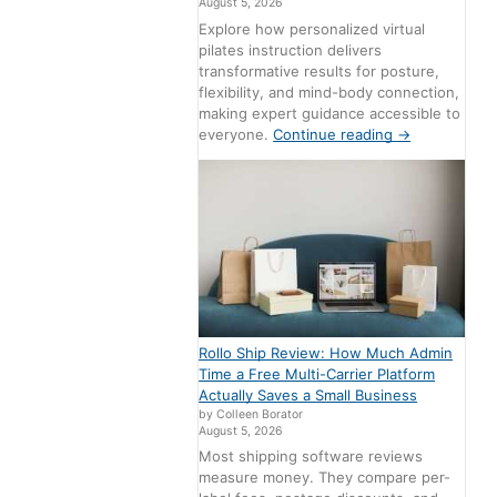
August 5, 2026
Explore how personalized virtual
pilates instruction delivers
transformative results for posture,
flexibility, and mind-body connection,
making expert guidance accessible to
everyone.
Continue reading
→
Rollo Ship Review: How Much Admin
Time a Free Multi-Carrier Platform
Actually Saves a Small Business
by Colleen Borator
August 5, 2026
Most shipping software reviews
measure money. They compare per-