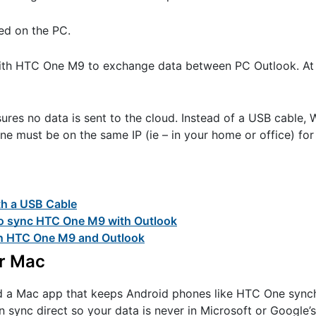
ed on the PC.
with HTC One M9 to exchange data between PC Outlook. At 
ures no data is sent to the cloud. Instead of a USB cable, 
 must be on the same IP (ie – in your home or office) for 
th a USB Cable
 to sync HTC One M9 with Outlook
en HTC One M9 and Outlook
or Mac
ed a Mac app that keeps Android phones like HTC One sync
n sync direct so your data is never in Microsoft or Google’s