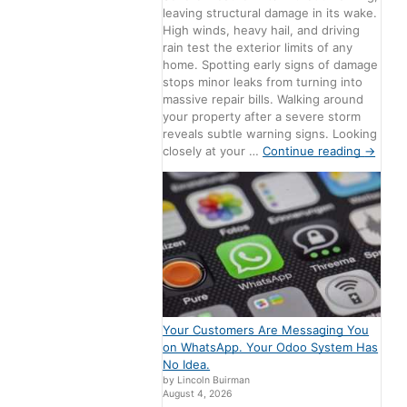
leaving structural damage in its wake.
High winds, heavy hail, and driving
rain test the exterior limits of any
home. Spotting early signs of damage
stops minor leaks from turning into
massive repair bills. Walking around
your property after a severe storm
reveals subtle warning signs. Looking
closely at your …
Continue reading
→
Your Customers Are Messaging You
on WhatsApp. Your Odoo System Has
No Idea.
by Lincoln Buirman
August 4, 2026