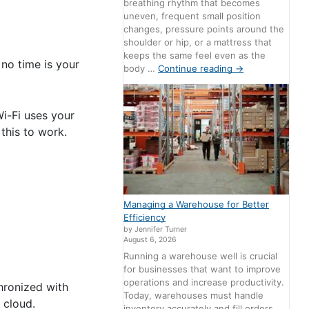
breathing rhythm that becomes
uneven, frequent small position
changes, pressure points around the
shoulder or hip, or a mattress that
keeps the same feel even as the
no time is your
body …
Continue reading
→
Wi-Fi uses your
this to work.
Managing a Warehouse for Better
Efficiency
by Jennifer Turner
August 6, 2026
Running a warehouse well is crucial
for businesses that want to improve
operations and increase productivity.
hronized with
Today, warehouses must handle
 cloud.
inventory accurately and fill orders