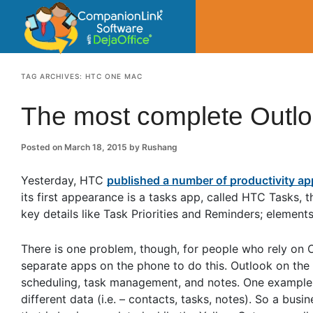
CompanionLin
Small Business Productivity, Tools and Tip
TAG ARCHIVES:
HTC ONE MAC
The most complete Outl
Posted on
March 18, 2015
by
Rushang
Yesterday, HTC
published a number of productivity a
its first appearance is a tasks app, called HTC Tasks,
key details like Task Priorities and Reminders; element
There is one problem, though, for people who rely on 
separate apps on the phone to do this. Outlook on the P
scheduling, task management, and notes. One example 
different data (i.e. – contacts, tasks, notes). So a bus