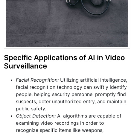
Specific Applications of AI in Video
Surveillance
Facial Recognition:
Utilizing artificial intelligence,
facial recognition technology can swiftly identify
people, helping security personnel promptly find
suspects, deter unauthorized entry, and maintain
public safety.
Object Detection:
AI algorithms are capable of
examining video recordings in order to
recognize specific items like weapons,