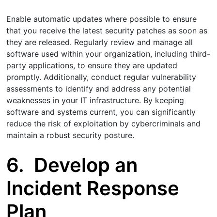
Enable automatic updates where possible to ensure
that you receive the latest security patches as soon as
they are released. Regularly review and manage all
software used within your organization, including third-
party applications, to ensure they are updated
promptly. Additionally, conduct regular vulnerability
assessments to identify and address any potential
weaknesses in your IT infrastructure. By keeping
software and systems current, you can significantly
reduce the risk of exploitation by cybercriminals and
maintain a robust security posture.
6.
Develop an
Incident Response
Plan