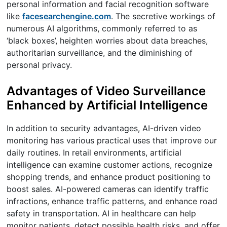
personal information and facial recognition software
like
facesearchengine.com
. The secretive workings of
numerous AI algorithms, commonly referred to as
‘black boxes’, heighten worries about data breaches,
authoritarian surveillance, and the diminishing of
personal privacy.
Advantages of Video Surveillance
Enhanced by Artificial Intelligence
In addition to security advantages, AI-driven video
monitoring has various practical uses that improve our
daily routines. In retail environments, artificial
intelligence can examine customer actions, recognize
shopping trends, and enhance product positioning to
boost sales. AI-powered cameras can identify traffic
infractions, enhance traffic patterns, and enhance road
safety in transportation. AI in healthcare can help
monitor patients, detect possible health risks, and offer