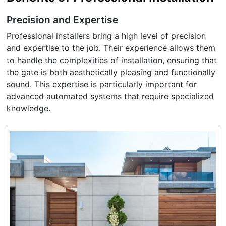
Precision and Expertise
Professional installers bring a high level of precision
and expertise to the job. Their experience allows them
to handle the complexities of installation, ensuring that
the gate is both aesthetically pleasing and functionally
sound. This expertise is particularly important for
advanced automated systems that require specialized
knowledge.