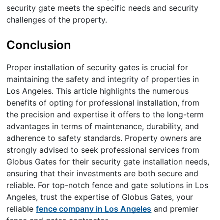
security gate meets the specific needs and security
challenges of the property.
Conclusion
Proper installation of security gates is crucial for
maintaining the safety and integrity of properties in
Los Angeles. This article highlights the numerous
benefits of opting for professional installation, from
the precision and expertise it offers to the long-term
advantages in terms of maintenance, durability, and
adherence to safety standards. Property owners are
strongly advised to seek professional services from
Globus Gates for their security gate installation needs,
ensuring that their investments are both secure and
reliable. For top-notch fence and gate solutions in Los
Angeles, trust the expertise of Globus Gates, your
reliable
fence company in Los Angeles
and premier