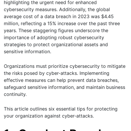
highlighting the urgent need for enhanced
cybersecurity measures. Additionally, the global
average cost of a data breach in 2023 was $4.45
million, reflecting a 15% increase over the past three
years. These staggering figures underscore the
importance of adopting robust cybersecurity
strategies to protect organizational assets and
sensitive information.
Organizations must prioritize cybersecurity to mitigate
the risks posed by cyber-attacks. Implementing
effective measures can help prevent data breaches,
safeguard sensitive information, and maintain business
continuity.
This article outlines six essential tips for protecting
your organization against cyber-attacks.