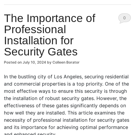
The Importance of
0
Professional
Comm
Installation for
ents
Security Gates
Posted on
July 10, 2024
by
Colleen Borator
In the bustling city of Los Angeles, securing residential
and commercial properties is a top priority. One of the
most effective ways to ensure this security is through
the installation of robust security gates. However, the
effectiveness of these gates significantly depends on
how well they are installed. This article examines the
necessity of professional installation for security gates
and its importance for achieving optimal performance
and enhanced security.