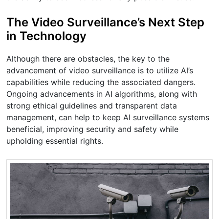
The Video Surveillance’s Next Step
in Technology
Although there are obstacles, the key to the
advancement of video surveillance is to utilize AI’s
capabilities while reducing the associated dangers.
Ongoing advancements in AI algorithms, along with
strong ethical guidelines and transparent data
management, can help to keep AI surveillance systems
beneficial, improving security and safety while
upholding essential rights.