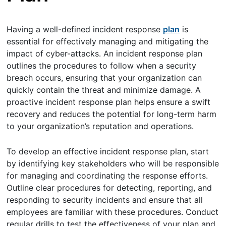
Having a well-defined incident response
plan
is
essential for effectively managing and mitigating the
impact of cyber-attacks. An incident response plan
outlines the procedures to follow when a security
breach occurs, ensuring that your organization can
quickly contain the threat and minimize damage. A
proactive incident response plan helps ensure a swift
recovery and reduces the potential for long-term harm
to your organization’s reputation and operations.
To develop an effective incident response plan, start
by identifying key stakeholders who will be responsible
for managing and coordinating the response efforts.
Outline clear procedures for detecting, reporting, and
responding to security incidents and ensure that all
employees are familiar with these procedures. Conduct
regular drills to test the effectiveness of your plan and