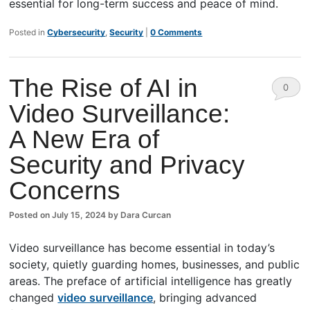
essential for long-term success and peace of mind.
Posted in
Cybersecurity
,
Security
|
0 Comments
The Rise of AI in
0
Video Surveillance:
Comm
A New Era of
ents
Security and Privacy
Concerns
Posted on
July 15, 2024
by
Dara Curcan
Video surveillance has become essential in today’s
society, quietly guarding homes, businesses, and public
areas. The preface of artificial intelligence has greatly
changed
video surveillance
, bringing advanced