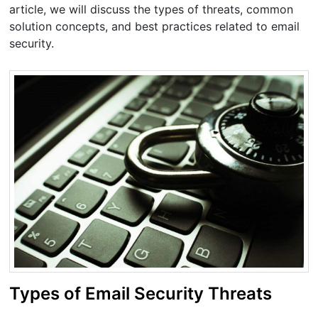
article, we will discuss the types of threats, common
solution concepts, and best practices related to email
security.
Types of Email Security Threats