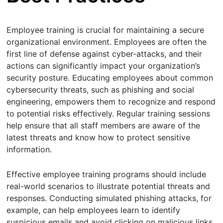
Employee training is crucial for maintaining a secure
organizational environment. Employees are often the
first line of defense against cyber-attacks, and their
actions can significantly impact your organization’s
security posture. Educating employees about common
cybersecurity threats, such as phishing and social
engineering, empowers them to recognize and respond
to potential risks effectively. Regular training sessions
help ensure that all staff members are aware of the
latest threats and know how to protect sensitive
information.
Effective employee training programs should include
real-world scenarios to illustrate potential threats and
responses. Conducting simulated phishing attacks, for
example, can help employees learn to identify
suspicious emails and avoid clicking on malicious links.