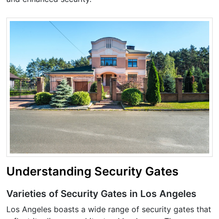
Understanding Security Gates
Varieties of Security Gates in Los Angeles
Los Angeles boasts a wide range of security gates that