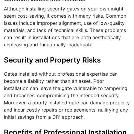
Although installing security gates on your own might
seem cost-saving, it comes with many risks. Common
issues include improper alignment, use of low-quality
materials, and lack of technical skills. These problems
can result in installations that are both aesthetically
unpleasing and functionally inadequate.
Security and Property Risks
Gates installed without professional expertise can
become a liability rather than an asset. Poor
installation can leave the gate vulnerable to tampering
and breaches, compromising the intended security.
Moreover, a poorly installed gate can damage property
and incur costly repairs or replacements, nullifying any
initial savings from a DIY approach.
Benefits of Professional Installation