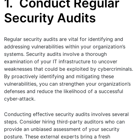
1.
Conduct Regular
Security Audits
Regular security audits are vital for identifying and
addressing vulnerabilities within your organization’s
systems. Security audits involve a thorough
examination of your IT infrastructure to uncover
weaknesses that could be exploited by cybercriminals.
By proactively identifying and mitigating these
vulnerabilities, you can strengthen your organization’s
defenses and reduce the likelihood of a successful
cyber-attack.
Conducting effective security audits involves several
steps. Consider hiring third-party auditors who can
provide an unbiased assessment of your security
posture. These external experts bring a fresh