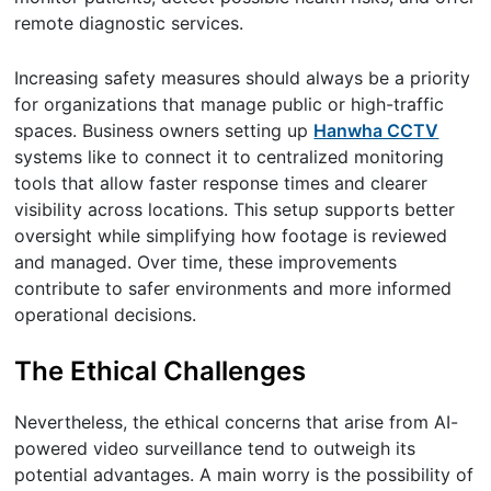
remote diagnostic services.
Increasing safety measures should always be a priority
for organizations that manage public or high-traffic
spaces. Business owners setting up
Hanwha CCTV
systems like to connect it to centralized monitoring
tools that allow faster response times and clearer
visibility across locations. This setup supports better
oversight while simplifying how footage is reviewed
and managed. Over time, these improvements
contribute to safer environments and more informed
operational decisions.
The Ethical Challenges
Nevertheless, the ethical concerns that arise from AI-
powered video surveillance tend to outweigh its
potential advantages. A main worry is the possibility of