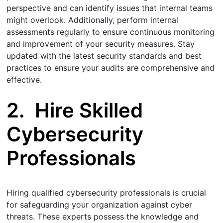
perspective and can identify issues that internal teams
might overlook. Additionally, perform internal
assessments regularly to ensure continuous monitoring
and improvement of your security measures. Stay
updated with the latest security standards and best
practices to ensure your audits are comprehensive and
effective.
2.
Hire Skilled
Cybersecurity
Professionals
Hiring qualified cybersecurity professionals is crucial
for safeguarding your organization against cyber
threats. These experts possess the knowledge and