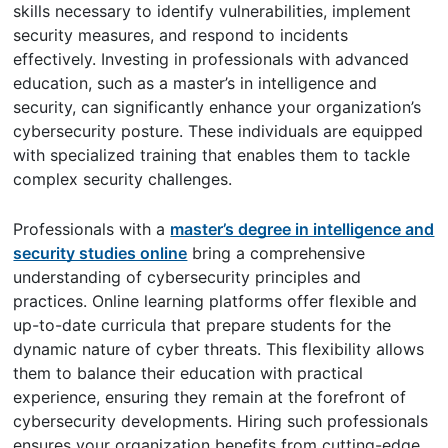
skills necessary to identify vulnerabilities, implement
security measures, and respond to incidents
effectively. Investing in professionals with advanced
education, such as a master’s in intelligence and
security, can significantly enhance your organization’s
cybersecurity posture. These individuals are equipped
with specialized training that enables them to tackle
complex security challenges.
Professionals with a
master’s degree in intelligence and
security studies online
bring a comprehensive
understanding of cybersecurity principles and
practices. Online learning platforms offer flexible and
up-to-date curricula that prepare students for the
dynamic nature of cyber threats. This flexibility allows
them to balance their education with practical
experience, ensuring they remain at the forefront of
cybersecurity developments. Hiring such professionals
ensures your organization benefits from cutting-edge