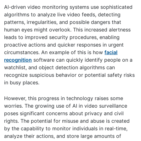
AI-driven video monitoring systems use sophisticated
algorithms to analyze live video feeds, detecting
patterns, irregularities, and possible dangers that
human eyes might overlook. This increased alertness
leads to improved security procedures, enabling
proactive actions and quicker responses in urgent
circumstances. An example of this is how
facial
recognition
software can quickly identify people on a
watchlist, and object detection algorithms can
recognize suspicious behavior or potential safety risks
in busy places.
However, this progress in technology raises some
worries. The growing use of AI in video surveillance
poses significant concerns about privacy and civil
rights. The potential for misuse and abuse is created
by the capability to monitor individuals in real-time,
analyze their actions, and store large amounts of