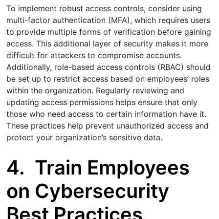
To implement robust access controls, consider using
multi-factor authentication (MFA), which requires users
to provide multiple forms of verification before gaining
access. This additional layer of security makes it more
difficult for attackers to compromise accounts.
Additionally, role-based access controls (RBAC) should
be set up to restrict access based on employees’ roles
within the organization. Regularly reviewing and
updating access permissions helps ensure that only
those who need access to certain information have it.
These practices help prevent unauthorized access and
protect your organization’s sensitive data.
4.
Train Employees
on Cybersecurity
Best Practices