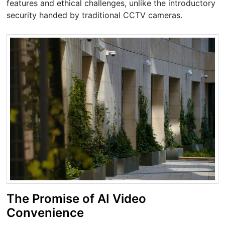
features and ethical challenges, unlike the introductory
security handed by traditional CCTV cameras.
The Promise of AI Video
Convenience