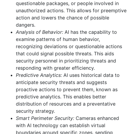
questionable packages, or people involved in
unauthorized actions. This allows for preemptive
action and lowers the chance of possible
dangers.
Analysis of Behavior:
AI has the capability to
examine patterns of human behavior,
recognizing deviations or questionable actions
that could signal possible threats. This aids
security personnel in prioritizing threats and
responding with greater efficiency.
Predictive Analytics:
AI uses historical data to
anticipate security threats and suggests
proactive actions to prevent them, known as
predictive analytics. This enables better
distribution of resources and a preventative
security strategy.
Smart Perimeter Security:
Cameras enhanced
with AI technology can establish virtual
boundaries around specific zones, sending