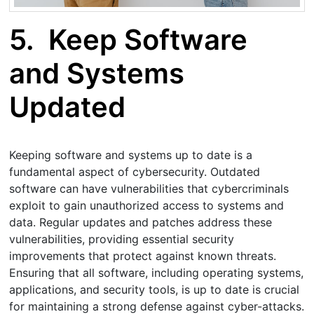
5.
Keep Software
and Systems
Updated
Keeping software and systems up to date is a
fundamental aspect of cybersecurity. Outdated
software can have vulnerabilities that cybercriminals
exploit to gain unauthorized access to systems and
data. Regular updates and patches address these
vulnerabilities, providing essential security
improvements that protect against known threats.
Ensuring that all software, including operating systems,
applications, and security tools, is up to date is crucial
for maintaining a strong defense against cyber-attacks.