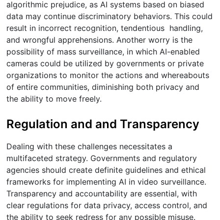
algorithmic prejudice, as AI systems based on biased
data may continue discriminatory behaviors. This could
result in incorrect recognition, tendentious handling,
and wrongful apprehensions. Another worry is the
possibility of mass surveillance, in which AI-enabled
cameras could be utilized by governments or private
organizations to monitor the actions and whereabouts
of entire communities, diminishing both privacy and
the ability to move freely.
Regulation and and Transparency
Dealing with these challenges necessitates a
multifaceted strategy. Governments and regulatory
agencies should create definite guidelines and ethical
frameworks for implementing AI in video surveillance.
Transparency and accountability are essential, with
clear regulations for data privacy, access control, and
the ability to seek redress for any possible misuse.