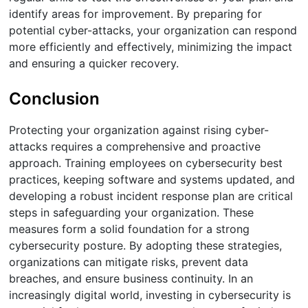
identify areas for improvement. By preparing for
potential cyber-attacks, your organization can respond
more efficiently and effectively, minimizing the impact
and ensuring a quicker recovery.
Conclusion
Protecting your organization against rising cyber-
attacks requires a comprehensive and proactive
approach. Training employees on cybersecurity best
practices, keeping software and systems updated, and
developing a robust incident response plan are critical
steps in safeguarding your organization. These
measures form a solid foundation for a strong
cybersecurity posture. By adopting these strategies,
organizations can mitigate risks, prevent data
breaches, and ensure business continuity. In an
increasingly digital world, investing in cybersecurity is