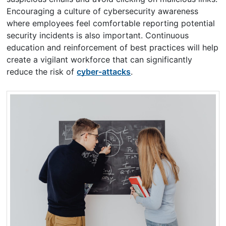
Encouraging a culture of cybersecurity awareness
where employees feel comfortable reporting potential
security incidents is also important. Continuous
education and reinforcement of best practices will help
create a vigilant workforce that can significantly
reduce the risk of
cyber-attacks
.