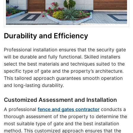
Durability and Efficiency
Professional installation ensures that the security gate
will be durable and fully functional. Skilled installers
select the best materials and techniques suited to the
specific type of gate and the property’s architecture.
This tailored approach guarantees smooth operation
and long-lasting durability.
Customized Assessment and Installation
A professional
fence and gates contractor
conducts a
thorough assessment of the property to determine the
most suitable type of gate and the best installation
method. This customized approach ensures that the