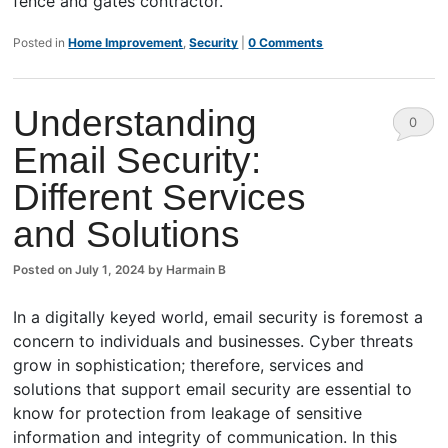
fence and gates contractor.
Posted in
Home Improvement
,
Security
|
0 Comments
Understanding
0
Email Security:
Comm
Different Services
ents
and Solutions
Posted on
July 1, 2024
by
Harmain B
In a digitally keyed world, email security is foremost a
concern to individuals and businesses. Cyber threats
grow in sophistication; therefore, services and
solutions that support email security are essential to
know for protection from leakage of sensitive
information and integrity of communication. In this