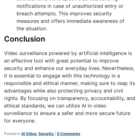
notifications in case of unauthorized entry or
breach attempts. This improves security
measures and offers immediate awareness of
the situation.
Conclusion
Video surveillance powered by artificial intelligence is
an effective tool with great potential to improve
security and enhance our everyday lives. Nevertheless,
it is essential to engage with this technology in a
responsible and ethical manner, making sure to reap its
advantages while also protecting privacy and civil
rights. By focusing on transparency, accountability, and
ethical standards, we can utilize AI in video
surveillance to ensure a safer and more secure future
for everyone.
Posted in
AI Video
,
Security
|
0 Comments