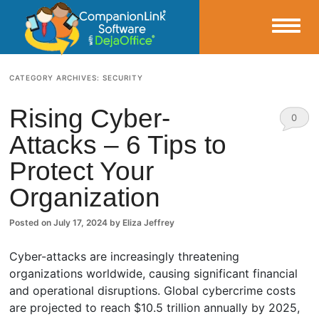
Small Business Productivity, Tools and Tips – Android and iPhone Sync
CATEGORY ARCHIVES:
SECURITY
CompanionLink Blog
Rising Cyber-
0
Attacks – 6 Tips to
Comm
Protect Your
ents
Organization
Posted on
July 17, 2024
by
Eliza Jeffrey
Cyber-attacks are increasingly threatening
organizations worldwide, causing significant financial
and operational disruptions. Global cybercrime costs
are projected to reach $10.5 trillion annually by 2025,