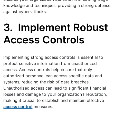
knowledge and techniques, providing a strong defense
against cyber-attacks.
3.
Implement Robust
Access Controls
Implementing strong access controls is essential to
protect sensitive information from unauthorized
access. Access controls help ensure that only
authorized personnel can access specific data and
systems, reducing the risk of data breaches.
Unauthorized access can lead to significant financial
losses and damage to your organization’s reputation,
making it crucial to establish and maintain effective
access control
measures.