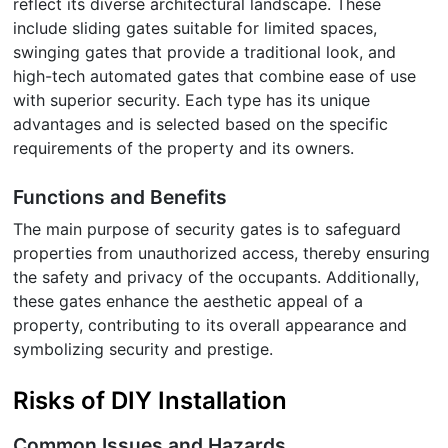
reflect its diverse architectural landscape. These
include sliding gates suitable for limited spaces,
swinging gates that provide a traditional look, and
high-tech automated gates that combine ease of use
with superior security. Each type has its unique
advantages and is selected based on the specific
requirements of the property and its owners.
Functions and Benefits
The main purpose of security gates is to safeguard
properties from unauthorized access, thereby ensuring
the safety and privacy of the occupants. Additionally,
these gates enhance the aesthetic appeal of a
property, contributing to its overall appearance and
symbolizing security and prestige.
Risks of DIY Installation
Common Issues and Hazards