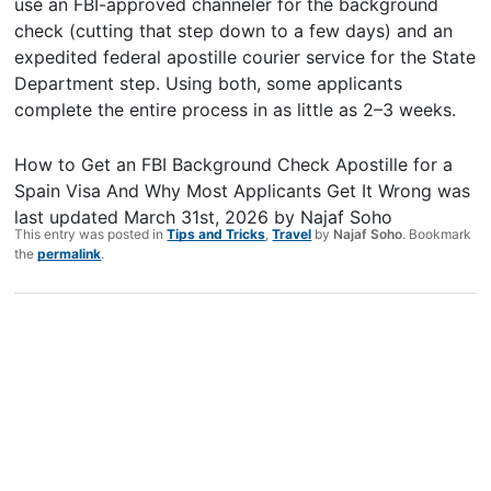
use an FBI-approved channeler for the background
check (cutting that step down to a few days) and an
expedited federal apostille courier service for the State
Department step. Using both, some applicants
complete the entire process in as little as 2–3 weeks.
How to Get an FBI Background Check Apostille for a
Spain Visa And Why Most Applicants Get It Wrong
was
last updated
March 31st, 2026
by
Najaf Soho
This entry was posted in
Tips and Tricks
,
Travel
by
Najaf Soho
. Bookmark
the
permalink
.