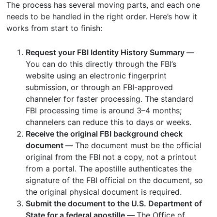
The process has several moving parts, and each one
needs to be handled in the right order. Here’s how it
works from start to finish:
Request your FBI Identity History Summary —
You can do this directly through the FBI’s
website using an electronic fingerprint
submission, or through an FBI-approved
channeler for faster processing. The standard
FBI processing time is around 3–4 months;
channelers can reduce this to days or weeks.
Receive the original FBI background check
document —
The document must be the official
original from the FBI not a copy, not a printout
from a portal. The apostille authenticates the
signature of the FBI official on the document, so
the original physical document is required.
Submit the document to the U.S. Department of
State for a federal apostille —
The Office of