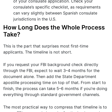
of your consulate application. Check your
consulate’s specific checklist, as requirements
can vary slightly between Spanish consulate
jurisdictions in the U.S.
How Long Does the Whole Process
Take?
This is the part that surprises most first-time
applicants. The timeline is not short.
If you request your FBI background check directly
through the FBI, expect to wait 3–4 months for the
document alone. Then add the State Department
apostille processing time on top of that. From start to
finish, the process can take 5–6 months if you’re doing
everything through standard government channels.
The most practical way to compress that timeline is to