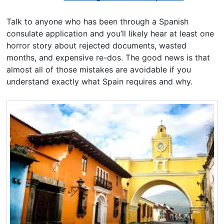
Talk to anyone who has been through a Spanish
consulate application and you’ll likely hear at least one
horror story about rejected documents, wasted
months, and expensive re-dos. The good news is that
almost all of those mistakes are avoidable if you
understand exactly what Spain requires and why.