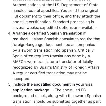
Authentications at the U.S. Department of State
handles federal apostilles. You send the original
FBI document to their office, and they attach the
apostille certification. Standard processing is
several weeks; expedited options are available.
Arrange a certified Spanish translation if
required —
Many Spanish consulates require that
foreign-language documents be accompanied
by a sworn translation into Spanish. Critically,
Spain often requires translations done by a
MAEC-sworn translator a translator officially
recognized by Spain’s Ministry of Foreign Affairs.
A regular certified translation may not be
accepted.
Include the apostilled document in your visa
application package —
The apostilled FBI
background check, along with the sworn Spanish
translation, should be submitted together as part