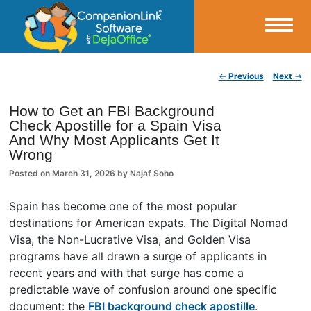
Small Business Productivity, Tools and Tips – Android and iPhone Sync
Post navigation
←
Previous
Next
→
CompanionLink Blog
How to Get an FBI Background
Check Apostille for a Spain Visa
And Why Most Applicants Get It
Wrong
Posted on
March 31, 2026
by
Najaf Soho
Spain has become one of the most popular
destinations for American expats. The Digital Nomad
Visa, the Non-Lucrative Visa, and Golden Visa
programs have all drawn a surge of applicants in
recent years and with that surge has come a
predictable wave of confusion around one specific
document: the
FBI background check apostille
.