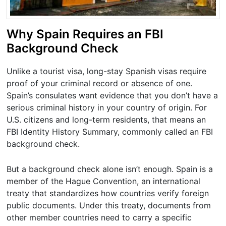
Why Spain Requires an FBI
Background Check
Unlike a tourist visa, long-stay Spanish visas require
proof of your criminal record or absence of one.
Spain’s consulates want evidence that you don’t have a
serious criminal history in your country of origin. For
U.S. citizens and long-term residents, that means an
FBI Identity History Summary, commonly called an FBI
background check.
But a background check alone isn’t enough. Spain is a
member of the Hague Convention, an international
treaty that standardizes how countries verify foreign
public documents. Under this treaty, documents from
other member countries need to carry a specific