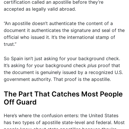
certification called an apostille before they’re
accepted as legally valid abroad.
“An apostille doesn’t authenticate the content of a
document it authenticates the signature and seal of the
official who issued it. It’s the international stamp of
trust.”
So Spain isn’t just asking for your background check.
It’s asking for your background check
plus
proof that
the document is genuinely issued by a recognized U.S.
government authority. That proof is the apostille.
The Part That Catches Most People
Off Guard
Here’s where the confusion enters: the United States
has two types of apostille state-level and federal. Most