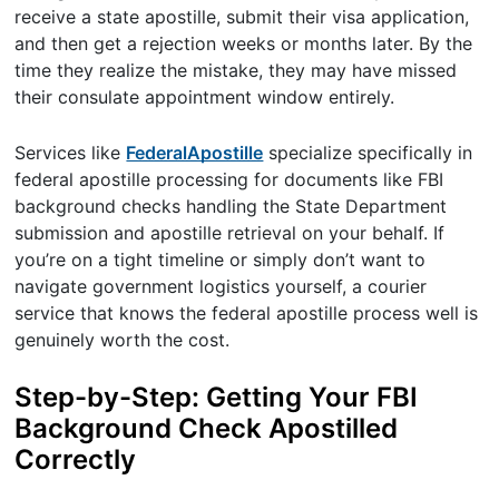
receive a state apostille, submit their visa application,
and then get a rejection weeks or months later. By the
time they realize the mistake, they may have missed
their consulate appointment window entirely.
Services like
FederalApostille
specialize specifically in
federal apostille processing for documents like FBI
background checks handling the State Department
submission and apostille retrieval on your behalf. If
you’re on a tight timeline or simply don’t want to
navigate government logistics yourself, a courier
service that knows the federal apostille process well is
genuinely worth the cost.
Step-by-Step: Getting Your FBI
Background Check Apostilled
Correctly