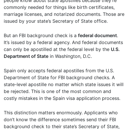
people know about state apostilles because they’re
commonly needed for things like birth certificates,
marriage licenses, and notarized documents. Those are
issued by your state’s Secretary of State office.
But an FBI background check is a
federal document
.
It’s issued by a federal agency. And federal documents
can only be apostilled at the federal level by the
U.S.
Department of State
in Washington, D.C.
Spain only accepts federal apostilles from the U.S.
Department of State for FBI background checks. A
state-level apostille no matter which state issues it will
be rejected. This is one of the most common and
costly mistakes in the Spain visa application process.
This distinction matters enormously. Applicants who
don’t know the difference sometimes send their FBI
background check to their state’s Secretary of State,