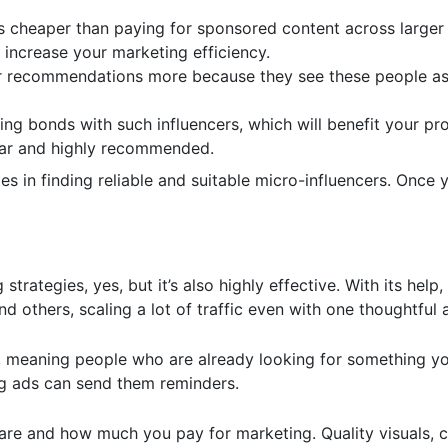
 is cheaper than paying for sponsored content across larger
 increase your marketing efficiency.
heir recommendations more because they see these people a
ing bonds with such influencers, which will benefit your p
iliar and highly recommended.
ies in finding reliable and suitable micro-influencers. Once 
trategies, yes, but it’s also highly effective. With its help
 others, scaling a lot of traffic even with one thoughtful a
s, meaning people who are already looking for something you 
ng ads can send them reminders.
are and how much you pay for marketing. Quality visuals, 