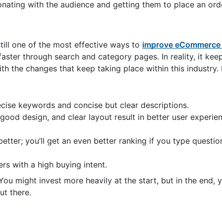
onating with the audience and getting them to place an ord
till one of the most effective ways to
improve eCommerce 
aster through search and category pages. In reality, it keep
h the changes that keep taking place within this industry. 
recise keywords and concise but clear descriptions.
, good design, and clear layout result in better user experie
tter; you’ll get an even better ranking if you type questi
rs with a high buying intent.
 might invest more heavily at the start, but in the end, you
ut there.