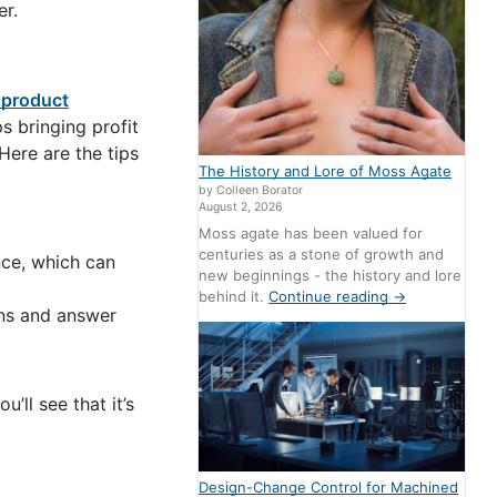
er.
product
s bringing profit
Here are the tips
The History and Lore of Moss Agate
by Colleen Borator
August 2, 2026
Moss agate has been valued for
centuries as a stone of growth and
nce, which can
new beginnings - the history and lore
behind it.
Continue reading
→
ons and answer
’ll see that it’s
Design-Change Control for Machined