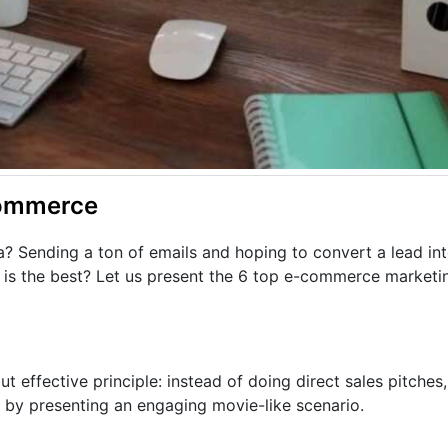
Commerce
a? Sending a ton of emails and hoping to convert a lead in
is the best? Let us present the 6 top e-commerce marketin
but effective principle: instead of doing direct sales pitche
t by presenting an engaging movie-like scenario.