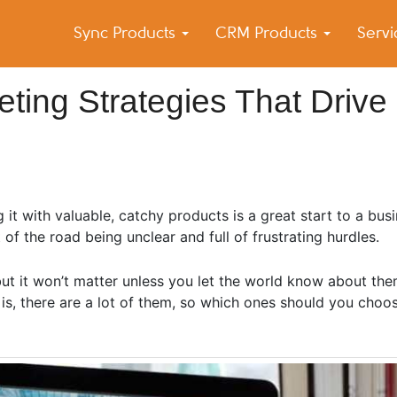
Sync Products
CRM Products
Serv
k Blog
s – Android and iPhone Sync
ing Strategies That Drive
g it with valuable, catchy products is a great start to a bu
rt of the road being unclear and full of frustrating hurdles.
but it won’t matter unless you let the world know about the
 is, there are a lot of them, so which ones should you choo