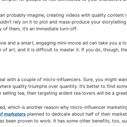
an probably imagine, creating videos with quality content i
ldn’t rely on it to plot and mass-produce your storytelling
y of them, it’s an immediate turn-off.
ie and a smart, engaging mini-movie ad can take you a lo
 art, and it is difficult to master it. If you do, though, the
al with a couple of micro-influencers. Sure, you might wan
here quality triumphs over quantity. It’s better to find som
elling tea, then targeting ardent tea lovers will be a great
ed, which is another reason why micro-influencer marketin
f marketers
planned to dedicate about half of their market
as been proven to work. It has some other benefits, too, s