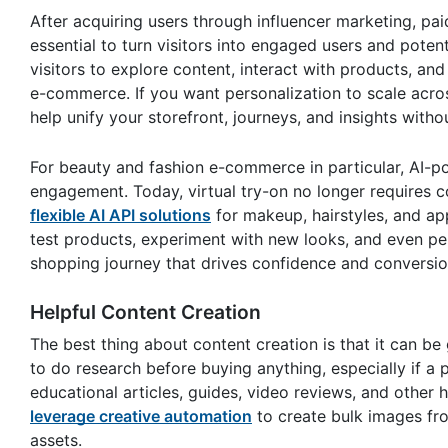
After acquiring users through influencer marketing, pai
essential to turn visitors into engaged users and pote
visitors to explore content, interact with products, 
e-commerce. If you want personalization to scale acr
help unify your storefront, journeys, and insights with
For beauty and fashion e-commerce in particular, AI-po
engagement. Today, virtual try-on no longer requires 
flexible AI API solutions
for makeup, hairstyles, and app
test products, experiment with new looks, and even pe
shopping journey that drives confidence and conversio
Helpful Content Creation
The best thing about content creation is that it can be
to do research before buying anything, especially if a p
educational articles, guides, video reviews, and other
leverage creative automation
to create bulk images fr
assets.