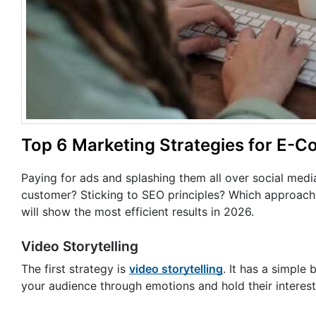
Top 6 Marketing Strategies for E-
Paying for ads and splashing them all over social medi
customer? Sticking to SEO principles? Which approach 
will show the most efficient results in 2026.
Video Storytelling
The first strategy is
video storytelling
. It has a simple 
your audience through emotions and hold their interes