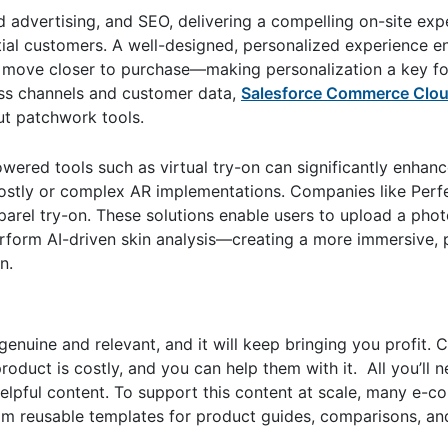
d advertising, and SEO, delivering a compelling on-site exp
ntial customers. A well-designed, personalized experience 
and move closer to purchase—making personalization a key f
oss channels and customer data,
Salesforce Commerce Clou
out patchwork tools.
wered tools such as virtual try-on can significantly enhanc
costly or complex AR implementations. Companies like Perf
arel try-on. These solutions enable users to upload a photo
rform AI-driven skin analysis—creating a more immersive, 
n.
 genuine and relevant, and it will keep bringing you profit.
roduct is costly, and you can help them with it. All you’ll 
 helpful content. To support this content at scale, many e
om reusable templates for product guides, comparisons, an