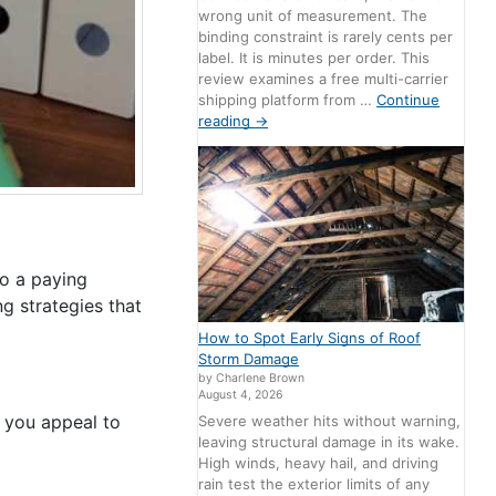
wrong unit of measurement. The
binding constraint is rarely cents per
label. It is minutes per order. This
review examines a free multi-carrier
shipping platform from …
Continue
reading
→
to a paying
g strategies that
How to Spot Early Signs of Roof
Storm Damage
by Charlene Brown
August 4, 2026
s, you appeal to
Severe weather hits without warning,
leaving structural damage in its wake.
High winds, heavy hail, and driving
rain test the exterior limits of any