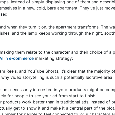
mps. Instead of simply displaying one of them and describi
emselves in a new, cold, bare apartment. They’ve just moved
ssed.
and when they turn it on, the apartment transforms. The wa
shes, and the lamp keeps working through the night, sooth
, making them relate to the character and their choice of a 
AI in e-commerce
marketing strategy:
am Reels, and YouTube Shorts, it’s clear that the majority o
why video storytelling is such a potentially lucrative area 
 not necessarily interested in your products might be com
ly for people to see your ad from start to finish.
 products work better than in traditional ads. Instead of p
tually get to show it and make it a central part of the plo
 simpler for people to feel connected to your characters 