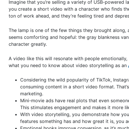
Imagine that you’re selling a variety of USB-powered la
you create a short video with a character who finds th
ton of work ahead, and they’re feeling tired and depre
The lamp is one of the few things they brought along, 
seems comforting and hopeful: the gray blankness vani
character greatly.
A video like this will resonate with people emotionally
what you need to know about video storytelling as an
Considering the wild popularity of TikTok, Instagr
consuming content in a short video format. That’s 
marketing.
Mini-movie ads have real plots that even someone
This stimulates engagement and makes it more like
With video storytelling, you demonstrate how your
features something has and how great it is, you ac
Emotional hooks improve conversion, as it’s much