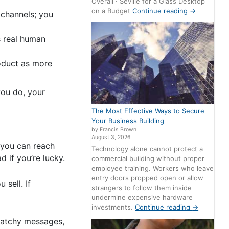
Overall · Seville for a Glass Desktop
on a Budget
Continue reading
→
 channels; you
s real human
roduct as more
you do, your
The Most Effective Ways to Secure
Your Business Building
by Francis Brown
August 3, 2026
, you can reach
Technology alone cannot protect a
d if you’re lucky.
commercial building without proper
employee training. Workers who leave
entry doors propped open or allow
sell. If
strangers to follow them inside
undermine expensive hardware
investments.
Continue reading
→
catchy messages,