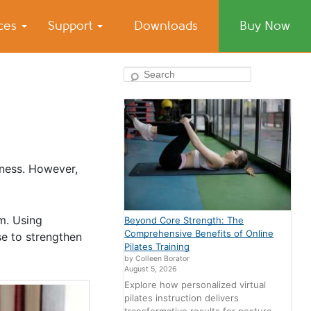
ices
Support
Downloads
Buy Now
Search
siness. However,
m. Using
Beyond Core Strength: The
Comprehensive Benefits of Online
se to strengthen
Pilates Training
by Colleen Borator
August 5, 2026
Explore how personalized virtual
pilates instruction delivers