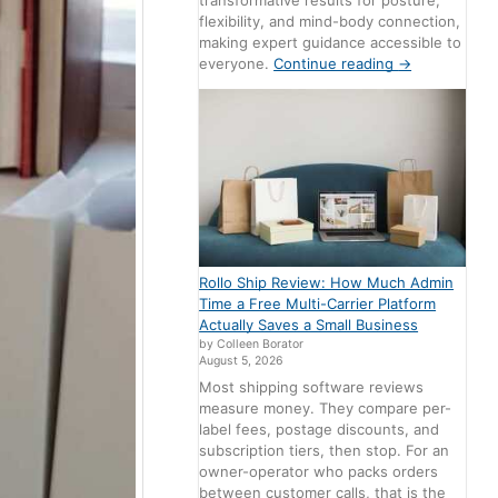
transformative results for posture,
flexibility, and mind-body connection,
making expert guidance accessible to
everyone.
Continue reading
→
Rollo Ship Review: How Much Admin
Time a Free Multi-Carrier Platform
Actually Saves a Small Business
by Colleen Borator
August 5, 2026
Most shipping software reviews
measure money. They compare per-
label fees, postage discounts, and
subscription tiers, then stop. For an
owner-operator who packs orders
between customer calls, that is the