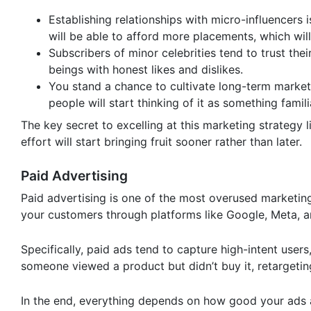
Establishing relationships with micro-influencers
will be able to afford more placements, which will
Subscribers of minor celebrities tend to trust t
beings with honest likes and dislikes.
You stand a chance to cultivate long-term market
people will start thinking of it as something fam
The key secret to excelling at this marketing strategy l
effort will start bringing fruit sooner rather than later.
Paid Advertising
Paid advertising is one of the most overused marketing s
your customers through platforms like Google, Meta, and
Specifically, paid ads tend to capture high-intent user
someone viewed a product but didn’t buy it, retargeti
In the end, everything depends on how good your ads 