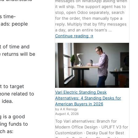
messages on WhatsApp asking when
it will ship. The support agent has to
stop, open Odoo separately, search
s time-
for the order, then manually type a
 ads: people
reply. Multiply that by fifty messages
a day, and an entire team's …
Continue reading
→
t of time and
 returns will be
t to target
Vari Electric Standing Desk
eone related to
Alternatives: 4 Standing Desks for
 idea.
American Buyers in 2026
by A K Renogy
August 4, 2026
g is a good
Top Vari alternatives: Branch for
ing funds to
Modern Office Design · UPLIFT V3 for
uch as:
Customization · Desky Dual for Best