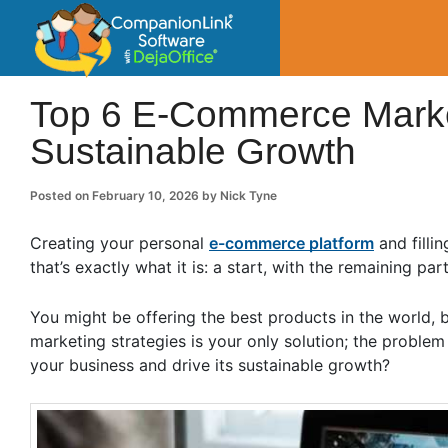
CompanionLin
Small Business Productivity, Tools and Tip
Top 6 E-Commerce Market
Sustainable Growth
Posted on
February 10, 2026
by
Nick Tyne
Creating your personal
e-commerce platform
and fillin
that’s exactly what it is: a start, with the remaining pa
You might be offering the best products in the world, 
marketing strategies is your only solution; the problem
your business and drive its sustainable growth?