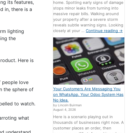
ng its features,
home. Spotting early signs of damage
stops minor leaks from turning into
 in, there is a
massive repair bills. Walking around
your property after a severe storm
reveals subtle warning signs. Looking
closely at your …
Continue reading
→
rm lighting
ing the
product. Here is
f people love
in the sphere of
Your Customers Are Messaging You
on WhatsApp. Your Odoo System Has
No Idea.
pelled to watch.
by Lincoln Buirman
August 4, 2026
Here is a scenario playing out in
arroting what
thousands of businesses right now. A
t.
customer places an order, then
and understand