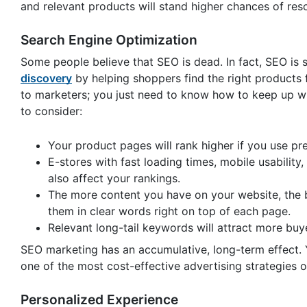
and relevant products will stand higher chances of res
Search Engine Optimization
Some people believe that SEO is dead. In fact, SEO is s
discovery
by helping shoppers find the right products f
to marketers; you just need to know how to keep up wit
to consider:
Your product pages will rank higher if you use p
E-stores with fast loading times, mobile usability
also affect your rankings.
The more content you have on your website, the be
them in clear words right on top of each page.
Relevant long-tail keywords will attract more buye
SEO marketing has an accumulative, long-term effect. You
one of the most cost-effective advertising strategies o
Personalized Experience