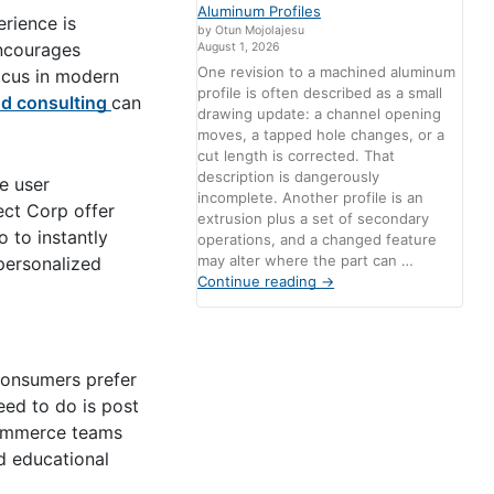
Aluminum Profiles
erience is
by Otun Mojolajesu
encourages
August 1, 2026
One revision to a machined aluminum
ocus in modern
profile is often described as a small
d consulting
can
drawing update: a channel opening
moves, a tapped hole changes, or a
cut length is corrected. That
description is dangerously
e user
incomplete. Another profile is an
ect Corp offer
extrusion plus a set of secondary
 to instantly
operations, and a changed feature
may alter where the part can …
personalized
Continue reading
→
 Consumers prefer
need to do is post
-commerce teams
d educational