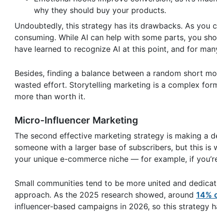
why they should buy your products.
Undoubtedly, this strategy has its drawbacks. As you c
consuming. While AI can help with some parts, you shou
have learned to recognize AI at this point, and for man
Besides, finding a balance between a random short mov
wasted effort. Storytelling marketing is a complex form of
more than worth it.
Micro-Influencer Marketing
The second effective marketing strategy is making a de
someone with a larger base of subscribers, but this is w
your unique e-commerce niche — for example, if you’re s
Small communities tend to be more united and dedicat
approach. As the 2025 research showed, around
14% o
influencer-based campaigns in 2026, so this strategy h